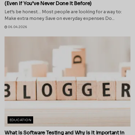
(Even If You’ve Never Done It Before)
Let’s be honest… Most people are looking for a way to:
Make extra money Save on everyday expenses Do...
06.04.2026
EDUCATION
What Is Software Testing and Why Is It Important in