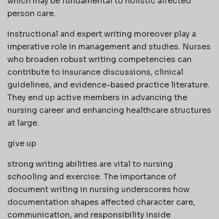
which may be fundamental to holistic affected
person care.
instructional and expert writing moreover play a
imperative role in management and studies. Nurses
who broaden robust writing competencies can
contribute to insurance discussions, clinical
guidelines, and evidence-based practice literature.
They end up active members in advancing the
nursing career and enhancing healthcare structures
at large.
give up
strong writing abilities are vital to nursing
schooling and exercise. The importance of
document writing in nursing underscores how
documentation shapes affected character care,
communication, and responsibility inside