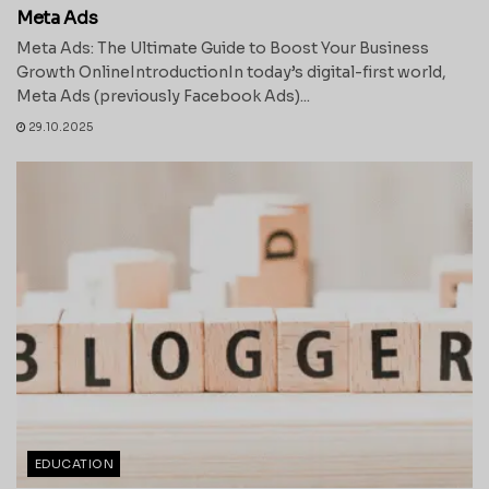
Meta Ads
Meta Ads: The Ultimate Guide to Boost Your Business
Growth OnlineIntroductionIn today’s digital-first world,
Meta Ads (previously Facebook Ads)...
29.10.2025
EDUCATION