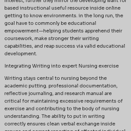
interest, further they mirror the developing want for
based instructional useful resource inside online
getting to know environments. in the long run, the
goal have to commonly be educational
empowerment—helping students apprehend their
coursework, make stronger their writing
capabilities, and reap success via valid educational
development.
Integrating Writing into expert Nursing exercise
Writing stays central to nursing beyond the
academic putting. professional documentation,
reflective journaling, and research manual are
critical for maintaining excessive requirements of
exercise and contributing to the body of nursing
understanding. The ability to put in writing
correctly ensures clean verbal exchange inside