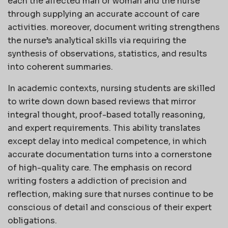
each the affected man or woman and the nurse
through supplying an accurate account of care
activities. moreover, document writing strengthens
the nurse’s analytical skills via requiring the
synthesis of observations, statistics, and results
into coherent summaries.
In academic contexts, nursing students are skilled
to write down down based reviews that mirror
integral thought, proof-based totally reasoning,
and expert requirements. This ability translates
except delay into medical competence, in which
accurate documentation turns into a cornerstone
of high-quality care. The emphasis on record
writing fosters a addiction of precision and
reflection, making sure that nurses continue to be
conscious of detail and conscious of their expert
obligations.