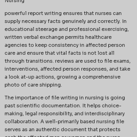
Nursing
powerful report writing ensures that nurses can
supply necessary facts genuinely and correctly. In
educational steerage and professional exercising,
written verbal exchange permits healthcare
agencies to keep consistency in affected person
care and ensure that vital facts is not lost all
through transitions. reviews are used to file exams,
interventions, affected person responses, and take
a look at-up actions, growing a comprehensive
photo of care shipping.
The importance of file writing in nursing is going
past scientific documentation. It helps choice-
making, legal responsibility, and interdisciplinary
collaboration. A well-primarily based nursing file
serves as an authentic document that protects