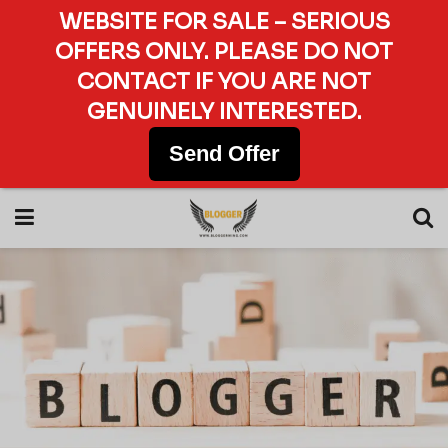
WEBSITE FOR SALE – SERIOUS
OFFERS ONLY. PLEASE DO NOT
CONTACT IF YOU ARE NOT
GENUINELY INTERESTED.
Send Offer