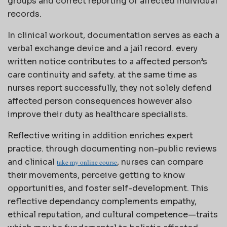
groups and correct reporting of affected individual
records.
In clinical workout, documentation serves as each a
verbal exchange device and a jail record. every
written notice contributes to a affected person’s
care continuity and safety. at the same time as
nurses report successfully, they not solely defend
affected person consequences however also
improve their duty as healthcare specialists.
Reflective writing in addition enriches expert
practice. through documenting non-public reviews
and clinical
, nurses can compare
take my online course
their movements, perceive getting to know
opportunities, and foster self-development. This
reflective dependancy complements empathy,
ethical reputation, and cultural competence—traits