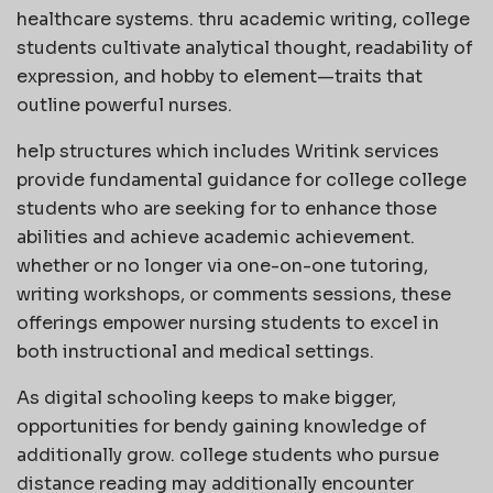
healthcare systems. thru academic writing, college
students cultivate analytical thought, readability of
expression, and hobby to element—traits that
outline powerful nurses.
help structures which includes Writink services
provide fundamental guidance for college college
students who are seeking for to enhance those
abilities and achieve academic achievement.
whether or no longer via one-on-one tutoring,
writing workshops, or comments sessions, these
offerings empower nursing students to excel in
both instructional and medical settings.
As digital schooling keeps to make bigger,
opportunities for bendy gaining knowledge of
additionally grow. college students who pursue
distance reading may additionally encounter