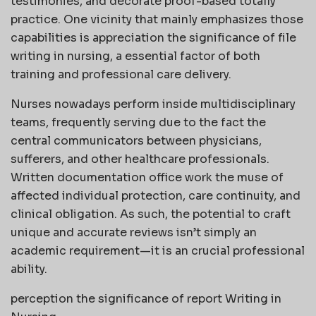
testimonies, and decorate proof-based totally
practice. One vicinity that mainly emphasizes those
capabilities is appreciation the significance of file
writing in nursing, a essential factor of both
training and professional care delivery.
Nurses nowadays perform inside multidisciplinary
teams, frequently serving due to the fact the
central communicators between physicians,
sufferers, and other healthcare professionals.
Written documentation office work the muse of
affected individual protection, care continuity, and
clinical obligation. As such, the potential to craft
unique and accurate reviews isn’t simply an
academic requirement—it is an crucial professional
ability.
perception the significance of report Writing in