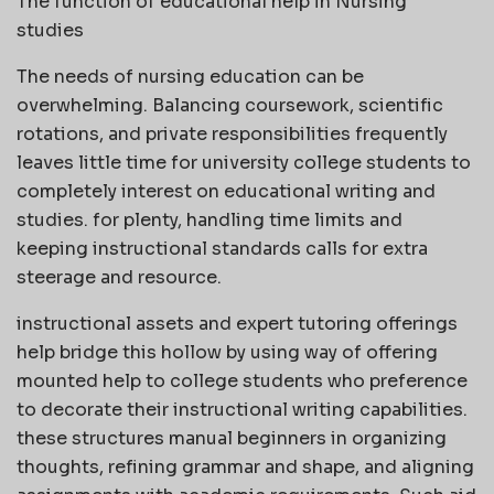
The function of educational help in Nursing
studies
The needs of nursing education can be
overwhelming. Balancing coursework, scientific
rotations, and private responsibilities frequently
leaves little time for university college students to
completely interest on educational writing and
studies. for plenty, handling time limits and
keeping instructional standards calls for extra
steerage and resource.
instructional assets and expert tutoring offerings
help bridge this hollow by using way of offering
mounted help to college students who preference
to decorate their instructional writing capabilities.
these structures manual beginners in organizing
thoughts, refining grammar and shape, and aligning