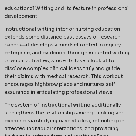
educational Writing and Its feature in professional
development
instructional writing interior nursing education
extends some distance past essays or research
papers—it develops a mindset rooted in inquiry,
enterprise, and evidence. through mounted writing
physical activities, students take a look at to
disclose complex clinical ideas truly and guide
their claims with medical research. This workout
encourages highbrow place and nurtures self
assurance in articulating professional views.
The system of instructional writing additionally
strengthens the relationship among thinking and
exercise. via studying case studies, reflecting on
affected individual interactions, and providing