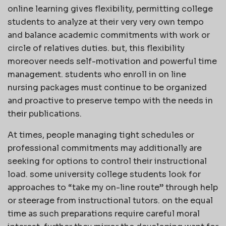
online learning gives flexibility, permitting college
students to analyze at their very very own tempo
and balance academic commitments with work or
circle of relatives duties. but, this flexibility
moreover needs self-motivation and powerful time
management. students who enroll in on line
nursing packages must continue to be organized
and proactive to preserve tempo with the needs in
their publications.
At times, people managing tight schedules or
professional commitments may additionally are
seeking for options to control their instructional
load. some university college students look for
approaches to “take my on-line route” through help
or steerage from instructional tutors. on the equal
time as such preparations require careful moral