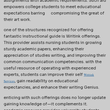
assignments with academic requirements. Such aid
empowers college students to meet educational
expectations barring
compromising the great of
their art work.
one of the structures recognized for offering
fantastic instructional guide is Writink offerings.
This provider assists nursing students in growing
sturdy academic papers, enhancing their
appreciation of studies writing, and improving their
common communication competencies. with the
useful resource of operating with experienced
experts, students can improve their self
Writink
, gain readability on educational
Services
expectancies, and enhance their writing Genius.
enticing with such offerings does no longer update
gaining knowledge of—it complements it.