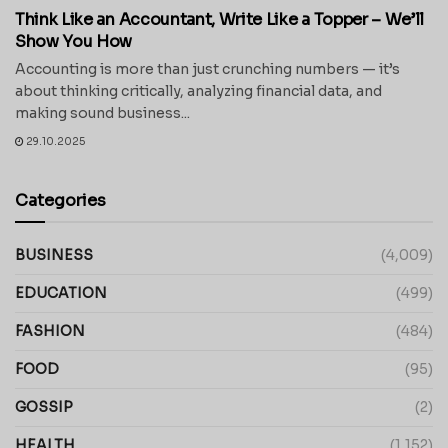
Think Like an Accountant, Write Like a Topper – We’ll
Show You How
Accounting is more than just crunching numbers — it’s
about thinking critically, analyzing financial data, and
making sound business...
29.10.2025
Categories
BUSINESS
(4,009)
EDUCATION
(499)
FASHION
(484)
FOOD
(95)
GOSSIP
(2)
HEALTH
(1,152)