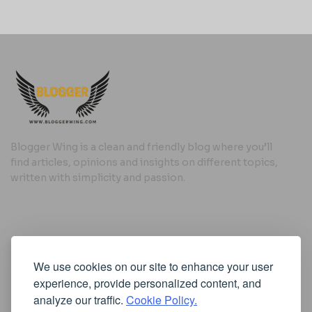
Blogger Wing is a clean and friendly blog where you’ll
find articles, opinions and insights on different topics,
written with simplicity and passion.
Useful Links
We use cookies on our site to enhance your user
Cookie Policy
experience, provide personalized content, and
Privacy Policy
analyze our traffic.
Cookie Policy.