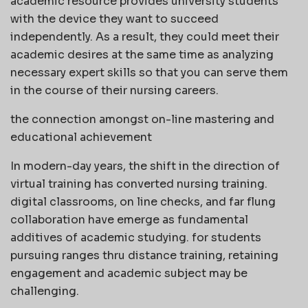
academic resource provides university students
with the device they want to succeed
independently. As a result, they could meet their
academic desires at the same time as analyzing
necessary expert skills so that you can serve them
in the course of their nursing careers.
the connection amongst on-line mastering and
educational achievement
In modern-day years, the shift in the direction of
virtual training has converted nursing training.
digital classrooms, on line checks, and far flung
collaboration have emerge as fundamental
additives of academic studying. for students
pursuing ranges thru distance training, retaining
engagement and academic subject may be
challenging.