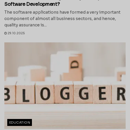
Software Development?
The software applications have formed a very important
component of almost all business sectors, and hence,
quality assurance is...
29.10.2025
EDUCATION