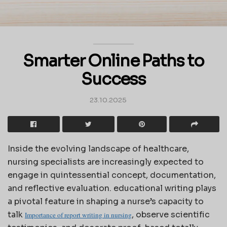
Smarter Online Paths to
Success
23.10.2025
Inside the evolving landscape of healthcare,
nursing specialists are increasingly expected to
engage in quintessential concept, documentation,
and reflective evaluation. educational writing plays
a pivotal feature in shaping a nurse’s capacity to
talk
, observe scientific
Importance of report writing in nursing