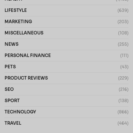
LIFESTYLE
(639)
MARKETING
(203)
MISCELLANEOUS
(108)
NEWS
(255)
PERSONAL FINANCE
(111)
PETS
(43)
PRODUCT REVIEWS
(229)
SEO
(216)
SPORT
(138)
TECHNOLOGY
(866)
TRAVEL
(464)