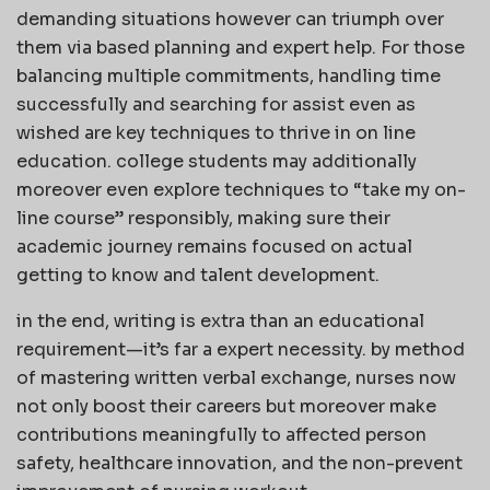
demanding situations however can triumph over
them via based planning and expert help. For those
balancing multiple commitments, handling time
successfully and searching for assist even as
wished are key techniques to thrive in on line
education. college students may additionally
moreover even explore techniques to “take my on-
line course” responsibly, making sure their
academic journey remains focused on actual
getting to know and talent development.
in the end, writing is extra than an educational
requirement—it’s far a expert necessity. by method
of mastering written verbal exchange, nurses now
not only boost their careers but moreover make
contributions meaningfully to affected person
safety, healthcare innovation, and the non-prevent