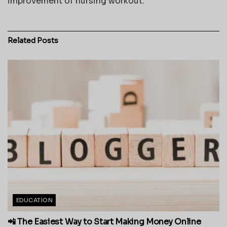
improvement of nursing workout.
Related
Posts
EDUCATION
📲 The Easiest Way to Start Making Money Online