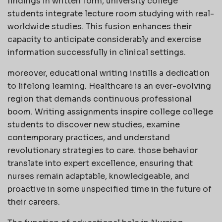
findings in written form, university college
students integrate lecture room studying with real-
worldwide studies. This fusion enhances their
capacity to anticipate considerably and exercise
information successfully in clinical settings.
moreover, educational writing instills a dedication
to lifelong learning. Healthcare is an ever-evolving
region that demands continuous professional
boom. Writing assignments inspire college college
students to discover new studies, examine
contemporary practices, and understand
revolutionary strategies to care. those behavior
translate into expert excellence, ensuring that
nurses remain adaptable, knowledgeable, and
proactive in some unspecified time in the future of
their careers.