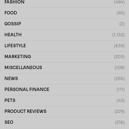
FASHION
(484)
FOOD
(95)
GOSSIP
(2)
HEALTH
(1,152)
LIFESTYLE
(639)
MARKETING
(203)
MISCELLANEOUS
(108)
NEWS
(255)
PERSONAL FINANCE
(111)
PETS
(43)
PRODUCT REVIEWS
(229)
SEO
(216)