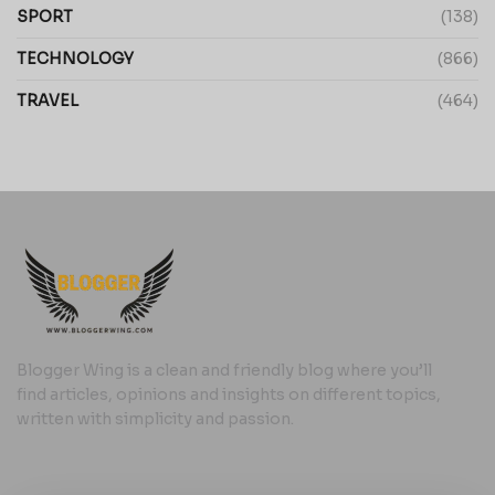
SPORT
(138)
TECHNOLOGY
(866)
TRAVEL
(464)
Blogger Wing is a clean and friendly blog where you’ll
find articles, opinions and insights on different topics,
written with simplicity and passion.