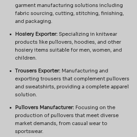
garment manufacturing solutions including
fabric sourcing, cutting, stitching, finishing,
and packaging.
Hosiery Exporter:
Specializing in knitwear
products like pullovers, hoodies, and other
hosiery items suitable for men, women, and
children.
Trousers Exporter:
Manufacturing and
exporting trousers that complement pullovers
and sweatshirts, providing a complete apparel
solution.
Pullovers Manufacturer:
Focusing on the
production of pullovers that meet diverse
market demands, from casual wear to
sportswear.