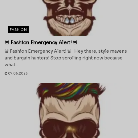
FASHION
🚨 Fashion Emergency Alert! 🚨
🚨 Fashion Emergency Alert! 🚨 Hey there, style mavens
and bargain hunters! Stop scrolling right now because
what...
07.06.2026