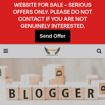
WEBSITE FOR SALE – SERIOUS
OFFERS ONLY. PLEASE DO NOT
CONTACT IF YOU ARE NOT
GENUINELY INTERESTED.
Send Offer