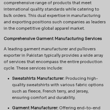
comprehensive range of products that meet
international quality standards while catering to
bulk orders. This dual expertise in manufacturing
and exporting positions such companies as leaders
in the competitive global apparel market.
Comprehensive Garment Manufacturing Services
A leading garment manufacturer and pullovers
exporter in Pakistan typically provides a wide array
of services that encompass the entire production
cycle. These services include:
Sweatshirts Manufacturer:
Producing high-
quality sweatshirts with various fabric options
such as fleece, French terry, and jersey,
ensuring comfort and durability.
Garment Manufacturer:
Offering end-to-end