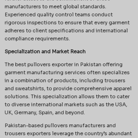
manufacturers to meet global standards.
Experienced quality control teams conduct
rigorous inspections to ensure that every garment
adheres to client specifications and international
compliance requirements.
Specialization and Market Reach
The best pullovers exporter in Pakistan offering
garment manufacturing services often specializes
in a combination of products, including trousers
and sweatshirts, to provide comprehensive apparel
solutions. This specialization allows them to cater
to diverse international markets such as the USA,
UK, Germany, Spain, and beyond.
Pakistan-based pullovers manufacturers and
trousers exporters leverage the country’s abundant