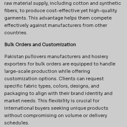
raw material supply, including cotton and synthetic
fibers, to produce cost-effective yet high-quality
garments. This advantage helps them compete
effectively against manufacturers from other
countries
.
Bulk Orders and Customization
Pakistan pullovers manufacturers and hosiery
exporters for bulk orders are equipped to handle
large-scale production while offering
customization options. Clients can request
specific fabric types, colors, designs, and
packaging to align with their brand identity and
market needs. This flexibility is crucial for
international buyers seeking unique products
without compromising on volume or delivery
schedules.