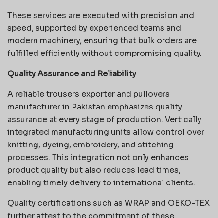
These services are executed with precision and
speed, supported by experienced teams and
modern machinery, ensuring that bulk orders are
fulfilled efficiently without compromising quality.
Quality Assurance and Reliability
A reliable trousers exporter and pullovers
manufacturer in Pakistan emphasizes quality
assurance at every stage of production. Vertically
integrated manufacturing units allow control over
knitting, dyeing, embroidery, and stitching
processes. This integration not only enhances
product quality but also reduces lead times,
enabling timely delivery to international clients.
Quality certifications such as WRAP and OEKO-TEX
further attest to the commitment of these