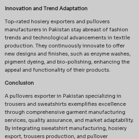
Innovation and Trend Adaptation
Top-rated hosiery exporters and pullovers
manufacturers in Pakistan stay abreast of fashion
trends and technological advancements in textile
production. They continuously innovate to offer
new designs and finishes, such as enzyme washes,
pigment dyeing, and bio-polishing, enhancing the
appeal and functionality of their products.
Conclusion
A pullovers exporter in Pakistan specializing in
trousers and sweatshirts exemplifies excellence
through comprehensive garment manufacturing
services, quality assurance, and market adaptability.
By integrating sweatshirt manufacturing, hosiery
export, trousers production, and pullover