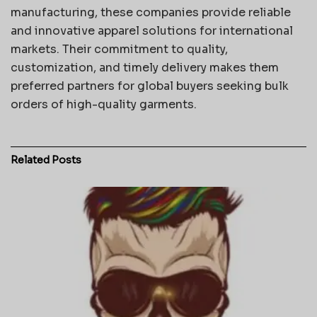
manufacturing, these companies provide reliable
and innovative apparel solutions for international
markets. Their commitment to quality,
customization, and timely delivery makes them
preferred partners for global buyers seeking bulk
orders of high-quality garments.
Related
Posts