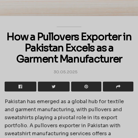
How a Pullovers Exporter in
Pakistan Excels as a
Garment Manufacturer
30.05.2025
Pakistan has emerged as a global hub for textile
and garment manufacturing, with pullovers and
sweatshirts playing a pivotal role in its export
portfolio. A pullovers exporter in Pakistan with
sweatshirt manufacturing services offers a