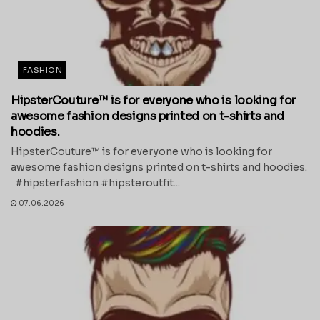
FASHION
HipsterCouture™ is for everyone who is looking for
awesome fashion designs printed on t-shirts and
hoodies.
HipsterCouture™ is for everyone who is looking for
awesome fashion designs printed on t-shirts and hoodies.
#hipsterfashion #hipsteroutfit...
07.06.2026