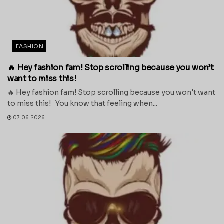
FASHION
🔥 Hey fashion fam! Stop scrolling because you won’t
want to miss this!
🔥 Hey fashion fam! Stop scrolling because you won't want
to miss this! You know that feeling when...
07.06.2026