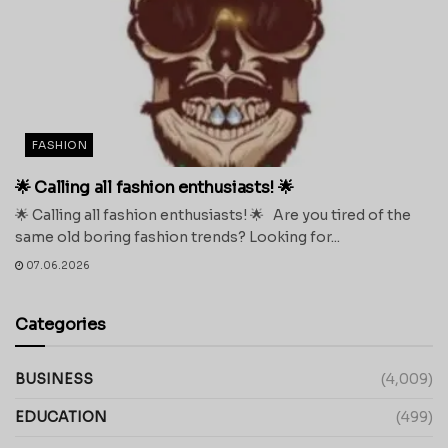
FASHION
🌟 Calling all fashion enthusiasts! 🌟
🌟 Calling all fashion enthusiasts! 🌟 Are you tired of the
same old boring fashion trends? Looking for...
07.06.2026
Categories
BUSINESS
(4,009)
EDUCATION
(499)