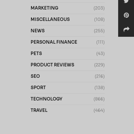
MARKETING
(203)
MISCELLANEOUS
(108)
NEWS
(255)
PERSONAL FINANCE
(111)
PETS
(43)
PRODUCT REVIEWS
(229)
SEO
(216)
SPORT
(138)
TECHNOLOGY
(866)
TRAVEL
(464)