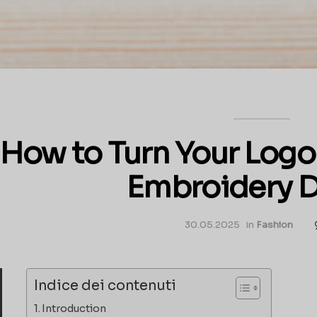
How to Turn Your Logo 
Embroidery 
30.05.2025
in
Fashion
Indice dei contenuti
Introduction