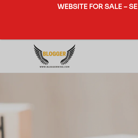
WEBSITE FOR SALE – S