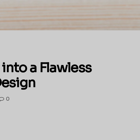
into a Flawless
Design
0