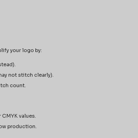
ify your logo by:
stead).
ay not stitch clearly).
itch count.
r CMYK values.
ow production.