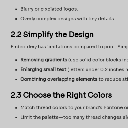
Blurry or pixelated logos.
Overly complex designs with tiny details.
2.2 Simplify the Design
Embroidery has limitations compared to print. Simpl
Removing gradients
(use solid color blocks in
Enlarging small text
(letters under 0.2 inches m
Combining overlapping elements
to reduce st
2.3 Choose the Right Colors
Match thread colors to your brand’s Pantone o
Limit the palette—too many thread changes sl