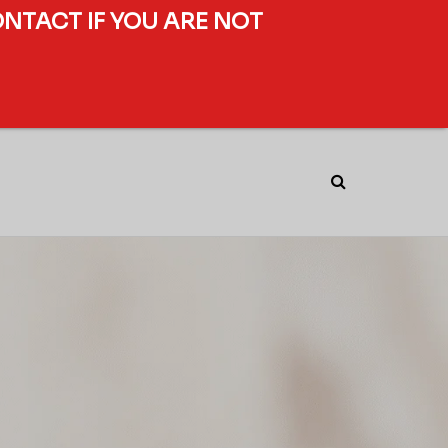
ONTACT IF YOU ARE NOT