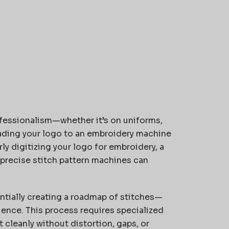
fessionalism—whether it’s on uniforms,
ading your logo to an embroidery machine
rly digitizing your logo for embroidery, a
 precise stitch pattern machines can
entially creating a roadmap of stitches—
uence. This process requires specialized
 cleanly without distortion, gaps, or