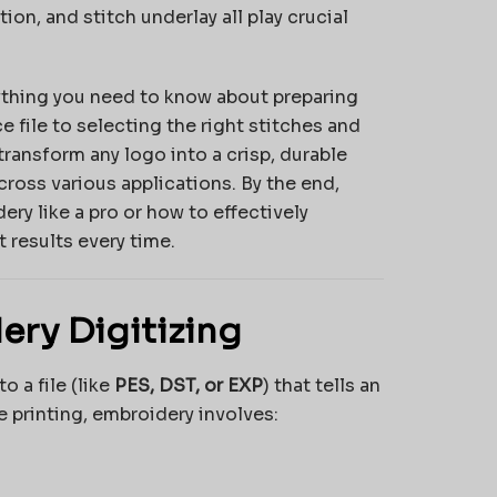
tion, and stitch underlay all play crucial
thing you need to know about preparing
e file to selecting the right stitches and
 transform any logo into a crisp, durable
ross various applications. By the end,
ery like a pro or how to effectively
 results every time.
ery Digitizing
o a file (like
PES, DST, or EXP
) that tells an
 printing, embroidery involves: