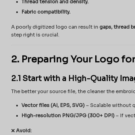
Thread tension and density.
Fabric compatibility.
A poorly digitized logo can result in
gaps, thread b
step right is crucial.
2. Preparing Your Logo for
2.1 Start with a High-Quality Im
The better your source file, the cleaner the embroid
Vector files (AI, EPS, SVG)
– Scalable without q
High-resolution PNG/JPG (300+ DPI)
– If vect
❌
Avoid: