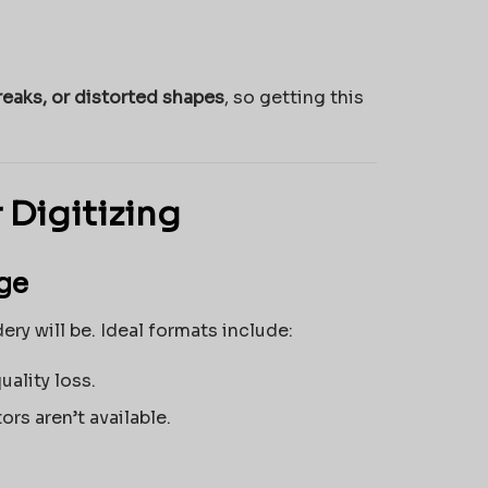
reaks, or distorted shapes
, so getting this
 Digitizing
age
ery will be. Ideal formats include:
uality loss.
ors aren’t available.