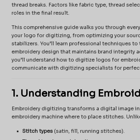
thread breaks. Factors like fabric type, thread selec
roles in the final result.
This comprehensive guide walks you through every
your logo for digitizing, from optimizing your sourc
stabilizers. You’ll learn professional techniques to
embroidery design that maintains brand integrity ac
you’ll understand how to digitize logos for embroid
communicate with digitizing specialists for perfect
1. Understanding Embroid
Embroidery digitizing transforms a digital image int
embroidery machine where to place stitches. Unlike
Stitch types
(satin, fill, running stitches).