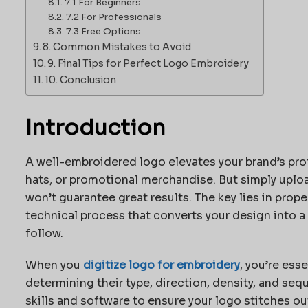
7.1 For Beginners
7.2 For Professionals
7.3 Free Options
8. Common Mistakes to Avoid
9. Final Tips for Perfect Logo Embroidery
10. Conclusion
Introduction
A well-embroidered logo elevates your brand’s pro
hats, or promotional merchandise. But simply uplo
won’t guarantee great results. The key lies in prope
technical process that converts your design into a
follow.
When you
digitize logo for embroidery
, you’re ess
determining their type, direction, density, and seq
skills and software to ensure your logo stitches out