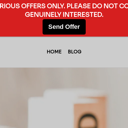
ERIOUS OFFERS ONLY. PLEASE DO NOT C
GENUINELY INTERESTED.
Send Offer
HOME
BLOG