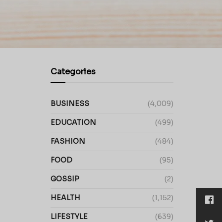
Categories
BUSINESS
(4,009)
EDUCATION
(499)
FASHION
(484)
FOOD
(95)
GOSSIP
(2)
HEALTH
(1,152)
LIFESTYLE
(639)