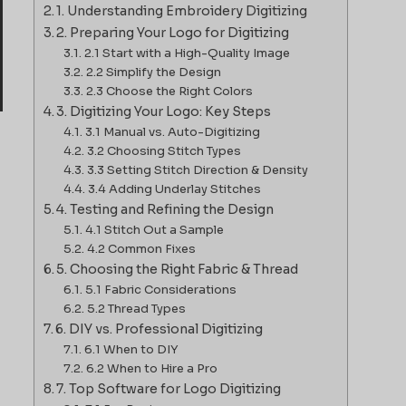
1. Understanding Embroidery Digitizing
2. Preparing Your Logo for Digitizing
2.1 Start with a High-Quality Image
2.2 Simplify the Design
2.3 Choose the Right Colors
3. Digitizing Your Logo: Key Steps
3.1 Manual vs. Auto-Digitizing
3.2 Choosing Stitch Types
3.3 Setting Stitch Direction & Density
3.4 Adding Underlay Stitches
4. Testing and Refining the Design
4.1 Stitch Out a Sample
4.2 Common Fixes
5. Choosing the Right Fabric & Thread
5.1 Fabric Considerations
5.2 Thread Types
6. DIY vs. Professional Digitizing
6.1 When to DIY
6.2 When to Hire a Pro
7. Top Software for Logo Digitizing