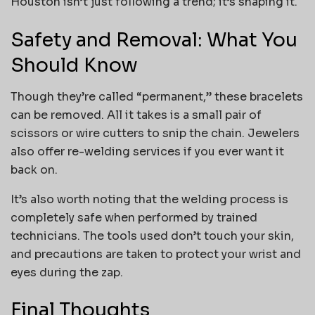
Houston isn’t just following a trend; it’s shaping it.
Safety and Removal: What You
Should Know
Though they’re called “permanent,” these bracelets
can be removed. All it takes is a small pair of
scissors or wire cutters to snip the chain. Jewelers
also offer re-welding services if you ever want it
back on.
It’s also worth noting that the welding process is
completely safe when performed by trained
technicians. The tools used don’t touch your skin,
and precautions are taken to protect your wrist and
eyes during the zap.
Final Thoughts