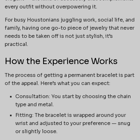
every outfit without overpowering it.
For busy Houstonians juggling work, social life, and
family, having one go-to piece of jewelry that never
needs to be taken off is not just stylish, it’s
practical.
How the Experience Works
The process of getting a permanent bracelet is part
of the appeal. Here’s what you can expect:
Consultation: You start by choosing the chain
type and metal.
Fitting: The bracelet is wrapped around your
wrist and adjusted to your preference — snug
or slightly loose.