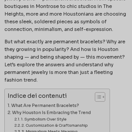
boutiques in Montrose to chic studios in The
Heights, more and more Houstonians are choosing
these sleek, soldered pieces as symbols of
connection, minimalism, and self-expression.
But what exactly are permanent bracelets? Why are
they growing in popularity? And how is Houston
shaping — and being shaped by — this movement?
Let’s explore the answers and understand why
permanent jewelry is more than just a fleeting
fashion trend.
Indice dei contenuti
What Are Permanent Bracelets?
Why Houston Is Embracing the Trend
1. Symbolism Over Style
2. Customization & Craftsmanship
3. Minimalism Meets Meaning