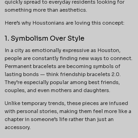
quickly spread to everyday residents looking for
something more than aesthetics.
Here’s why Houstonians are loving this concept:
1. Symbolism Over Style
In a city as emotionally expressive as Houston,
people are constantly finding new ways to connect.
Permanent bracelets are becoming symbols of
lasting bonds — think friendship bracelets 2.0.
They’re especially popular among best friends,
couples, and even mothers and daughters.
Unlike temporary trends, these pieces are infused
with personal stories, making them feel more like a
chapter in someone’s life rather than just an
accessory.