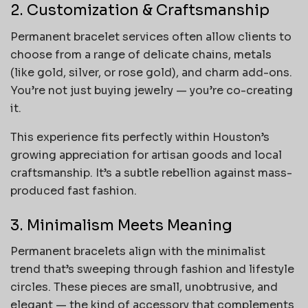
2. Customization & Craftsmanship
Permanent bracelet services often allow clients to
choose from a range of delicate chains, metals
(like gold, silver, or rose gold), and charm add-ons.
You’re not just buying jewelry — you’re co-creating
it.
This experience fits perfectly within Houston’s
growing appreciation for artisan goods and local
craftsmanship. It’s a subtle rebellion against mass-
produced fast fashion.
3. Minimalism Meets Meaning
Permanent bracelets align with the minimalist
trend that’s sweeping through fashion and lifestyle
circles. These pieces are small, unobtrusive, and
elegant — the kind of accessory that complements