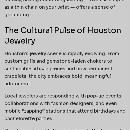
as a thin chain on your wrist — offers a sense of
grounding.
The Cultural Pulse of Houston
Jewelry
Houston’s jewelry scene is rapidly evolving. From
custom grills and gemstone-laden chokers to
sustainable artisan pieces and now permanent
bracelets, the city embraces bold, meaningful
adornment.
Local jewelers are responding with pop-up events,
collaborations with fashion designers, and even
mobile “zapping” stations that attend birthdays and
bachelorette parties.