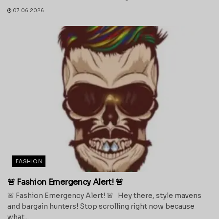
07.06.2026
FASHION
🚨 Fashion Emergency Alert! 🚨
🚨 Fashion Emergency Alert! 🚨 Hey there, style mavens
and bargain hunters! Stop scrolling right now because
what...