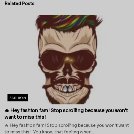
Related
Posts
FASHION
🔥 Hey fashion fam! Stop scrolling because you won’t
want to miss this!
🔥 Hey fashion fam! Stop scrolling because you won't want
to miss this! You know that feeling when...