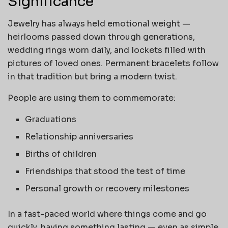
Significance
Jewelry has always held emotional weight —
heirlooms passed down through generations,
wedding rings worn daily, and lockets filled with
pictures of loved ones. Permanent bracelets follow
in that tradition but bring a modern twist.
People are using them to commemorate:
Graduations
Relationship anniversaries
Births of children
Friendships that stood the test of time
Personal growth or recovery milestones
In a fast-paced world where things come and go
quickly, having something lasting — even as simple