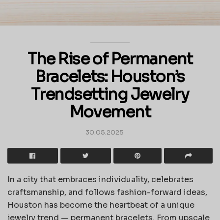
The Rise of Permanent
Bracelets: Houston’s
Trendsetting Jewelry
Movement
30.05.2025
In a city that embraces individuality, celebrates
craftsmanship, and follows fashion-forward ideas,
Houston has become the heartbeat of a unique
jewelry trend — permanent bracelets. From upscale