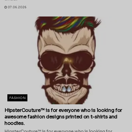
07.06.2026
FASHION
HipsterCouture™ is for everyone who is looking for
awesome fashion designs printed on t-shirts and
hoodies.
HipsterCouture™ is for everyone who is looking for