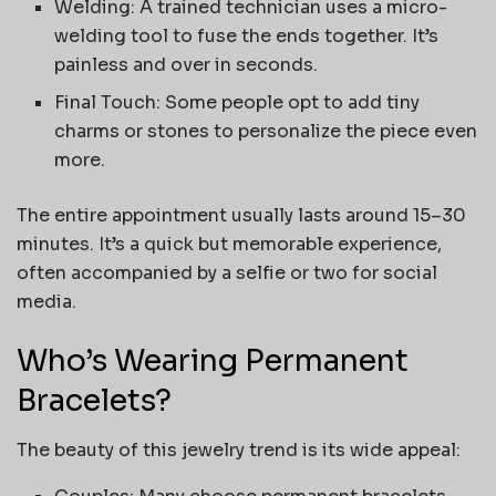
Welding: A trained technician uses a micro-
welding tool to fuse the ends together. It’s
painless and over in seconds.
Final Touch: Some people opt to add tiny
charms or stones to personalize the piece even
more.
The entire appointment usually lasts around 15–30
minutes. It’s a quick but memorable experience,
often accompanied by a selfie or two for social
media.
Who’s Wearing Permanent
Bracelets?
The beauty of this jewelry trend is its wide appeal: