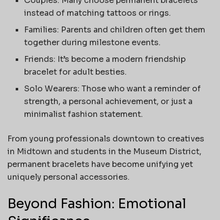
Couples: Many choose permanent bracelets
instead of matching tattoos or rings.
Families: Parents and children often get them
together during milestone events.
Friends: It’s become a modern friendship
bracelet for adult besties.
Solo Wearers: Those who want a reminder of
strength, a personal achievement, or just a
minimalist fashion statement.
From young professionals downtown to creatives
in Midtown and students in the Museum District,
permanent bracelets have become unifying yet
uniquely personal accessories.
Beyond Fashion: Emotional