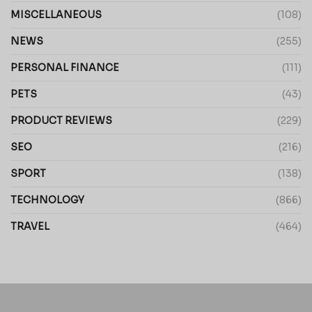
MISCELLANEOUS
(108)
NEWS
(255)
PERSONAL FINANCE
(111)
PETS
(43)
PRODUCT REVIEWS
(229)
SEO
(216)
SPORT
(138)
TECHNOLOGY
(866)
TRAVEL
(464)