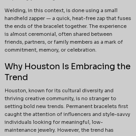
Welding, in this context, is done using a small
handheld zapper — a quick, heat-free zap that fuses
the ends of the bracelet together. The experience
is almost ceremonial, often shared between
friends, partners, or family members as a mark of
commitment, memory, or celebration.
Why Houston Is Embracing the
Trend
Houston, known for its cultural diversity and
thriving creative community, is no stranger to
setting bold new trends. Permanent bracelets first
caught the attention of influencers and style-savvy
individuals looking for meaningful, low-
maintenance jewelry. However, the trend has