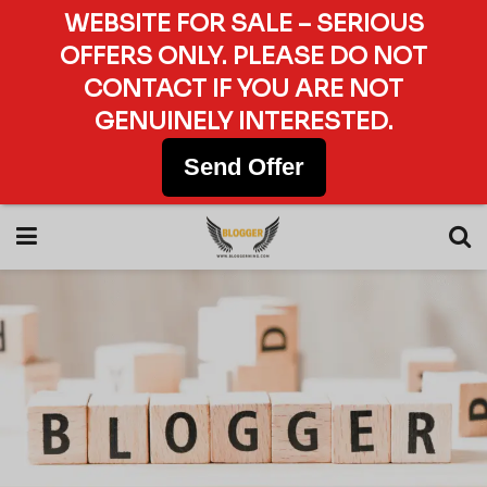
WEBSITE FOR SALE – SERIOUS
OFFERS ONLY. PLEASE DO NOT
CONTACT IF YOU ARE NOT
GENUINELY INTERESTED.
Send Offer