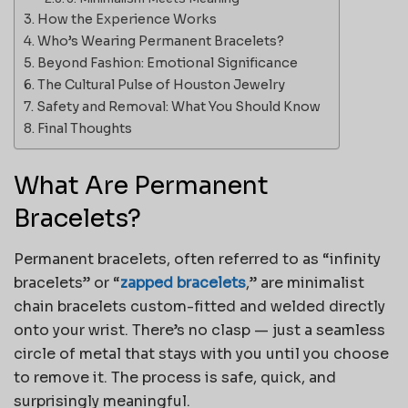
How the Experience Works
Who’s Wearing Permanent Bracelets?
Beyond Fashion: Emotional Significance
The Cultural Pulse of Houston Jewelry
Safety and Removal: What You Should Know
Final Thoughts
What Are Permanent
Bracelets?
Permanent bracelets, often referred to as “infinity
bracelets” or “
zapped bracelets
,” are minimalist
chain bracelets custom-fitted and welded directly
onto your wrist. There’s no clasp — just a seamless
circle of metal that stays with you until you choose
to remove it. The process is safe, quick, and
surprisingly meaningful.