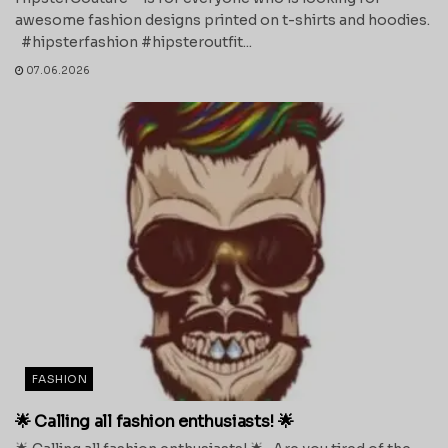
awesome fashion designs printed on t-shirts and hoodies.
#hipsterfashion #hipsteroutfit...
07.06.2026
FASHION
🌟 Calling all fashion enthusiasts! 🌟