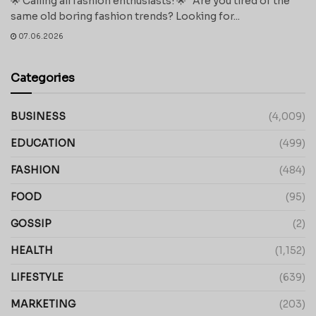
🌟 Calling all fashion enthusiasts! 🌟 Are you tired of the
same old boring fashion trends? Looking for...
07.06.2026
Categories
BUSINESS
(4,009)
EDUCATION
(499)
FASHION
(484)
FOOD
(95)
GOSSIP
(2)
HEALTH
(1,152)
LIFESTYLE
(639)
MARKETING
(203)