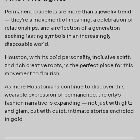
Permanent bracelets are more than a jewelry trend
— they’re a movement of meaning, a celebration of
relationships, and a reflection of a generation
seeking lasting symbols in an increasingly
disposable world.
Houston, with its bold personality, inclusive spirit,
and rich creative roots, is the perfect place for this
movement to flourish.
As more Houstonians continue to discover this
wearable expression of permanence, the city’s
fashion narrative is expanding — not just with glitz
and glam, but with quiet, intimate stories encircled
in gold.