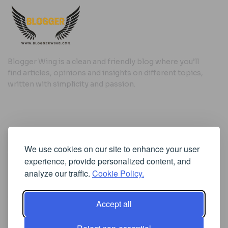
Blogger Wing is a clean and friendly blog where you’ll
find articles, opinions and insights on different topics,
written with simplicity and passion.
Useful Links
We use cookies on our site to enhance your user
Cookie Policy
experience, provide personalized content, and
Privacy Policy
analyze our traffic.
Cookie Policy.
Accept all
Iscriviti alla Newsletter