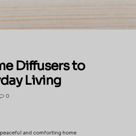
e Diffusers to
yday Living
0
g a peaceful and comforting home