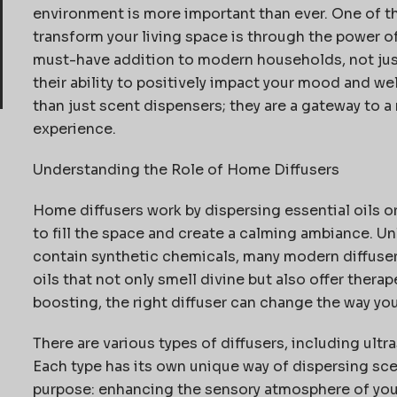
environment is more important than ever. One of th
transform your living space is through the power 
must-have addition to modern households, not just 
their ability to positively
impact
your mood and wel
than just scent dispensers; they are a gateway to
experience.
Understanding the Role of Home Diffusers
Home diffusers work by dispersing essential oils or
to fill the space and create a calming ambiance. Unl
contain
synthetic chemicals, many modern diffusers
oils that not only smell divine but also offer therap
boosting, the right diffuser can change the way you
There are
various types
of diffusers, including ultra
Each type has its own unique way of dispersing sce
purpose: enhancing the sensory atmosphere of you