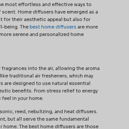
e most effortless and effective ways to
of scent. Home diffusers have
emerged
as a
for their aesthetic appeal but also for
l-being. The
best home diffusers
are more
 a more serene and personalized home
 fragrances into the air, allowing the aroma
ike traditional air fresheners, which may
 are designed to use natural essential
eutic benefits. From stress relief to energy
 feel in your home.
sonic, reed, nebulizing, and heat diffusers.
nt, but all serve the same fundamental
r home. The best home diffusers are those