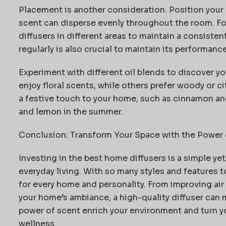
Placement is another consideration. Position your d
scent can disperse evenly throughout the room. Fo
diffusers in different areas to
maintain
a consistent
regularly is also crucial to
maintain
its performance 
Experiment with different oil blends to discover 
enjoy floral scents, while others prefer woody or c
a festive touch to your home, such as cinnamon and
and lemon in the summer.
Conclusion: Transform Your Space with the Power 
Investing in the best home diffusers is a simple ye
everyday living. With so many styles and features t
for every home and personality. From improving ai
your home’s
ambiance, a high-quality diffuser can 
power of scent enrich your environment and turn yo
wellness.