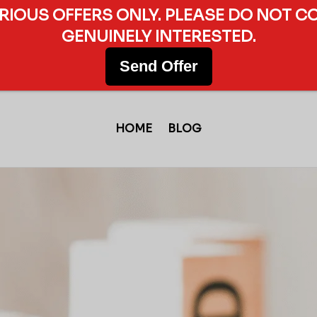
ERIOUS OFFERS ONLY. PLEASE DO NOT C
GENUINELY INTERESTED.
Send Offer
HOME
BLOG