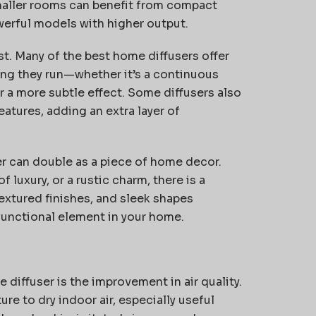
maller rooms can
benefit
from compact
werful models with higher output.
st. Many of the best home diffusers offer
long they run—whether
it’s
a continuous
r a more subtle effect. Some diffusers also
atures, adding an extra layer of
er can double as a piece of home decor.
 luxury, or a rustic charm, there is a
 textured finishes, and sleek shapes
 functional element in your home.
diffuser is the improvement in air quality.
re to dry indoor air, especially useful