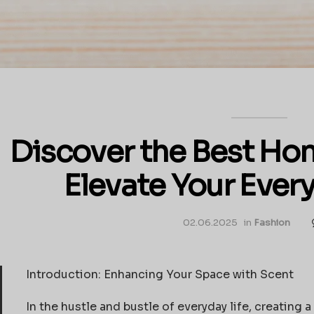
Discover the Best Hom
Elevate Your Ever
02.06.2025
in
Fashion
Introduction: Enhancing Your Space with Scent
In the hustle and bustle of everyday life, creatin