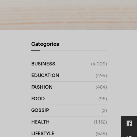
Categories
BUSINESS
(4,009)
EDUCATION
(499)
FASHION
(484)
FOOD
(95)
GOSSIP
(2)
HEALTH
(1,152)
LIFESTYLE
(639)