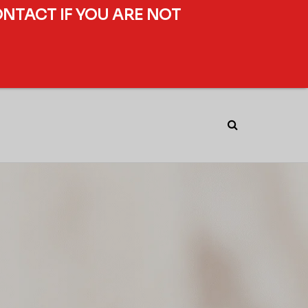
ONTACT IF YOU ARE NOT