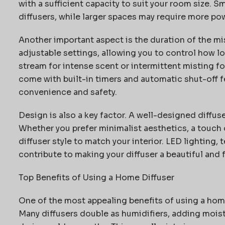
with a sufficient
capacity
to suit your room size. S
diffusers, while larger spaces may require more po
Another important aspect is the duration of the mi
adjustable settings, allowing you to control how 
stream
for intense scent or intermittent misting fo
come with built-in timers and automatic shut-off fe
convenience and safety.
Design is also a key factor. A well-designed diffus
Whether you prefer minimalist aesthetics, a touch of
diffuser style to match your interior. LED lighting,
contribute to making your diffuser a beautiful and
Top Benefits of Using a Home Diffuser
One of the most appealing benefits of using a home 
Many diffusers double as humidifiers, adding moistu