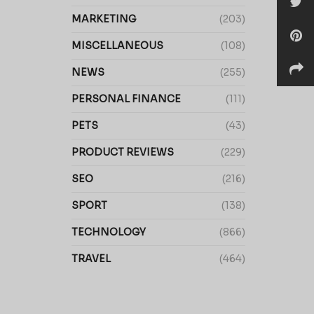
MARKETING
(203)
MISCELLANEOUS
(108)
NEWS
(255)
PERSONAL FINANCE
(111)
PETS
(43)
PRODUCT REVIEWS
(229)
SEO
(216)
SPORT
(138)
TECHNOLOGY
(866)
TRAVEL
(464)