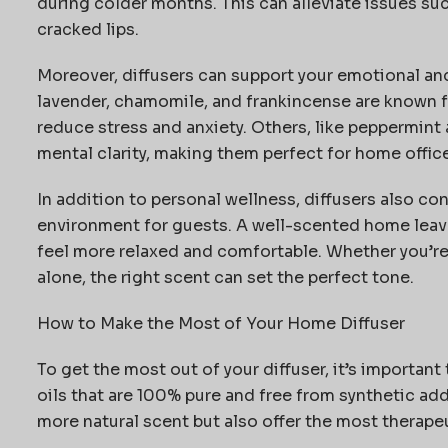
during colder months. This can alleviate issues such
cracked lips.
Moreover, diffusers can support your emotional and 
lavender, chamomile, and frankincense are known fo
reduce stress and anxiety. Others, like peppermint
mental clarity, making them perfect for home office
In addition to personal wellness, diffusers also co
environment for guests. A well-scented home lea
feel more relaxed and comfortable. Whether
you’r
alone, the right scent can set the perfect tone.
How to Make the Most of Your Home Diffuser
To get the most out of your diffuser,
it’s
important t
oils that are 100% pure and free from synthetic add
more natural scent but also offer the most therapeu