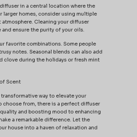
iffuser in a central location where the
r larger homes, consider using multiple
 atmosphere. Cleaning your diffuser
and ensure the purity of your oils.
your favorite combinations. Some people
itrusy notes. Seasonal blends can also add
 clove during the holidays or fresh mint
of Scent
t transformative way to elevate your
o choose from, there is a perfect diffuser
r quality and boosting mood to enhancing
make a remarkable difference. Let the
ur house into a haven of relaxation and