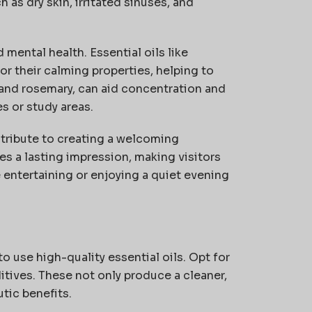
 as dry skin, irritated sinuses, and
mental health. Essential oils like
r their calming properties, helping to
 and rosemary, can aid concentration and
s or study areas.
ntribute to creating a welcoming
ves
a lasting impression
, making visitors
e
entertaining or enjoying a quiet evening
o use high-quality essential oils.
Opt
for
itives. These not only produce a cleaner,
tic benefits.