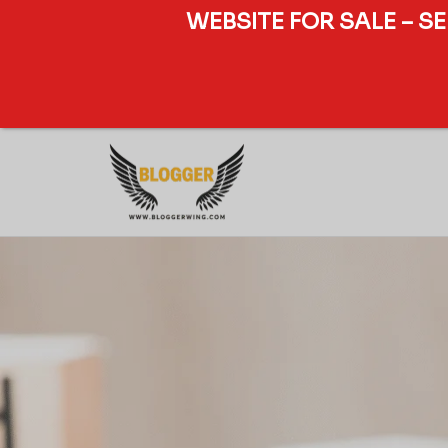
WEBSITE FOR SALE – S