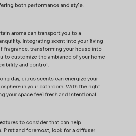
ffering both performance and style.
tain aroma can transport you to a
quility. Integrating scent into your living
f fragrance, transforming your house into
you to customize the ambiance of your home
ibility and control.
long day, citrus scents can energize your
mosphere in your bathroom. With the right
g your space feel fresh and intentional.
eatures to consider that can help
e.
First and foremost
, look for a diffuser