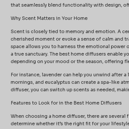
that seamlessly blend functionality with design, o
Why Scent Matters in Your Home
Scent is closely tied to memory and emotion. A cer
cherished moment or evoke a sense of calm and tran
space allows you to harness the emotional power o
a true sanctuary. The best home diffusers enable 
depending on your mood or the season, offering flex
For instance, lavender can help you unwind after a 
mornings, and eucalyptus can create a spa-like at
diffuser, you can switch up scents as needed, makin
Features to Look for in the Best Home Diffusers
When choosing a home diffuser, there are several f
determine
whether
it’s
the right fit for your lifestyl