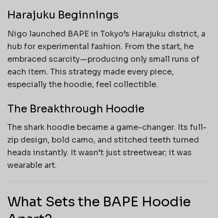
Harajuku Beginnings
Nigo launched BAPE in Tokyo’s Harajuku district, a
hub for experimental fashion. From the start, he
embraced scarcity—producing only small runs of
each item. This strategy made every piece,
especially the hoodie, feel collectible.
The Breakthrough Hoodie
The shark hoodie became a game-changer. Its full-
zip design, bold camo, and stitched teeth turned
heads instantly. It wasn’t just streetwear; it was
wearable art.
What Sets the BAPE Hoodie