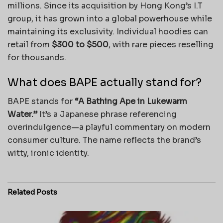
millions. Since its acquisition by Hong Kong’s I.T
group, it has grown into a global powerhouse while
maintaining its exclusivity. Individual hoodies can
retail from
$300 to $500
, with rare pieces reselling
for thousands.
What does BAPE actually stand for?
BAPE stands for
“A Bathing Ape in Lukewarm
Water.”
It’s a Japanese phrase referencing
overindulgence—a playful commentary on modern
consumer culture. The name reflects the brand’s
witty, ironic identity.
Related
Posts