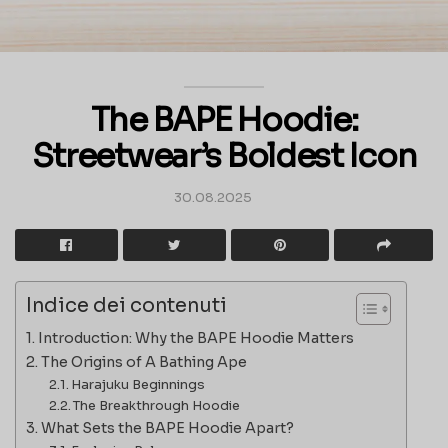
The BAPE Hoodie:
Streetwear’s Boldest Icon
30.08.2025
Indice dei contenuti
Introduction: Why the BAPE Hoodie Matters
The Origins of A Bathing Ape
Harajuku Beginnings
The Breakthrough Hoodie
What Sets the BAPE Hoodie Apart?