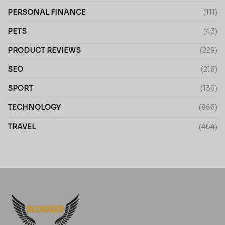
PERSONAL FINANCE
(111)
PETS
(43)
PRODUCT REVIEWS
(229)
SEO
(216)
SPORT
(138)
TECHNOLOGY
(866)
TRAVEL
(464)