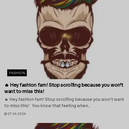
FASHION
🔥 Hey fashion fam! Stop scrolling because you won’t
want to miss this!
🔥 Hey fashion fam! Stop scrolling because you won't want
to miss this! You know that feeling when...
07.06.2026