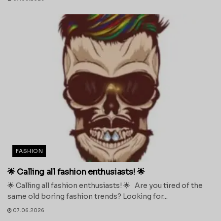
FASHION
🌟 Calling all fashion enthusiasts! 🌟
🌟 Calling all fashion enthusiasts! 🌟 Are you tired of the
same old boring fashion trends? Looking for...
07.06.2026