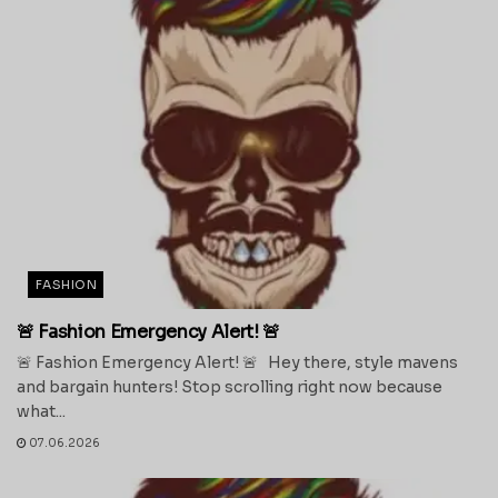
FASHION
🚨 Fashion Emergency Alert! 🚨
🚨 Fashion Emergency Alert! 🚨 Hey there, style mavens
and bargain hunters! Stop scrolling right now because
what...
07.06.2026