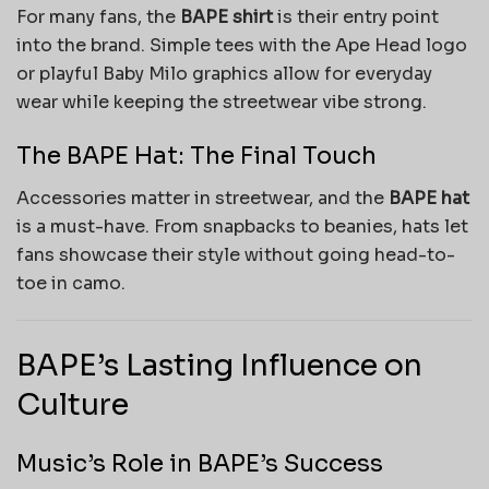
For many fans, the
BAPE shirt
is their entry point
into the brand. Simple tees with the Ape Head logo
or playful Baby Milo graphics allow for everyday
wear while keeping the streetwear vibe strong.
The BAPE Hat: The Final Touch
Accessories matter in streetwear, and the
BAPE hat
is a must-have. From snapbacks to beanies, hats let
fans showcase their style without going head-to-
toe in camo.
BAPE’s Lasting Influence on
Culture
Music’s Role in BAPE’s Success