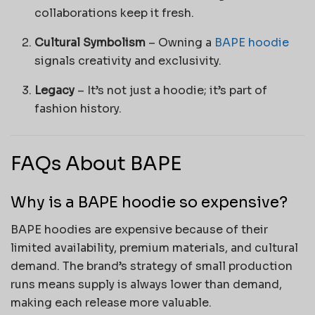
collaborations keep it fresh.
Cultural Symbolism
– Owning a
BAPE hoodie
signals creativity and exclusivity.
Legacy
– It’s not just a hoodie; it’s part of
fashion history.
FAQs About BAPE
Why is a BAPE hoodie so expensive?
BAPE hoodies are expensive because of their
limited availability, premium materials, and cultural
demand. The brand’s strategy of small production
runs means supply is always lower than demand,
making each release more valuable.