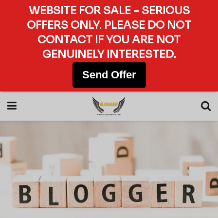
WEBSITE FOR SALE – SERIOUS
OFFERS ONLY. PLEASE DO NOT
CONTACT IF YOU ARE NOT
GENUINELY INTERESTED.
Send Offer