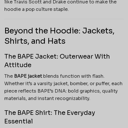
like Travis Scott and Drake continue to make the
hoodie a pop culture staple.
Beyond the Hoodie: Jackets,
Shirts, and Hats
The BAPE Jacket: Outerwear With
Attitude
The
BAPE jacket
blends function with flash.
Whether it’s a varsity jacket, bomber, or puffer, each
piece reflects BAPE’s DNA: bold graphics, quality
materials, and instant recognizability.
The BAPE Shirt: The Everyday
Essential