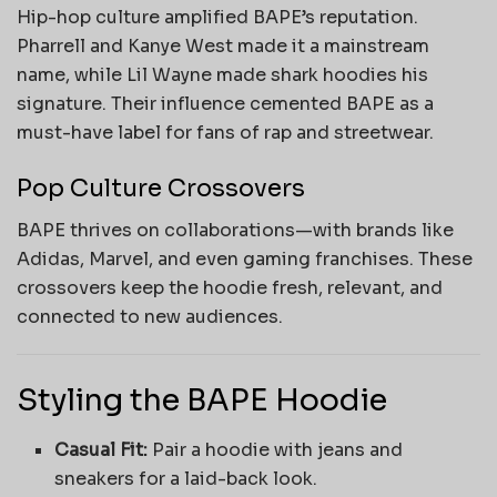
Hip-hop culture amplified BAPE’s reputation.
Pharrell and Kanye West made it a mainstream
name, while Lil Wayne made shark hoodies his
signature. Their influence cemented BAPE as a
must-have label for fans of rap and streetwear.
Pop Culture Crossovers
BAPE thrives on collaborations—with brands like
Adidas, Marvel, and even gaming franchises. These
crossovers keep the hoodie fresh, relevant, and
connected to new audiences.
Styling the BAPE Hoodie
Casual Fit:
Pair a hoodie with jeans and
sneakers for a laid-back look.