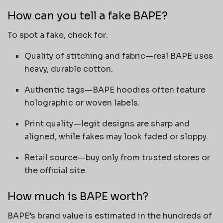
How can you tell a fake BAPE?
To spot a fake, check for:
Quality of stitching and fabric—real BAPE uses
heavy, durable cotton.
Authentic tags—BAPE hoodies often feature
holographic or woven labels.
Print quality—legit designs are sharp and
aligned, while fakes may look faded or sloppy.
Retail source—buy only from trusted stores or
the official site.
How much is BAPE worth?
BAPE’s brand value is estimated in the hundreds of