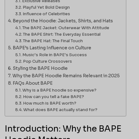
Exclusive Releases
Playful Yet Bold Design
Influence of Celebrities
Beyond the Hoodie: Jackets, Shirts, and Hats
The BAPE Jacket: Outerwear With Attitude
The BAPE Shirt: The Everyday Essential
The BAPE Hat: The Final Touch
BAPE’s Lasting Influence on Culture
Music’s Role in BAPE’s Success
Pop Culture Crossovers
Styling the BAPE Hoodie
Why the BAPE Hoodie Remains Relevant in 2025
FAQs About BAPE
Why is a BAPE hoodie so expensive?
How can you tell a fake BAPE?
How much is BAPE worth?
What does BAPE actually stand for?
Introduction: Why the BAPE