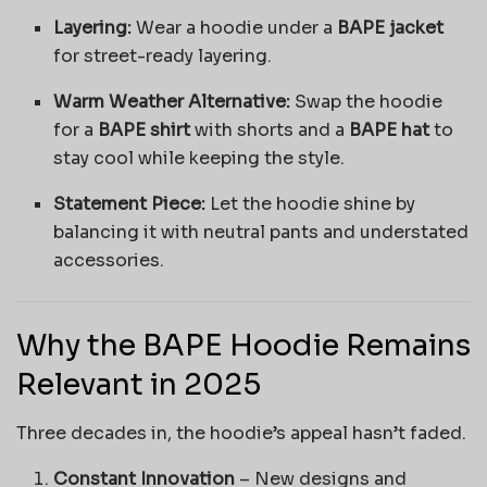
Layering:
Wear a hoodie under a
BAPE jacket
for street-ready layering.
Warm Weather Alternative:
Swap the hoodie
for a
BAPE shirt
with shorts and a
BAPE hat
to
stay cool while keeping the style.
Statement Piece:
Let the hoodie shine by
balancing it with neutral pants and understated
accessories.
Why the BAPE Hoodie Remains
Relevant in 2025
Three decades in, the hoodie’s appeal hasn’t faded.
Constant Innovation
– New designs and