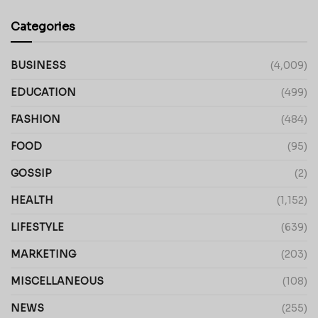
Categories
BUSINESS
(4,009)
EDUCATION
(499)
FASHION
(484)
FOOD
(95)
GOSSIP
(2)
HEALTH
(1,152)
LIFESTYLE
(639)
MARKETING
(203)
MISCELLANEOUS
(108)
NEWS
(255)