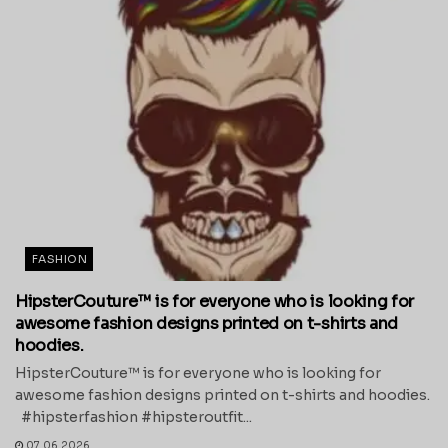
FASHION
HipsterCouture™ is for everyone who is looking for
awesome fashion designs printed on t-shirts and
hoodies.
HipsterCouture™ is for everyone who is looking for
awesome fashion designs printed on t-shirts and hoodies.
#hipsterfashion #hipsteroutfit...
07.06.2026