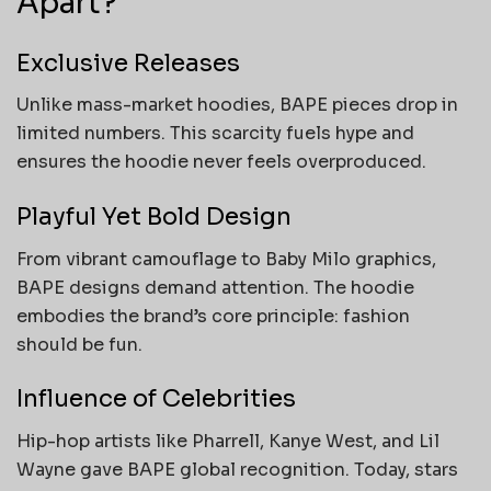
Apart?
Exclusive Releases
Unlike mass-market hoodies, BAPE pieces drop in
limited numbers. This scarcity fuels hype and
ensures the hoodie never feels overproduced.
Playful Yet Bold Design
From vibrant camouflage to Baby Milo graphics,
BAPE designs demand attention. The hoodie
embodies the brand’s core principle: fashion
should be fun.
Influence of Celebrities
Hip-hop artists like Pharrell, Kanye West, and Lil
Wayne gave BAPE global recognition. Today, stars