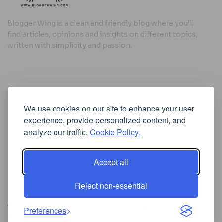
Blogger Wing is a clean and friendly blog where you’ll
find articles, opinions and insights on different topics,
written with simplicity and passion.
Useful Links
We use cookies on our site to enhance your user
Cookie Policy
experience, provide personalized content, and
Privacy Policy
analyze our traffic.
Cookie Policy.
Accept all
Iscriviti alla Newsletter
Reject non-essential
[sibwp_form id=1]
© 2025
Where Ideas Spread Their Wings
- Powered by
Preferences
BloggerWing
.