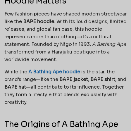
Hoodie Matters
Few fashion pieces have shaped modern streetwear
like the
BAPE hoodie
. With its loud designs, limited
releases, and global fan base, this hoodie
represents more than clothing—it’s a cultural
statement. Founded by Nigo in 1993,
A Bathing Ape
transformed from a Harajuku boutique into a
worldwide movement.
While the
A Bathing Ape hoodie
is the star, the
brand’s range—like the
BAPE jacket
,
BAPE shirt
, and
BAPE hat
—all contribute to its influence. Together,
they form a lifestyle that blends exclusivity with
creativity.
The Origins of A Bathing Ape