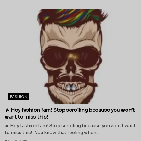
FASHION
🔥 Hey fashion fam! Stop scrolling because you won’t
want to miss this!
🔥 Hey fashion fam! Stop scrolling because you won't want
to miss this! You know that feeling when...