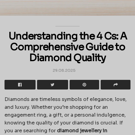
Understanding the 4 Cs: A
Comprehensive Guide to
Diamond Quality
29.08.2025
Diamonds are timeless symbols of elegance, love,
and luxury. Whether you’re shopping for an
engagement ring, a gift, or a personal indulgence,
knowing the quality of your diamond is crucial. If
you are searching for
diamond jewellery in