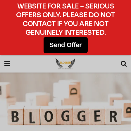
WEBSITE FOR SALE – SERIOUS
OFFERS ONLY. PLEASE DO NOT
CONTACT IF YOU ARE NOT
GENUINELY INTERESTED.
Send Offer