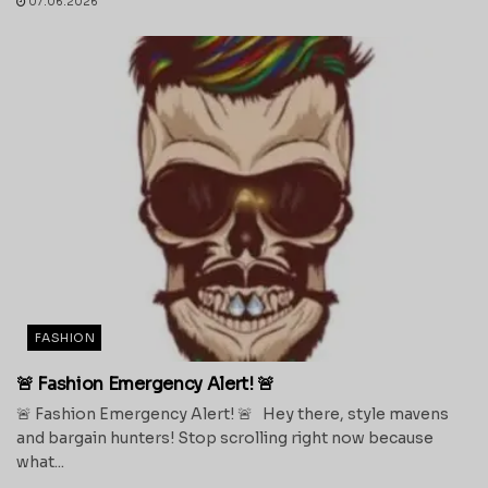
07.06.2026
FASHION
🚨 Fashion Emergency Alert! 🚨
🚨 Fashion Emergency Alert! 🚨 Hey there, style mavens
and bargain hunters! Stop scrolling right now because
what...