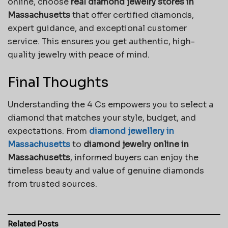
online, choose
real diamond jewelry stores in
Massachusetts
that offer certified diamonds,
expert guidance, and exceptional customer
service. This ensures you get authentic, high-
quality jewelry with peace of mind.
Final Thoughts
Understanding the 4 Cs empowers you to select a
diamond that matches your style, budget, and
expectations. From
diamond jewellery in
Massachusetts
to
diamond jewelry online in
Massachusetts
, informed buyers can enjoy the
timeless beauty and value of genuine diamonds
from trusted sources.
Related
Posts