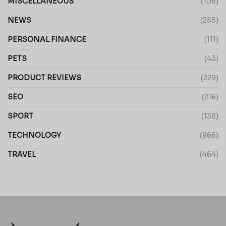
MISCELLANEOUS
(108)
NEWS
(255)
PERSONAL FINANCE
(111)
PETS
(43)
PRODUCT REVIEWS
(229)
SEO
(216)
SPORT
(138)
TECHNOLOGY
(866)
TRAVEL
(464)