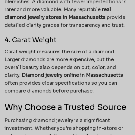
blemishes. A diamond with fewer imperfections is
rarer and more valuable. Many reputable
real
diamond jewelry stores in Massachusetts
provide
detailed clarity grades for transparency and trust.
4. Carat Weight
Carat weight measures the size of a diamond.
Larger diamonds are more expensive, but the
overall beauty also depends on cut, color, and
clarity.
Diamond jewelry online in Massachusetts
often provides clear specifications so you can
compare diamonds before purchase.
Why Choose a Trusted Source
Purchasing diamond jewelry is a significant
investment. Whether you’re shopping in-store or