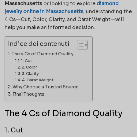
Massachusetts
or looking to explore
diamond
jewelry online in Massachusetts
, understanding the
4 Cs—Cut, Color, Clarity, and Carat Weight—will
help you make an informed decision.
Indice dei contenuti
The 4 Cs of Diamond Quality
1. Cut
2. Color
3. Clarity
4. Carat Weight
Why Choose a Trusted Source
Final Thoughts
The 4 Cs of Diamond Quality
1. Cut