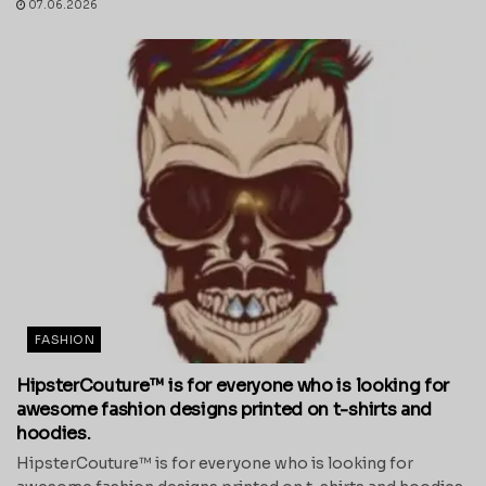
07.06.2026
FASHION
HipsterCouture™ is for everyone who is looking for
awesome fashion designs printed on t-shirts and
hoodies.
HipsterCouture™ is for everyone who is looking for