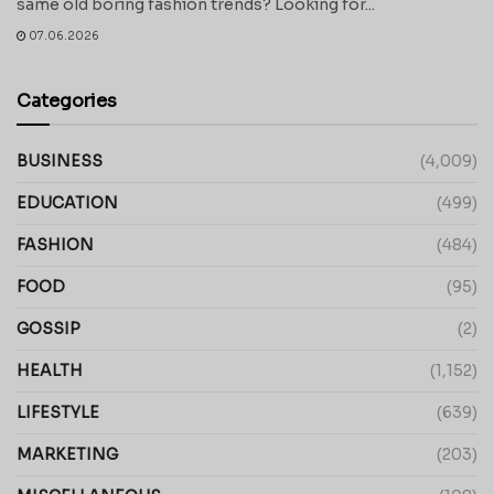
same old boring fashion trends? Looking for...
07.06.2026
Categories
BUSINESS
(4,009)
EDUCATION
(499)
FASHION
(484)
FOOD
(95)
GOSSIP
(2)
HEALTH
(1,152)
LIFESTYLE
(639)
MARKETING
(203)