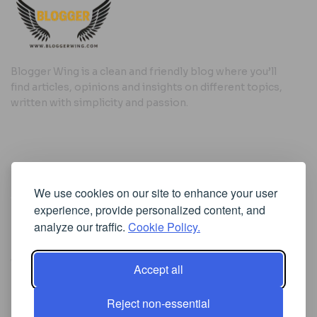
Blogger Wing is a clean and friendly blog where you’ll
find articles, opinions and insights on different topics,
written with simplicity and passion.
Useful Links
We use cookies on our site to enhance your user
Cookie Policy
experience, provide personalized content, and
Privacy Policy
analyze our traffic.
Cookie Policy.
Accept all
Iscriviti alla Newsletter
Reject non-essential
[sibwp_form id=1]