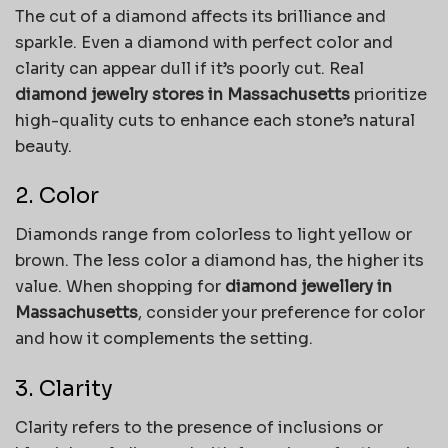
The cut of a diamond affects its brilliance and
sparkle. Even a diamond with perfect color and
clarity can appear dull if it’s poorly cut. Real
diamond jewelry stores in Massachusetts
prioritize
high-quality cuts to enhance each stone’s natural
beauty.
2. Color
Diamonds range from colorless to light yellow or
brown. The less color a diamond has, the higher its
value. When shopping for
diamond jewellery in
Massachusetts
, consider your preference for color
and how it complements the setting.
3. Clarity
Clarity refers to the presence of inclusions or