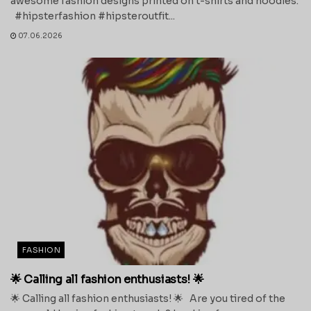
awesome fashion designs printed on t-shirts and hoodies.
#hipsterfashion #hipsteroutfit...
07.06.2026
FASHION
🌟 Calling all fashion enthusiasts! 🌟
🌟 Calling all fashion enthusiasts! 🌟 Are you tired of the