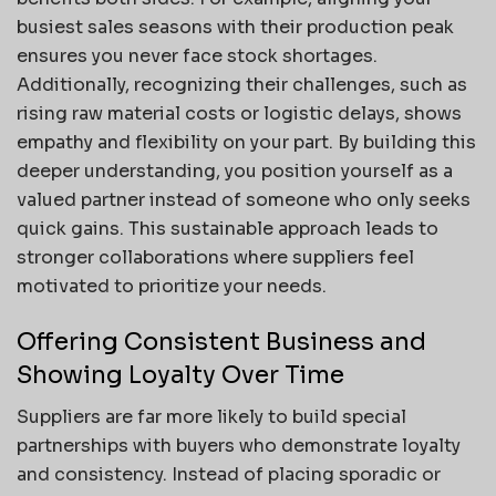
busiest sales seasons with their production peak
ensures you never face stock shortages.
Additionally, recognizing their challenges, such as
rising raw material costs or logistic delays, shows
empathy and flexibility on your part. By building this
deeper understanding, you position yourself as a
valued partner instead of someone who only seeks
quick gains. This sustainable approach leads to
stronger collaborations where suppliers feel
motivated to prioritize your needs.
Offering Consistent Business and
Showing Loyalty Over Time
Suppliers are far more likely to build special
partnerships with buyers who demonstrate loyalty
and consistency. Instead of placing sporadic or