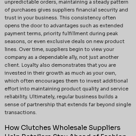
unpredictable orders, maintaining a steady pattern
of purchases gives suppliers financial security and
trust in your business. This consistency often
opens the door to advantages such as extended
payment terms, priority fulfillment during peak
seasons, or even exclusive deals on new product
lines. Over time, suppliers begin to view your
company as a dependable ally, not just another
client. Loyalty also demonstrates that you are
invested in their growth as much as your own,
which often encourages them to invest additional
effort into maintaining product quality and service
reliability. Ultimately, regular business builds a
sense of partnership that extends far beyond single
transactions.
How Clutches Wholesale Suppliers