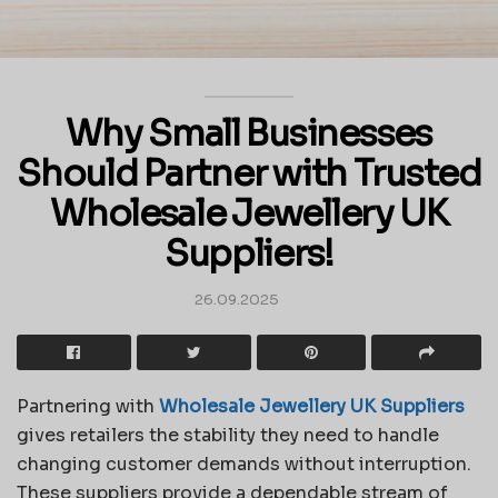
Why Small Businesses
Should Partner with Trusted
Wholesale Jewellery UK
Suppliers!
26.09.2025
Partnering with
Wholesale Jewellery UK Suppliers
gives retailers the stability they need to handle
changing customer demands without interruption.
These suppliers provide a dependable stream of