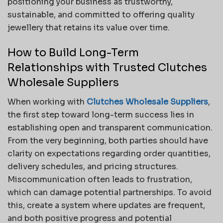
positioning your business as trustworthy,
sustainable, and committed to offering quality
jewellery that retains its value over time.
How to Build Long-Term
Relationships with Trusted Clutches
Wholesale Suppliers
When working with
Clutches Wholesale Suppliers
,
the first step toward long-term success lies in
establishing open and transparent communication.
From the very beginning, both parties should have
clarity on expectations regarding order quantities,
delivery schedules, and pricing structures.
Miscommunication often leads to frustration,
which can damage potential partnerships. To avoid
this, create a system where updates are frequent,
and both positive progress and potential