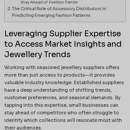
Stay Ahead of Fashion Trends
The Critical Role of Accessory Distributors in
Predicting Emerging Fashion Patterns
Leveraging Supplier Expertise
to Access Market Insights and
Jewellery Trends
Working with seasoned jewellery suppliers offers
more than just access to products—it provides
valuable industry knowledge. Established suppliers
have a deep understanding of shifting trends,
customer preferences, and seasonal demands. By
tapping into this expertise, small businesses can
stay ahead of competitors who often struggle to
identify which collections will resonate most with
their audiences.