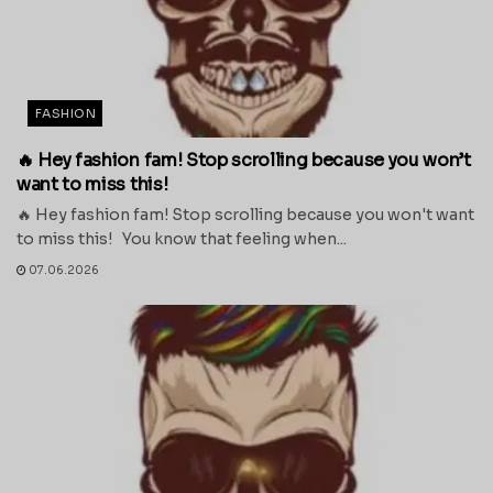
FASHION
🔥 Hey fashion fam! Stop scrolling because you won’t
want to miss this!
🔥 Hey fashion fam! Stop scrolling because you won't want
to miss this! You know that feeling when...
07.06.2026