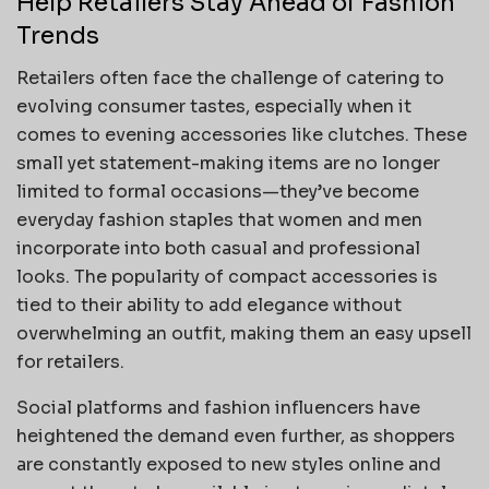
Help Retailers Stay Ahead of Fashion
Trends
Retailers often face the challenge of catering to
evolving consumer tastes, especially when it
comes to evening accessories like clutches. These
small yet statement-making items are no longer
limited to formal occasions—they’ve become
everyday fashion staples that women and men
incorporate into both casual and professional
looks. The popularity of compact accessories is
tied to their ability to add elegance without
overwhelming an outfit, making them an easy upsell
for retailers.
Social platforms and fashion influencers have
heightened the demand even further, as shoppers
are constantly exposed to new styles online and