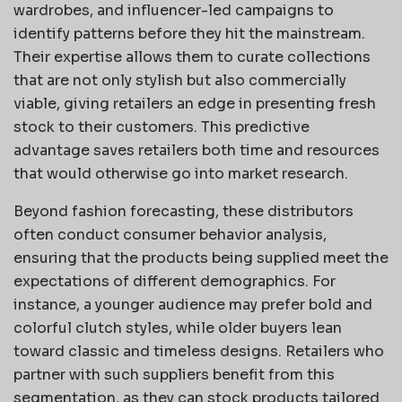
wardrobes, and influencer-led campaigns to
identify patterns before they hit the mainstream.
Their expertise allows them to curate collections
that are not only stylish but also commercially
viable, giving retailers an edge in presenting fresh
stock to their customers. This predictive
advantage saves retailers both time and resources
that would otherwise go into market research.
Beyond fashion forecasting, these distributors
often conduct consumer behavior analysis,
ensuring that the products being supplied meet the
expectations of different demographics. For
instance, a younger audience may prefer bold and
colorful clutch styles, while older buyers lean
toward classic and timeless designs. Retailers who
partner with such suppliers benefit from this
segmentation, as they can stock products tailored