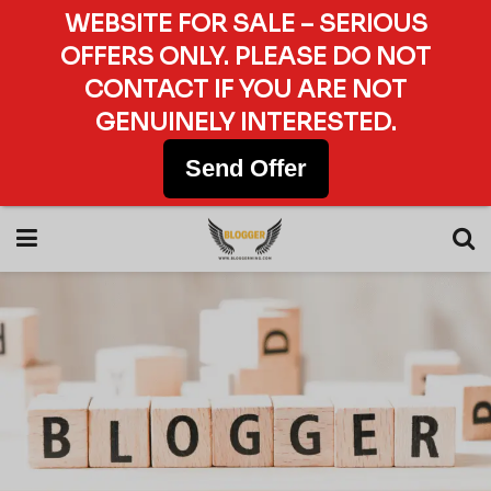
WEBSITE FOR SALE – SERIOUS
OFFERS ONLY. PLEASE DO NOT
CONTACT IF YOU ARE NOT
GENUINELY INTERESTED.
Send Offer