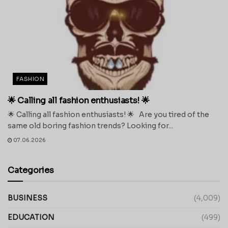
FASHION
🌟 Calling all fashion enthusiasts! 🌟
🌟 Calling all fashion enthusiasts! 🌟 Are you tired of the
same old boring fashion trends? Looking for...
07.06.2026
Categories
BUSINESS
(4,009)
EDUCATION
(499)