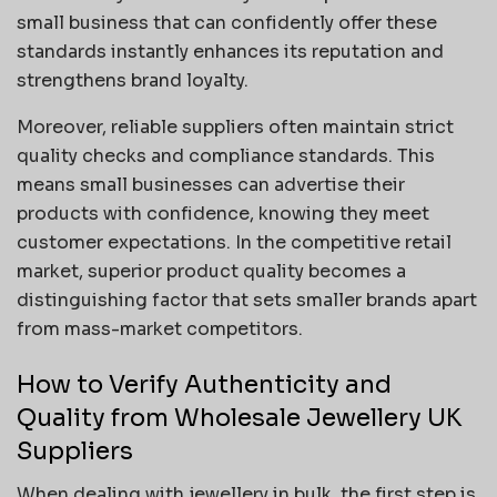
small business that can confidently offer these
standards instantly enhances its reputation and
strengthens brand loyalty.
Moreover, reliable suppliers often maintain strict
quality checks and compliance standards. This
means small businesses can advertise their
products with confidence, knowing they meet
customer expectations. In the competitive retail
market, superior product quality becomes a
distinguishing factor that sets smaller brands apart
from mass-market competitors.
How to Verify Authenticity and
Quality from Wholesale Jewellery UK
Suppliers
When dealing with jewellery in bulk, the first step is