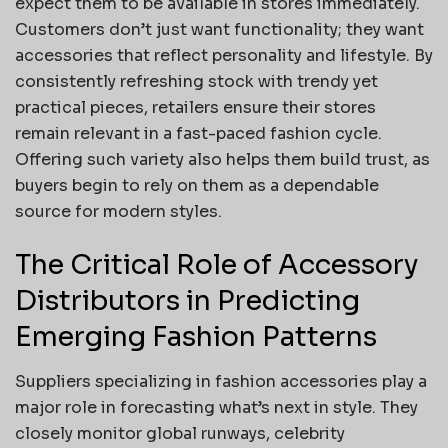
expect them to be available in stores immediately.
Customers don’t just want functionality; they want
accessories that reflect personality and lifestyle. By
consistently refreshing stock with trendy yet
practical pieces, retailers ensure their stores
remain relevant in a fast-paced fashion cycle.
Offering such variety also helps them build trust, as
buyers begin to rely on them as a dependable
source for modern styles.
The Critical Role of Accessory
Distributors in Predicting
Emerging Fashion Patterns
Suppliers specializing in fashion accessories play a
major role in forecasting what’s next in style. They
closely monitor global runways, celebrity