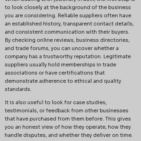
to look closely at the background of the business
you are considering. Reliable suppliers often have
an established history, transparent contact details,
and consistent communication with their buyers.
By checking online reviews, business directories,
and trade forums, you can uncover whether a
company has a trustworthy reputation. Legitimate
suppliers usually hold memberships in trade
associations or have certifications that
demonstrate adherence to ethical and quality
standards.
It is also useful to look for case studies,
testimonials, or feedback from other businesses
that have purchased from them before. This gives
you an honest view of how they operate, how they
handle disputes, and whether they deliver on time.