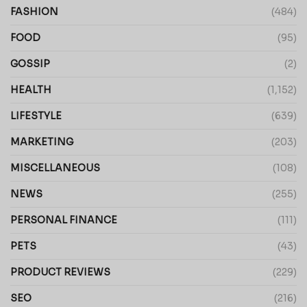
FASHION
(484)
FOOD
(95)
GOSSIP
(2)
HEALTH
(1,152)
LIFESTYLE
(639)
MARKETING
(203)
MISCELLANEOUS
(108)
NEWS
(255)
PERSONAL FINANCE
(111)
PETS
(43)
PRODUCT REVIEWS
(229)
SEO
(216)