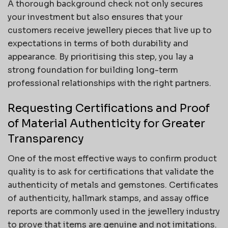
A thorough background check not only secures
your investment but also ensures that your
customers receive jewellery pieces that live up to
expectations in terms of both durability and
appearance. By prioritising this step, you lay a
strong foundation for building long-term
professional relationships with the right partners.
Requesting Certifications and Proof
of Material Authenticity for Greater
Transparency
One of the most effective ways to confirm product
quality is to ask for certifications that validate the
authenticity of metals and gemstones. Certificates
of authenticity, hallmark stamps, and assay office
reports are commonly used in the jewellery industry
to prove that items are genuine and not imitations.