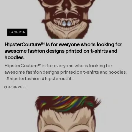
FASHION
HipsterCouture™ is for everyone who is looking for
awesome fashion designs printed on t-shirts and
hoodies.
HipsterCouture™ is for everyone who is looking for
awesome fashion designs printed on t-shirts and hoodies.
#hipsterfashion #hipsteroutfit...
07.06.2026