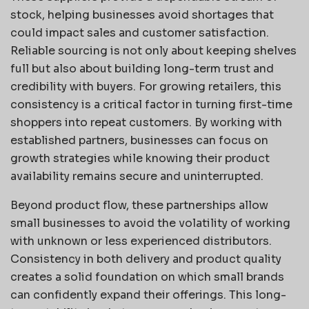
stock, helping businesses avoid shortages that
could impact sales and customer satisfaction.
Reliable sourcing is not only about keeping shelves
full but also about building long-term trust and
credibility with buyers. For growing retailers, this
consistency is a critical factor in turning first-time
shoppers into repeat customers. By working with
established partners, businesses can focus on
growth strategies while knowing their product
availability remains secure and uninterrupted.
Beyond product flow, these partnerships allow
small businesses to avoid the volatility of working
with unknown or less experienced distributors.
Consistency in both delivery and product quality
creates a solid foundation on which small brands
can confidently expand their offerings. This long-