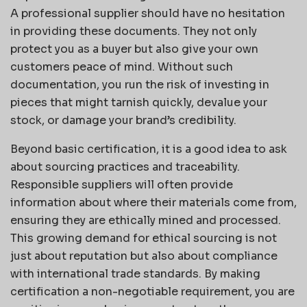
A professional supplier should have no hesitation
in providing these documents. They not only
protect you as a buyer but also give your own
customers peace of mind. Without such
documentation, you run the risk of investing in
pieces that might tarnish quickly, devalue your
stock, or damage your brand’s credibility.
Beyond basic certification, it is a good idea to ask
about sourcing practices and traceability.
Responsible suppliers will often provide
information about where their materials come from,
ensuring they are ethically mined and processed.
This growing demand for ethical sourcing is not
just about reputation but also about compliance
with international trade standards. By making
certification a non-negotiable requirement, you are