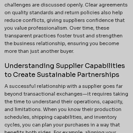
challenges are discussed openly. Clear agreements
on quality standards and return policies also help
reduce conflicts, giving suppliers confidence that
you value professionalism. Over time, these
transparent practices foster trust and strengthen
the business relationship, ensuring you become
more than just another buyer.
Understanding Supplier Capabilities
to Create Sustainable Partnerships
A successful relationship with a supplier goes far
beyond transactional exchanges—it requires taking
the time to understand their operations, capacity,
and limitations. When you know their production
schedules, shipping capabilities, and inventory
cycles, you can plan your purchases in a way that
benefits both sides. For example, aligning your