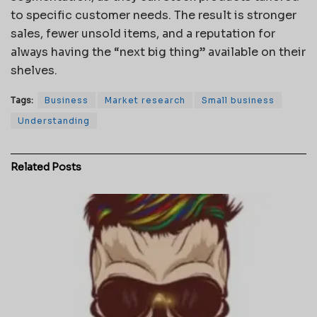
to specific customer needs. The result is stronger
sales, fewer unsold items, and a reputation for
always having the “next big thing” available on their
shelves.
Tags:
Business
Market research
Small business
Understanding
Related
Posts