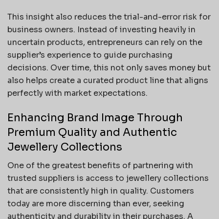
This insight also reduces the trial-and-error risk for
business owners. Instead of investing heavily in
uncertain products, entrepreneurs can rely on the
supplier’s experience to guide purchasing
decisions. Over time, this not only saves money but
also helps create a curated product line that aligns
perfectly with market expectations.
Enhancing Brand Image Through
Premium Quality and Authentic
Jewellery Collections
One of the greatest benefits of partnering with
trusted suppliers is access to jewellery collections
that are consistently high in quality. Customers
today are more discerning than ever, seeking
authenticity and durability in their purchases. A