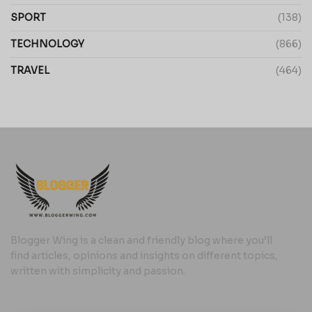
SPORT
(138)
TECHNOLOGY
(866)
TRAVEL
(464)
Blogger Wing is a clean and friendly blog where you’ll
find articles, opinions and insights on different topics,
written with simplicity and passion.