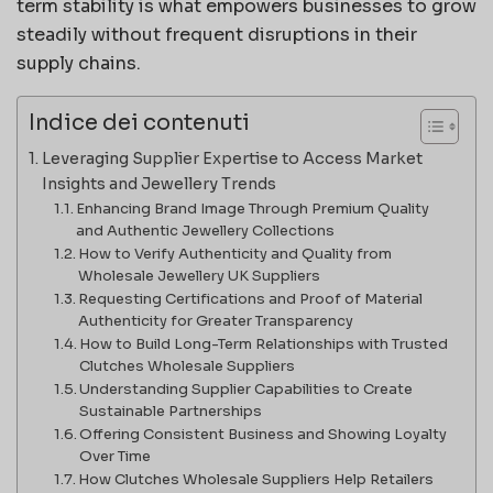
term stability is what empowers businesses to grow
steadily without frequent disruptions in their
supply chains.
Indice dei contenuti
Leveraging Supplier Expertise to Access Market
Insights and Jewellery Trends
Enhancing Brand Image Through Premium Quality
and Authentic Jewellery Collections
How to Verify Authenticity and Quality from
Wholesale Jewellery UK Suppliers
Requesting Certifications and Proof of Material
Authenticity for Greater Transparency
How to Build Long-Term Relationships with Trusted
Clutches Wholesale Suppliers
Understanding Supplier Capabilities to Create
Sustainable Partnerships
Offering Consistent Business and Showing Loyalty
Over Time
How Clutches Wholesale Suppliers Help Retailers