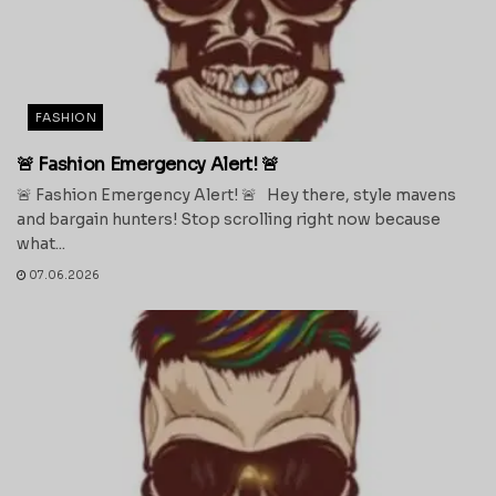
FASHION
🚨 Fashion Emergency Alert! 🚨
🚨 Fashion Emergency Alert! 🚨 Hey there, style mavens
and bargain hunters! Stop scrolling right now because
what...
07.06.2026