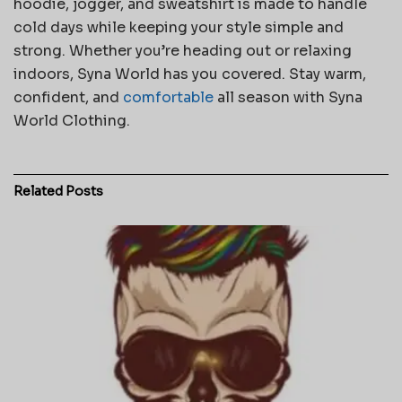
hoodie, jogger, and sweatshirt is made to handle
cold days while keeping your style simple and
strong. Whether you’re heading out or relaxing
indoors, Syna World has you covered. Stay warm,
confident, and
comfortable
all season with Syna
World Clothing.
Related
Posts