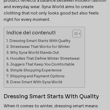
product reflects a balance between modern fashion
and everyday wear. Syna World aims to create
clothing that not only looks good but also feels
right for every moment.
Indice dei contenuti
Dressing Smart Starts With Quality
Streetwear That Works for Winter
Why Syna World Stands Out
Hoodies That Define Winter Streetwear
Joggers That Keep You Comfortable
Simple Shopping Experience
Shipping and Payment Options
Dress Smart With Syna World
Dressing Smart Starts With Quality
When it comes to winter, dressing smart means