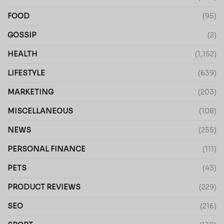
FOOD
(95)
GOSSIP
(2)
HEALTH
(1,152)
LIFESTYLE
(639)
MARKETING
(203)
MISCELLANEOUS
(108)
NEWS
(255)
PERSONAL FINANCE
(111)
PETS
(43)
PRODUCT REVIEWS
(229)
SEO
(216)