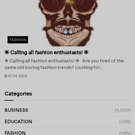
FASHION
🌟 Calling all fashion enthusiasts! 🌟
🌟 Calling all fashion enthusiasts! 🌟 Are you tired of the
same old boring fashion trends? Looking for...
07.06.2026
Categories
BUSINESS
(4,009)
EDUCATION
(499)
FASHION
(484)