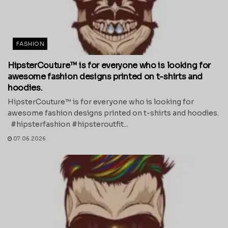
FASHION
HipsterCouture™ is for everyone who is looking for
awesome fashion designs printed on t-shirts and
hoodies.
HipsterCouture™ is for everyone who is looking for
awesome fashion designs printed on t-shirts and hoodies.
#hipsterfashion #hipsteroutfit...
07.06.2026