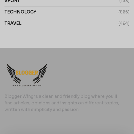
SPORT
(138)
TECHNOLOGY
(866)
TRAVEL
(464)
Blogger Wing is a clean and friendly blog where you’ll
find articles, opinions and insights on different topics,
written with simplicity and passion.