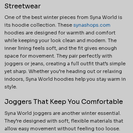
Streetwear
One of the best winter pieces from Syna World is
its hoodie collection. These
synashops.com
hoodies are designed for warmth and comfort
while keeping your look clean and modern. The
inner lining feels soft, and the fit gives enough
space for movement. They pair perfectly with
joggers or jeans, creating a full outfit that’s simple
yet sharp. Whether you’re heading out or relaxing
indoors, Syna World hoodies help you stay warm in
style.
Joggers That Keep You Comfortable
Syna World joggers are another winter essential.
They’re designed with soft, flexible materials that
allow easy movement without feeling too loose.