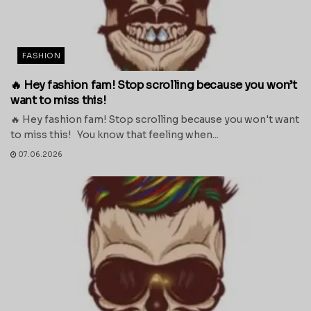
FASHION
🔥 Hey fashion fam! Stop scrolling because you won’t
want to miss this!
🔥 Hey fashion fam! Stop scrolling because you won't want
to miss this! You know that feeling when...
07.06.2026