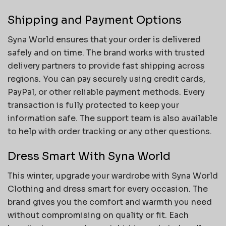
Shipping and Payment Options
Syna World ensures that your order is delivered
safely and on time. The brand works with trusted
delivery partners to provide fast shipping across
regions. You can pay securely using credit cards,
PayPal, or other reliable payment methods. Every
transaction is fully protected to keep your
information safe. The support team is also available
to help with order tracking or any other questions.
Dress Smart With Syna World
This winter, upgrade your wardrobe with Syna World
Clothing and dress smart for every occasion. The
brand gives you the comfort and warmth you need
without compromising on quality or fit. Each