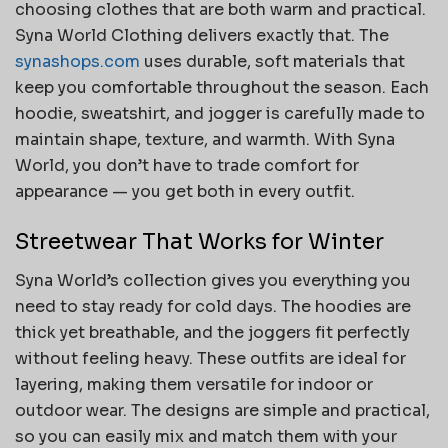
choosing clothes that are both warm and practical.
Syna World Clothing delivers exactly that. The
synashops.com
uses durable, soft materials that
keep you comfortable throughout the season. Each
hoodie, sweatshirt, and jogger is carefully made to
maintain shape, texture, and warmth. With Syna
World, you don’t have to trade comfort for
appearance — you get both in every outfit.
Streetwear That Works for Winter
Syna World’s collection gives you everything you
need to stay ready for cold days. The hoodies are
thick yet breathable, and the joggers fit perfectly
without feeling heavy. These outfits are ideal for
layering, making them versatile for indoor or
outdoor wear. The designs are simple and practical,
so you can easily mix and match them with your