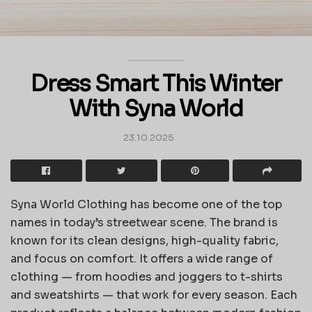
Dress Smart This Winter
With Syna World
23.10.2025
Syna World Clothing has become one of the top
names in today’s streetwear scene. The brand is
known for its clean designs, high-quality fabric,
and focus on comfort. It offers a wide range of
clothing — from hoodies and joggers to t-shirts
and sweatshirts — that work for every season. Each