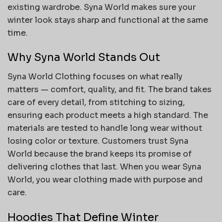
existing wardrobe. Syna World makes sure your
winter look stays sharp and functional at the same
time.
Why Syna World Stands Out
Syna World Clothing focuses on what really
matters — comfort, quality, and fit. The brand takes
care of every detail, from stitching to sizing,
ensuring each product meets a high standard. The
materials are tested to handle long wear without
losing color or texture. Customers trust Syna
World because the brand keeps its promise of
delivering clothes that last. When you wear Syna
World, you wear clothing made with purpose and
care.
Hoodies That Define Winter