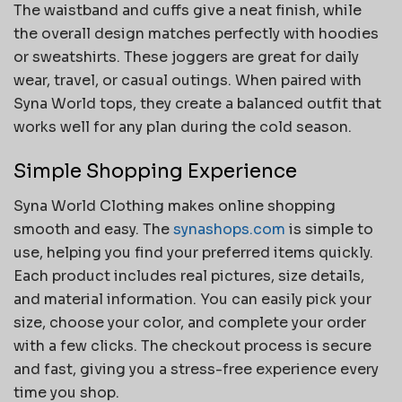
The waistband and cuffs give a neat finish, while
the overall design matches perfectly with hoodies
or sweatshirts. These joggers are great for daily
wear, travel, or casual outings. When paired with
Syna World tops, they create a balanced outfit that
works well for any plan during the cold season.
Simple Shopping Experience
Syna World Clothing makes online shopping
smooth and easy. The
synashops.com
is simple to
use, helping you find your preferred items quickly.
Each product includes real pictures, size details,
and material information. You can easily pick your
size, choose your color, and complete your order
with a few clicks. The checkout process is secure
and fast, giving you a stress-free experience every
time you shop.