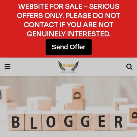
WEBSITE FOR SALE – SERIOUS
OFFERS ONLY. PLEASE DO NOT
CONTACT IF YOU ARE NOT
GENUINELY INTERESTED.
Send Offer