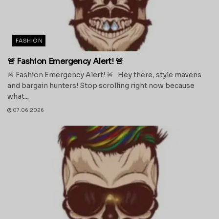
FASHION
🚨 Fashion Emergency Alert! 🚨
🚨 Fashion Emergency Alert! 🚨 Hey there, style mavens
and bargain hunters! Stop scrolling right now because
what...
07.06.2026