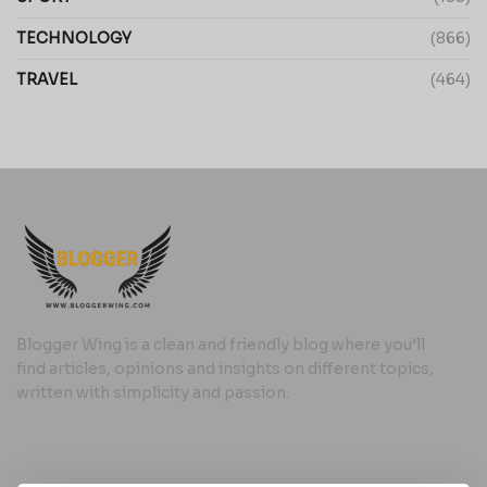
TECHNOLOGY
(866)
TRAVEL
(464)
Blogger Wing is a clean and friendly blog where you’ll
find articles, opinions and insights on different topics,
written with simplicity and passion.