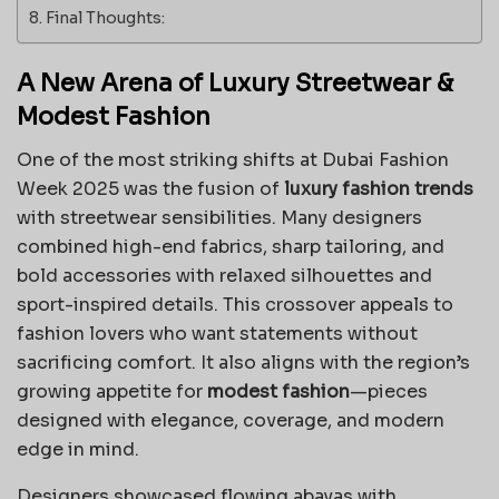
Final Thoughts:
A New Arena of Luxury Streetwear &
Modest Fashion
One of the most striking shifts at Dubai Fashion
Week 2025 was the fusion of
luxury fashion trends
with streetwear sensibilities. Many designers
combined high-end fabrics, sharp tailoring, and
bold accessories with relaxed silhouettes and
sport-inspired details. This crossover appeals to
fashion lovers who want statements without
sacrificing comfort. It also aligns with the region’s
growing appetite for
modest fashion
—pieces
designed with elegance, coverage, and modern
edge in mind.
Designers showcased flowing abayas with