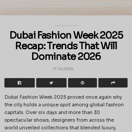
Dubai Fashion Week 2025
Recap: Trends That Will
Dominate 2026
17.10.2025
Dubai Fashion Week 2025 proved once again why
the city holds a unique spot among global fashion
capitals. Over six days and more than 30
spectacular shows, designers from across the
world unveiled collections that blended luxury,