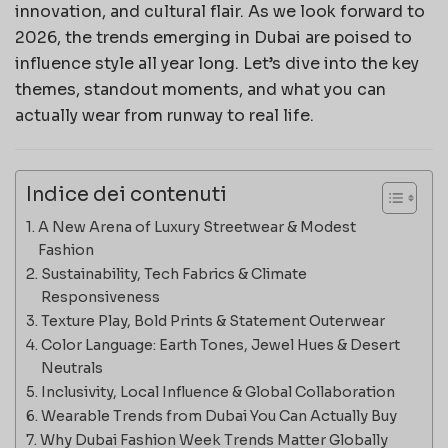
innovation, and cultural flair. As we look forward to
2026, the trends emerging in Dubai are poised to
influence style all year long. Let’s dive into the key
themes, standout moments, and what you can
actually wear from runway to real life.
Indice dei contenuti
A New Arena of Luxury Streetwear & Modest
Fashion
Sustainability, Tech Fabrics & Climate
Responsiveness
Texture Play, Bold Prints & Statement Outerwear
Color Language: Earth Tones, Jewel Hues & Desert
Neutrals
Inclusivity, Local Influence & Global Collaboration
Wearable Trends from Dubai You Can Actually Buy
Why Dubai Fashion Week Trends Matter Globally