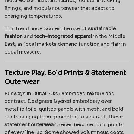
featured UV-resistant fabrics, moisture-wicking
linings, and modular outerwear that adapts to
changing temperatures.
This trend underscores the rise of
sustainable
fashion
and
tech-integrated apparel
in the Middle
East, as local markets demand function and flair in
equal measure.
Texture Play, Bold Prints & Statement
Outerwear
Runways in Dubai 2025 embraced texture and
contrast. Designers layered embroidery over
metallic foils, quilted panels with mesh, and bold
prints ranging from geometric to abstract. These
statement outerwear
pieces became focal points
of every line-up. Some showed voluminous coats