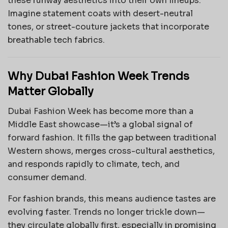
these runway aesthetics into their own lineups.
Imagine statement coats with desert-neutral
tones, or street-couture jackets that incorporate
breathable tech fabrics.
Why Dubai Fashion Week Trends
Matter Globally
Dubai Fashion Week has become more than a
Middle East showcase—it’s a global signal of
forward fashion. It fills the gap between traditional
Western shows, merges cross-cultural aesthetics,
and responds rapidly to climate, tech, and
consumer demand.
For fashion brands, this means audience tastes are
evolving faster. Trends no longer trickle down—
they circulate globally first, especially in promising