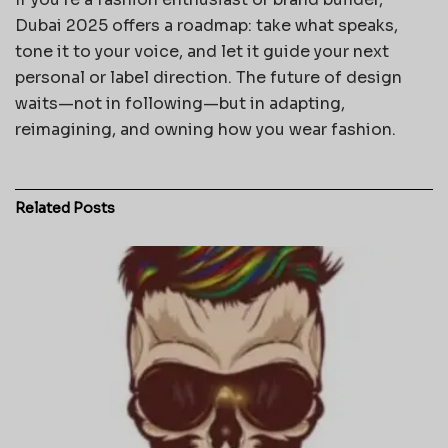
Dubai 2025 offers a roadmap: take what speaks,
tone it to your voice, and let it guide your next
personal or label direction. The future of design
waits—not in following—but in adapting,
reimagining, and owning how you wear fashion.
Related
Posts