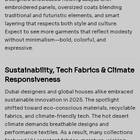
embroidered panels, oversized coats blending
traditional and futuristic elements, and smart
layering that respects both style and culture.
Expect to see more garments that reflect modesty
without minimalism—bold, colorful, and
expressive.
Sustainability, Tech Fabrics & Climate
Responsiveness
Dubai designers and global houses alike embraced
sustainable innovation in 2025. The spotlight
shifted toward eco-conscious materials, recyclable
fabrics, and climate-friendly tech. The hot desert
climate demands breathable designs and
performance textiles. As a result, many collections