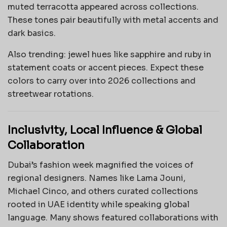
muted terracotta appeared across collections.
These tones pair beautifully with metal accents and
dark basics.
Also trending: jewel hues like sapphire and ruby in
statement coats or accent pieces. Expect these
colors to carry over into 2026 collections and
streetwear rotations.
Inclusivity, Local Influence & Global
Collaboration
Dubai’s fashion week magnified the voices of
regional designers. Names like Lama Jouni,
Michael Cinco, and others curated collections
rooted in UAE identity while speaking global
language. Many shows featured collaborations with