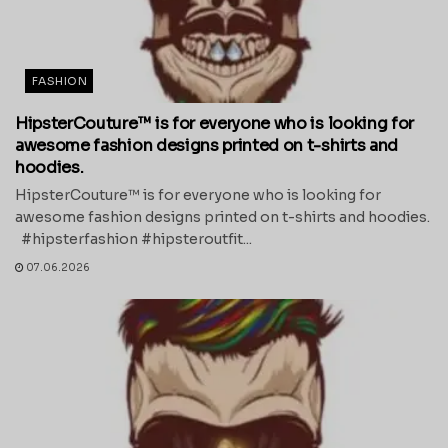
FASHION
HipsterCouture™ is for everyone who is looking for
awesome fashion designs printed on t-shirts and
hoodies.
HipsterCouture™ is for everyone who is looking for
awesome fashion designs printed on t-shirts and hoodies.
#hipsterfashion #hipsteroutfit...
07.06.2026