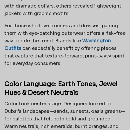
with dramatic collars, others revealed lightweight
jackets with graphic motifs.
For those who love trousers and dresses, pairing
them with eye-catching outerwear offers a risk-free
way to ride the trend. Brands like
Washington
Outfits
can especially benefit by offering pieces
that capture that texture-forward, print-savvy spirit
for everyday consumers.
Color Language: Earth Tones, Jewel
Hues & Desert Neutrals
Color took center stage. Designers looked to
Dubai’s landscapes—sands, sunsets, oasis greens—
for palettes that felt both bold and grounded.
Warm neutrals, rich emeralds, burnt oranges, and