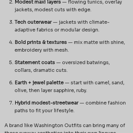
Modest maxi layers
— flowing tunics, overlay
jackets, modest cuts with edge.
Tech outerwear
— jackets with climate-
adaptive fabrics or modular design.
Bold prints & textures
— mix matte with shine,
embroidery with mesh.
Statement coats
— oversized batwings,
collars, dramatic cuts.
Earth + jewel palette
— start with camel, sand,
olive, then layer sapphire, ruby.
Hybrid modest-streetwear
— combine fashion
paths to fit your lifestyle.
A brand like Washington Outfits can bring many of