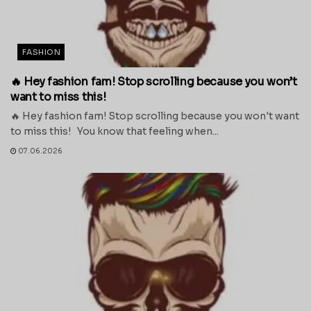
FASHION
🔥 Hey fashion fam! Stop scrolling because you won’t
want to miss this!
🔥 Hey fashion fam! Stop scrolling because you won't want
to miss this! You know that feeling when...
07.06.2026