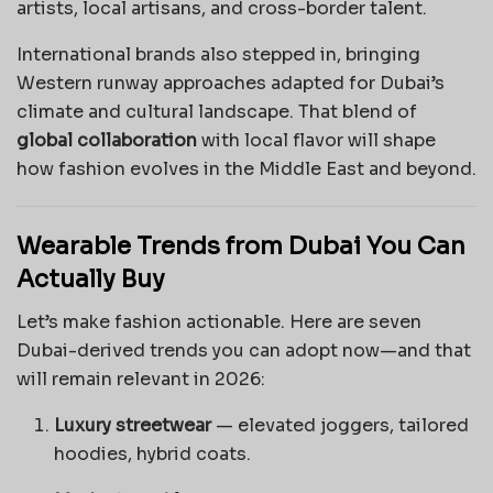
artists, local artisans, and cross-border talent.
International brands also stepped in, bringing
Western runway approaches adapted for Dubai’s
climate and cultural landscape. That blend of
global collaboration
with local flavor will shape
how fashion evolves in the Middle East and beyond.
Wearable Trends from Dubai You Can
Actually Buy
Let’s make fashion actionable. Here are seven
Dubai-derived trends you can adopt now—and that
will remain relevant in 2026:
Luxury streetwear
— elevated joggers, tailored
hoodies, hybrid coats.