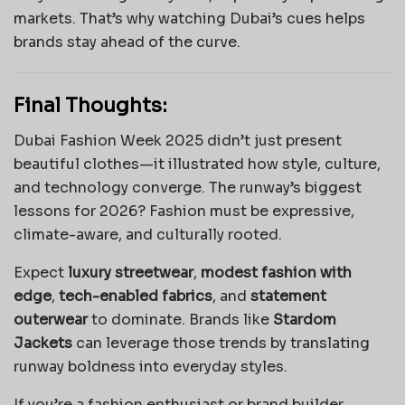
markets. That’s why watching Dubai’s cues helps
brands stay ahead of the curve.
Final Thoughts:
Dubai Fashion Week 2025 didn’t just present
beautiful clothes—it illustrated how style, culture,
and technology converge. The runway’s biggest
lessons for 2026? Fashion must be expressive,
climate-aware, and culturally rooted.
Expect
luxury streetwear
,
modest fashion with
edge
,
tech-enabled fabrics
, and
statement
outerwear
to dominate. Brands like
Stardom
Jackets
can leverage those trends by translating
runway boldness into everyday styles.
If you’re a fashion enthusiast or brand builder,