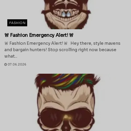
FASHION
🚨 Fashion Emergency Alert! 🚨
🚨 Fashion Emergency Alert! 🚨 Hey there, style mavens
and bargain hunters! Stop scrolling right now because
what...
07.06.2026