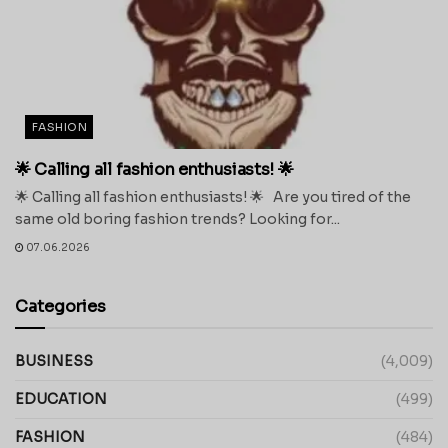
FASHION
🌟 Calling all fashion enthusiasts! 🌟
🌟 Calling all fashion enthusiasts! 🌟 Are you tired of the
same old boring fashion trends? Looking for...
07.06.2026
Categories
BUSINESS
(4,009)
EDUCATION
(499)
FASHION
(484)