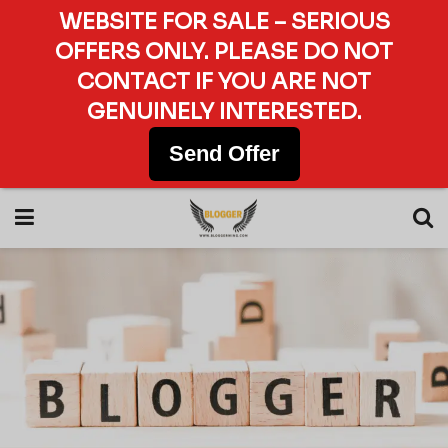
WEBSITE FOR SALE – SERIOUS
OFFERS ONLY. PLEASE DO NOT
CONTACT IF YOU ARE NOT
GENUINELY INTERESTED.
Send Offer