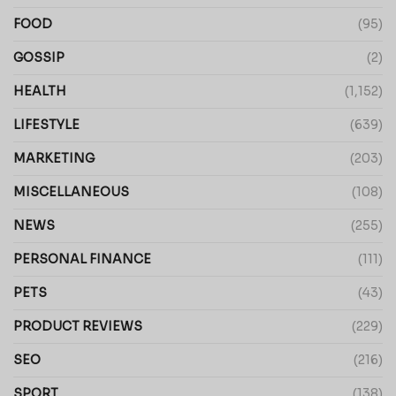
FOOD
(95)
GOSSIP
(2)
HEALTH
(1,152)
LIFESTYLE
(639)
MARKETING
(203)
MISCELLANEOUS
(108)
NEWS
(255)
PERSONAL FINANCE
(111)
PETS
(43)
PRODUCT REVIEWS
(229)
SEO
(216)
SPORT
(138)