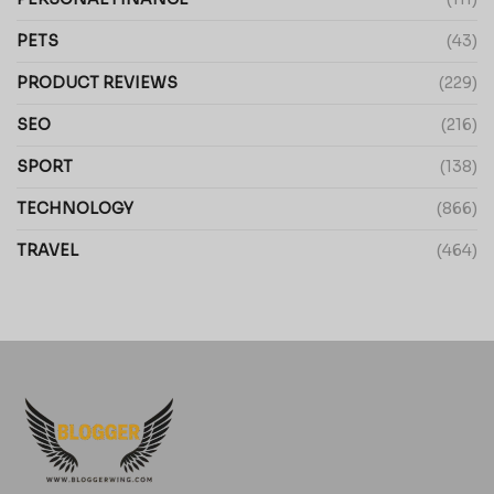
PETS
(43)
PRODUCT REVIEWS
(229)
SEO
(216)
SPORT
(138)
TECHNOLOGY
(866)
TRAVEL
(464)