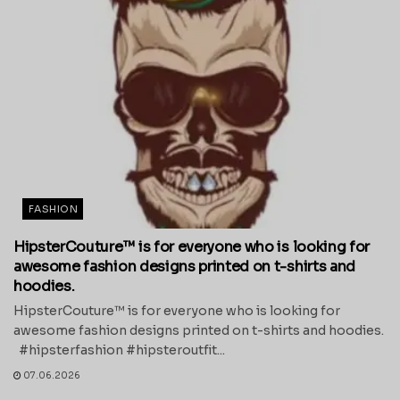
FASHION
HipsterCouture™ is for everyone who is looking for
awesome fashion designs printed on t-shirts and
hoodies.
HipsterCouture™ is for everyone who is looking for
awesome fashion designs printed on t-shirts and hoodies.
#hipsterfashion #hipsteroutfit...
07.06.2026