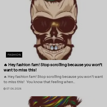
FASHION
🔥 Hey fashion fam! Stop scrolling because you won’t
want to miss this!
🔥 Hey fashion fam! Stop scrolling because you won't want
to miss this! You know that feeling when...
07.06.2026