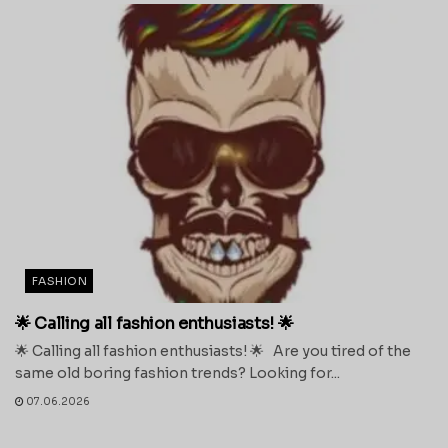
FASHION
🌟 Calling all fashion enthusiasts! 🌟
🌟 Calling all fashion enthusiasts! 🌟 Are you tired of the
same old boring fashion trends? Looking for...
07.06.2026