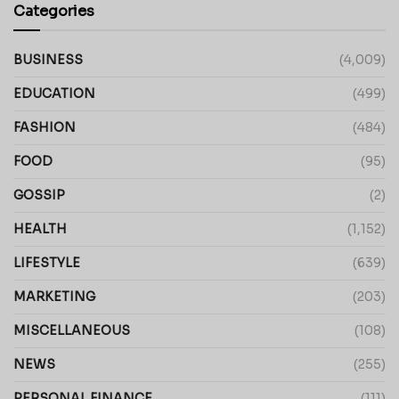
Categories
BUSINESS
(4,009)
EDUCATION
(499)
FASHION
(484)
FOOD
(95)
GOSSIP
(2)
HEALTH
(1,152)
LIFESTYLE
(639)
MARKETING
(203)
MISCELLANEOUS
(108)
NEWS
(255)
PERSONAL FINANCE
(111)