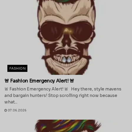
FASHION
🚨 Fashion Emergency Alert! 🚨
🚨 Fashion Emergency Alert! 🚨 Hey there, style mavens
and bargain hunters! Stop scrolling right now because
what...
07.06.2026