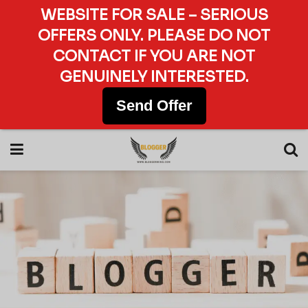
WEBSITE FOR SALE – SERIOUS
OFFERS ONLY. PLEASE DO NOT
CONTACT IF YOU ARE NOT
GENUINELY INTERESTED.
Send Offer