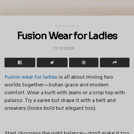
Fusion Wear for Ladies
17.10.2025
Fusion wear for ladies
is all about mixing two
worlds together—Indian grace and modern
comfort. Wear a kurti with jeans or a crop top with
palazzo. Try a saree but drape it with a belt and
sneakers (looks bold but elegant too).
Start choosing the right balance—don’t make it too