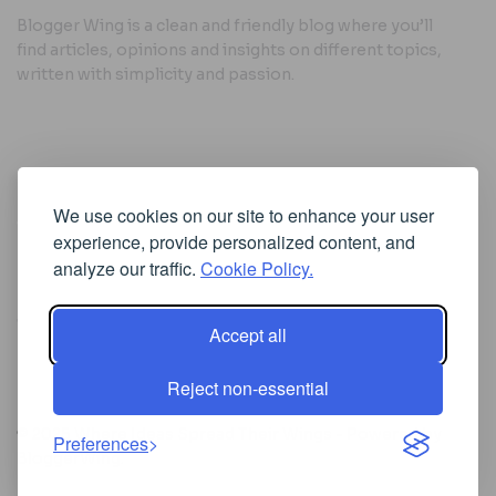
Blogger Wing is a clean and friendly blog where you’ll
find articles, opinions and insights on different topics,
written with simplicity and passion.
Useful Links
We use cookies on our site to enhance your user
Cookie Policy
experience, provide personalized content, and
Privacy Policy
analyze our traffic.
Cookie Policy.
Accept all
Iscriviti alla Newsletter
Reject non-essential
[sibwp_form id=1]
© 2025
Where Ideas Spread Their Wings
- Powered by
Preferences
BloggerWing
.