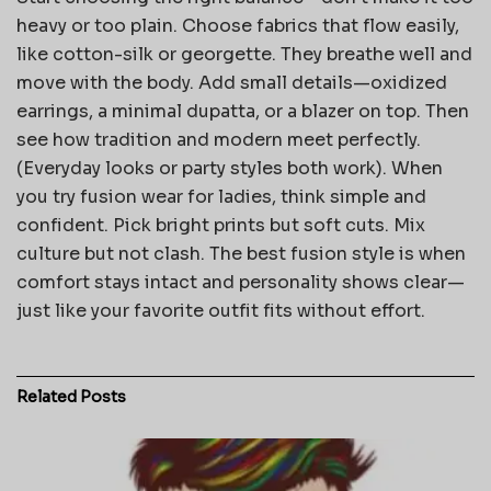
heavy or too plain. Choose fabrics that flow easily,
like cotton-silk or georgette. They breathe well and
move with the body. Add small details—oxidized
earrings, a minimal dupatta, or a blazer on top. Then
see how tradition and modern meet perfectly.
(Everyday looks or party styles both work). When
you try fusion wear for ladies, think simple and
confident. Pick bright prints but soft cuts. Mix
culture but not clash. The best fusion style is when
comfort stays intact and personality shows clear—
just like your favorite outfit fits without effort.
Related
Posts