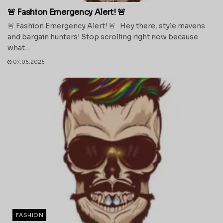
🚨 Fashion Emergency Alert! 🚨
🚨 Fashion Emergency Alert! 🚨 Hey there, style mavens
and bargain hunters! Stop scrolling right now because
what...
07.06.2026
FASHION