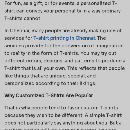
For fun, as a gift, or for events, a personalized T-
shirt can convey your personality in a way ordinary
T-shirts cannot.
In Chennai, many people are already making use of
services for
T-shirt printing in Chennai
. The
services provide for the conversion of imagination
to reality in the form of T-shirts. You may try out
different colors, designs, and patterns to produce a
T-shirt that is all your own. This reflects that people
like things that are unique, special, and
personalized according to their likings.
Why Customized T-Shirts Are Popular
That is why people tend to favor custom T-shirts
because they wish to be different. A simple T-shirt
does not particularly say anything about you. But a