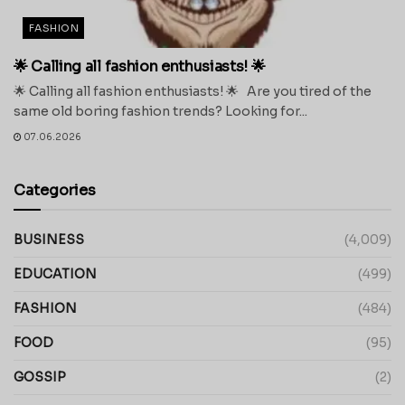
FASHION
🌟 Calling all fashion enthusiasts! 🌟
🌟 Calling all fashion enthusiasts! 🌟 Are you tired of the
same old boring fashion trends? Looking for...
07.06.2026
Categories
BUSINESS
(4,009)
EDUCATION
(499)
FASHION
(484)
FOOD
(95)
GOSSIP
(2)