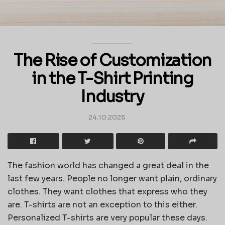
The Rise of Customization
in the T-Shirt Printing
Industry
24.10.2025
The fashion world has changed a great deal in the
last few years. People no longer want plain, ordinary
clothes. They want clothes that express who they
are. T-shirts are not an exception to this either.
Personalized T-shirts are very popular these days.