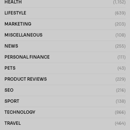
HEALTH
(1,152)
LIFESTYLE
(639)
MARKETING
(203)
MISCELLANEOUS
(108)
NEWS
(255)
PERSONAL FINANCE
(111)
PETS
(43)
PRODUCT REVIEWS
(229)
SEO
(216)
SPORT
(138)
TECHNOLOGY
(866)
TRAVEL
(464)