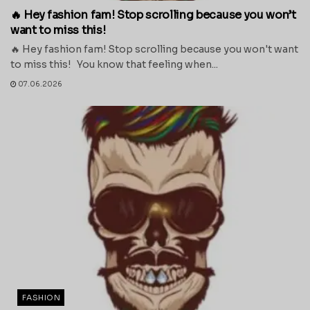
🔥 Hey fashion fam! Stop scrolling because you won’t
want to miss this!
🔥 Hey fashion fam! Stop scrolling because you won't want
to miss this! You know that feeling when...
07.06.2026
FASHION