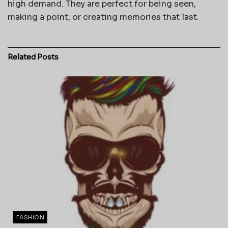
high demand. They are perfect for being seen,
making a point, or creating memories that last.
Related
Posts
FASHION