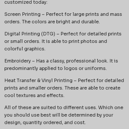
customized today:
Screen Printing – Perfect for large prints and mass
orders. The colors are bright and durable.
Digital Printing (DTG) – Perfect for detailed prints
or small orders. It is able to print photos and
colorful graphics.
Embroidery – Has a classy, professional look. It is
predominantly applied to logos or uniforms.
Heat Transfer & Vinyl Printing – Perfect for detailed
prints and smaller orders. These are able to create
cool textures and effects.
All of these are suited to different uses. Which one
you should use best will be determined by your
design, quantity ordered, and cost.