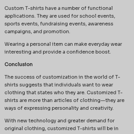
Custom T-shirts have a number of functional
applications. They are used for school events,
sports events, fundraising events, awareness
campaigns, and promotion.
Wearing a personal item can make everyday wear
interesting and provide a confidence boost.
Conclusion
The success of customization in the world of T-
shirts suggests that individuals want to wear
clothing that states who they are.
Customized T-
shirts are more than articles of clothing—they are
ways of expressing personality and creativity.
With new technology and greater demand for
original clothing, customized T-shirts will be in