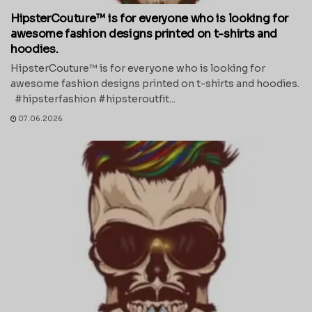
HipsterCouture™ is for everyone who is looking for
awesome fashion designs printed on t-shirts and
hoodies.
HipsterCouture™ is for everyone who is looking for
awesome fashion designs printed on t-shirts and hoodies.
#hipsterfashion #hipsteroutfit...
07.06.2026