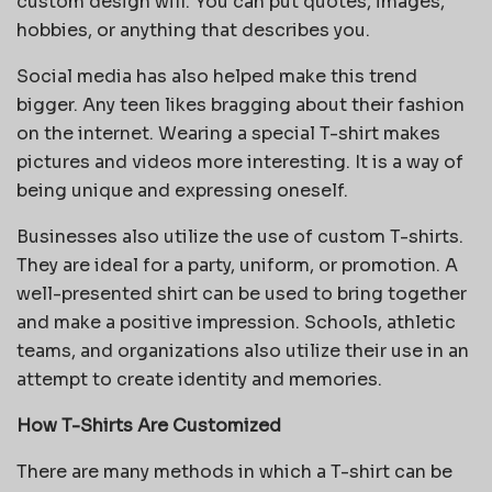
custom design will. You can put quotes, images,
hobbies, or anything that describes you.
Social media has also helped make this trend
bigger. Any teen likes bragging about their fashion
on the internet. Wearing a special T-shirt makes
pictures and videos more interesting. It is a way of
being unique and expressing oneself.
Businesses also utilize the use of custom T-shirts.
They are ideal for a party, uniform, or promotion. A
well-presented shirt can be used to bring together
and make a positive impression. Schools, athletic
teams, and organizations also utilize their use in an
attempt to create identity and memories.
How T-Shirts Are Customized
There are many methods in which a T-shirt can be