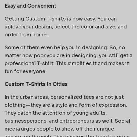
Easy and Convenient
Getting Custom T-shirts is now easy. You can
upload your design, select the color and size, and
order from home.
Some of them even help you in designing. So, no
matter how poor you are in designing, you still get a
professional T-shirt. This simplifies it and makes it
fun for everyone.
Custom T-Shirts in Cities
In the urban areas, personalized tees are not just
clothing—they are a style and form of expression.
They catch the attention of young adults,
businesspersons, and entrepreneurs as well. Social
media urges people to show off their unique
apparel on the web. This inspires the trend to grow