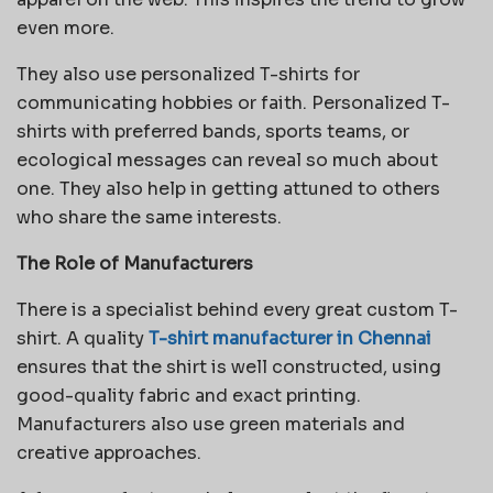
even more.
They also use personalized T-shirts for
communicating hobbies or faith. Personalized T-
shirts with preferred bands, sports teams, or
ecological messages can reveal so much about
one. They also help in getting attuned to others
who share the same interests.
The Role of Manufacturers
There is a specialist behind every great custom T-
shirt. A quality
T-shirt manufacturer in Chennai
ensures that the shirt is well constructed, using
good-quality fabric and exact printing.
Manufacturers also use green materials and
creative approaches.