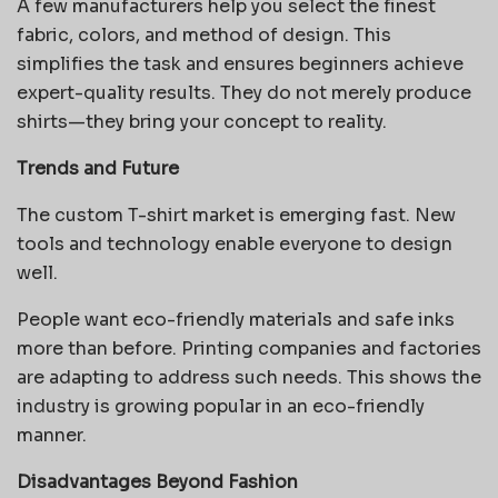
A few manufacturers help you select the finest
fabric, colors, and method of design. This
simplifies the task and ensures beginners achieve
expert-quality results. They do not merely produce
shirts—they bring your concept to reality.
Trends and Future
The custom T-shirt market is emerging fast. New
tools and technology enable everyone to design
well.
People want eco-friendly materials and safe inks
more than before. Printing companies and factories
are adapting to address such needs. This shows the
industry is growing popular in an eco-friendly
manner.
Disadvantages Beyond Fashion