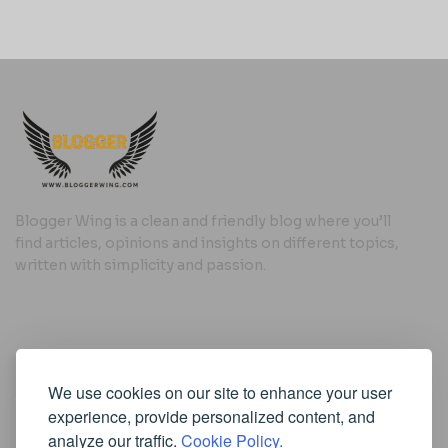
Blogger Wing is a clean and friendly blog where you’ll
find articles, opinions and insights on different topics,
written with simplicity and passion.
Useful Links
We use cookies on our site to enhance your user
Cookie Policy
experience, provide personalized content, and
Privacy Policy
analyze our traffic.
Cookie Policy.