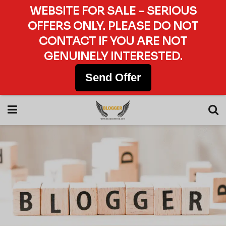
WEBSITE FOR SALE – SERIOUS
OFFERS ONLY. PLEASE DO NOT
CONTACT IF YOU ARE NOT
GENUINELY INTERESTED.
Send Offer