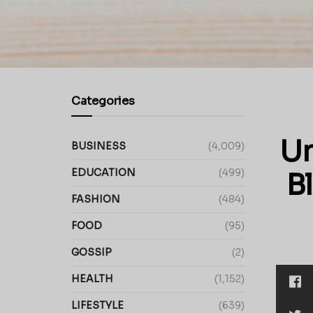
Categories
Un
BUSINESS
(4,009)
EDUCATION
(499)
B
FASHION
(484)
FOOD
(95)
GOSSIP
(2)
HEALTH
(1,152)
LIFESTYLE
(639)