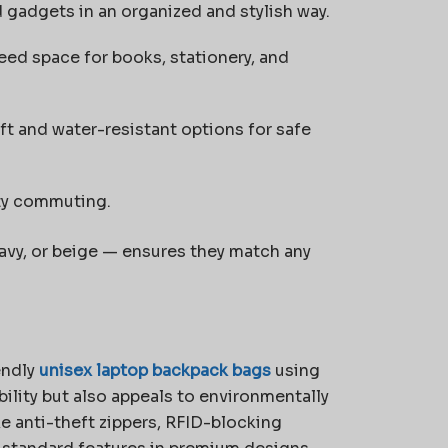
nd gadgets in an organized and stylish way.
ed space for books, stationery, and
t and water-resistant options for safe
ity commuting.
 navy, or beige — ensures they match any
endly
unisex laptop backpack bags
using
bility but also appeals to environmentally
e anti-theft zippers, RFID-blocking