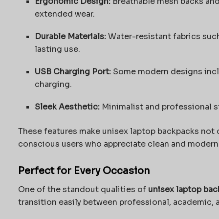
Ergonomic Design:
Breathable mesh backs and 
extended wear.
Durable Materials:
Water-resistant fabrics such
lasting use.
USB Charging Port:
Some modern designs inclu
charging.
Sleek Aesthetic:
Minimalist and professional st
These features make unisex laptop backpacks not on
conscious users who appreciate clean and modern
Perfect for Every Occasion
One of the standout qualities of
unisex laptop ba
transition easily between professional, academic, 