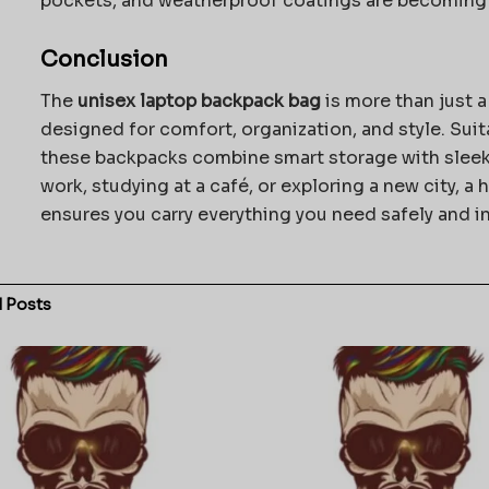
pockets, and weatherproof coatings are becoming 
Conclusion
The
unisex laptop backpack bag
is more than just a
designed for comfort, organization, and style. Suit
these backpacks combine smart storage with sleek
work, studying at a café, or exploring a new city, a
ensures you carry everything you need safely and in
d
Posts