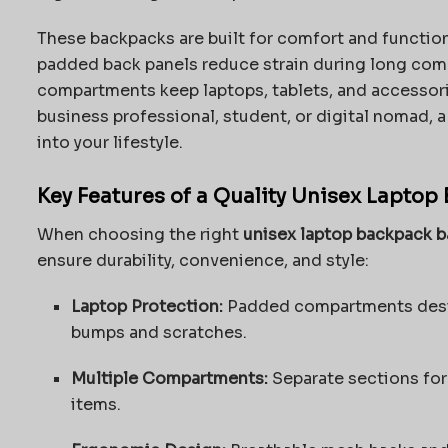
These backpacks are built for comfort and function
padded back panels reduce strain during long comm
compartments keep laptops, tablets, and accessori
business professional, student, or digital nomad, a
into your lifestyle.
Key Features of a Quality Unisex Laptop
When choosing the right
unisex laptop backpack 
ensure durability, convenience, and style:
Laptop Protection:
Padded compartments desig
bumps and scratches.
Multiple Compartments:
Separate sections for
items.