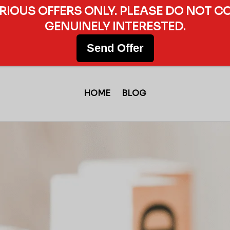
ERIOUS OFFERS ONLY. PLEASE DO NOT C
GENUINELY INTERESTED.
Send Offer
HOME
BLOG