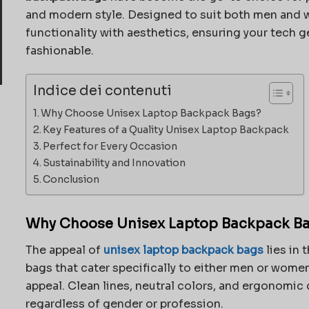
and modern style. Designed to suit both men and
functionality with aesthetics, ensuring your tech ge
fashionable.
Indice dei contenuti
Why Choose Unisex Laptop Backpack Bags?
Key Features of a Quality Unisex Laptop Backpack
Perfect for Every Occasion
Sustainability and Innovation
Conclusion
Why Choose Unisex Laptop Backpack B
The appeal of
unisex laptop backpack bags
lies in 
bags that cater specifically to either men or wome
appeal. Clean lines, neutral colors, and ergonomic
regardless of gender or profession.