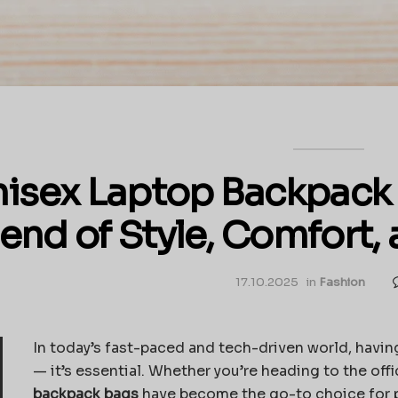
isex Laptop Backpack 
lend of Style, Comfort, 
17.10.2025
in
Fashion
In today’s fast-paced and tech-driven world, having
— it’s essential. Whether you’re heading to the offi
backpack bags
have become the go-to choice for pe