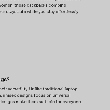
 women, these backpacks combine
ar stays safe while you stay effortlessly
ags?
their versatility. Unlike traditional laptop
n, unisex designs focus on universal
 designs make them suitable for everyone,