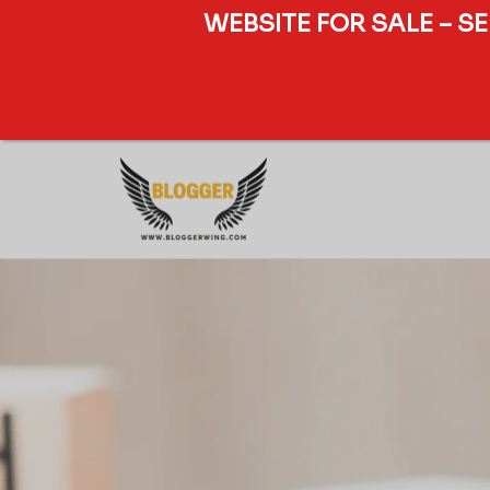
WEBSITE FOR SALE – S