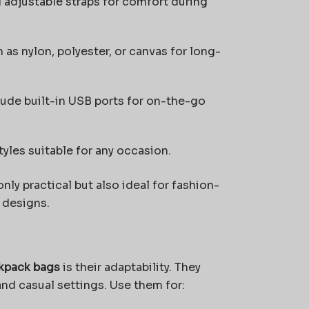
adjustable straps for comfort during
 as nylon, polyester, or canvas for long-
de built-in USB ports for on-the-go
yles suitable for any occasion.
ly practical but also ideal for fashion-
 designs.
ckpack bags
is their adaptability. They
and casual settings. Use them for: