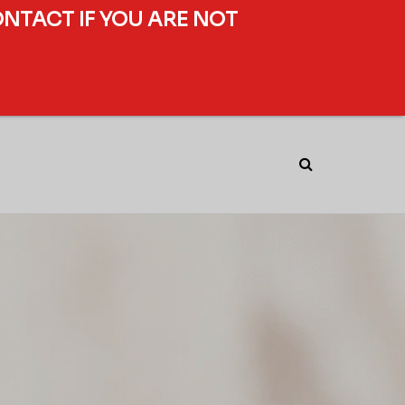
ONTACT IF YOU ARE NOT