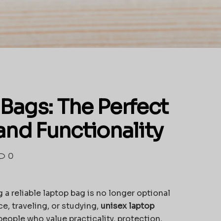
Bags: The Perfect
and Functionality
0
 a reliable laptop bag is no longer optional
ce, traveling, or studying,
unisex laptop
ople who value practicality, protection,