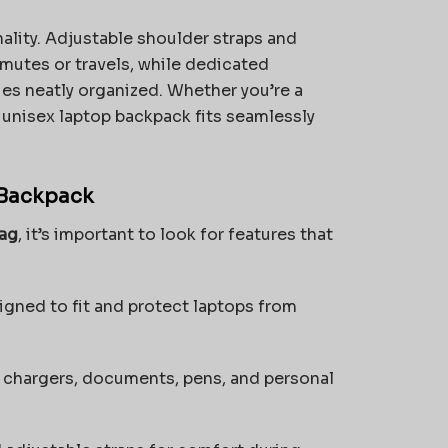
ality. Adjustable shoulder straps and
utes or travels, while dedicated
es neatly organized. Whether you’re a
 unisex laptop backpack fits seamlessly
 Backpack
bag
, it’s important to look for features that
ned to fit and protect laptops from
 chargers, documents, pens, and personal