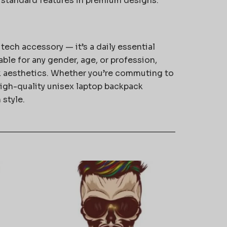
standard features in premium designs.
 tech accessory — it’s a daily essential
able for any gender, age, or profession,
 aesthetics. Whether you’re commuting to
 high-quality unisex laptop backpack
 style.