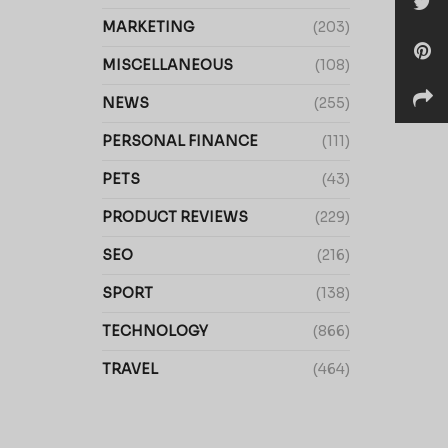
MARKETING
(203)
MISCELLANEOUS
(108)
NEWS
(255)
PERSONAL FINANCE
(111)
PETS
(43)
PRODUCT REVIEWS
(229)
SEO
(216)
SPORT
(138)
TECHNOLOGY
(866)
TRAVEL
(464)