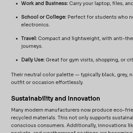
Work and Business:
Carry your laptop, files, a
School or College:
Perfect for students who ne
electronics.
Travel:
Compact and lightweight, with anti-thef
journeys.
Daily Use:
Great for gym visits, shopping, or c
Their neutral color palette — typically black, grey,
outfit or occasion effortlessly.
Sustainability and Innovation
Many modern manufacturers now produce eco-fri
recycled materials. This not only supports sustaina
conscious consumers. Additionally, innovations lik