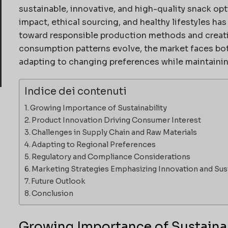
sustainable, innovative, and high-quality snack op
impact, ethical sourcing, and healthy lifestyles ha
toward responsible production methods and creativ
consumption patterns evolve, the market faces bot
adapting to changing preferences while maintainin
Indice dei contenuti
Growing Importance of Sustainability
Product Innovation Driving Consumer Interest
Challenges in Supply Chain and Raw Materials
Adapting to Regional Preferences
Regulatory and Compliance Considerations
Marketing Strategies Emphasizing Innovation and Sust
Future Outlook
Conclusion
Growing Importance of Sustainab