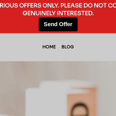
ERIOUS OFFERS ONLY. PLEASE DO NOT C
GENUINELY INTERESTED.
Send Offer
HOME
BLOG