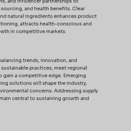
ns, and influencer partnerships to
sourcing, and health benefits. Clear
and natural ingredients enhances product
itioning, attracts health-conscious and
wth in competitive markets.
alancing trends, innovation, and
 sustainable practices, meet regional
to gain a competitive edge. Emerging
ng solutions will shape the industry,
vironmental concerns. Addressing supply
main central to sustaining growth and