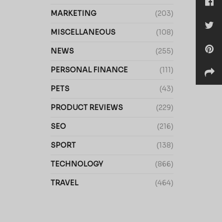
MARKETING
(203)
MISCELLANEOUS
(108)
NEWS
(255)
PERSONAL FINANCE
(111)
PETS
(43)
PRODUCT REVIEWS
(229)
SEO
(216)
SPORT
(138)
TECHNOLOGY
(866)
TRAVEL
(464)