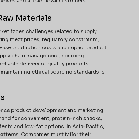
elves and attract loyal customers.
Raw Materials
ket faces challenges related to supply
ating meat prices, regulatory constraints,
rease production costs and impact product
supply chain management, sourcing
eliable delivery of quality products.
 maintaining ethical sourcing standards is
es
uence product development and marketing
and for convenient, protein-rich snacks,
ents and low-fat options. In Asia-Pacific,
patterns. Companies must tailor their