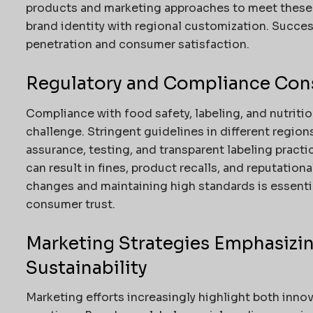
products and marketing approaches to meet these 
brand identity with regional customization. Succe
penetration and consumer satisfaction.
Regulatory and Compliance Con
Compliance with food safety, labeling, and nutritio
challenge. Stringent guidelines in different region
assurance, testing, and transparent labeling practi
can result in fines, product recalls, and reputatio
changes and maintaining high standards is essentia
consumer trust.
Marketing Strategies Emphasizi
Sustainability
Marketing efforts increasingly highlight both inno