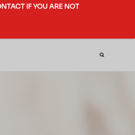
ONTACT IF YOU ARE NOT