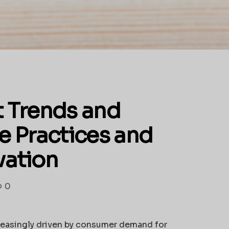
 Trends and
e Practices and
vation
0
reasingly driven by consumer demand for