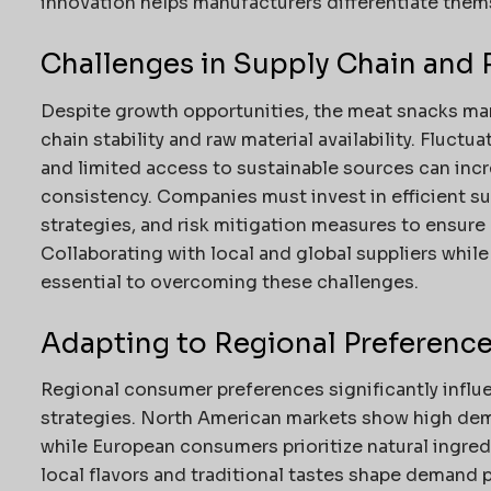
innovation helps manufacturers differentiate thems
Challenges in Supply Chain and 
Despite growth opportunities, the meat snacks mar
chain stability and raw material availability. Fluctu
and limited access to sustainable sources can inc
consistency. Companies must invest in efficient 
strategies, and risk mitigation measures to ensure r
Collaborating with local and global suppliers while
essential to overcoming these challenges.
Adapting to Regional Preferenc
Regional consumer preferences significantly infl
strategies. North American markets show high dem
while European consumers prioritize natural ingredi
local flavors and traditional tastes shape demand 