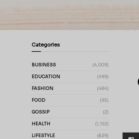
Categories
BUSINESS
(4,009)
EDUCATION
(499)
FASHION
(484)
FOOD
(95)
GOSSIP
(2)
HEALTH
(1,152)
LIFESTYLE
(639)