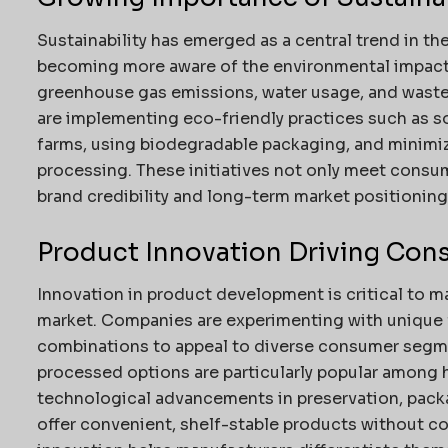
Sustainability has emerged as a central trend in t
becoming more aware of the environmental impact 
greenhouse gas emissions, water usage, and wast
are implementing eco-friendly practices such as s
farms, using biodegradable packaging, and minimi
processing. These initiatives not only meet consu
brand credibility and long-term market positioning
Product Innovation Driving Cons
Innovation in product development is critical to m
market. Companies are experimenting with unique f
combinations to appeal to diverse consumer segme
processed options are particularly popular among 
technological advancements in preservation, packa
offer convenient, shelf-stable products without c