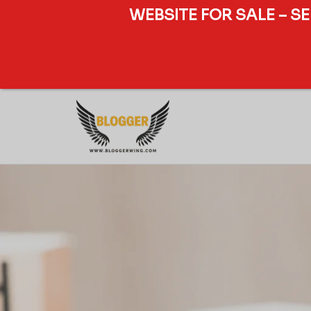
WEBSITE FOR SALE – S