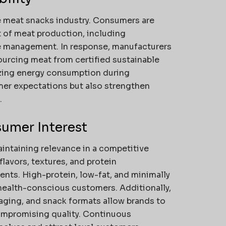
he meat snacks industry. Consumers are
of meat production, including
e management. In response, manufacturers
ourcing meat from certified sustainable
zing energy consumption during
mer expectations but also strengthen
.
umer Interest
aintaining relevance in a competitive
lavors, textures, and protein
nts. High-protein, low-fat, and minimally
health-conscious customers. Additionally,
ging, and snack formats allow brands to
ompromising quality. Continuous