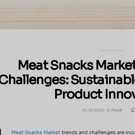
Meat Snacks Market
Challenges: Sustainabl
Product Inno
24.10.2025
in
Food
Meat Snacks Market
trends and challenges are inc