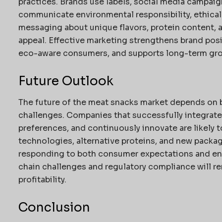
practices. Brands use labels, social media campaig
communicate environmental responsibility, ethical 
messaging about unique flavors, protein content, 
appeal. Effective marketing strengthens brand pos
eco-aware consumers, and supports long-term gro
Future Outlook
The future of the meat snacks market depends on b
challenges. Companies that successfully integrate
preferences, and continuously innovate are likely 
technologies, alternative proteins, and new packagi
responding to both consumer expectations and en
chain challenges and regulatory compliance will re
profitability.
Conclusion