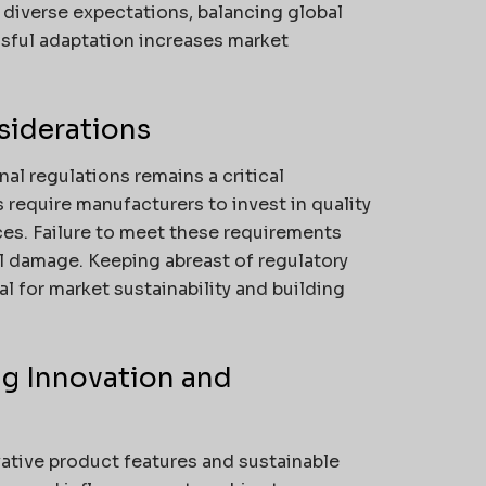
diverse expectations, balancing global
ssful adaptation increases market
siderations
nal regulations remains a critical
s require manufacturers to invest in quality
ces. Failure to meet these requirements
nal damage. Keeping abreast of regulatory
l for market sustainability and building
ng Innovation and
vative product features and sustainable