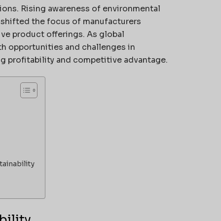
tions. Rising awareness of environmental
s shifted the focus of manufacturers
e product offerings. As global
h opportunities and challenges in
g profitability and competitive advantage.
ainability
ility