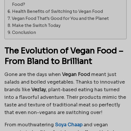
Food?
Health Benefits of Switching to Vegan Food
Vegan Food That’s Good for You and the Planet
Make the Switch Today
Conclusion
The Evolution of Vegan Food –
From Bland to Brilliant
Gone are the days when
Vegan Food
meant just
salads and boiled vegetables. Thanks to innovative
brands like
Vezlay
, plant-based eating has turned
into a flavorful adventure. Their products mimic the
taste and texture of traditional meat so perfectly
that even non-vegans are switching over!
From mouthwatering
Soya Chaap
and vegan