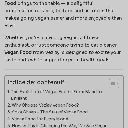
Food
brings to the table — a delightful
combination of taste, texture, and nutrition that
makes going vegan easier and more enjoyable than
ever.
Whether you’re a lifelong vegan, a fitness
enthusiast, or just someone trying to eat cleaner,
Vegan Food
from Vezlay is designed to excite your
taste buds while supporting your health goals.
Indice dei contenuti
The Evolution of Vegan Food – From Bland to
Brilliant
Why Choose Vezlay Vegan Food?
Soya Chaap – The Star of Vegan Food
Vegan Food for Every Mood
How Vezlay Is Changing the Way We See Vegan