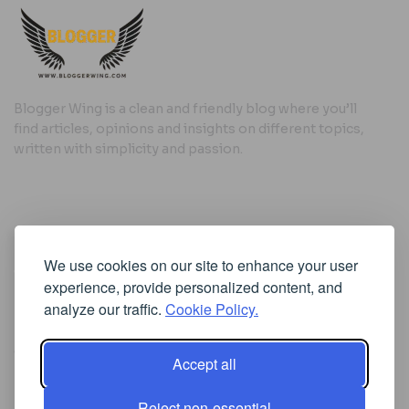
Blogger Wing is a clean and friendly blog where you’ll
find articles, opinions and insights on different topics,
written with simplicity and passion.
Useful Links
We use cookies on our site to enhance your user
Cookie Policy
experience, provide personalized content, and
Privacy Policy
analyze our traffic.
Cookie Policy.
Accept all
Iscriviti alla Newsletter
Reject non-essential