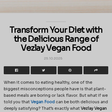
Transform Your Diet with
the Delicious Range of
Vezlay Vegan Food
25.10.2025
When it comes to eating healthy, one of the
biggest misconceptions people have is that plant-
based meals are boring or lack flavor. But what if we
told you that
Vegan Food
can be both delicious and
deeply satisfying? That’s exactly what
Vezlay Vegan