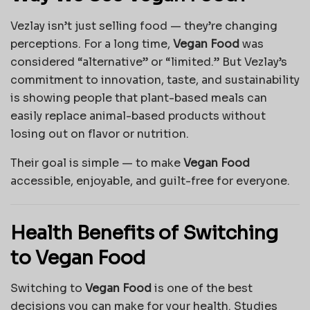
Vezlay isn’t just selling food — they’re changing
perceptions. For a long time,
Vegan Food
was
considered “alternative” or “limited.” But Vezlay’s
commitment to innovation, taste, and sustainability
is showing people that plant-based meals can
easily replace animal-based products without
losing out on flavor or nutrition.
Their goal is simple — to make
Vegan Food
accessible, enjoyable, and guilt-free for everyone.
Health Benefits of Switching
to Vegan Food
Switching to
Vegan Food
is one of the best
decisions you can make for your health. Studies