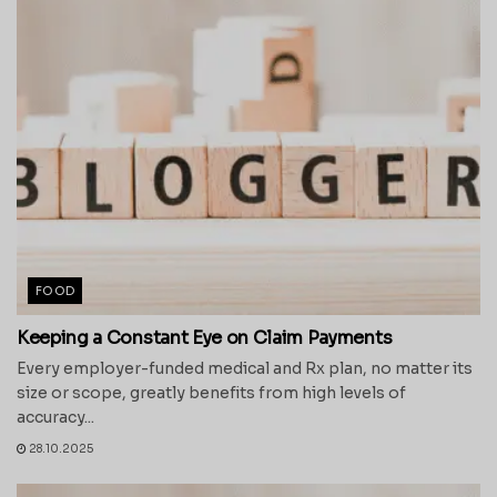
FOOD
Keeping a Constant Eye on Claim Payments
Every employer-funded medical and Rx plan, no matter its
size or scope, greatly benefits from high levels of
accuracy...
28.10.2025