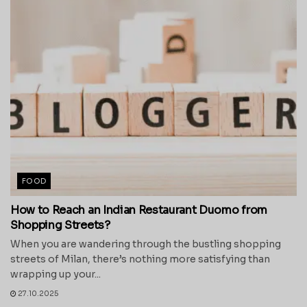
FOOD
How to Reach an Indian Restaurant Duomo from
Shopping Streets?
When you are wandering through the bustling shopping
streets of Milan, there’s nothing more satisfying than
wrapping up your...
27.10.2025