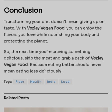
Conclusion
Transforming your diet doesn’t mean giving up on
taste. With
Vezlay Vegan Food
, you can enjoy the
flavors you love while nourishing your body and
protecting the planet.
So, the next time you’re craving something
delicious, skip the meat and grab a pack of
Vezlay
Vegan Food
. Because eating better should never
mean eating less deliciously!
Tags:
Fiber
Health
India
Love
Related
Posts