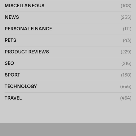
MISCELLANEOUS
(108)
NEWS
(255)
PERSONAL FINANCE
(111)
PETS
(43)
PRODUCT REVIEWS
(229)
SEO
(216)
SPORT
(138)
TECHNOLOGY
(866)
TRAVEL
(464)