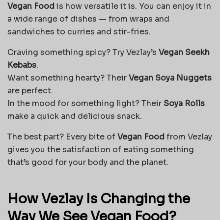
Vegan Food
is how versatile it is. You can enjoy it in
a wide range of dishes — from wraps and
sandwiches to curries and stir-fries.
Craving something spicy? Try Vezlay’s
Vegan Seekh
Kebabs
.
Want something hearty? Their
Vegan Soya Nuggets
are perfect.
In the mood for something light? Their
Soya Rolls
make a quick and delicious snack.
The best part? Every bite of
Vegan Food
from Vezlay
gives you the satisfaction of eating something
that’s good for your body and the planet.
How Vezlay Is Changing the
Way We See Vegan Food?