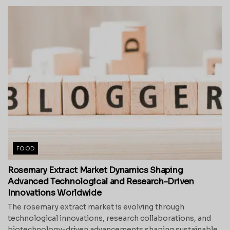
FOOD
Rosemary Extract Market Dynamics Shaping
Advanced Technological and Research-Driven
Innovations Worldwide
The rosemary extract market is evolving through
technological innovations, research collaborations, and
biotechnology-driven advancements shaping sustainable