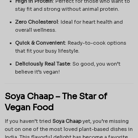
High in Protein
: Perfect for those who want to
stay fit and strong without animal protein.
Zero Cholesterol
: Ideal for heart health and
overall wellness.
Quick & Convenient
: Ready-to-cook options
that fit your busy lifestyle.
Deliciously Real Taste
: So good, you won’t
believe it’s vegan!
Soya Chaap – The Star of
Vegan Food
If you haven’t tried
Soya Chaap
yet, you’re missing
out on one of the most loved plant-based dishes in
India. This flavorful delight has become a favorite