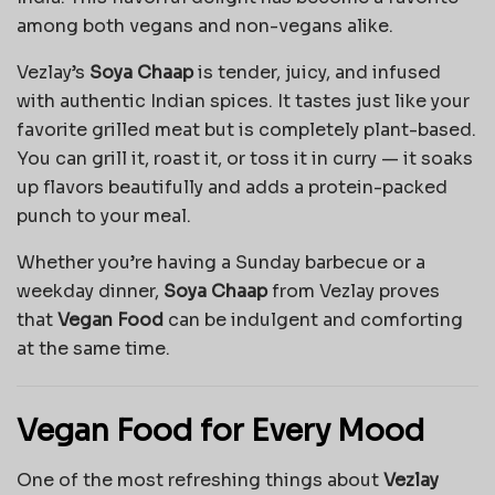
among both vegans and non-vegans alike.
Vezlay’s
Soya Chaap
is tender, juicy, and infused
with authentic Indian spices. It tastes just like your
favorite grilled meat but is completely plant-based.
You can grill it, roast it, or toss it in curry — it soaks
up flavors beautifully and adds a protein-packed
punch to your meal.
Whether you’re having a Sunday barbecue or a
weekday dinner,
Soya Chaap
from Vezlay proves
that
Vegan Food
can be indulgent and comforting
at the same time.
Vegan Food for Every Mood
One of the most refreshing things about
Vezlay