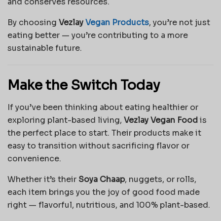
and conserves resources.
By choosing
Vezlay
Vegan Products
, you’re not just
eating better — you’re contributing to a more
sustainable future.
Make the Switch Today
If you’ve been thinking about eating healthier or
exploring plant-based living,
Vezlay Vegan Food
is
the perfect place to start. Their products make it
easy to transition without sacrificing flavor or
convenience.
Whether it’s their
Soya Chaap
, nuggets, or rolls,
each item brings you the joy of good food made
right — flavorful, nutritious, and 100% plant-based.