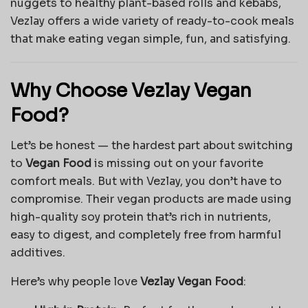
nuggets to healthy plant-based rolls and kebabs,
Vezlay offers a wide variety of ready-to-cook meals
that make eating vegan simple, fun, and satisfying.
Why Choose Vezlay Vegan
Food?
Let’s be honest — the hardest part about switching
to
Vegan Food
is missing out on your favorite
comfort meals. But with Vezlay, you don’t have to
compromise. Their vegan products are made using
high-quality soy protein that’s rich in nutrients,
easy to digest, and completely free from harmful
additives.
Here’s why people love
Vezlay Vegan Food
: