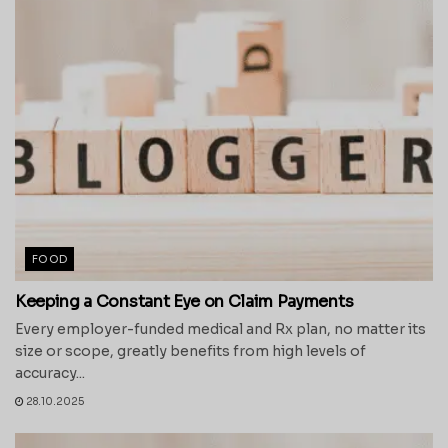
FOOD
Keeping a Constant Eye on Claim Payments
Every employer-funded medical and Rx plan, no matter its
size or scope, greatly benefits from high levels of
accuracy...
28.10.2025