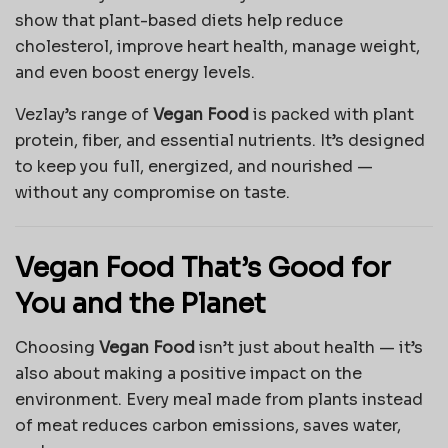
show that plant-based diets help reduce
cholesterol, improve heart health, manage weight,
and even boost energy levels.
Vezlay’s range of
Vegan Food
is packed with plant
protein, fiber, and essential nutrients. It’s designed
to keep you full, energized, and nourished —
without any compromise on taste.
Vegan Food That’s Good for
You and the Planet
Choosing
Vegan Food
isn’t just about health — it’s
also about making a positive impact on the
environment. Every meal made from plants instead
of meat reduces carbon emissions, saves water,