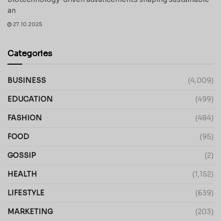
an
27.10.2025
Categories
BUSINESS
(4,009)
EDUCATION
(499)
FASHION
(484)
FOOD
(95)
GOSSIP
(2)
HEALTH
(1,152)
LIFESTYLE
(639)
MARKETING
(203)