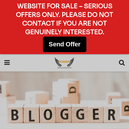
WEBSITE FOR SALE – SERIOUS
OFFERS ONLY. PLEASE DO NOT
CONTACT IF YOU ARE NOT
GENUINELY INTERESTED.
Send Offer