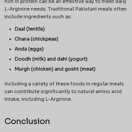
rich in protein can be an effective way to meet daily
L-Arginine needs. Traditional Pakistani meals often
include ingredients such as:
Daal (lentils)
Chana (chickpeas)
Anda (eggs)
Doodh (milk) and dahi (yogurt)
Murgh (chicken) and gosht (meat)
Including a variety of these foods in regular meals
can contribute significantly to natural amino acid
intake, including L-Arginine.
Conclusion