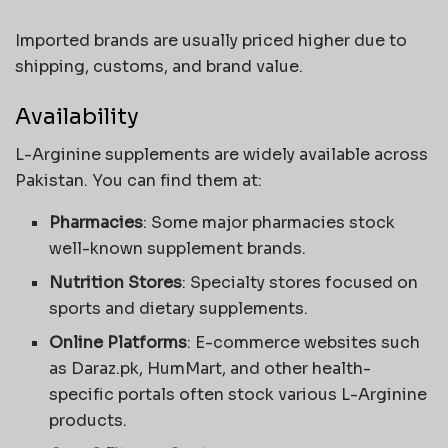
Imported brands are usually priced higher due to
shipping, customs, and brand value.
Availability
L-Arginine supplements are widely available across
Pakistan. You can find them at:
Pharmacies
: Some major pharmacies stock
well-known supplement brands.
Nutrition Stores
: Specialty stores focused on
sports and dietary supplements.
Online Platforms
: E-commerce websites such
as Daraz.pk, HumMart, and other health-
specific portals often stock various L-Arginine
products.