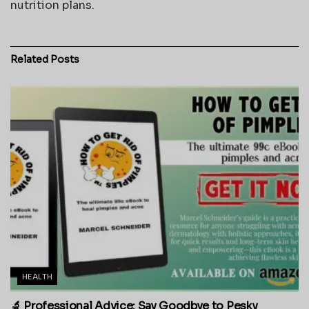
nutrition plans.
Related
Posts
HEALTH
🔬 Professional Advice: Say Goodbye to Pesky