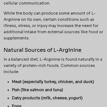
cellular communication.
While the body can produce some amount of L-
Arginine on its own, certain conditions such as
illness, stress, or injury may increase the need for
additional intake from external sources like food or
supplements.
Natural Sources of L-Arginine
In a balanced diet, L-Arginine is found naturally in a
variety of protein-rich foods. Common sources
include:
Meat (especially turkey, chicken, and duck)
Fish (like salmon and tuna)
Dairy products (milk, cheese, yogurt)
Eggs