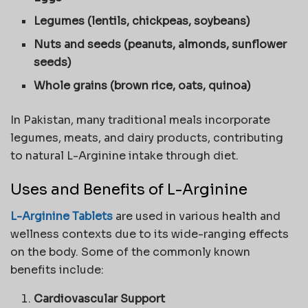
Legumes (lentils, chickpeas, soybeans)
Nuts and seeds (peanuts, almonds, sunflower
seeds)
Whole grains (brown rice, oats, quinoa)
In Pakistan, many traditional meals incorporate
legumes, meats, and dairy products, contributing
to natural L-Arginine intake through diet.
Uses and Benefits of L-Arginine
L-Arginine Tablets
are used in various health and
wellness contexts due to its wide-ranging effects
on the body. Some of the commonly known
benefits include:
Cardiovascular Support