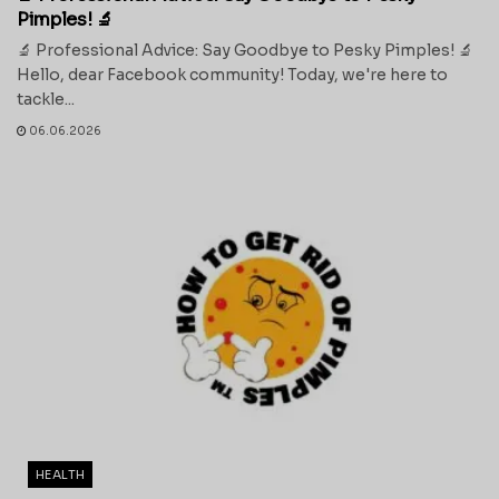
Pimples! 🔬
🔬 Professional Advice: Say Goodbye to Pesky Pimples! 🔬
Hello, dear Facebook community! Today, we're here to
tackle...
06.06.2026
HEALTH