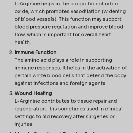
L-Arginine helps in the production of nitric
oxide, which promotes vasodilation (widening
of blood vessels). This function may support
blood pressure regulation and improve blood
flow, which is important for overall heart
health.
Immune Function
The amino acid plays a role in supporting
immune responses. It helps in the activation of
certain white blood cells that defend the body
against infections and foreign agents.
Wound Healing
L-Arginine contributes to tissue repair and
regeneration. It is sometimes used in clinical
settings to aid recovery after surgeries or
injuries.