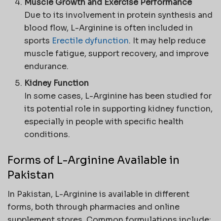
Muscle Growth and Exercise Performance
Due to its involvement in protein synthesis and
blood flow, L-Arginine is often included in
sports
Erectile dyfunction
. It may help reduce
muscle fatigue, support recovery, and improve
endurance.
Kidney Function
In some cases, L-Arginine has been studied for
its potential role in supporting kidney function,
especially in people with specific health
conditions.
Forms of L-Arginine Available in
Pakistan
In Pakistan, L-Arginine is available in different
forms, both through pharmacies and online
supplement stores. Common formulations include: