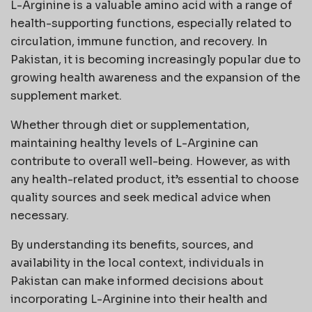
L-Arginine is a valuable amino acid with a range of
health-supporting functions, especially related to
circulation, immune function, and recovery. In
Pakistan, it is becoming increasingly popular due to
growing health awareness and the expansion of the
supplement market.
Whether through diet or supplementation,
maintaining healthy levels of L-Arginine can
contribute to overall well-being. However, as with
any health-related product, it’s essential to choose
quality sources and seek medical advice when
necessary.
By understanding its benefits, sources, and
availability in the local context, individuals in
Pakistan can make informed decisions about
incorporating L-Arginine into their health and