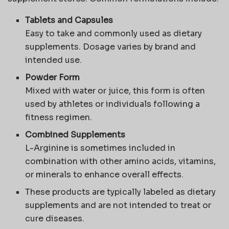
Tablets and Capsules
Easy to take and commonly used as dietary
supplements. Dosage varies by brand and
intended use.
Powder Form
Mixed with water or juice, this form is often
used by athletes or individuals following a
fitness regimen.
Combined Supplements
L-Arginine is sometimes included in
combination with other amino acids, vitamins,
or minerals to enhance overall effects.
These products are typically labeled as dietary
supplements and are not intended to treat or
cure diseases.