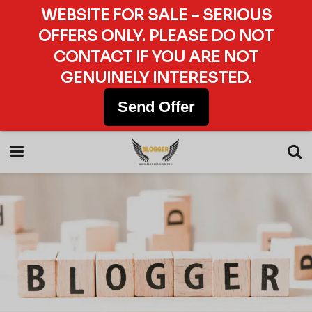
WEBSITE FOR SALE – SERIOUS
OFFERS ONLY. PLEASE DO NOT
CONTACT IF YOU ARE NOT
GENUINELY INTERESTED.
Send Offer