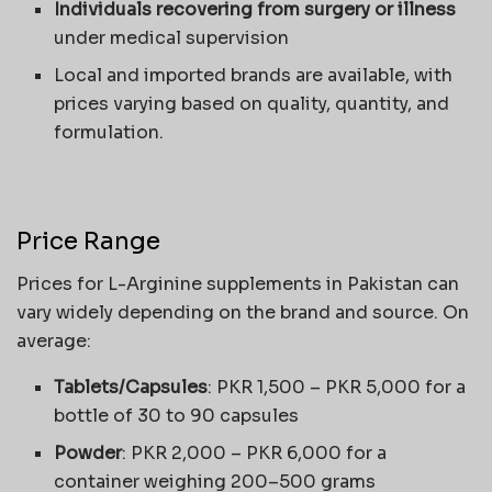
Individuals recovering from surgery or illness
under medical supervision
Local and imported brands are available, with
prices varying based on quality, quantity, and
formulation.
Price Range
Prices for L-Arginine supplements in Pakistan can
vary widely depending on the brand and source. On
average:
Tablets/Capsules
: PKR 1,500 – PKR 5,000 for a
bottle of 30 to 90 capsules
Powder
: PKR 2,000 – PKR 6,000 for a
container weighing 200–500 grams