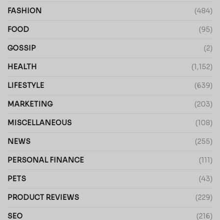
FASHION
(484)
FOOD
(95)
GOSSIP
(2)
HEALTH
(1,152)
LIFESTYLE
(639)
MARKETING
(203)
MISCELLANEOUS
(108)
NEWS
(255)
PERSONAL FINANCE
(111)
PETS
(43)
PRODUCT REVIEWS
(229)
SEO
(216)