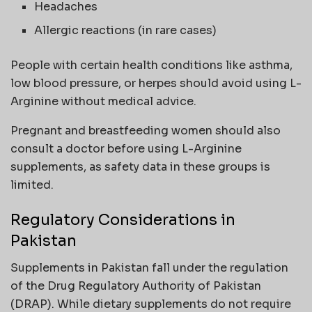
Headaches
Allergic reactions (in rare cases)
People with certain health conditions like asthma,
low blood pressure, or herpes should avoid using L-
Arginine without medical advice.
Pregnant and breastfeeding women should also
consult a doctor before using L-Arginine
supplements, as safety data in these groups is
limited.
Regulatory Considerations in
Pakistan
Supplements in Pakistan fall under the regulation
of the Drug Regulatory Authority of Pakistan
(DRAP). While dietary supplements do not require