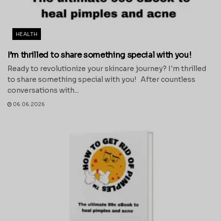
HEALTH
I’m thrilled to share something special with you!
Ready to revolutionize your skincare journey? I'm thrilled
to share something special with you! After countless
conversations with...
06.06.2026