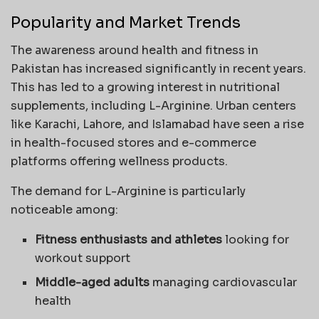
Popularity and Market Trends
The awareness around health and fitness in
Pakistan has increased significantly in recent years.
This has led to a growing interest in nutritional
supplements, including L-Arginine. Urban centers
like Karachi, Lahore, and Islamabad have seen a rise
in health-focused stores and e-commerce
platforms offering wellness products.
The demand for L-Arginine is particularly
noticeable among:
Fitness enthusiasts and athletes
looking for
workout support
Middle-aged adults
managing cardiovascular
health