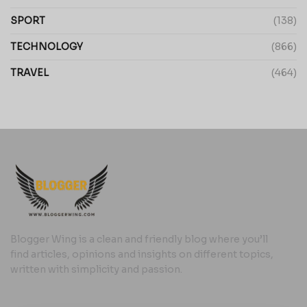
SPORT
(138)
TECHNOLOGY
(866)
TRAVEL
(464)
Blogger Wing is a clean and friendly blog where you’ll
find articles, opinions and insights on different topics,
written with simplicity and passion.