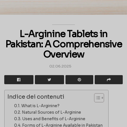
L-Arginine Tablets in
Pakistan: A Comprehensive
Overview
02.06.2025
Indice dei contenuti
What is L-Arginine?
Natural Sources of L-Arginine
Uses and Benefits of L-Arginine
Forms of L-Arginine Available in Pakistan