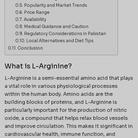
Popularity and Market Trends
Price Range
Availability
Medical Guidance and Caution
Regulatory Considerations in Pakistan
Local Alternatives and Diet Tips
Conclusion
What is L-Arginine?
L-Arginine is a semi-essential amino acid that plays
a vital role in various physiological processes
within the human body. Amino acids are the
building blocks of proteins, and L-Arginine is
particularly important for the production of nitric
oxide, a compound that helps relax blood vessels
and improve circulation. This makes it significant in
cardiovascular health, immune function, and