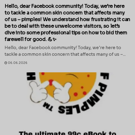
Hello, dear Facebook community! Today, we’re here
to tackle a common skin concern that affects many
of us – pimples! We understand how frustrating it can
be to deal with these unwelcome visitors, so let’s
dive into some professional tips on how to bid them
farewell for good. 💪✨
Hello, dear Facebook community! Today, we're here to
tackle a common skin concern that affects many of us –...
06.06.2026