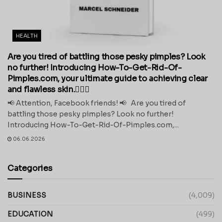
HEALTH
Are you tired of battling those pesky pimples? Look
no further! Introducing How-To-Get-Rid-Of-
Pimples.com, your ultimate guide to achieving clear
and flawless skin.💁‍♀️✨
📢 Attention, Facebook friends! 📢 Are you tired of
battling those pesky pimples? Look no further!
Introducing How-To-Get-Rid-Of-Pimples.com,...
06.06.2026
Categories
BUSINESS
(4,009)
EDUCATION
(499)