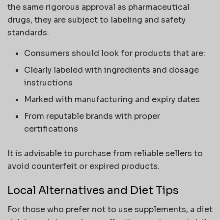
the same rigorous approval as pharmaceutical
drugs, they are subject to labeling and safety
standards.
Consumers should look for products that are:
Clearly labeled with ingredients and dosage
instructions
Marked with manufacturing and expiry dates
From reputable brands with proper
certifications
It is advisable to purchase from reliable sellers to
avoid counterfeit or expired products.
Local Alternatives and Diet Tips
For those who prefer not to use supplements, a diet