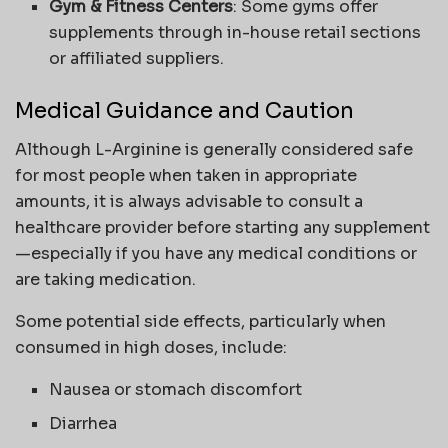
Gym & Fitness Centers
: Some gyms offer
supplements through in-house retail sections
or affiliated suppliers.
Medical Guidance and Caution
Although L-Arginine is generally considered safe
for most people when taken in appropriate
amounts, it is always advisable to consult a
healthcare provider before starting any supplement
—especially if you have any medical conditions or
are taking medication.
Some potential side effects, particularly when
consumed in high doses, include:
Nausea or stomach discomfort
Diarrhea