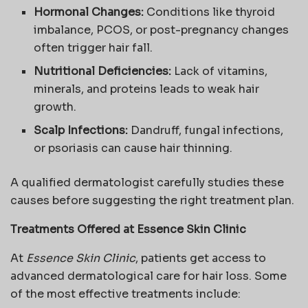
Hormonal Changes:
Conditions like thyroid
imbalance, PCOS, or post-pregnancy changes
often trigger hair fall.
Nutritional Deficiencies:
Lack of vitamins,
minerals, and proteins leads to weak hair
growth.
Scalp Infections:
Dandruff, fungal infections,
or psoriasis can cause hair thinning.
A qualified dermatologist carefully studies these
causes before suggesting the right treatment plan.
Treatments Offered at Essence Skin Clinic
At
Essence Skin Clinic
, patients get access to
advanced dermatological care for hair loss. Some
of the most effective treatments include: