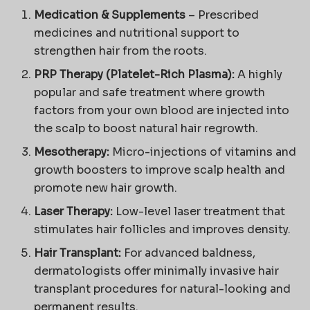
Medication & Supplements
– Prescribed
medicines and nutritional support to
strengthen hair from the roots.
PRP Therapy (Platelet-Rich Plasma):
A highly
popular and safe treatment where growth
factors from your own blood are injected into
the scalp to boost natural hair regrowth.
Mesotherapy:
Micro-injections of vitamins and
growth boosters to improve scalp health and
promote new hair growth.
Laser Therapy:
Low-level laser treatment that
stimulates hair follicles and improves density.
Hair Transplant:
For advanced baldness,
dermatologists offer minimally invasive hair
transplant procedures for natural-looking and
permanent results.