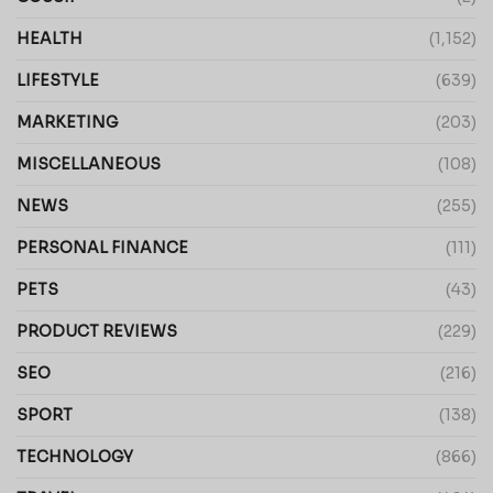
HEALTH
(1,152)
LIFESTYLE
(639)
MARKETING
(203)
MISCELLANEOUS
(108)
NEWS
(255)
PERSONAL FINANCE
(111)
PETS
(43)
PRODUCT REVIEWS
(229)
SEO
(216)
SPORT
(138)
TECHNOLOGY
(866)