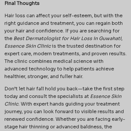
Final Thoughts
Hair loss can affect your self-esteem, but with the
right guidance and treatment, you can regain both
your hair and confidence. If you are searching for
the
Best Dermatologist for Hair Loss in Guwahati
,
Essence Skin Clinic
is the trusted destination for
expert care, modern treatments, and proven results.
The clinic combines medical science with
advanced technology to help patients achieve
healthier, stronger, and fuller hair.
Don’t let hair fall hold you back—take the first step
today and consult the specialists at
Essence Skin
Clinic
. With expert hands guiding your treatment
journey, you can look forward to visible results and
renewed confidence. Whether you are facing early-
stage hair thinning or advanced baldness, the