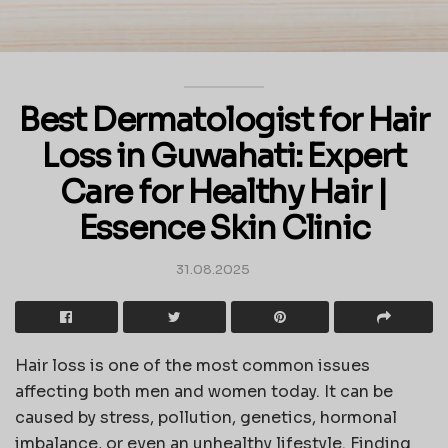
Best Dermatologist for Hair
Loss in Guwahati: Expert
Care for Healthy Hair |
Essence Skin Clinic
31.08.2025
Hair loss is one of the most common issues
affecting both men and women today. It can be
caused by stress, pollution, genetics, hormonal
imbalance, or even an unhealthy lifestyle. Finding