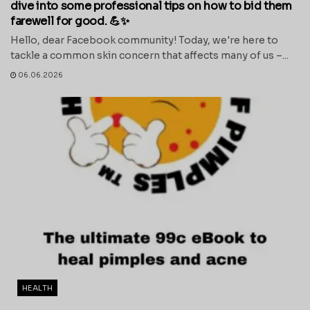
dive into some professional tips on how to bid them
farewell for good. 💪✨
Hello, dear Facebook community! Today, we're here to
tackle a common skin concern that affects many of us –...
06.06.2026
HEALTH