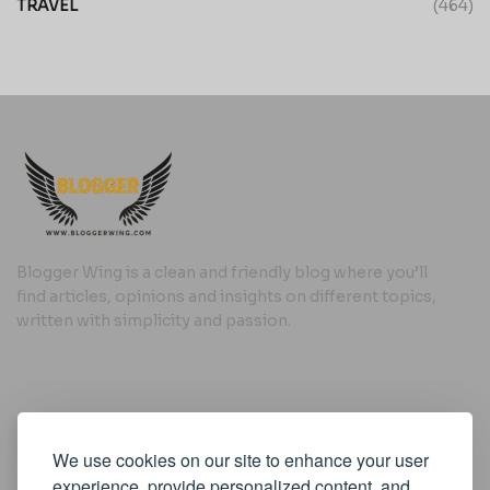
TRAVEL
(464)
Blogger Wing is a clean and friendly blog where you’ll
find articles, opinions and insights on different topics,
written with simplicity and passion.
Useful Links
We use cookies on our site to enhance your user
Cookie Policy
experience, provide personalized content, and