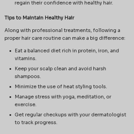
regain their confidence with healthy hair.
Tips to Maintain Healthy Hair
Along with professional treatments, following a
proper hair care routine can make a big difference:
Eat a balanced diet rich in protein, iron, and
vitamins.
Keep your scalp clean and avoid harsh
shampoos.
Minimize the use of heat styling tools.
Manage stress with yoga, meditation, or
exercise.
Get regular checkups with your dermatologist
to track progress.