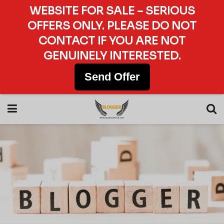
WEBSITE FOR SALE – SERIOUS
OFFERS ONLY. PLEASE DO NOT
CONTACT IF YOU ARE NOT
GENUINELY INTERESTED.
Send Offer