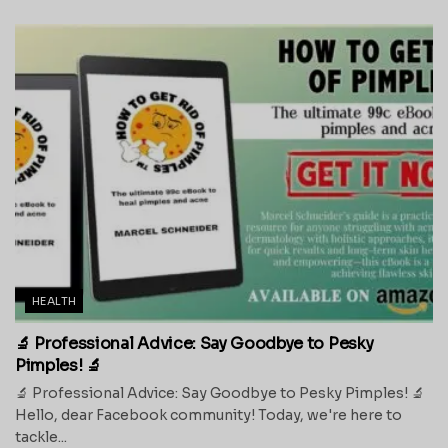
HEALTH
🔬 Professional Advice: Say Goodbye to Pesky
Pimples! 🔬
🔬 Professional Advice: Say Goodbye to Pesky Pimples! 🔬
Hello, dear Facebook community! Today, we're here to
tackle...