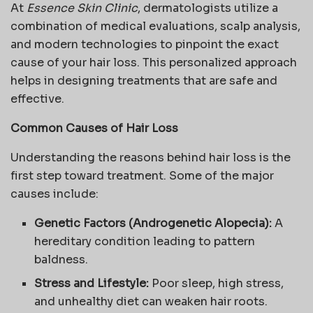
At
Essence Skin Clinic
, dermatologists utilize a
combination of medical evaluations, scalp analysis,
and modern technologies to pinpoint the exact
cause of your hair loss. This personalized approach
helps in designing treatments that are safe and
effective.
Common Causes of Hair Loss
Understanding the reasons behind hair loss is the
first step toward treatment. Some of the major
causes include:
Genetic Factors (Androgenetic Alopecia):
A
hereditary condition leading to pattern
baldness.
Stress and Lifestyle:
Poor sleep, high stress,
and unhealthy diet can weaken hair roots.