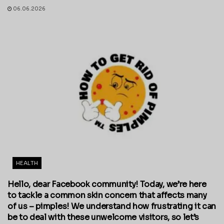
06.06.2026
HEALTH
Hello, dear Facebook community! Today, we’re here
to tackle a common skin concern that affects many
of us – pimples! We understand how frustrating it can
be to deal with these unwelcome visitors, so let’s