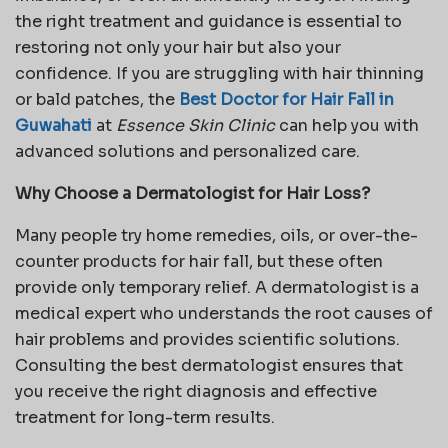
the right treatment and guidance is essential to
restoring not only your hair but also your
confidence. If you are struggling with hair thinning
or bald patches, the
Best Doctor for Hair Fall in
Guwahati
at
Essence Skin Clinic
can help you with
advanced solutions and personalized care.
Why Choose a Dermatologist for Hair Loss?
Many people try home remedies, oils, or over-the-
counter products for hair fall, but these often
provide only temporary relief. A dermatologist is a
medical expert who understands the root causes of
hair problems and provides scientific solutions.
Consulting the best dermatologist ensures that
you receive the right diagnosis and effective
treatment for long-term results.