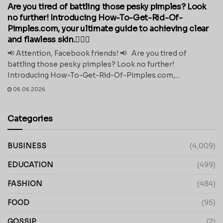
Are you tired of battling those pesky pimples? Look
no further! Introducing How-To-Get-Rid-Of-
Pimples.com, your ultimate guide to achieving clear
and flawless skin.💁‍♀️✨
📢 Attention, Facebook friends! 📢 Are you tired of
battling those pesky pimples? Look no further!
Introducing How-To-Get-Rid-Of-Pimples.com,...
06.06.2026
Categories
BUSINESS
(4,009)
EDUCATION
(499)
FASHION
(484)
FOOD
(95)
GOSSIP
(2)