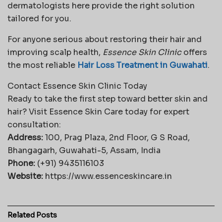
dermatologists here provide the right solution
tailored for you.
For anyone serious about restoring their hair and
improving scalp health,
Essence Skin Clinic
offers
the most reliable
Hair Loss Treatment in Guwahati
.
Contact Essence Skin Clinic Today
Ready to take the first step toward better skin and
hair? Visit Essence Skin Care today for expert
consultation:
Address:
100, Prag Plaza, 2nd Floor, G S Road,
Bhangagarh, Guwahati-5, Assam, India
Phone:
(+91) 9435116103
Website:
https://www.essenceskincare.in
Related
Posts