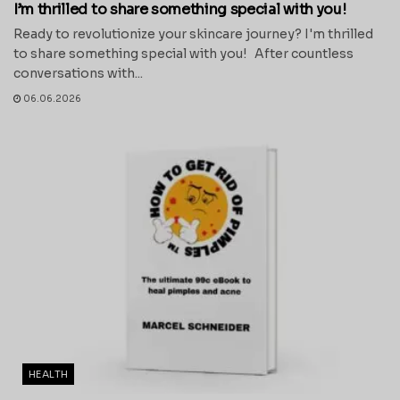
I’m thrilled to share something special with you!
Ready to revolutionize your skincare journey? I'm thrilled
to share something special with you! After countless
conversations with...
06.06.2026
HEALTH