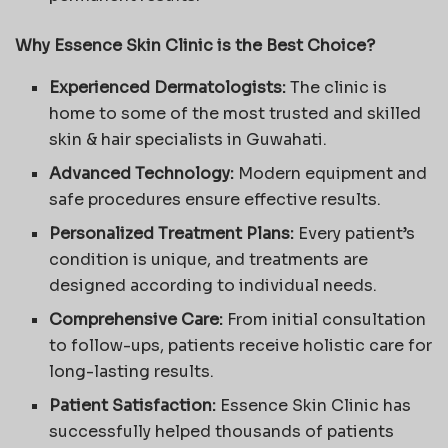
Why Essence Skin Clinic is the Best Choice?
Experienced Dermatologists:
The clinic is
home to some of the most trusted and skilled
skin & hair specialists in Guwahati.
Advanced Technology:
Modern equipment and
safe procedures ensure effective results.
Personalized Treatment Plans:
Every patient’s
condition is unique, and treatments are
designed according to individual needs.
Comprehensive Care:
From initial consultation
to follow-ups, patients receive holistic care for
long-lasting results.
Patient Satisfaction:
Essence Skin Clinic has
successfully helped thousands of patients