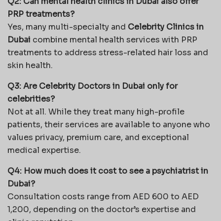
Q2: Can mental health clinics in Dubai also offer
PRP treatments?
Yes, many multi-specialty and
Celebrity Clinics in
Dubai
combine mental health services with PRP
treatments to address stress-related hair loss and
skin health.
Q3: Are Celebrity Doctors in Dubai only for
celebrities?
Not at all. While they treat many high-profile
patients, their services are available to anyone who
values privacy, premium care, and exceptional
medical expertise.
Q4: How much does it cost to see a psychiatrist in
Dubai?
Consultation costs range from AED 600 to AED
1,200, depending on the doctor’s expertise and