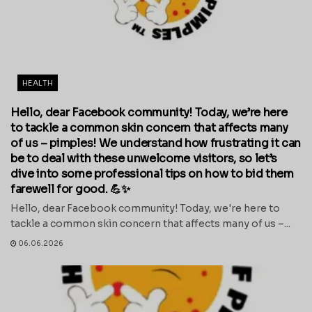
HEALTH
Hello, dear Facebook community! Today, we’re here
to tackle a common skin concern that affects many
of us – pimples! We understand how frustrating it can
be to deal with these unwelcome visitors, so let’s
dive into some professional tips on how to bid them
farewell for good. 💪✨
Hello, dear Facebook community! Today, we're here to
tackle a common skin concern that affects many of us –...
06.06.2026