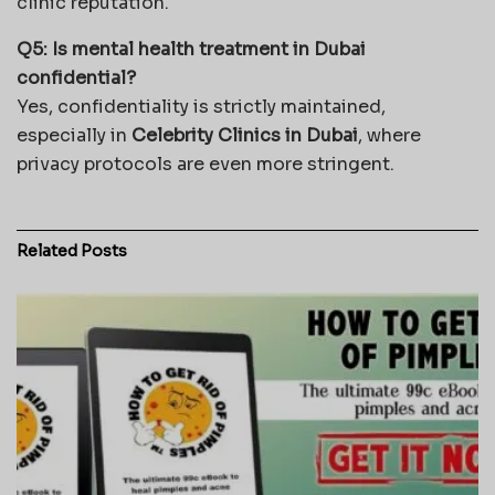
clinic reputation.
Q5: Is mental health treatment in Dubai
confidential?
Yes, confidentiality is strictly maintained,
especially in
Celebrity Clinics in Dubai
, where
privacy protocols are even more stringent.
Related
Posts