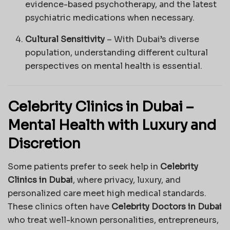
evidence-based psychotherapy, and the latest
psychiatric medications when necessary.
Cultural Sensitivity
– With Dubai’s diverse
population, understanding different cultural
perspectives on mental health is essential.
Celebrity Clinics in Dubai –
Mental Health with Luxury and
Discretion
Some patients prefer to seek help in
Celebrity
Clinics in Dubai
, where privacy, luxury, and
personalized care meet high medical standards.
These clinics often have
Celebrity Doctors in Dubai
who treat well-known personalities, entrepreneurs,