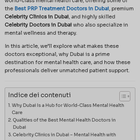
world-class mental health care, offering some of
the
Best PRP Treatment Doctors in Dubai
, premium
Celebrity Clinics in Dubai
, and highly skilled
Celebrity Doctors in Dubai
who also specialize in
mental wellness and therapy.
In this article, we’ll explore what makes these
doctors exceptional, why Dubai is a prime
destination for mental health care, and how these
professionals deliver unmatched patient support.
Indice dei contenuti
Why Dubai Is a Hub for World-Class Mental Health
Care
Qualities of the Best Mental Health Doctors in
Dubai
Celebrity Clinics in Dubai – Mental Health with