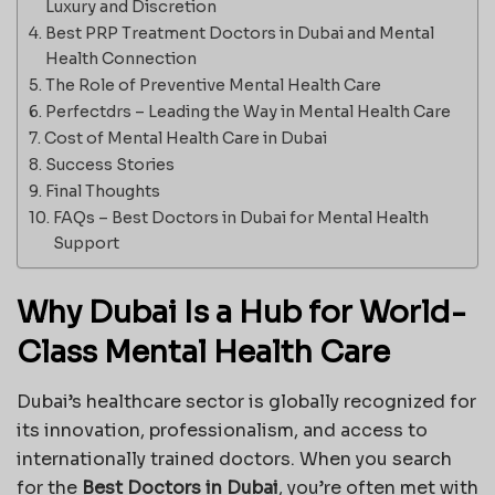
Luxury and Discretion
Best PRP Treatment Doctors in Dubai and Mental
Health Connection
The Role of Preventive Mental Health Care
Perfectdrs – Leading the Way in Mental Health Care
Cost of Mental Health Care in Dubai
Success Stories
Final Thoughts
FAQs – Best Doctors in Dubai for Mental Health
Support
Why Dubai Is a Hub for World-
Class Mental Health Care
Dubai’s healthcare sector is globally recognized for
its innovation, professionalism, and access to
internationally trained doctors. When you search
for the
Best Doctors in Dubai
, you’re often met with