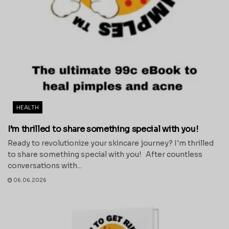
HEALTH
I’m thrilled to share something special with you!
Ready to revolutionize your skincare journey? I'm thrilled
to share something special with you! After countless
conversations with...
06.06.2026