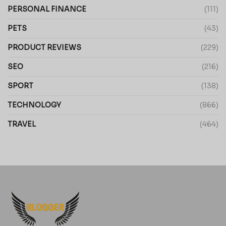
PERSONAL FINANCE
(111)
PETS
(43)
PRODUCT REVIEWS
(229)
SEO
(216)
SPORT
(138)
TECHNOLOGY
(866)
TRAVEL
(464)