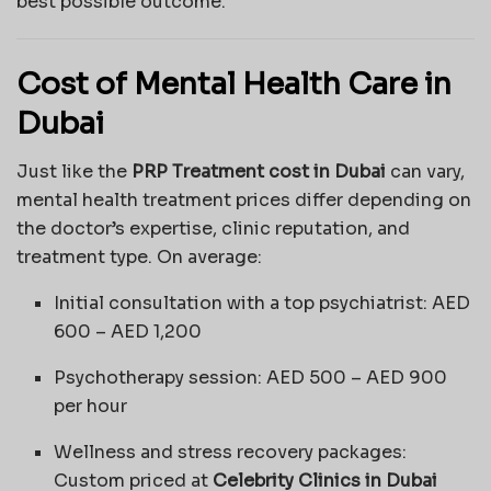
best possible outcome.
Cost of Mental Health Care in
Dubai
Just like the
PRP Treatment cost in Dubai
can vary,
mental health treatment prices differ depending on
the doctor’s expertise, clinic reputation, and
treatment type. On average:
Initial consultation with a top psychiatrist: AED
600 – AED 1,200
Psychotherapy session: AED 500 – AED 900
per hour
Wellness and stress recovery packages:
Custom priced at
Celebrity Clinics in Dubai