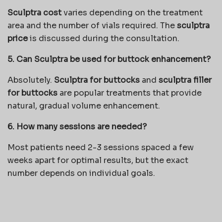
Sculptra cost
varies depending on the treatment
area and the number of vials required. The
sculptra
price
is discussed during the consultation.
5. Can Sculptra be used for buttock enhancement?
Absolutely.
Sculptra for buttocks
and
sculptra filler
for buttocks
are popular treatments that provide
natural, gradual volume enhancement.
6. How many sessions are needed?
Most patients need 2-3 sessions spaced a few
weeks apart for optimal results, but the exact
number depends on individual goals.