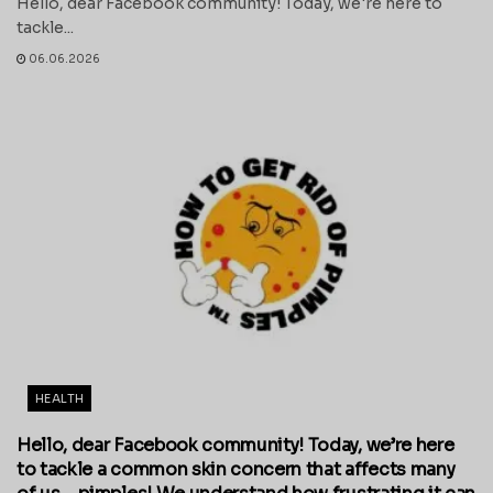
Hello, dear Facebook community! Today, we're here to
tackle...
06.06.2026
HEALTH
Hello, dear Facebook community! Today, we’re here
to tackle a common skin concern that affects many