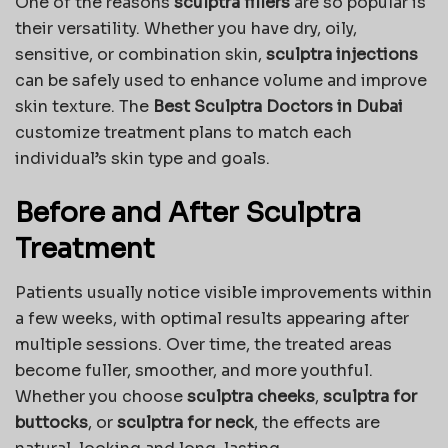
One of the reasons
sculptra fillers
are so popular is
their versatility. Whether you have dry, oily,
sensitive, or combination skin,
sculptra injections
can be safely used to enhance volume and improve
skin texture. The
Best Sculptra Doctors in Dubai
customize treatment plans to match each
individual’s skin type and goals.
Before and After Sculptra
Treatment
Patients usually notice visible improvements within
a few weeks, with optimal results appearing after
multiple sessions. Over time, the treated areas
become fuller, smoother, and more youthful.
Whether you choose
sculptra cheeks
,
sculptra for
buttocks
, or
sculptra for neck
, the effects are