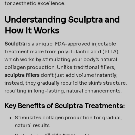
for aesthetic excellence.
Understanding Sculptra and
How It Works
Sculptra
is a unique, FDA-approved injectable
treatment made from poly-L-lactic acid (PLLA),
which works by stimulating your body’s natural
collagen production. Unlike traditional fillers,
sculptra fillers
don’t just add volume instantly;
instead, they gradually rebuild the skin’s structure,
resulting in long-lasting, natural enhancements.
Key Benefits of Sculptra Treatments:
Stimulates collagen production for gradual,
natural results