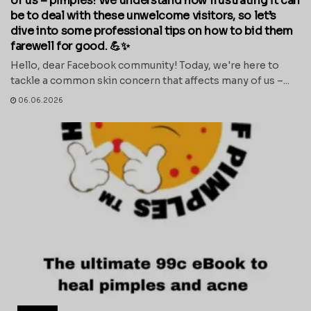
of us – pimples! We understand how frustrating it can
be to deal with these unwelcome visitors, so let’s
dive into some professional tips on how to bid them
farewell for good. 💪✨
Hello, dear Facebook community! Today, we're here to
tackle a common skin concern that affects many of us –...
06.06.2026