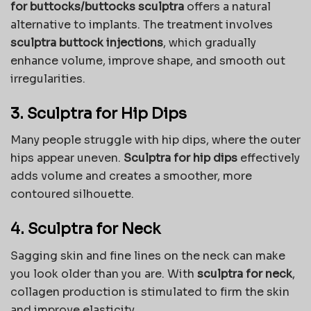
for buttocks/buttocks sculptra
offers a natural
alternative to implants. The treatment involves
sculptra buttock injections
, which gradually
enhance volume, improve shape, and smooth out
irregularities.
3. Sculptra for Hip Dips
Many people struggle with hip dips, where the outer
hips appear uneven.
Sculptra for hip dips
effectively
adds volume and creates a smoother, more
contoured silhouette.
4. Sculptra for Neck
Sagging skin and fine lines on the neck can make
you look older than you are. With
sculptra for neck
,
collagen production is stimulated to firm the skin
and improve elasticity.