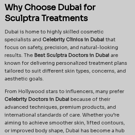
Why Choose Dubai for
Sculptra Treatments
Dubai is home to highly skilled cosmetic
specialists and
Celebrity Clinics in Dubai
that
focus on safety, precision, and natural-looking
results. The
Best Sculptra Doctors in Dubai
are
known for delivering personalized treatment plans
tailored to suit different skin types, concerns, and
aesthetic goals.
From Hollywood stars to influencers, many prefer
Celebrity Doctors in Dubai
because of their
advanced techniques, premium products, and
international standards of care. Whether you’re
aiming to achieve smoother skin, lifted contours,
or improved body shape, Dubai has become a hub