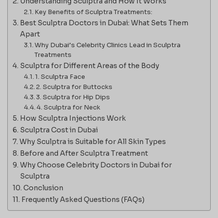
Understanding Sculptra and How It Works
Key Benefits of Sculptra Treatments:
Best Sculptra Doctors in Dubai: What Sets Them
Apart
Why Dubai’s Celebrity Clinics Lead in Sculptra
Treatments
Sculptra for Different Areas of the Body
1. Sculptra Face
2. Sculptra for Buttocks
3. Sculptra for Hip Dips
4. Sculptra for Neck
How Sculptra Injections Work
Sculptra Cost in Dubai
Why Sculptra is Suitable for All Skin Types
Before and After Sculptra Treatment
Why Choose Celebrity Doctors in Dubai for
Sculptra
Conclusion
Frequently Asked Questions (FAQs)