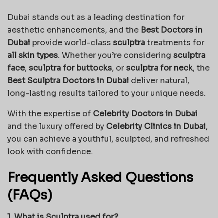
Dubai stands out as a leading destination for
aesthetic enhancements, and the
Best Doctors in
Dubai
provide world-class
sculptra
treatments for
all skin types
. Whether you’re considering
sculptra
face
,
sculptra for buttocks
, or
sculptra for neck
, the
Best Sculptra Doctors in Dubai
deliver natural,
long-lasting results tailored to your unique needs.
With the expertise of
Celebrity Doctors in Dubai
and the luxury offered by
Celebrity Clinics in Dubai
,
you can achieve a youthful, sculpted, and refreshed
look with confidence.
Frequently Asked Questions
(FAQs)
1. What is Sculptra used for?