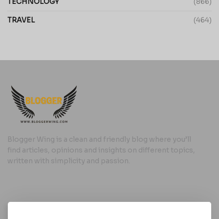
TECHNOLOGY
(866)
TRAVEL
(464)
Blogger Wing is a clean and friendly blog where you’ll
find articles, opinions and insights on different topics,
written with simplicity and passion.
Useful Links