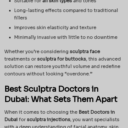
Suitable for
all skin types
and tones
Long-lasting effects compared to traditional
fillers
Improves skin elasticity and texture
Minimally invasive with little to no downtime
Whether you’re considering
sculptra face
treatments or
sculptra for buttocks
, this advanced
solution can restore youthful volume and redefine
contours without looking “overdone.”
Best Sculptra Doctors in
Dubai: What Sets Them Apart
When it comes to choosing the
Best Doctors in
Dubai
for
sculptra injections
, you want specialists
with a deep understanding of facial anatomy, skin