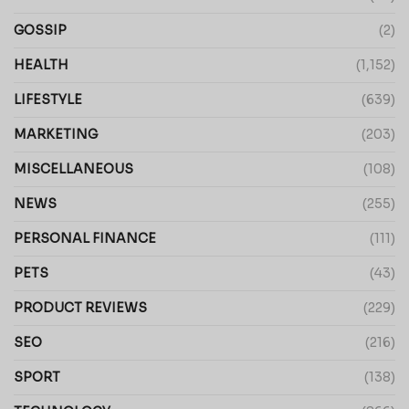
GOSSIP
(2)
HEALTH
(1,152)
LIFESTYLE
(639)
MARKETING
(203)
MISCELLANEOUS
(108)
NEWS
(255)
PERSONAL FINANCE
(111)
PETS
(43)
PRODUCT REVIEWS
(229)
SEO
(216)
SPORT
(138)