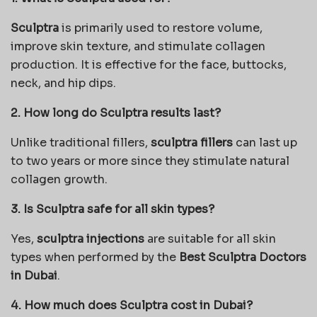
Sculptra
is primarily used to restore volume,
improve skin texture, and stimulate collagen
production. It is effective for the face, buttocks,
neck, and hip dips.
2. How long do Sculptra results last?
Unlike traditional fillers,
sculptra fillers
can last up
to two years or more since they stimulate natural
collagen growth.
3. Is Sculptra safe for all skin types?
Yes,
sculptra injections
are suitable for all skin
types when performed by the
Best Sculptra Doctors
in Dubai
.
4. How much does Sculptra cost in Dubai?