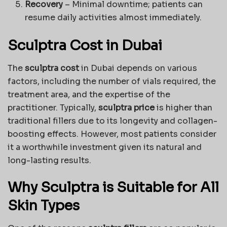
Recovery
– Minimal downtime; patients can
resume daily activities almost immediately.
Sculptra Cost in Dubai
The
sculptra cost
in Dubai depends on various
factors, including the number of vials required, the
treatment area, and the expertise of the
practitioner. Typically,
sculptra price
is higher than
traditional fillers due to its longevity and collagen-
boosting effects. However, most patients consider
it a worthwhile investment given its natural and
long-lasting results.
Why Sculptra is Suitable for All
Skin Types