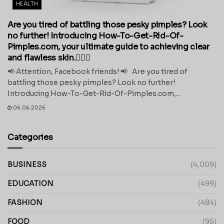
HEALTH
Are you tired of battling those pesky pimples? Look
no further! Introducing How-To-Get-Rid-Of-
Pimples.com, your ultimate guide to achieving clear
and flawless skin.💁‍♀️✨
📢 Attention, Facebook friends! 📢 Are you tired of
battling those pesky pimples? Look no further!
Introducing How-To-Get-Rid-Of-Pimples.com,...
06.06.2026
Categories
BUSINESS
(4,009)
EDUCATION
(499)
FASHION
(484)
FOOD
(95)