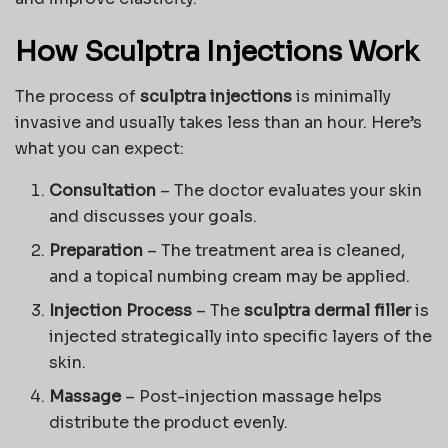
How Sculptra Injections Work
The process of
sculptra injections
is minimally
invasive and usually takes less than an hour. Here’s
what you can expect:
Consultation
– The doctor evaluates your skin
and discusses your goals.
Preparation
– The treatment area is cleaned,
and a topical numbing cream may be applied.
Injection Process
– The
sculptra dermal filler
is
injected strategically into specific layers of the
skin.
Massage
– Post-injection massage helps
distribute the product evenly.