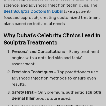
science, and advanced injection techniques. The
Best Sculptra Doctors in Dubai
take a patient-
focused approach, creating customized treatment
plans based on individual needs.
Why Dubai’s Celebrity Clinics Lead in
Sculptra Treatments
Personalized Consultations
– Every treatment
begins with a detailed skin and facial
assessment.
Precision Techniques
– Top practitioners use
advanced injection methods to ensure even
results.
Safety First
– Only premium, authentic
sculptra
dermal filler
products are used.