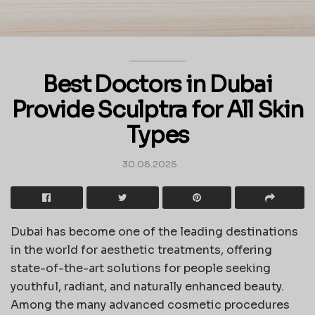
Best Doctors in Dubai
Provide Sculptra for All Skin
Types
30.08.2025
Dubai has become one of the leading destinations
in the world for aesthetic treatments, offering
state-of-the-art solutions for people seeking
youthful, radiant, and naturally enhanced beauty.
Among the many advanced cosmetic procedures