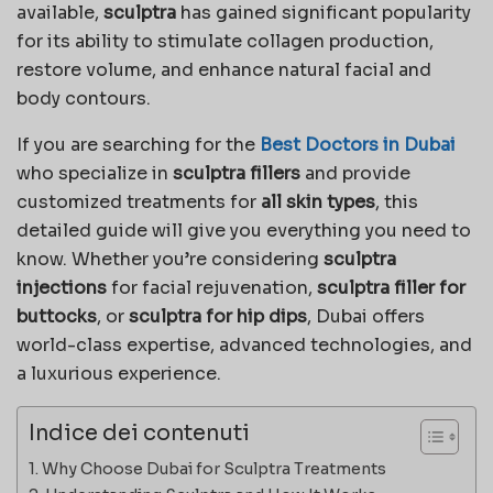
available,
sculptra
has gained significant popularity
for its ability to stimulate collagen production,
restore volume, and enhance natural facial and
body contours.
If you are searching for the
Best Doctors in Dubai
who specialize in
sculptra fillers
and provide
customized treatments for
all skin types
, this
detailed guide will give you everything you need to
know. Whether you’re considering
sculptra
injections
for facial rejuvenation,
sculptra filler for
buttocks
, or
sculptra for hip dips
, Dubai offers
world-class expertise, advanced technologies, and
a luxurious experience.
Indice dei contenuti
Why Choose Dubai for Sculptra Treatments