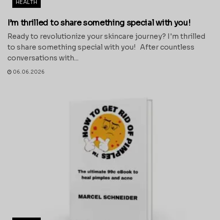
HEALTH
I’m thrilled to share something special with you!
Ready to revolutionize your skincare journey? I'm thrilled
to share something special with you! After countless
conversations with...
06.06.2026