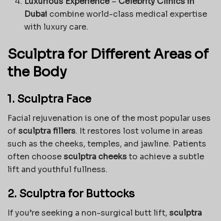
Luxurious Experience
–
Celebrity Clinics in
Dubai
combine world-class medical expertise
with luxury care.
Sculptra for Different Areas of
the Body
1. Sculptra Face
Facial rejuvenation is one of the most popular uses
of
sculptra fillers
. It restores lost volume in areas
such as the cheeks, temples, and jawline. Patients
often choose
sculptra cheeks
to achieve a subtle
lift and youthful fullness.
2. Sculptra for Buttocks
If you’re seeking a non-surgical butt lift,
sculptra