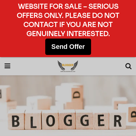
WEBSITE FOR SALE – SERIOUS
OFFERS ONLY. PLEASE DO NOT
CONTACT IF YOU ARE NOT
GENUINELY INTERESTED.
Send Offer