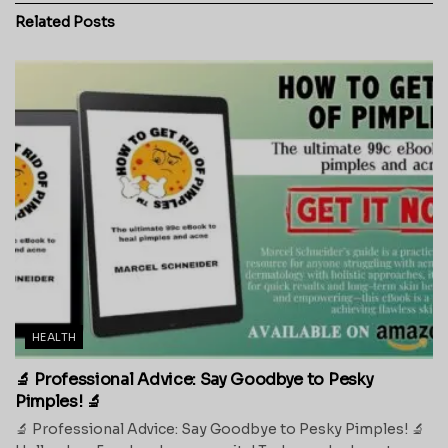
Related
Posts
HEALTH
🔬 Professional Advice: Say Goodbye to Pesky
Pimples! 🔬
🔬 Professional Advice: Say Goodbye to Pesky Pimples! 🔬