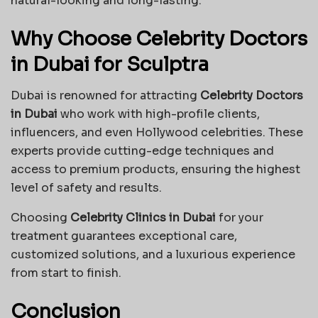
natural-looking and long-lasting.
Why Choose Celebrity Doctors
in Dubai for Sculptra
Dubai is renowned for attracting
Celebrity Doctors
in Dubai
who work with high-profile clients,
influencers, and even Hollywood celebrities. These
experts provide cutting-edge techniques and
access to premium products, ensuring the highest
level of safety and results.
Choosing
Celebrity Clinics in Dubai
for your
treatment guarantees exceptional care,
customized solutions, and a luxurious experience
from start to finish.
Conclusion