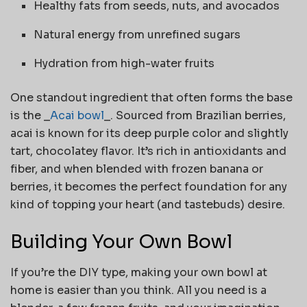
Healthy fats from seeds, nuts, and avocados
Natural energy from unrefined sugars
Hydration from high-water fruits
One standout ingredient that often forms the base
is the _
Acai bowl
_. Sourced from Brazilian berries,
acai is known for its deep purple color and slightly
tart, chocolatey flavor. It’s rich in antioxidants and
fiber, and when blended with frozen banana or
berries, it becomes the perfect foundation for any
kind of topping your heart (and tastebuds) desire.
Building Your Own Bowl
If you’re the DIY type, making your own bowl at
home is easier than you think. All you need is a