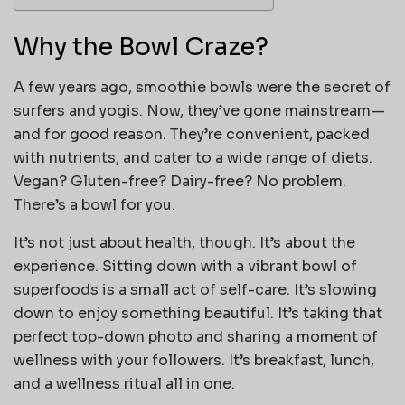
Why the Bowl Craze?
A few years ago, smoothie bowls were the secret of
surfers and yogis. Now, they’ve gone mainstream—
and for good reason. They’re convenient, packed
with nutrients, and cater to a wide range of diets.
Vegan? Gluten-free? Dairy-free? No problem.
There’s a bowl for you.
It’s not just about health, though. It’s about the
experience. Sitting down with a vibrant bowl of
superfoods is a small act of self-care. It’s slowing
down to enjoy something beautiful. It’s taking that
perfect top-down photo and sharing a moment of
wellness with your followers. It’s breakfast, lunch,
and a wellness ritual all in one.