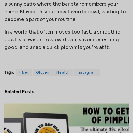
a sunny patio where the barista remembers your
name. Maybe it’s your new favorite bowl, waiting to
become a part of your routine.
In a world that often moves too fast, a smoothie
bowl is a reason to slow down, savor something
good, and snap a quick pic while you’re at it.
Tags:
Fiber
Gluten
Health
Instagram
Related
Posts