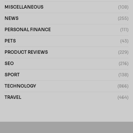
MISCELLANEOUS
(108)
NEWS
(255)
PERSONAL FINANCE
(111)
PETS
(43)
PRODUCT REVIEWS
(229)
SEO
(216)
SPORT
(138)
TECHNOLOGY
(866)
TRAVEL
(464)