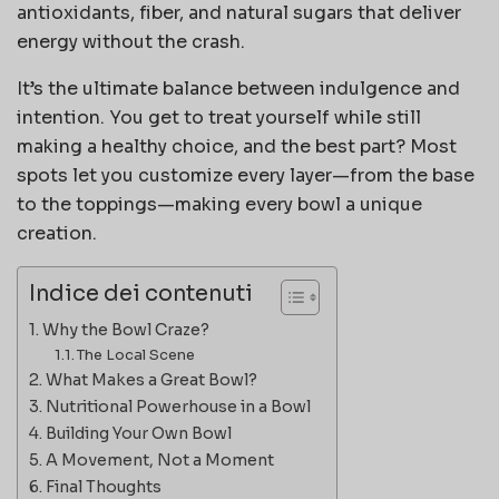
antioxidants, fiber, and natural sugars that deliver
energy without the crash.
It’s the ultimate balance between indulgence and
intention. You get to treat yourself while still
making a healthy choice, and the best part? Most
spots let you customize every layer—from the base
to the toppings—making every bowl a unique
creation.
Indice dei contenuti
Why the Bowl Craze?
The Local Scene
What Makes a Great Bowl?
Nutritional Powerhouse in a Bowl
Building Your Own Bowl
A Movement, Not a Moment
Final Thoughts