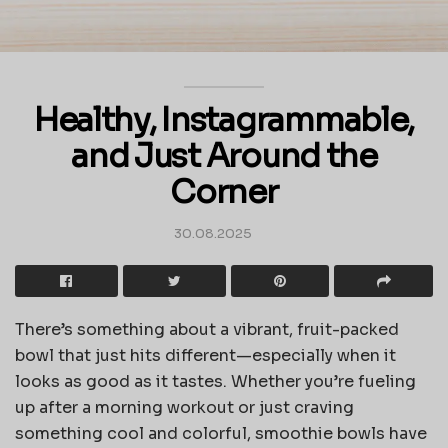
Healthy, Instagrammable,
and Just Around the
Corner
30.08.2025
There’s something about a vibrant, fruit-packed
bowl that just hits different—especially when it
looks as good as it tastes. Whether you’re fueling
up after a morning workout or just craving
something cool and colorful, smoothie bowls have