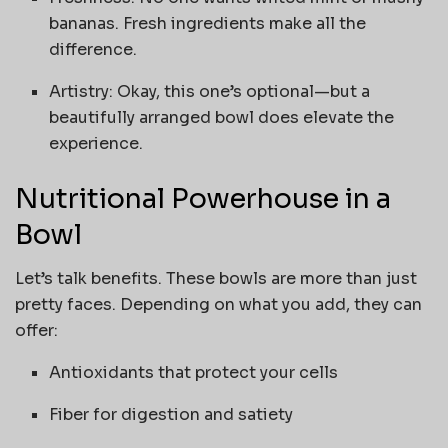
bananas. Fresh ingredients make all the
difference.
Artistry: Okay, this one’s optional—but a
beautifully arranged bowl does elevate the
experience.
Nutritional Powerhouse in a
Bowl
Let’s talk benefits. These bowls are more than just
pretty faces. Depending on what you add, they can
offer:
Antioxidants that protect your cells
Fiber for digestion and satiety