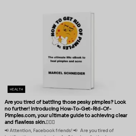
HEALTH
Are you tired of battling those pesky pimples? Look
no further! Introducing How-To-Get-Rid-Of-
Pimples.com, your ultimate guide to achieving clear
and flawless skin.💁‍♀️✨
📢 Attention, Facebook friends! 📢 Are you tired of