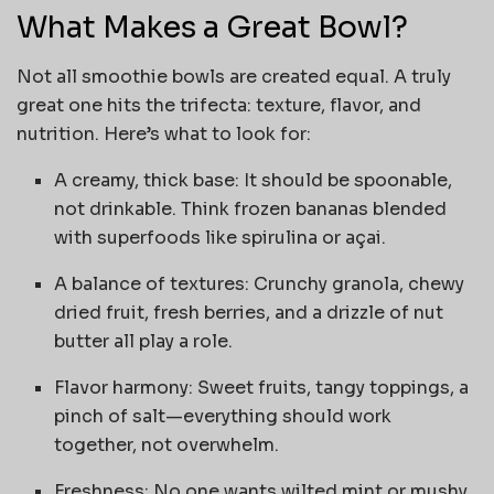
What Makes a Great Bowl?
Not all smoothie bowls are created equal. A truly
great one hits the trifecta: texture, flavor, and
nutrition. Here’s what to look for:
A creamy, thick base: It should be spoonable,
not drinkable. Think frozen bananas blended
with superfoods like spirulina or açai.
A balance of textures: Crunchy granola, chewy
dried fruit, fresh berries, and a drizzle of nut
butter all play a role.
Flavor harmony: Sweet fruits, tangy toppings, a
pinch of salt—everything should work
together, not overwhelm.
Freshness: No one wants wilted mint or mushy