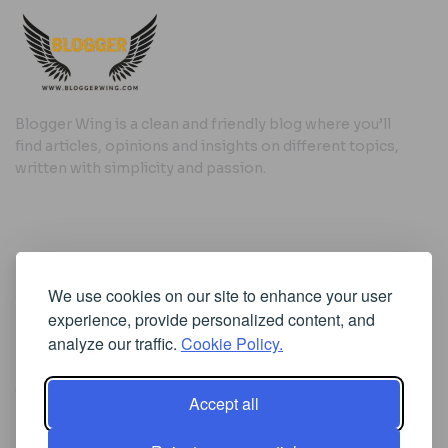
Blogger Wing is a clean and friendly blog where you’ll
find articles, opinions and insights on different topics,
written with simplicity and passion.
Useful Links
We use cookies on our site to enhance your user
Cookie Policy
experience, provide personalized content, and
Privacy Policy
analyze our traffic.
Cookie Policy.
Accept all
Iscriviti alla Newsletter