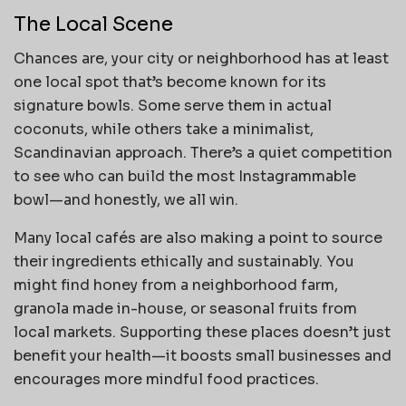
The Local Scene
Chances are, your city or neighborhood has at least
one local spot that’s become known for its
signature bowls. Some serve them in actual
coconuts, while others take a minimalist,
Scandinavian approach. There’s a quiet competition
to see who can build the most Instagrammable
bowl—and honestly, we all win.
Many local cafés are also making a point to source
their ingredients ethically and sustainably. You
might find honey from a neighborhood farm,
granola made in-house, or seasonal fruits from
local markets. Supporting these places doesn’t just
benefit your health—it boosts small businesses and
encourages more mindful food practices.