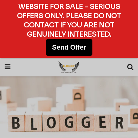
WEBSITE FOR SALE – SERIOUS
OFFERS ONLY. PLEASE DO NOT
CONTACT IF YOU ARE NOT
GENUINELY INTERESTED.
Send Offer