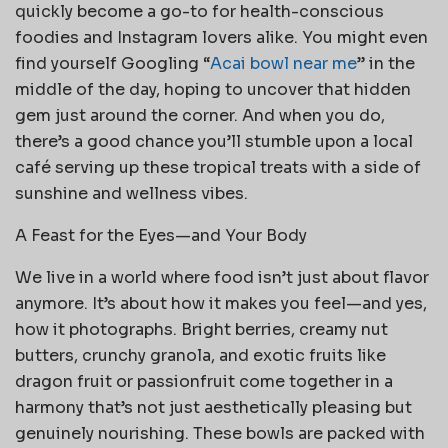
quickly become a go-to for health-conscious
foodies and Instagram lovers alike. You might even
find yourself Googling “
Acai bowl near me
” in the
middle of the day, hoping to uncover that hidden
gem just around the corner. And when you do,
there’s a good chance you’ll stumble upon a local
café serving up these tropical treats with a side of
sunshine and wellness vibes.
A Feast for the Eyes—and Your Body
We live in a world where food isn’t just about flavor
anymore. It’s about how it makes you feel—and yes,
how it photographs. Bright berries, creamy nut
butters, crunchy granola, and exotic fruits like
dragon fruit or passionfruit come together in a
harmony that’s not just aesthetically pleasing but
genuinely nourishing. These bowls are packed with