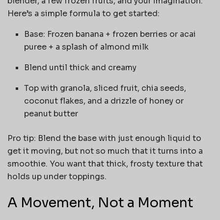
blender, a few frozen fruits, and your imagination.
Here’s a simple formula to get started:
Base: Frozen banana + frozen berries or acai
puree + a splash of almond milk
Blend until thick and creamy
Top with granola, sliced fruit, chia seeds,
coconut flakes, and a drizzle of honey or
peanut butter
Pro tip: Blend the base with just enough liquid to
get it moving, but not so much that it turns into a
smoothie. You want that thick, frosty texture that
holds up under toppings.
A Movement, Not a Moment