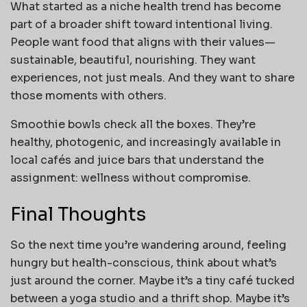
What started as a niche health trend has become
part of a broader shift toward intentional living.
People want food that aligns with their values—
sustainable, beautiful, nourishing. They want
experiences, not just meals. And they want to share
those moments with others.
Smoothie bowls check all the boxes. They’re
healthy, photogenic, and increasingly available in
local cafés and juice bars that understand the
assignment: wellness without compromise.
Final Thoughts
So the next time you’re wandering around, feeling
hungry but health-conscious, think about what’s
just around the corner. Maybe it’s a tiny café tucked
between a yoga studio and a thrift shop. Maybe it’s