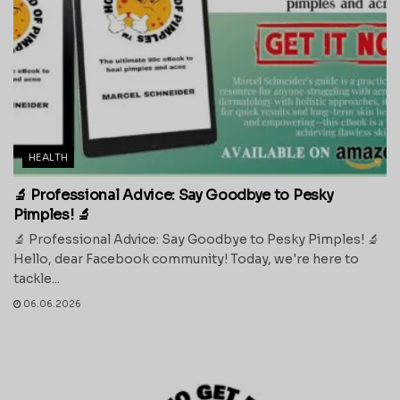
HEALTH
🔬 Professional Advice: Say Goodbye to Pesky
Pimples! 🔬
🔬 Professional Advice: Say Goodbye to Pesky Pimples! 🔬
Hello, dear Facebook community! Today, we're here to
tackle...
06.06.2026