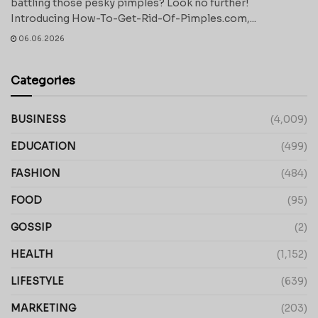
battling those pesky pimples? Look no further!
Introducing How-To-Get-Rid-Of-Pimples.com,...
06.06.2026
Categories
BUSINESS
(4,009)
EDUCATION
(499)
FASHION
(484)
FOOD
(95)
GOSSIP
(2)
HEALTH
(1,152)
LIFESTYLE
(639)
MARKETING
(203)