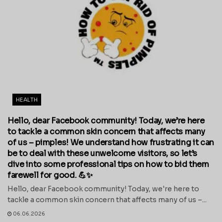
HEALTH
Hello, dear Facebook community! Today, we’re here
to tackle a common skin concern that affects many
of us – pimples! We understand how frustrating it can
be to deal with these unwelcome visitors, so let’s
dive into some professional tips on how to bid them
farewell for good. 💪✨
Hello, dear Facebook community! Today, we're here to
tackle a common skin concern that affects many of us –...
06.06.2026