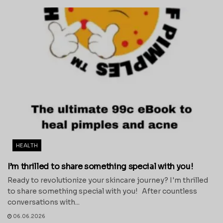
HEALTH
I’m thrilled to share something special with you!
Ready to revolutionize your skincare journey? I'm thrilled
to share something special with you! After countless
conversations with...
06.06.2026