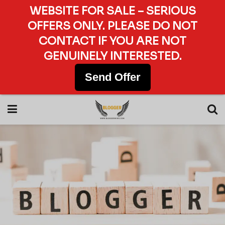
WEBSITE FOR SALE – SERIOUS
OFFERS ONLY. PLEASE DO NOT
CONTACT IF YOU ARE NOT
GENUINELY INTERESTED.
Send Offer