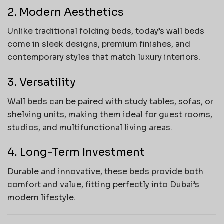
2. Modern Aesthetics
Unlike traditional folding beds, today’s wall beds
come in sleek designs, premium finishes, and
contemporary styles that match luxury interiors.
3. Versatility
Wall beds can be paired with study tables, sofas, or
shelving units, making them ideal for guest rooms,
studios, and multifunctional living areas.
4. Long-Term Investment
Durable and innovative, these beds provide both
comfort and value, fitting perfectly into Dubai’s
modern lifestyle.