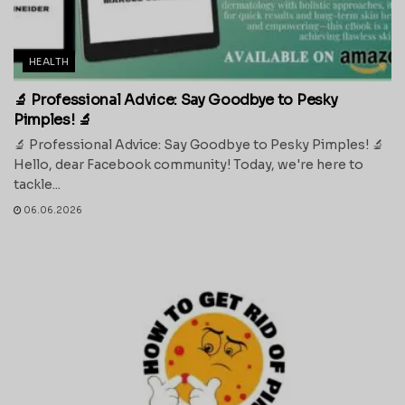
HEALTH
🔬 Professional Advice: Say Goodbye to Pesky
Pimples! 🔬
🔬 Professional Advice: Say Goodbye to Pesky Pimples! 🔬
Hello, dear Facebook community! Today, we're here to
tackle...
06.06.2026