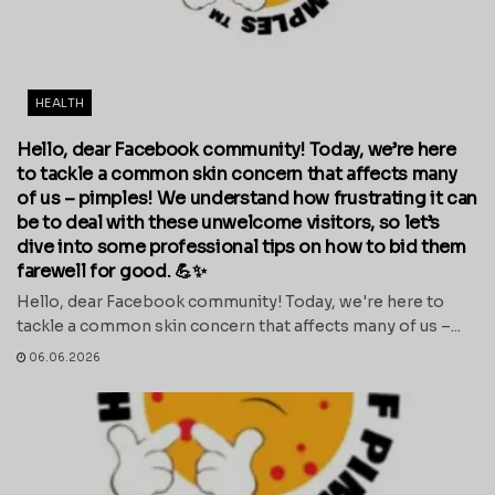
HEALTH
Hello, dear Facebook community! Today, we’re here
to tackle a common skin concern that affects many
of us – pimples! We understand how frustrating it can
be to deal with these unwelcome visitors, so let’s
dive into some professional tips on how to bid them
farewell for good. 💪✨
Hello, dear Facebook community! Today, we're here to
tackle a common skin concern that affects many of us –...
06.06.2026