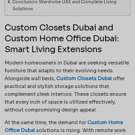
Conclusion: Wardrobe UAE and Complete Living
Solutions
Custom Closets Dubai and
Custom Home Office Dubai:
Smart Living Extensions
Modern homeowners in Dubai are seeking versatile
furniture that adapts to their evolving needs.
Alongside wall beds,
Custom Closets Dubai
offer
practical and stylish storage solutions that
complement sleek interiors. These closets ensure
that every inch of space is utilized effectively,
without compromising design appeal.
At the same time, the demand for
Custom Home
Office Dubai
solutions is rising. With remote work