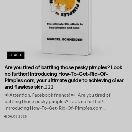
HEALTH
Are you tired of battling those pesky pimples? Look
no further! Introducing How-To-Get-Rid-Of-
Pimples.com, your ultimate guide to achieving clear
and flawless skin.💁‍♀️✨
📢 Attention, Facebook friends! 📢 Are you tired of
battling those pesky pimples? Look no further!
Introducing How-To-Get-Rid-Of-Pimples.com,...
06.06.2026