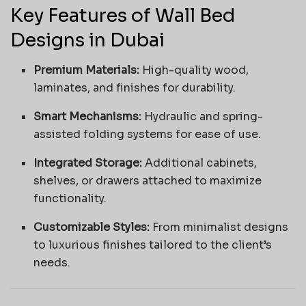
Key Features of Wall Bed
Designs in Dubai
Premium Materials:
High-quality wood,
laminates, and finishes for durability.
Smart Mechanisms:
Hydraulic and spring-
assisted folding systems for ease of use.
Integrated Storage:
Additional cabinets,
shelves, or drawers attached to maximize
functionality.
Customizable Styles:
From minimalist designs
to luxurious finishes tailored to the client’s
needs.