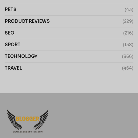
PETS
(43)
PRODUCT REVIEWS
(229)
SEO
(216)
SPORT
(138)
TECHNOLOGY
(866)
TRAVEL
(464)