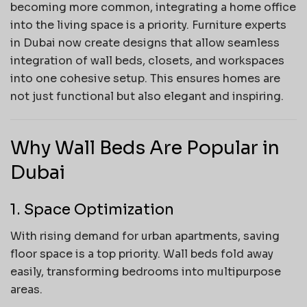
becoming more common, integrating a home office
into the living space is a priority. Furniture experts
in Dubai now create designs that allow seamless
integration of wall beds, closets, and workspaces
into one cohesive setup. This ensures homes are
not just functional but also elegant and inspiring.
Why Wall Beds Are Popular in
Dubai
1. Space Optimization
With rising demand for urban apartments, saving
floor space is a top priority. Wall beds fold away
easily, transforming bedrooms into multipurpose
areas.