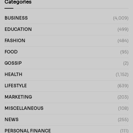
Categories
BUSINESS
(4,009)
EDUCATION
(499)
FASHION
(484)
FOOD
(95)
GOSSIP
(2)
HEALTH
(1,152)
LIFESTYLE
(639)
MARKETING
(203)
MISCELLANEOUS
(108)
NEWS
(255)
PERSONAL FINANCE
(111)