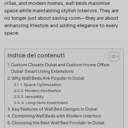
villas, and modern homes, wall beds maximize
space while maintaining stylish interiors. They are
no longer just about saving room—they are about
enhancing lifestyle and adding elegance to every
space.
Indice dei contenuti
Custom Closets Dubai and Custom Home Office
Dubai: Smart Living Extensions
Why Wall Beds Are Popular in Dubai
1. Space Optimization
2. Modern Aesthetics
3. Versatility
4. Long-Term Investment
Key Features of Wall Bed Designs in Dubai
Combining Wall Beds with Modern Interiors
Choosing the Best Wall Bed Provider in Dubai