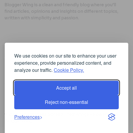
Blogger Wing is a clean and friendly blog where you’ll
find articles, opinions and insights on different topics,
written with simplicity and passion.
Useful Links
We use cookies on our site to enhance your user
Cookie Policy
experience, provide personalized content, and
Privacy Policy
analyze our traffic.
Cookie Policy.
Accept all
Iscriviti alla Newsletter
Reject non-essential
[sibwp_form id=1]
© 2025
Where Ideas Spread Their Wings
- Powered by
Preferences
BloggerWing
.