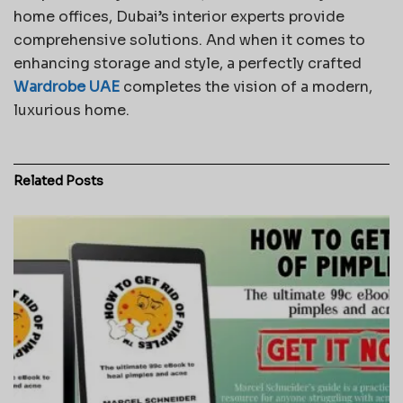
home offices, Dubai’s interior experts provide
comprehensive solutions. And when it comes to
enhancing storage and style, a perfectly crafted
Wardrobe UAE
completes the vision of a modern,
luxurious home.
Related
Posts