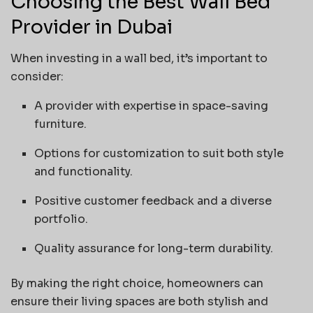
Choosing the Best Wall Bed
Provider in Dubai
When investing in a wall bed, it’s important to
consider:
A provider with expertise in space-saving
furniture.
Options for customization to suit both style
and functionality.
Positive customer feedback and a diverse
portfolio.
Quality assurance for long-term durability.
By making the right choice, homeowners can
ensure their living spaces are both stylish and