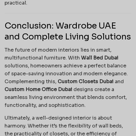
practical.
Conclusion: Wardrobe UAE
and Complete Living Solutions
The future of modern interiors lies in smart,
multifunctional furniture. With
Wall Bed Dubai
solutions, homeowners achieve a perfect balance
of space-saving innovation and modern elegance.
Complementing this,
Custom Closets Dubai
and
Custom Home Office Dubai
designs create a
seamless living environment that blends comfort,
functionality, and sophistication.
Ultimately, a well-designed interior is about
harmony. Whether it’s the flexibility of wall beds,
the practicality of closets, or the efficiency of