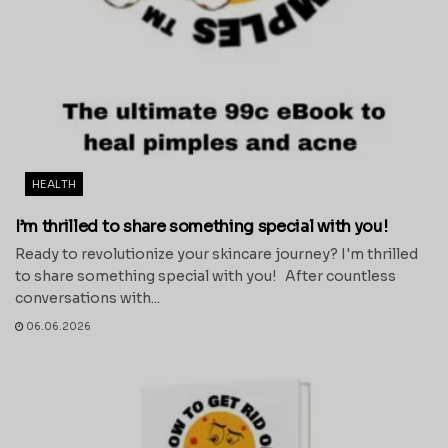
HEALTH
I’m thrilled to share something special with you!
Ready to revolutionize your skincare journey? I'm thrilled
to share something special with you! After countless
conversations with...
06.06.2026