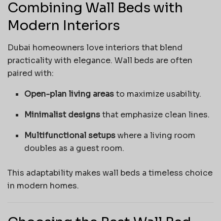
Combining Wall Beds with
Modern Interiors
Dubai homeowners love interiors that blend
practicality with elegance. Wall beds are often
paired with:
Open-plan living areas
to maximize usability.
Minimalist designs
that emphasize clean lines.
Multifunctional setups
where a living room
doubles as a guest room.
This adaptability makes wall beds a timeless choice
in modern homes.