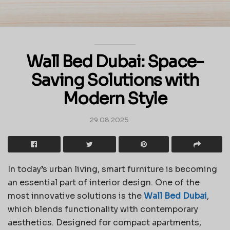
Wall Bed Dubai: Space-
Saving Solutions with
Modern Style
29.08.2025
In today’s urban living, smart furniture is becoming
an essential part of interior design. One of the
most innovative solutions is the
Wall Bed Dubai
,
which blends functionality with contemporary
aesthetics. Designed for compact apartments,