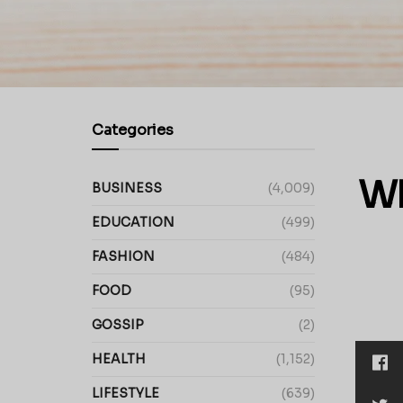
Categories
Wh
BUSINESS
(4,009)
EDUCATION
(499)
FASHION
(484)
FOOD
(95)
GOSSIP
(2)
HEALTH
(1,152)
LIFESTYLE
(639)