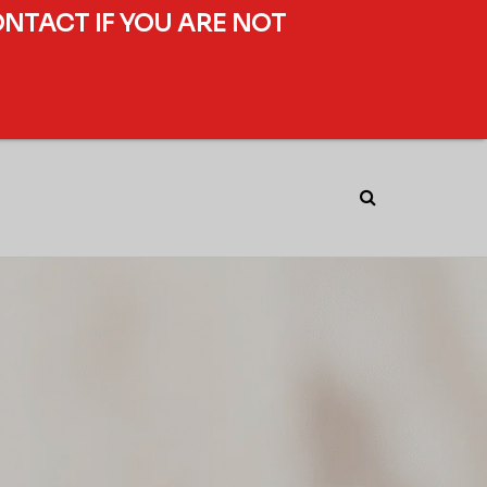
ONTACT IF YOU ARE NOT