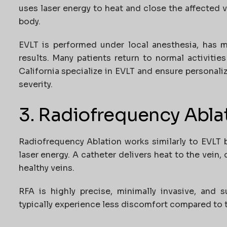
uses laser energy to heat and close the affected v
body.
EVLT is performed under local anesthesia, has m
results. Many patients return to normal activities
California
specialize in EVLT and ensure personali
severity.
3. Radiofrequency Abla
Radiofrequency Ablation works similarly to EVLT 
laser energy. A catheter delivers heat to the vein, 
healthy veins.
RFA is highly precise, minimally invasive, and s
typically experience less discomfort compared to tr