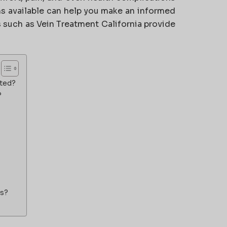
ns available can help you make an informed
cs such as
Vein Treatment California
provide
ated?
?
ts?