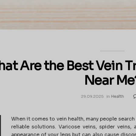
at Are the Best Vein 
Near Me
29.09.2025
in
Health
When it comes to vein health, many people search 
reliable solutions. Varicose veins, spider veins,
appearance of your legs but can also cause disco