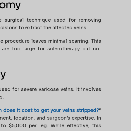
tomy
e surgical technique used for removing
isions to extract the affected veins.
the procedure leaves minimal scarring. This
t are too large for sclerotherapy but not
ry
used for severe varicose veins. It involves
s.
does it cost to get your veins stripped?
”
ent, location, and surgeon’s expertise. In
to $5,000 per leg. While effective, this