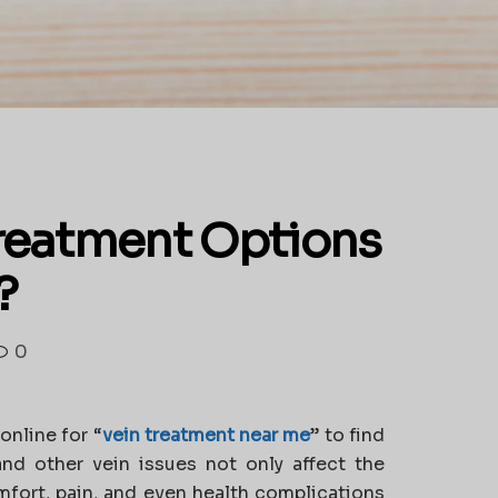
Treatment Options
?
0
online for
“
vein treatment near me
”
to find
 and other vein issues not only affect the
mfort, pain, and even health complications