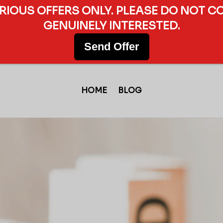
ERIOUS OFFERS ONLY. PLEASE DO NOT C
GENUINELY INTERESTED.
Send Offer
HOME
BLOG