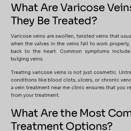
What Are Varicose Vei
They Be Treated?
Varicose veins are swollen, twisted veins that usua
when the valves in the veins fail to work properly
back to the heart. Common symptoms include ac
bulging veins.
Treating varicose veins is not just cosmetic. Unt
conditions like blood clots, ulcers, or chronic veno
a
vein treatment near me
clinic ensures that you 
from your treatment.
What Are the Most Co
Treatment Options?