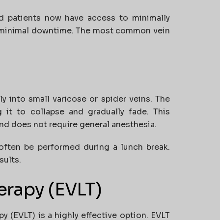
nd patients now have access to minimally
th minimal downtime. The most common vein
ly into small varicose or spider veins. The
ng it to collapse and gradually fade. This
and does not require general anesthesia.
 often be performed during a lunch break.
sults.
erapy (EVLT)
y (EVLT) is a highly effective option. EVLT