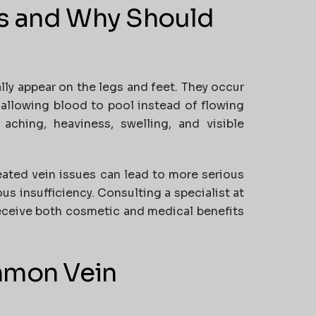
ns and Why Should
lly appear on the legs and feet. They occur
, allowing blood to pool instead of flowing
hing, heaviness, swelling, and visible
reated vein issues can lead to more serious
us insufficiency. Consulting a specialist at
receive both cosmetic and medical benefits
mmon Vein