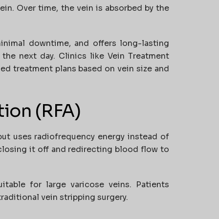
ein. Over time, the vein is absorbed by the
inimal downtime, and offers long-lasting
 the next day. Clinics like
Vein Treatment
zed treatment plans based on vein size and
tion (RFA)
but uses radiofrequency energy instead of
closing it off and redirecting blood flow to
uitable for large varicose veins. Patients
aditional vein stripping surgery.