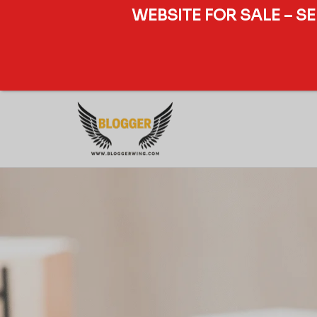
WEBSITE FOR SALE – S