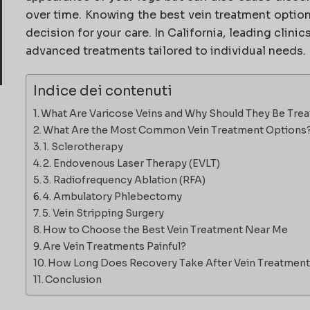
over time. Knowing the best vein treatment optio
decision for your care. In California, leading clini
advanced treatments tailored to individual needs.
Indice dei contenuti
What Are Varicose Veins and Why Should They Be Tre
What Are the Most Common Vein Treatment Options
1. Sclerotherapy
2. Endovenous Laser Therapy (EVLT)
3. Radiofrequency Ablation (RFA)
4. Ambulatory Phlebectomy
5. Vein Stripping Surgery
How to Choose the Best Vein Treatment Near Me
Are Vein Treatments Painful?
How Long Does Recovery Take After Vein Treatmen
Conclusion