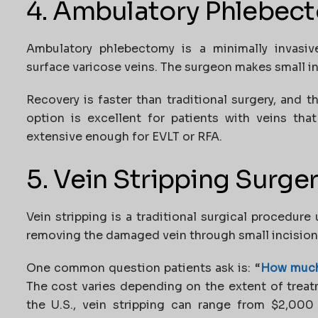
4. Ambulatory Phlebec
Ambulatory phlebectomy is a minimally invasiv
surface varicose veins. The surgeon makes small inc
Recovery is faster than traditional surgery, and 
option is excellent for patients with veins tha
extensive enough for EVLT or RFA.
5. Vein Stripping Surge
Vein stripping is a traditional surgical procedure 
removing the damaged vein through small incision
One common question patients ask is:
“
How much 
The cost varies depending on the extent of treatm
the U.S., vein stripping can range from $2,000 