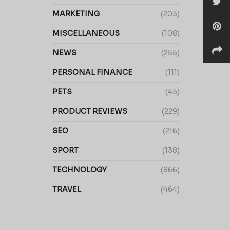
MARKETING
(203)
MISCELLANEOUS
(108)
NEWS
(255)
PERSONAL FINANCE
(111)
PETS
(43)
PRODUCT REVIEWS
(229)
SEO
(216)
SPORT
(138)
TECHNOLOGY
(866)
TRAVEL
(464)