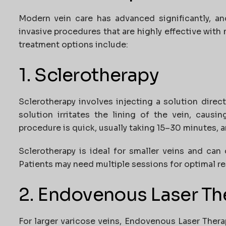
Modern vein care has advanced significantly, a
invasive procedures that are highly effective wi
treatment options include:
1. Sclerotherapy
Sclerotherapy involves injecting a solution direct
solution irritates the lining of the vein, causi
procedure is quick, usually taking 15–30 minutes, 
Sclerotherapy is ideal for smaller veins and can
Patients may need multiple sessions for optimal re
2. Endovenous Laser Th
For larger varicose veins, Endovenous Laser Therap