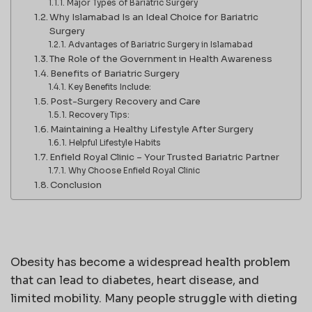
Major Types of Bariatric Surgery
Why Islamabad Is an Ideal Choice for Bariatric
Surgery
Advantages of Bariatric Surgery in Islamabad
The Role of the Government in Health Awareness
Benefits of Bariatric Surgery
Key Benefits Include:
Post-Surgery Recovery and Care
Recovery Tips:
Maintaining a Healthy Lifestyle After Surgery
Helpful Lifestyle Habits
Enfield Royal Clinic – Your Trusted Bariatric Partner
Why Choose Enfield Royal Clinic
Conclusion
Obesity has become a widespread health problem
that can lead to diabetes, heart disease, and
limited mobility. Many people struggle with dieting