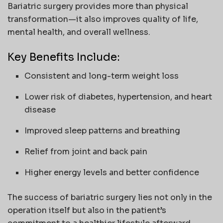
Bariatric surgery provides more than physical
transformation—it also improves quality of life,
mental health, and overall wellness.
Key Benefits Include:
Consistent and long-term weight loss
Lower risk of diabetes, hypertension, and heart
disease
Improved sleep patterns and breathing
Relief from joint and back pain
Higher energy levels and better confidence
The success of bariatric surgery lies not only in the
operation itself but also in the patient’s