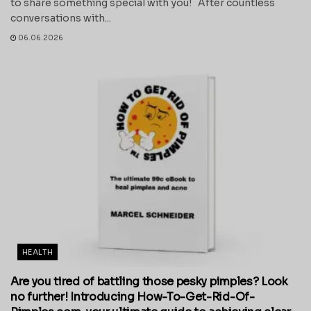
to share something special with you! After countless
conversations with...
06.06.2026
HEALTH
Are you tired of battling those pesky pimples? Look
no further! Introducing How-To-Get-Rid-Of-