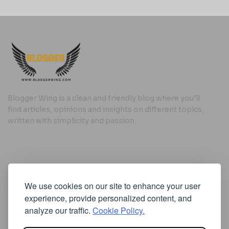
Blogger Wing is a clean and friendly blog where you’ll
find articles, opinions and insights on different topics,
written with simplicity and passion.
Useful Links
We use cookies on our site to enhance your user
Cookie Policy
experience, provide personalized content, and
Privacy Policy
analyze our traffic.
Cookie Policy.