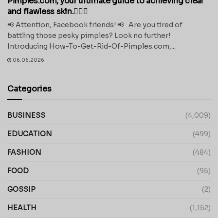
Pimples.com, your ultimate guide to achieving clear
and flawless skin.💁‍♀️✨
📢 Attention, Facebook friends! 📢 Are you tired of
battling those pesky pimples? Look no further!
Introducing How-To-Get-Rid-Of-Pimples.com,...
06.06.2026
Categories
BUSINESS
(4,009)
EDUCATION
(499)
FASHION
(484)
FOOD
(95)
GOSSIP
(2)
HEALTH
(1,152)