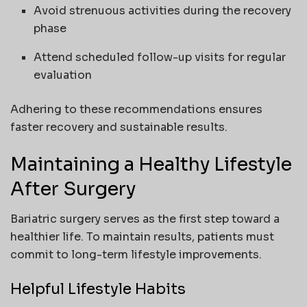
Avoid strenuous activities during the recovery
phase
Attend scheduled follow-up visits for regular
evaluation
Adhering to these recommendations ensures
faster recovery and sustainable results.
Maintaining a Healthy Lifestyle
After Surgery
Bariatric surgery serves as the first step toward a
healthier life. To maintain results, patients must
commit to long-term lifestyle improvements.
Helpful Lifestyle Habits