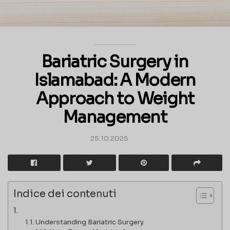
Bariatric Surgery in
Islamabad: A Modern
Approach to Weight
Management
25.10.2025
Indice dei contenuti
Understanding Bariatric Surgery