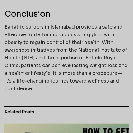
Conclusion
Bariatric surgery in Islamabad provides a safe and
effective route for individuals struggling with
obesity to regain control of their health. With
awareness initiatives from the National Institute of
Health (NIH) and the expertise of Enfield Royal
Clinic, patients can achieve lasting weight loss and
a healthier lifestyle. It is more than a procedure—
it’s a life-changing journey toward wellness and
confidence.
Related
Posts