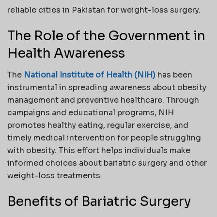
reliable cities in Pakistan for weight-loss surgery.
The Role of the Government in
Health Awareness
The
National Institute of Health (NIH)
has been
instrumental in spreading awareness about obesity
management and preventive healthcare. Through
campaigns and educational programs, NIH
promotes healthy eating, regular exercise, and
timely medical intervention for people struggling
with obesity. This effort helps individuals make
informed choices about bariatric surgery and other
weight-loss treatments.
Benefits of Bariatric Surgery