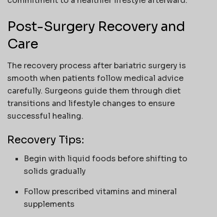
commitment to a healthier lifestyle afterward.
Post-Surgery Recovery and
Care
The recovery process after bariatric surgery is
smooth when patients follow medical advice
carefully. Surgeons guide them through diet
transitions and lifestyle changes to ensure
successful healing.
Recovery Tips:
Begin with liquid foods before shifting to
solids gradually
Follow prescribed vitamins and mineral
supplements