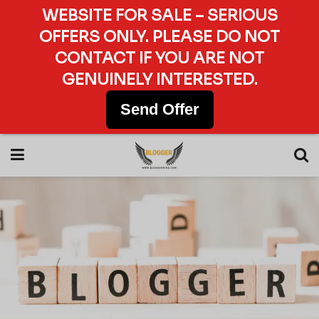
WEBSITE FOR SALE – SERIOUS
OFFERS ONLY. PLEASE DO NOT
CONTACT IF YOU ARE NOT
GENUINELY INTERESTED.
Send Offer