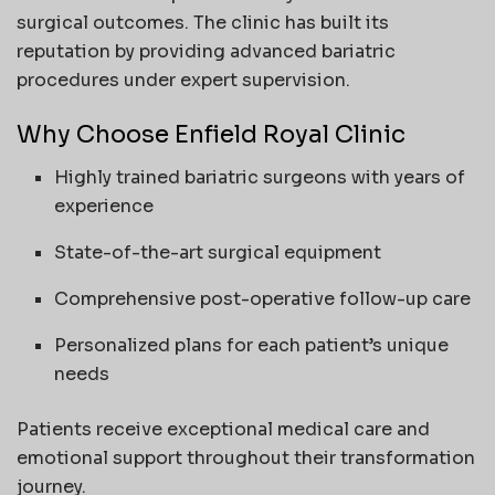
surgical outcomes. The clinic has built its
reputation by providing advanced bariatric
procedures under expert supervision.
Why Choose Enfield Royal Clinic
Highly trained bariatric surgeons with years of
experience
State-of-the-art surgical equipment
Comprehensive post-operative follow-up care
Personalized plans for each patient’s unique
needs
Patients receive exceptional medical care and
emotional support throughout their transformation
journey.