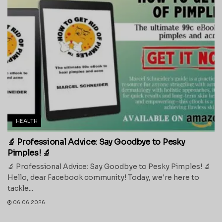
HEALTH
🔬 Professional Advice: Say Goodbye to Pesky
Pimples! 🔬
🔬 Professional Advice: Say Goodbye to Pesky Pimples! 🔬
Hello, dear Facebook community! Today, we're here to
tackle...
06.06.2026