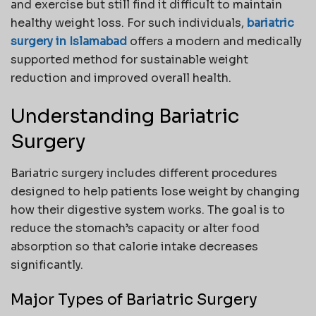
and exercise but still find it difficult to maintain
healthy weight loss. For such individuals,
bariatric
surgery in Islamabad
offers a modern and medically
supported method for sustainable weight
reduction and improved overall health.
Understanding Bariatric
Surgery
Bariatric surgery includes different procedures
designed to help patients lose weight by changing
how their digestive system works. The goal is to
reduce the stomach’s capacity or alter food
absorption so that calorie intake decreases
significantly.
Major Types of Bariatric Surgery