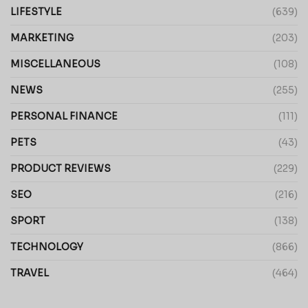
LIFESTYLE
(639)
MARKETING
(203)
MISCELLANEOUS
(108)
NEWS
(255)
PERSONAL FINANCE
(111)
PETS
(43)
PRODUCT REVIEWS
(229)
SEO
(216)
SPORT
(138)
TECHNOLOGY
(866)
TRAVEL
(464)