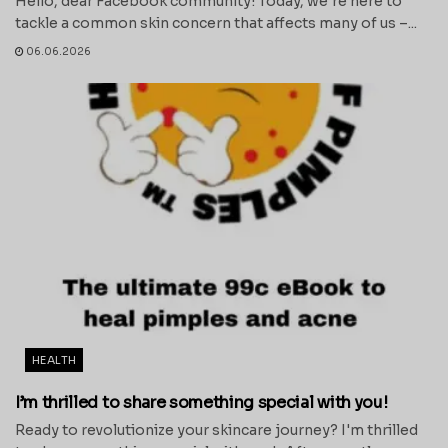
Hello, dear Facebook community! Today, we're here to
tackle a common skin concern that affects many of us –...
06.06.2026
HEALTH
I’m thrilled to share something special with you!
Ready to revolutionize your skincare journey? I'm thrilled