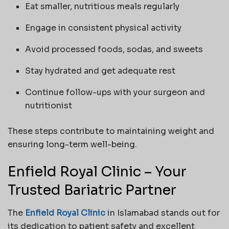
Eat smaller, nutritious meals regularly
Engage in consistent physical activity
Avoid processed foods, sodas, and sweets
Stay hydrated and get adequate rest
Continue follow-ups with your surgeon and
nutritionist
These steps contribute to maintaining weight and
ensuring long-term well-being.
Enfield Royal Clinic – Your
Trusted Bariatric Partner
The
Enfield Royal Clinic
in Islamabad stands out for
its dedication to patient safety and excellent