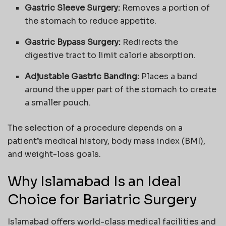
Gastric Sleeve Surgery:
Removes a portion of
the stomach to reduce appetite.
Gastric Bypass Surgery:
Redirects the
digestive tract to limit calorie absorption.
Adjustable Gastric Banding:
Places a band
around the upper part of the stomach to create
a smaller pouch.
The selection of a procedure depends on a
patient’s medical history, body mass index (BMI),
and weight-loss goals.
Why Islamabad Is an Ideal
Choice for Bariatric Surgery
Islamabad offers world-class medical facilities and