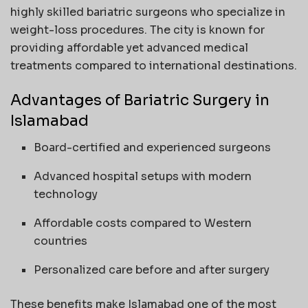
highly skilled bariatric surgeons who specialize in
weight-loss procedures. The city is known for
providing affordable yet advanced medical
treatments compared to international destinations.
Advantages of Bariatric Surgery in
Islamabad
Board-certified and experienced surgeons
Advanced hospital setups with modern
technology
Affordable costs compared to Western
countries
Personalized care before and after surgery
These benefits make Islamabad one of the most