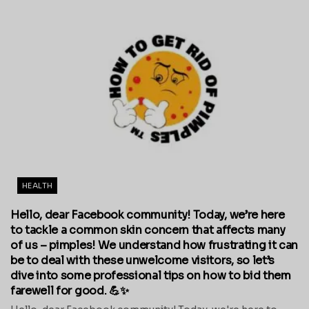
HEALTH
Hello, dear Facebook community! Today, we’re here
to tackle a common skin concern that affects many
of us – pimples! We understand how frustrating it can
be to deal with these unwelcome visitors, so let’s
dive into some professional tips on how to bid them
farewell for good. 💪✨