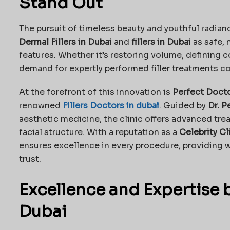
Stand Out
The pursuit of timeless beauty and youthful radian
Dermal Fillers in Dubai
and
fillers in Dubai
as safe, 
features. Whether it’s restoring volume, defining c
demand for expertly performed filler treatments co
At the forefront of this innovation is
Perfect Docto
renowned
Fillers Doctors in dubai
. Guided by
Dr. P
aesthetic medicine, the clinic offers advanced trea
facial structure. With a reputation as a
Celebrity Cl
ensures excellence in every procedure, providing wo
trust.
Excellence and Expertise 
Dubai