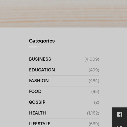
Categories
BUSINESS
(4,009)
EDUCATION
(499)
FASHION
(484)
FOOD
(95)
GOSSIP
(2)
HEALTH
(1,152)
LIFESTYLE
(639)