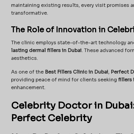
maintaining existing results, every visit promises 
transformative.
The Role of Innovation in Celebr
The clinic employs state-of-the-art technology and
lasting dermal fillers in Dubai
. These advanced form
aesthetics.
As one of the
Best Fillers Clinic in Dubai
,
Perfect D
providing peace of mind for clients seeking
fillers
enhancement.
Celebrity Doctor in Dubai:
Perfect Celebrity