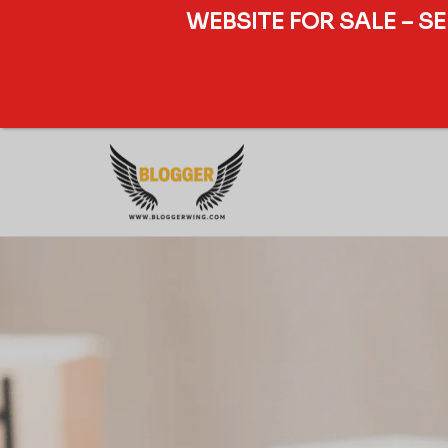
WEBSITE FOR SALE – S