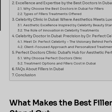
Excellence and Expertise by the Best Doctors in Duba
Why Choose the Best Doctors in Dubai for Fillers
Types of Fillers Treatments Offered
Celebrity Clinic in Dubai: Where Aesthetics Meets Lux
Aesthetic Excellence Inspired by Celebrity Beauty St
The Role of Innovation in Celebrity Treatments
Celebrity Doctor in Dubai: Precision by Dr. Perfect Ce
Meet Dr. Perfect Celebrity – The Visionary Behind Perf
Client-Focused Approach and Personalized Treatme
Perfect Doctors Clinic: Dubai’s Hub for Aesthetic Per
Why Choose Perfect Doctors Clinic
Treatment Options and Fillers Cost in Dubai
FAQs About Fillers in Dubai
Conclusion
What Makes the Best Fille