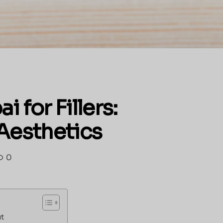
 for Fillers:
 Aesthetics
0
ut