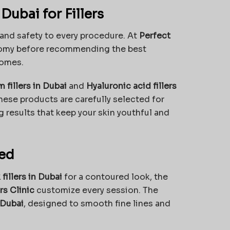
ubai for Fillers
, and safety to every procedure. At
Perfect
natomy before recommending the best
comes.
 fillers in Dubai
and
Hyaluronic acid fillers
hese products are carefully selected for
g results that keep your skin youthful and
red
fillers in Dubai
for a contoured look, the
s Clinic
customize every session. The
 Dubai
, designed to smooth fine lines and