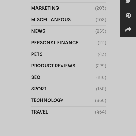
MARKETING
(203)
MISCELLANEOUS
(108)
NEWS
(255)
PERSONAL FINANCE
(111)
PETS
(43)
PRODUCT REVIEWS
(229)
SEO
(216)
SPORT
(138)
TECHNOLOGY
(866)
TRAVEL
(464)