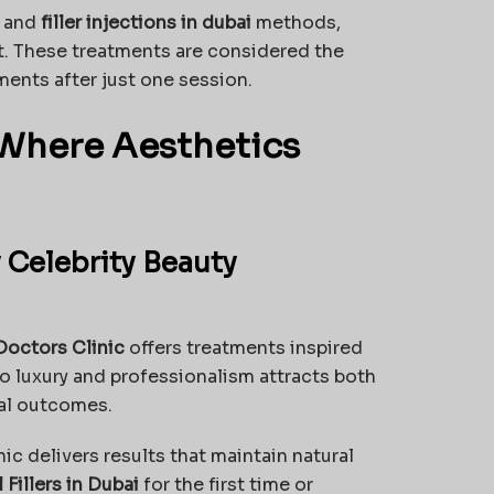
and
filler injections in dubai
methods,
t. These treatments are considered the
ments after just one session.
: Where Aesthetics
 Celebrity Beauty
Doctors Clinic
offers treatments inspired
to luxury and professionalism attracts both
nal outcomes.
inic delivers results that maintain natural
Fillers in Dubai
for the first time or