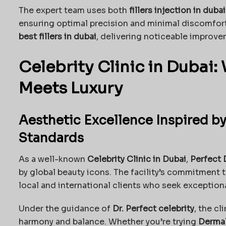
The expert team uses both
fillers injection in dubai
ensuring optimal precision and minimal discomfor
best fillers in dubai
, delivering noticeable improve
Celebrity Clinic in Dubai
Meets Luxury
Aesthetic Excellence Inspired by
Standards
As a well-known
Celebrity Clinic in Dubai
,
Perfect 
by global beauty icons. The facility’s commitment 
local and international clients who seek exceptio
Under the guidance of
Dr. Perfect celebrity
, the cl
harmony and balance. Whether you’re trying
Dermal 