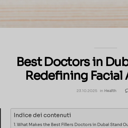
Best Doctors in Dubai
Redefining Facial
23.10.2025
in
Health
Indice dei contenuti
What Makes the Best Fillers Doctors in Dubai Stand O