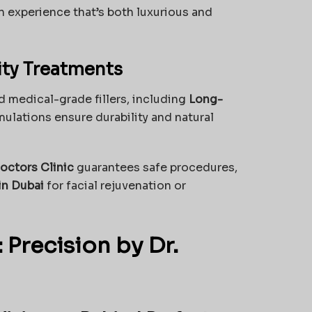
an experience that’s both luxurious and
ity Treatments
 medical-grade fillers, including
Long-
ulations ensure durability and natural
octors Clinic
guarantees safe procedures,
 in Dubai
for facial rejuvenation or
 Precision by Dr.