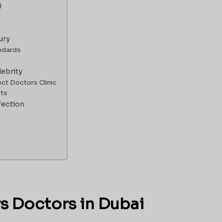
i
ury
andards
lebrity
ect Doctors Clinic
nts
fection
rs Doctors in Dubai