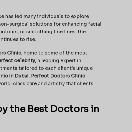
ce has led many individuals to explore
non-surgical solutions for enhancing facial
ontours, or smoothing fine lines, the
ntinues to rise.
rs Clinic
, home to some of the most
erfect celebrity
, a leading expert in
tments tailored to each client’s unique
inic in Dubai
,
Perfect Doctors Clinic
rld-class care and artistry that clients
by the Best Doctors in