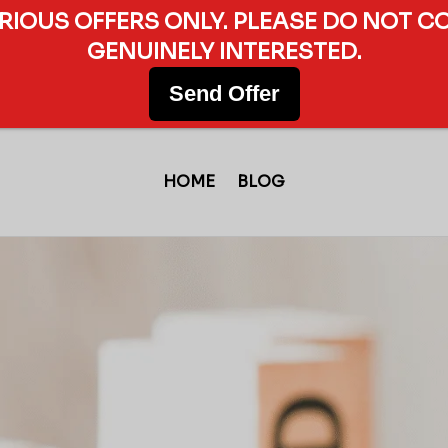
ERIOUS OFFERS ONLY. PLEASE DO NOT C
GENUINELY INTERESTED.
Send Offer
HOME
BLOG