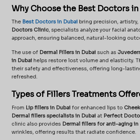
Why Choose the Best Doctors in D
The
Best Doctors in Dubai
bring precision, artistry
Doctors Clinic
, specialists analyze your facial a
approach, ensuring balanced, natural-looking out
The use of
Dermal Fillers in Dubai
such as
Juvederm
in Dubai
helps restore lost volume and elasticity. T
their safety and effectiveness, offering long-lastin
refreshed.
Types of Fillers Treatments Offe
From
Lip fillers in Dubai
for enhanced lips to
Cheek 
Dermal fillers specialists in Dubai
at
Perfect Doctor
clinic also provides
Dermal fillers for anti-aging in
wrinkles, offering results that radiate confidence.