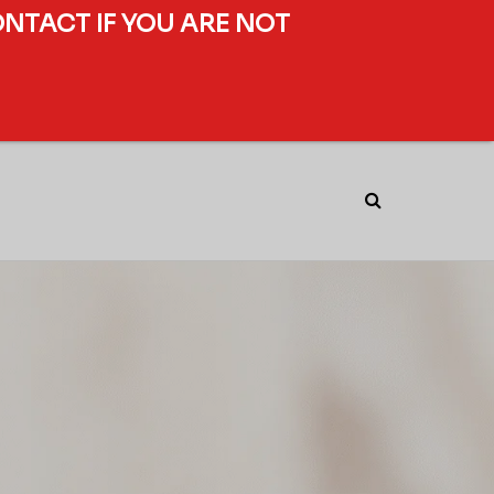
ONTACT IF YOU ARE NOT