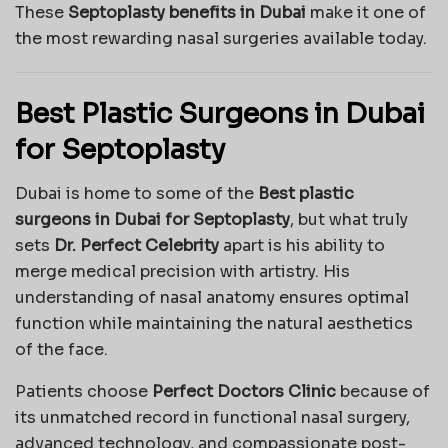
These
Septoplasty benefits in Dubai
make it one of
the most rewarding nasal surgeries available today.
Best Plastic Surgeons in Dubai
for Septoplasty
Dubai is home to some of the
Best plastic
surgeons in Dubai for Septoplasty
, but what truly
sets
Dr. Perfect Celebrity
apart is his ability to
merge medical precision with artistry. His
understanding of nasal anatomy ensures optimal
function while maintaining the natural aesthetics
of the face.
Patients choose
Perfect Doctors Clinic
because of
its unmatched record in functional nasal surgery,
advanced technology, and compassionate post-