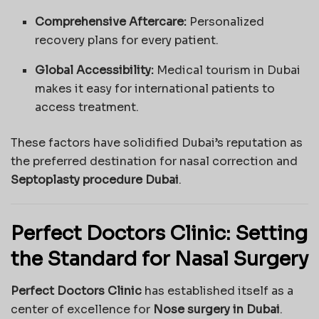
Comprehensive Aftercare:
Personalized
recovery plans for every patient.
Global Accessibility:
Medical tourism in Dubai
makes it easy for international patients to
access treatment.
These factors have solidified Dubai’s reputation as
the preferred destination for nasal correction and
Septoplasty procedure Dubai
.
Perfect Doctors Clinic: Setting
the Standard for Nasal Surgery
Perfect Doctors Clinic
has established itself as a
center of excellence for
Nose surgery in Dubai
.