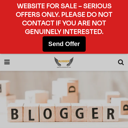
WEBSITE FOR SALE – SERIOUS
OFFERS ONLY. PLEASE DO NOT
CONTACT IF YOU ARE NOT
GENUINELY INTERESTED.
Send Offer