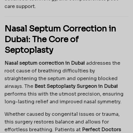
care support.
Nasal Septum Correction in
Dubai: The Core of
Septoplasty
Nasal septum correction in Dubai
addresses the
root cause of breathing difficulties by
straightening the septum and opening blocked
airways. The
Best Septoplasty Surgeon in Dubai
performs this with the utmost precision, ensuring
long-lasting relief and improved nasal symmetry.
Whether caused by congenital issues or trauma,
this surgery restores balance and allows for
effortless breathing. Patients at
Perfect Doctors