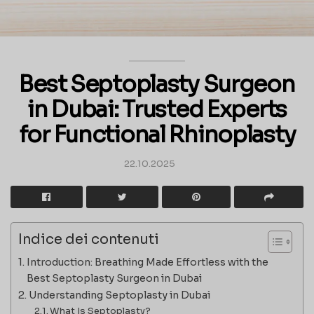
Best Septoplasty Surgeon
in Dubai: Trusted Experts
for Functional Rhinoplasty
22.10.2025
Indice dei contenuti
Introduction: Breathing Made Effortless with the
Best Septoplasty Surgeon in Dubai
Understanding Septoplasty in Dubai
What Is Septoplasty?