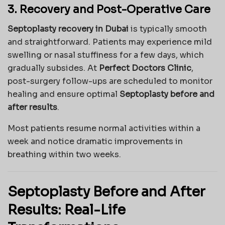
3. Recovery and Post-Operative Care
Septoplasty recovery in Dubai
is typically smooth
and straightforward. Patients may experience mild
swelling or nasal stuffiness for a few days, which
gradually subsides. At
Perfect Doctors Clinic
,
post-surgery follow-ups are scheduled to monitor
healing and ensure optimal
Septoplasty before and
after results
.
Most patients resume normal activities within a
week and notice dramatic improvements in
breathing within two weeks.
Septoplasty Before and After
Results: Real-Life