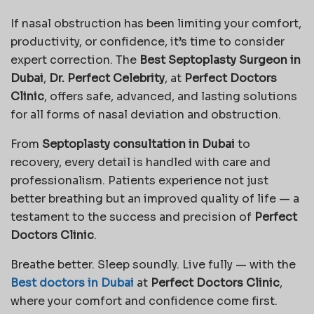
If nasal obstruction has been limiting your comfort,
productivity, or confidence, it’s time to consider
expert correction. The
Best Septoplasty Surgeon in
Dubai
,
Dr. Perfect Celebrity
, at
Perfect Doctors
Clinic
, offers safe, advanced, and lasting solutions
for all forms of nasal deviation and obstruction.
From
Septoplasty consultation in Dubai
to
recovery, every detail is handled with care and
professionalism. Patients experience not just
better breathing but an improved quality of life — a
testament to the success and precision of
Perfect
Doctors Clinic
.
Breathe better. Sleep soundly. Live fully — with the
Best doctors in Dubai
at
Perfect Doctors Clinic
,
where your comfort and confidence come first.