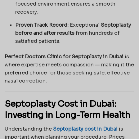
focused environment ensures a smooth
recovery.
Proven Track Record:
Exceptional
Septoplasty
before and after results
from hundreds of
satisfied patients.
Perfect Doctors Clinic for Septoplasty in Dubai
is
where expertise meets compassion — making it the
preferred choice for those seeking safe, effective
nasal correction.
Septoplasty Cost in Dubai:
Investing in Long-Term Health
Understanding the
Septoplasty cost in Dubai
is
important when planning your procedure. Prices