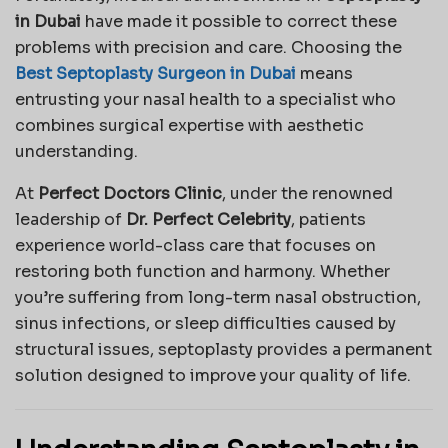
in Dubai
have made it possible to correct these
problems with precision and care. Choosing the
Best Septoplasty Surgeon in Dubai
means
entrusting your nasal health to a specialist who
combines surgical expertise with aesthetic
understanding.
At
Perfect Doctors Clinic
, under the renowned
leadership of
Dr. Perfect Celebrity
, patients
experience world-class care that focuses on
restoring both function and harmony. Whether
you’re suffering from long-term nasal obstruction,
sinus infections, or sleep difficulties caused by
structural issues, septoplasty provides a permanent
solution designed to improve your quality of life.