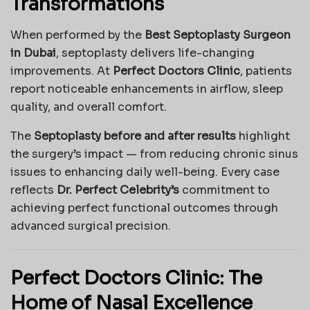
Transformations
When performed by the
Best Septoplasty Surgeon
in Dubai
, septoplasty delivers life-changing
improvements. At
Perfect Doctors Clinic
, patients
report noticeable enhancements in airflow, sleep
quality, and overall comfort.
The
Septoplasty before and after results
highlight
the surgery’s impact — from reducing chronic sinus
issues to enhancing daily well-being. Every case
reflects
Dr. Perfect Celebrity’s
commitment to
achieving perfect functional outcomes through
advanced surgical precision.
Perfect Doctors Clinic: The
Home of Nasal Excellence