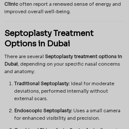
Clinic
often report a renewed sense of energy and
improved overall well-being.
Septoplasty Treatment
Options in Dubai
There are several
Septoplasty treatment options in
Dubai
, depending on your specific nasal concerns
and anatomy:
Traditional Septoplasty:
Ideal for moderate
deviations, performed internally without
external scars.
Endoscopic Septoplasty:
Uses a small camera
for enhanced visibility and precision.