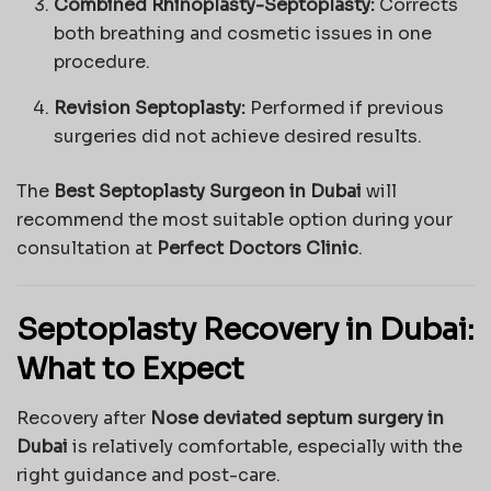
Combined Rhinoplasty-Septoplasty:
Corrects
both breathing and cosmetic issues in one
procedure.
Revision Septoplasty:
Performed if previous
surgeries did not achieve desired results.
The
Best Septoplasty Surgeon in Dubai
will
recommend the most suitable option during your
consultation at
Perfect Doctors Clinic
.
Septoplasty Recovery in Dubai:
What to Expect
Recovery after
Nose deviated septum surgery in
Dubai
is relatively comfortable, especially with the
right guidance and post-care.