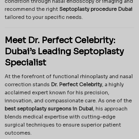
condition through nasal endoscopy or imaging and
recommend the right
Septoplasty procedure Dubai
tailored to your specific needs.
Meet Dr. Perfect Celebrity:
Dubai’s Leading Septoplasty
Specialist
At the forefront of functional rhinoplasty and nasal
correction stands
Dr. Perfect Celebrity
, a highly
acclaimed expert known for his precision,
innovation, and compassionate care. As one of the
best septoplasty surgeons in Dubai
, his approach
blends medical expertise with cutting-edge
surgical techniques to ensure superior patient
outcomes.