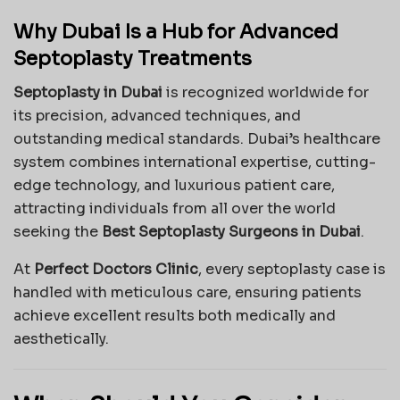
Why Dubai Is a Hub for Advanced
Septoplasty Treatments
Septoplasty in Dubai
is recognized worldwide for
its precision, advanced techniques, and
outstanding medical standards. Dubai’s healthcare
system combines international expertise, cutting-
edge technology, and luxurious patient care,
attracting individuals from all over the world
seeking the
Best Septoplasty Surgeons in Dubai
.
At
Perfect Doctors Clinic
, every septoplasty case is
handled with meticulous care, ensuring patients
achieve excellent results both medically and
aesthetically.