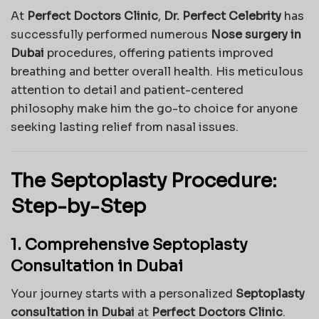
At
Perfect Doctors Clinic
,
Dr. Perfect Celebrity
has
successfully performed numerous
Nose surgery in
Dubai
procedures, offering patients improved
breathing and better overall health. His meticulous
attention to detail and patient-centered
philosophy make him the go-to choice for anyone
seeking lasting relief from nasal issues.
The Septoplasty Procedure:
Step-by-Step
1. Comprehensive Septoplasty
Consultation in Dubai
Your journey starts with a personalized
Septoplasty
consultation in Dubai
at
Perfect Doctors Clinic
.