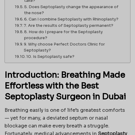
take?
5. Does Septoplasty change the appearance of
the nose?
6. Can I combine Septoplasty with Rhinoplasty?
7. Are the results of Septoplasty permanent?
8. How do I prepare for the Septoplasty
procedure?
9. Why choose Perfect Doctors Clinic for
Septoplasty?
10. Is Septoplasty safe?
Introduction: Breathing Made
Effortless with the Best
Septoplasty Surgeon in Dubai
Breathing easily is one of life’s greatest comforts
— yet for many, a deviated septum or nasal
blockage can make every breath a struggle.
Fortunately, medical advancements in
Septoplasty