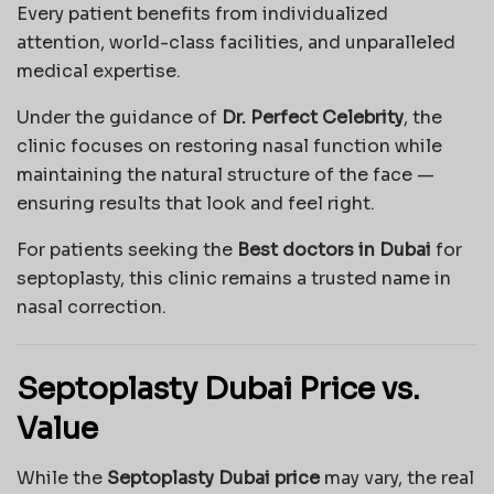
Every patient benefits from individualized
attention, world-class facilities, and unparalleled
medical expertise.
Under the guidance of
Dr. Perfect Celebrity
, the
clinic focuses on restoring nasal function while
maintaining the natural structure of the face —
ensuring results that look and feel right.
For patients seeking the
Best doctors in Dubai
for
septoplasty, this clinic remains a trusted name in
nasal correction.
Septoplasty Dubai Price vs.
Value
While the
Septoplasty Dubai price
may vary, the real