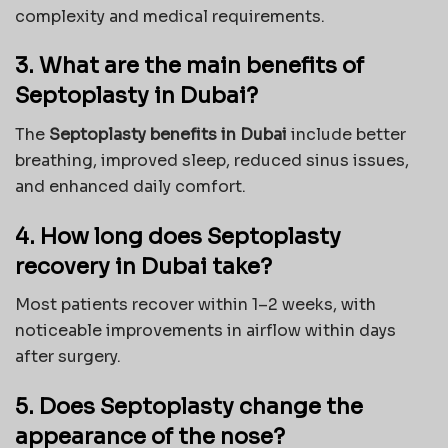
complexity and medical requirements.
3. What are the main benefits of
Septoplasty in Dubai?
The
Septoplasty benefits in Dubai
include better
breathing, improved sleep, reduced sinus issues,
and enhanced daily comfort.
4. How long does Septoplasty
recovery in Dubai take?
Most patients recover within 1–2 weeks, with
noticeable improvements in airflow within days
after surgery.
5. Does Septoplasty change the
appearance of the nose?