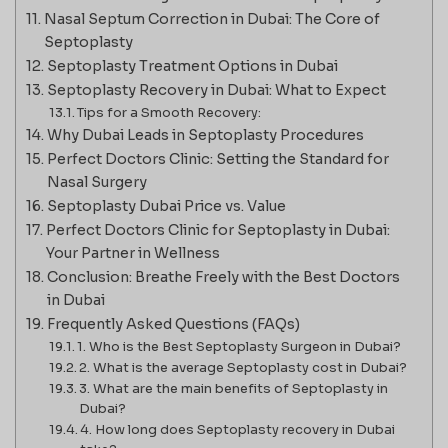
Nasal Septum Correction in Dubai: The Core of
Septoplasty
Septoplasty Treatment Options in Dubai
Septoplasty Recovery in Dubai: What to Expect
Tips for a Smooth Recovery:
Why Dubai Leads in Septoplasty Procedures
Perfect Doctors Clinic: Setting the Standard for
Nasal Surgery
Septoplasty Dubai Price vs. Value
Perfect Doctors Clinic for Septoplasty in Dubai:
Your Partner in Wellness
Conclusion: Breathe Freely with the Best Doctors
in Dubai
Frequently Asked Questions (FAQs)
1. Who is the Best Septoplasty Surgeon in Dubai?
2. What is the average Septoplasty cost in Dubai?
3. What are the main benefits of Septoplasty in
Dubai?
4. How long does Septoplasty recovery in Dubai