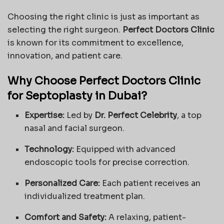
Choosing the right clinic is just as important as
selecting the right surgeon.
Perfect Doctors Clinic
is known for its commitment to excellence,
innovation, and patient care.
Why Choose Perfect Doctors Clinic
for Septoplasty in Dubai?
Expertise:
Led by
Dr. Perfect Celebrity
, a top
nasal and facial surgeon.
Technology:
Equipped with advanced
endoscopic tools for precise correction.
Personalized Care:
Each patient receives an
individualized treatment plan.
Comfort and Safety:
A relaxing, patient-