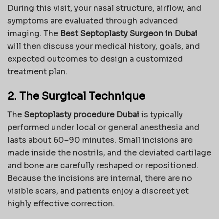
During this visit, your nasal structure, airflow, and
symptoms are evaluated through advanced
imaging. The
Best Septoplasty Surgeon in Dubai
will then discuss your medical history, goals, and
expected outcomes to design a customized
treatment plan.
2. The Surgical Technique
The
Septoplasty procedure Dubai
is typically
performed under local or general anesthesia and
lasts about 60–90 minutes. Small incisions are
made inside the nostrils, and the deviated cartilage
and bone are carefully reshaped or repositioned.
Because the incisions are internal, there are no
visible scars, and patients enjoy a discreet yet
highly effective correction.