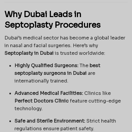
Why Dubai Leads in
Septoplasty Procedures
Dubai’s medical sector has become a global leader
in nasal and facial surgeries. Here’s why
Septoplasty in Dubai
is trusted worldwide:
Highly Qualified Surgeons:
The
best
septoplasty surgeons in Dubai
are
internationally trained.
Advanced Medical Facilities:
Clinics like
Perfect Doctors Clinic
feature cutting-edge
technology.
Safe and Sterile Environment:
Strict health
regulations ensure patient safety.