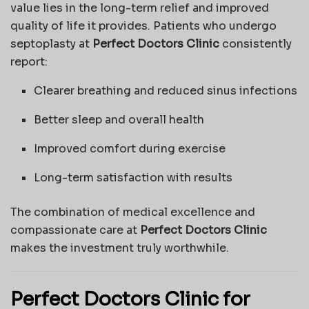
value lies in the long-term relief and improved
quality of life it provides. Patients who undergo
septoplasty at
Perfect Doctors Clinic
consistently
report:
Clearer breathing and reduced sinus infections
Better sleep and overall health
Improved comfort during exercise
Long-term satisfaction with results
The combination of medical excellence and
compassionate care at
Perfect Doctors Clinic
makes the investment truly worthwhile.
Perfect Doctors Clinic for