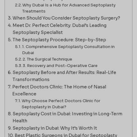
Why Dubai Is a Hub for Advanced Septoplasty
Treatments
When Should You Consider Septoplasty Surgery?
Meet Dr. Perfect Celebrity: Dubai’s Leading
Septoplasty Specialist
The Septoplasty Procedure: Step-by-Step
1. Comprehensive Septoplasty Consultation in
Dubai
2. The Surgical Technique
3. Recovery and Post-Operative Care
Septoplasty Before and After Results: Real-Life
Transformations
Perfect Doctors Clinic: The Home of Nasal
Excellence
Why Choose Perfect Doctors Clinic for
Septoplasty in Dubai?
Septoplasty Cost in Dubai: Investing in Long-Term
Health
Septoplasty in Dubai: Why It’s Worth It
Best Plastic Surgeons in Dubai for Septoplasty