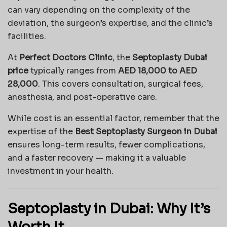
can vary depending on the complexity of the
deviation, the surgeon’s expertise, and the clinic’s
facilities.
At
Perfect Doctors Clinic
, the
Septoplasty Dubai
price
typically ranges from
AED 18,000 to AED
28,000
. This covers consultation, surgical fees,
anesthesia, and post-operative care.
While cost is an essential factor, remember that the
expertise of the
Best Septoplasty Surgeon in Dubai
ensures long-term results, fewer complications,
and a faster recovery — making it a valuable
investment in your health.
Septoplasty in Dubai: Why It’s