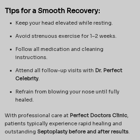
Tips for a Smooth Recovery:
Keep your head elevated while resting.
Avoid strenuous exercise for 1–2 weeks.
Follow all medication and cleaning
instructions.
Attend all follow-up visits with
Dr. Perfect
Celebrity
.
Refrain from blowing your nose until fully
healed.
With professional care at
Perfect Doctors Clinic
,
patients typically experience rapid healing and
outstanding
Septoplasty before and after results
.