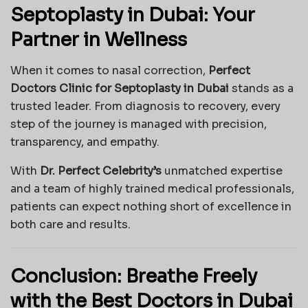
Septoplasty in Dubai: Your
Partner in Wellness
When it comes to nasal correction,
Perfect
Doctors Clinic for Septoplasty in Dubai
stands as a
trusted leader. From diagnosis to recovery, every
step of the journey is managed with precision,
transparency, and empathy.
With
Dr. Perfect Celebrity’s
unmatched expertise
and a team of highly trained medical professionals,
patients can expect nothing short of excellence in
both care and results.
Conclusion: Breathe Freely
with the Best Doctors in Dubai