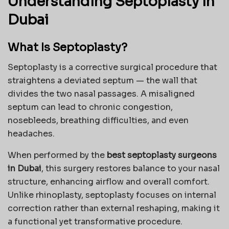
Understanding Septoplasty in
Dubai
What Is Septoplasty?
Septoplasty is a corrective surgical procedure that
straightens a deviated septum — the wall that
divides the two nasal passages. A misaligned
septum can lead to chronic congestion,
nosebleeds, breathing difficulties, and even
headaches.
When performed by the
best septoplasty surgeons
in Dubai
, this surgery restores balance to your nasal
structure, enhancing airflow and overall comfort.
Unlike rhinoplasty, septoplasty focuses on internal
correction rather than external reshaping, making it
a functional yet transformative procedure.