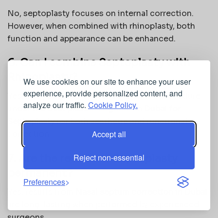
No, septoplasty focuses on internal correction.
However, when combined with rhinoplasty, both
function and appearance can be enhanced.
6. Can I combine Septoplasty with
Rhinoplasty?
We use cookies on our site to enhance your user
experience, provide personalized content, and
Yes, many patients opt for a combined procedure
analyze our traffic.
Cookie Policy.
under the
Best plastic surgeons in Dubai for
Septoplasty
for both aesthetic and functional
Accept all
correction.
7. Are the results of Septoplasty
Reject non-essential
permanent?
Preferences
Yes, results from
Nasal septum correction in Dubai
are long-lasting when performed by experienced
surgeons.