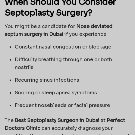
When Should You Consider
Septoplasty Surgery?
You might be a candidate for
Nose deviated
septum surgery in Dubai
if you experience:
Constant nasal congestion or blockage
Difficulty breathing through one or both
nostrils
Recurring sinus infections
Snoring or sleep apnea symptoms
Frequent nosebleeds or facial pressure
The
Best Septoplasty Surgeon in Dubai
at
Perfect
Doctors Clinic
can accurately diagnose your