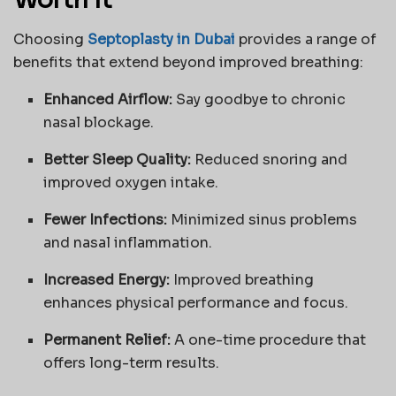
Worth It
Choosing
Septoplasty in Dubai
provides a range of
benefits that extend beyond improved breathing:
Enhanced Airflow:
Say goodbye to chronic
nasal blockage.
Better Sleep Quality:
Reduced snoring and
improved oxygen intake.
Fewer Infections:
Minimized sinus problems
and nasal inflammation.
Increased Energy:
Improved breathing
enhances physical performance and focus.
Permanent Relief:
A one-time procedure that
offers long-term results.