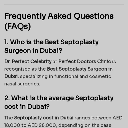
Frequently Asked Questions
(FAQs)
1. Who is the Best Septoplasty
Surgeon in Dubai?
Dr. Perfect Celebrity
at
Perfect Doctors Clinic
is
recognized as the
Best Septoplasty Surgeon in
Dubai
, specializing in functional and cosmetic
nasal surgeries.
2. What is the average Septoplasty
cost in Dubai?
The
Septoplasty cost in Dubai
ranges between AED
18,000 to AED 28,000, depending on the case