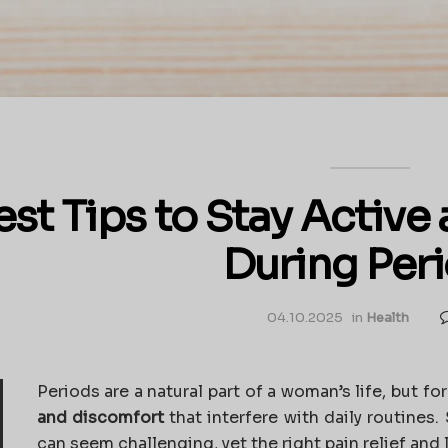
est Tips to Stay Activ
During Per
04.10.2025
in
Health
Periods are a natural part of a woman’s life, but fo
and discomfort
that interfere with daily routines.
can seem challenging, yet the right pain relief and 