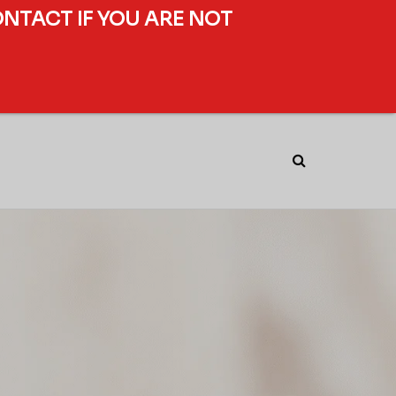
ONTACT IF YOU ARE NOT