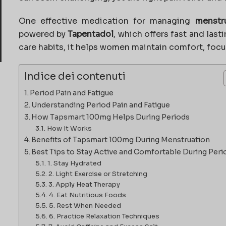
One effective medication for managing
menstr
powered by
Tapentadol
, which offers fast and last
care habits, it helps women maintain comfort, focu
Indice dei contenuti
Period Pain and Fatigue
Understanding Period Pain and Fatigue
How Tapsmart 100mg Helps During Periods
How It Works
Benefits of Tapsmart 100mg During Menstruation
Best Tips to Stay Active and Comfortable During Peri
1. Stay Hydrated
2. Light Exercise or Stretching
3. Apply Heat Therapy
4. Eat Nutritious Foods
5. Rest When Needed
6. Practice Relaxation Techniques