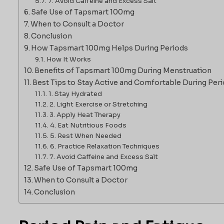
7. Avoid Caffeine and Excess Salt
Safe Use of Tapsmart 100mg
When to Consult a Doctor
Conclusion
How Tapsmart 100mg Helps During Periods
How It Works
Benefits of Tapsmart 100mg During Menstruation
Best Tips to Stay Active and Comfortable During Per
1. Stay Hydrated
2. Light Exercise or Stretching
3. Apply Heat Therapy
4. Eat Nutritious Foods
5. Rest When Needed
6. Practice Relaxation Techniques
7. Avoid Caffeine and Excess Salt
Safe Use of Tapsmart 100mg
When to Consult a Doctor
Conclusion