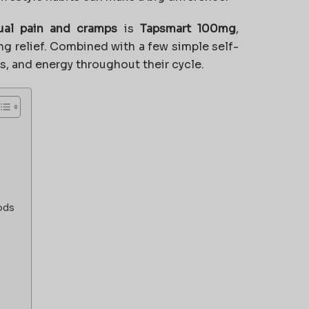
ual pain and cramps
is
Tapsmart 100mg
,
ing relief. Combined with a few simple self-
s, and energy throughout their cycle.
ods