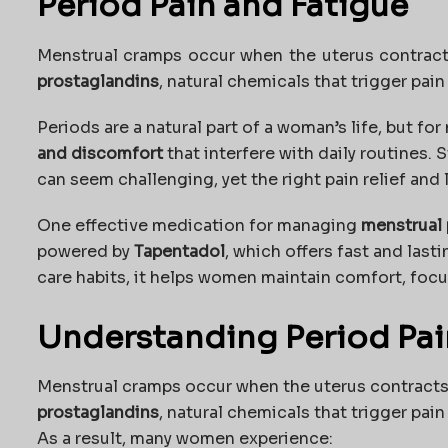
Period Pain and Fatigue
Menstrual cramps occur when the uterus contracts
prostaglandins
, natural chemicals that trigger pai
Periods are a natural part of a woman’s life, but fo
and discomfort
that interfere with daily routines. 
can seem challenging, yet the right pain relief and 
One effective medication for managing
menstrual 
powered by
Tapentadol
, which offers fast and last
care habits, it helps women maintain comfort, focu
Understanding Period Pai
Menstrual cramps occur when the uterus contracts t
prostaglandins
, natural chemicals that trigger pai
As a result, many women experience: