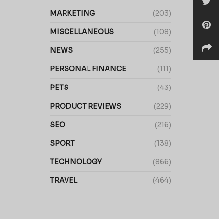
MARKETING
(203)
MISCELLANEOUS
(108)
NEWS
(255)
PERSONAL FINANCE
(111)
PETS
(43)
PRODUCT REVIEWS
(229)
SEO
(216)
SPORT
(138)
TECHNOLOGY
(866)
TRAVEL
(464)