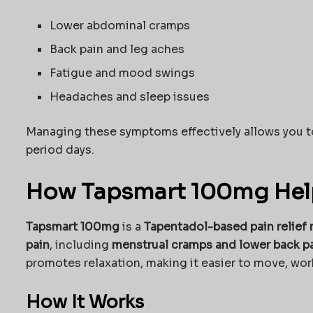
Lower abdominal cramps
Back pain and leg aches
Fatigue and mood swings
Headaches and sleep issues
Managing these symptoms effectively allows you 
period days.
How Tapsmart 100mg Help
Tapsmart 100mg
is a
Tapentadol-based pain relief
pain
, including
menstrual cramps and lower back p
promotes relaxation, making it easier to move, work
How It Works