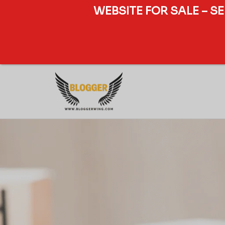
WEBSITE FOR SALE – S