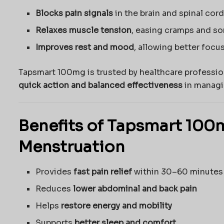
Blocks pain signals
in the brain and spinal cord 
Relaxes muscle tension
, easing cramps and so
Improves rest and mood
, allowing better focu
Tapsmart 100mg is trusted by healthcare professio
quick action and balanced effectiveness
in managi
Benefits of Tapsmart 100
Menstruation
Provides
fast pain relief
within 30–60 minutes
Reduces
lower abdominal and back pain
Helps
restore energy and mobility
Supports
better sleep and comfort