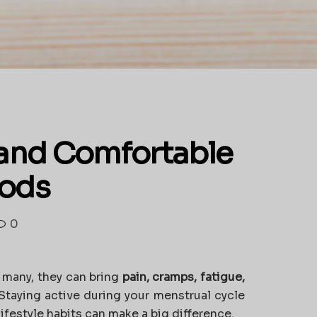
e and Comfortable
iods
0
r many, they can bring
pain, cramps, fatigue,
 Staying active during your menstrual cycle
lifestyle habits can make a big difference.