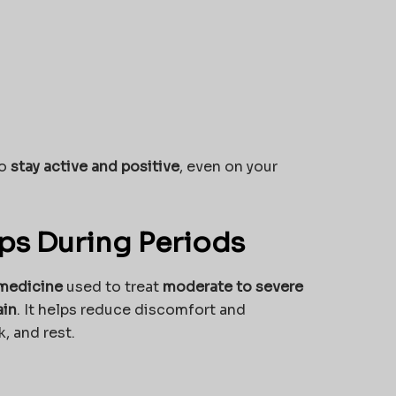
to
stay active and positive
, even on your
s During Periods
 medicine
used to treat
moderate to severe
ain
. It helps reduce discomfort and
, and rest.