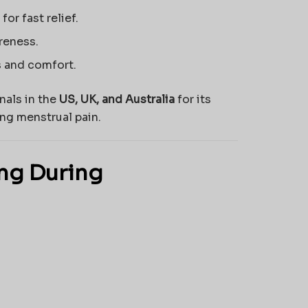
for fast relief.
reness.
s and comfort.
nals in the
US, UK, and Australia
for its
ng menstrual pain.
mg During