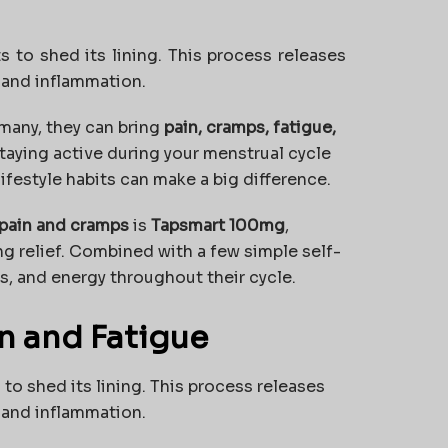
 to shed its lining. This process releases
n and inflammation.
r many, they can bring
pain, cramps, fatigue,
Staying active during your menstrual cycle
lifestyle habits can make a big difference.
pain and cramps
is
Tapsmart 100mg
,
ing relief. Combined with a few simple self-
s, and energy throughout their cycle.
n and Fatigue
o shed its lining. This process releases
n and inflammation.