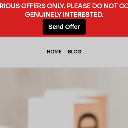
ERIOUS OFFERS ONLY. PLEASE DO NOT C
GENUINELY INTERESTED.
Send Offer
HOME
BLOG