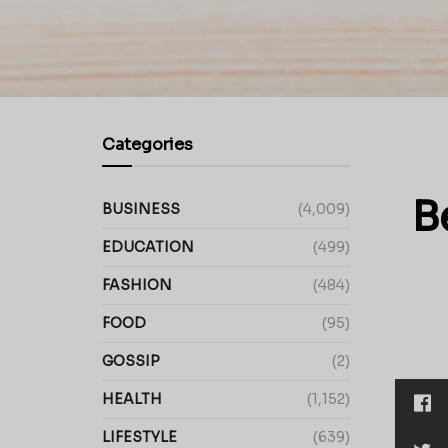
Categories
B
BUSINESS
(4,009)
EDUCATION
(499)
FASHION
(484)
FOOD
(95)
GOSSIP
(2)
HEALTH
(1,152)
LIFESTYLE
(639)