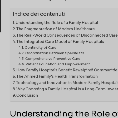
Indice dei contenuti
Understanding the Role of a Family Hospital
The Fragmentation of Modern Healthcare
The Real-World Consequences of Disconnected Care
The Integrated Care Model of Family Hospitals
Continuity of Care
Coordination Between Specialists
Comprehensive Preventive Care
Patient Education and Empowerment
How Family Hospitals Benefit Rawalpindi Communitie
The Ahmed Family’s Health Transformation
Technology and Innovation in Modern Family Hospital
Why Choosing a Family Hospital Is a Long-Term Inve
Conclusion
Understanding the Role of