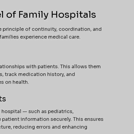
 of Family Hospitals
 principle of continuity, coordination, and
amilies experience medical care.
ationships with patients. This allows them
s, track medication history, and
s on health.
ts
y hospital — such as pediatrics,
 patient information securely. This ensures
icture, reducing errors and enhancing