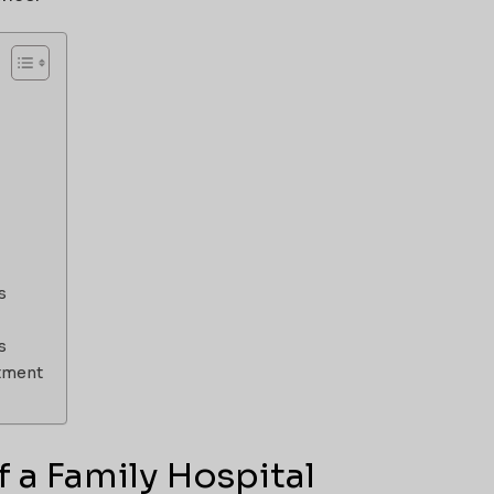
s
s
stment
 a Family Hospital