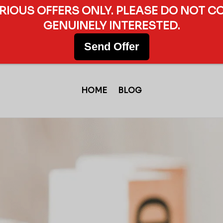
ERIOUS OFFERS ONLY. PLEASE DO NOT C
GENUINELY INTERESTED.
Send Offer
HOME
BLOG