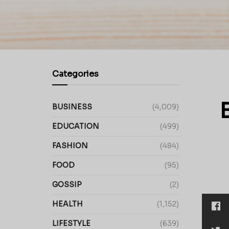
Categories
BUSINESS
(4,009)
EDUCATION
(499)
FASHION
(484)
FOOD
(95)
GOSSIP
(2)
HEALTH
(1,152)
LIFESTYLE
(639)