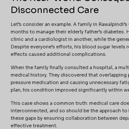
Disconnected Care
Let’s consider an example. A family in Rawalpindi’
months to manage their elderly father’s diabetes. 
clinic and a cardiologist in another, while the gene
Despite everyone’s efforts, his blood sugar levels
effects caused additional complications.
When the family finally consulted a hospital, a mult
medical history. They discovered that overlapping 
pressure medication and causing unnecessary fati
plan, his condition improved significantly within w
This case shows a common truth: medical care doesn
interconnected, and so should be the approach to h
these gaps by ensuring collaboration between depa
effective treatment.