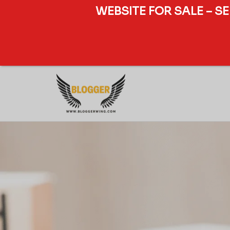
WEBSITE FOR SALE – S