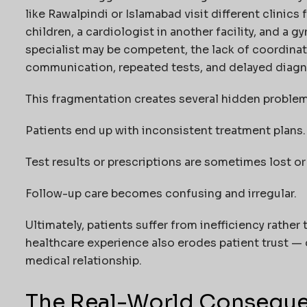
like Rawalpindi or Islamabad visit different clinics 
children, a cardiologist in another facility, and a
specialist may be competent, the lack of coordina
communication, repeated tests, and delayed diagn
This fragmentation creates several hidden problem
Patients end up with inconsistent treatment plans.
Test results or prescriptions are sometimes lost 
Follow-up care becomes confusing and irregular.
Ultimately, patients suffer from inefficiency rather
healthcare experience also erodes patient trust — 
medical relationship.
The Real-World Conseque