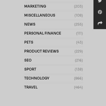
MARKETING
(203)
MISCELLANEOUS
(108)
NEWS
(255)
PERSONAL FINANCE
(111)
PETS
(43)
PRODUCT REVIEWS
(229)
SEO
(216)
SPORT
(138)
TECHNOLOGY
(866)
TRAVEL
(464)