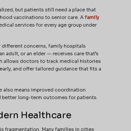
zed, but patients still need a place that
dhood vaccinations to senior care. A
family
medical services for every age group under
 different concerns, family hospitals
n adult, or an elder — receives care that’s
 allows doctors to track medical histories
arly, and offer tailored guidance that fits a
are also means improved coordination
 better long-term outcomes for patients.
dern Healthcare
s fragmentation. Many families in cities