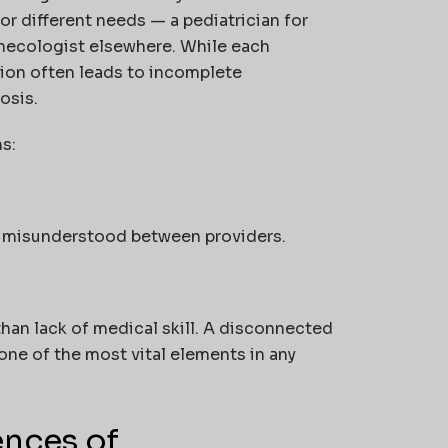
for different needs — a pediatrician for
 gynecologist elsewhere. While each
tion often leads to incomplete
osis.
s:
or misunderstood between providers.
 than lack of medical skill. A disconnected
one of the most vital elements in any
nces of