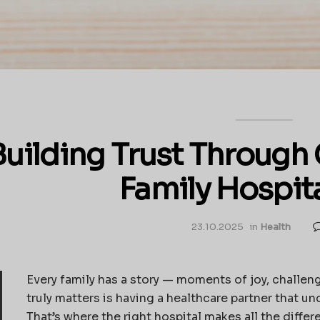
Building Trust Throug
Family Hospit
23.10.2025
in
Health
Every family has a story — moments of joy, challeng
truly matters is having a healthcare partner that un
That’s where the right hospital makes all the differ