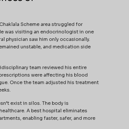
s Chaklala Scheme area struggled for
He was visiting an endocrinologist in one
ral physician saw him only occasionally.
 remained unstable, and medication side
idisciplinary team reviewed his entire
prescriptions were affecting his blood
gue. Once the team adjusted his treatment
eeks.
’t exist in silos. The body is
ealthcare. A best hospital eliminates
rtments, enabling faster, safer, and more