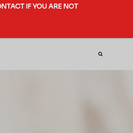
ONTACT IF YOU ARE NOT