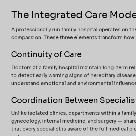
The Integrated Care Model
A professionally run family hospital operates on the
compassion. These three elements transform how f
Continuity of Care
Doctors at a family hospital maintain long-term rel
to detect early warning signs of hereditary disease
understand emotional and environmental influence
Coordination Between Specialis
Unlike isolated clinics, departments within a famil
gynecology, internal medicine, and surgery — share
that every specialist is aware of the full medical p