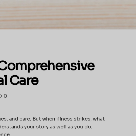
h Comprehensive
al Care
0
es, and care. But when illness strikes, what
derstands your story as well as you do.
ence.