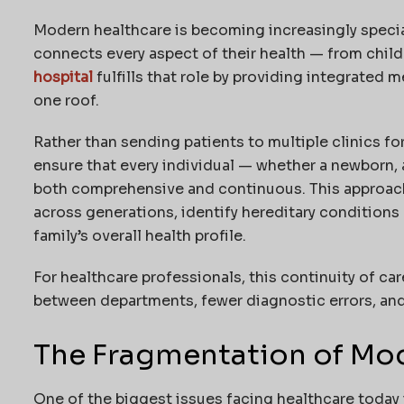
Modern healthcare is becoming increasingly speciali
connects every aspect of their health — from chil
hospital
fulfills that role by providing integrated 
one roof.
Rather than sending patients to multiple clinics for
ensure that every individual — whether a newborn, a
both comprehensive and continuous. This approach
across generations, identify hereditary conditions e
family’s overall health profile.
For healthcare professionals, this continuity of c
between departments, fewer diagnostic errors, and
The Fragmentation of Mo
One of the biggest issues facing healthcare today i