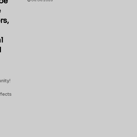
 be
06.06.2026
e
rs,
l
d
nity!
ffects