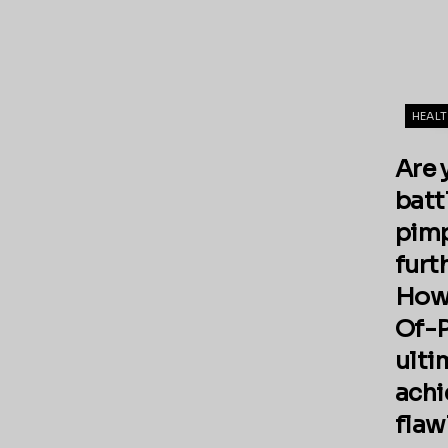
HEAL
Are 
batt
pimp
furt
How
Of-P
ulti
achi
flawl