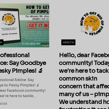
TH
HEALTH
rofessional
Hello, dear Face
ce: Say Goodbye
community! Today
esky Pimples! 🔬
we’re here to tack
common skin
essional Advice: Say
concern that affe
e to Pesky Pimples! 🔬
 dear Facebook community!
many of us – pimp
e're here to tackle...
We understand h
2026