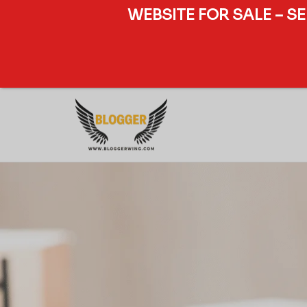
WEBSITE FOR SALE – S