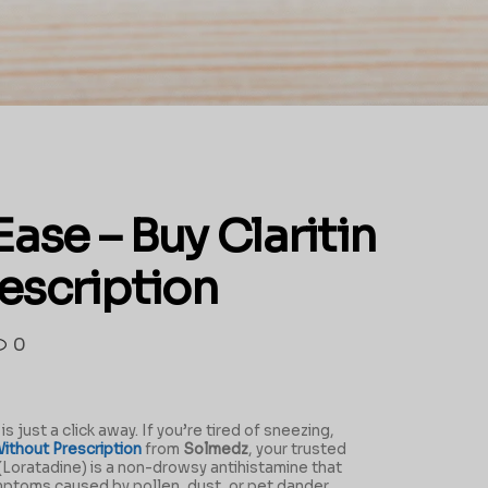
Ease – Buy Claritin
escription
0
 just a click away. If you’re tired of sneezing,
Without Prescription
from
Solmedz
, your trusted
 (Loratadine) is a non-drowsy antihistamine that
mptoms caused by pollen, dust, or pet dander.