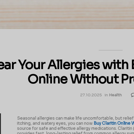
ear Your Allergies with 
Online Without Pr
27.10.2025
in
Health
Seasonal allergies can make life uncomfortable, but relief is
itching, and watery eyes, you can now
Buy Claritin Online 
source for safe and effective allergy medications. Claritin
provides fast, long-lasting relief from common allergy sy