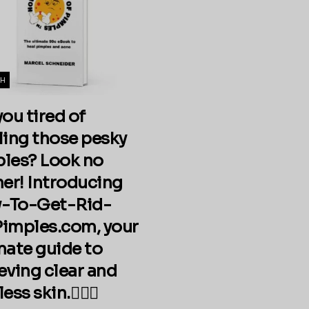
TH
you tired of
ling those pesky
les? Look no
her! Introducing
-To-Get-Rid-
imples.com, your
mate guide to
eving clear and
ess skin.💁‍♀️✨