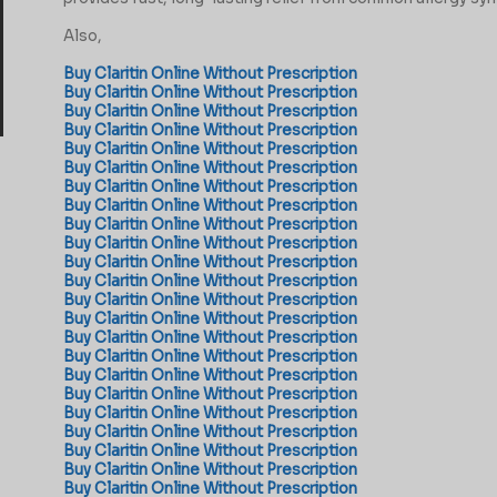
Also,
Buy Claritin Online Without Prescription
Buy Claritin Online Without Prescription
Buy Claritin Online Without Prescription
Buy Claritin Online Without Prescription
Buy Claritin Online Without Prescription
Buy Claritin Online Without Prescription
Buy Claritin Online Without Prescription
Buy Claritin Online Without Prescription
Buy Claritin Online Without Prescription
Buy Claritin Online Without Prescription
Buy Claritin Online Without Prescription
Buy Claritin Online Without Prescription
Buy Claritin Online Without Prescription
Buy Claritin Online Without Prescription
Buy Claritin Online Without Prescription
Buy Claritin Online Without Prescription
Buy Claritin Online Without Prescription
Buy Claritin Online Without Prescription
Buy Claritin Online Without Prescription
Buy Claritin Online Without Prescription
Buy Claritin Online Without Prescription
Buy Claritin Online Without Prescription
Buy Claritin Online Without Prescription