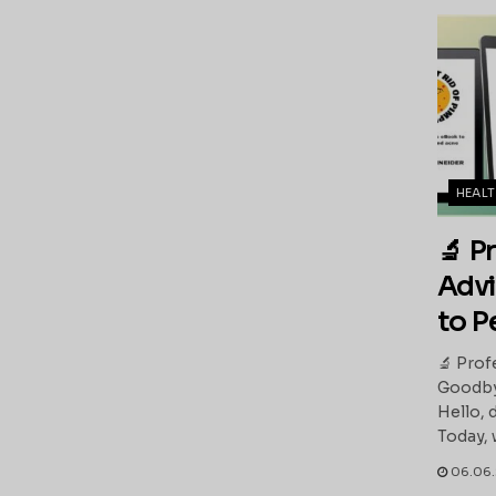
HEAL
🔬 P
Advi
to P
🔬 Prof
Goodby
Hello,
Today, w
06.06.