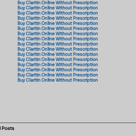
Buy Claritin Online Without Prescription
Buy Claritin Online Without Prescription
Buy Claritin Online Without Prescription
Buy Claritin Online Without Prescription
Buy Claritin Online Without Prescription
Buy Claritin Online Without Prescription
Buy Claritin Online Without Prescription
Buy Claritin Online Without Prescription
Buy Claritin Online Without Prescription
Buy Claritin Online Without Prescription
Buy Claritin Online Without Prescription
Buy Claritin Online Without Prescription
Buy Claritin Online Without Prescription
Buy Claritin Online Without Prescription
Buy Claritin Online Without Prescription
Buy Claritin Online Without Prescription
d
Posts