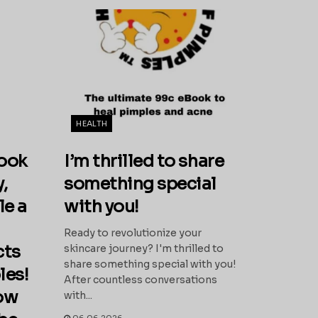
HEALTH
book
I’m thrilled to share
,
something special
le a
with you!
Ready to revolutionize your
cts
skincare journey? I'm thrilled to
share something special with you!
les!
After countless conversations
ow
with...