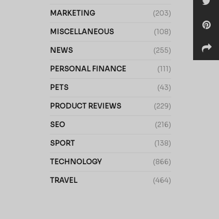
MARKETING
(203)
MISCELLANEOUS
(108)
NEWS
(255)
PERSONAL FINANCE
(111)
PETS
(43)
PRODUCT REVIEWS
(229)
SEO
(216)
SPORT
(138)
TECHNOLOGY
(866)
TRAVEL
(464)