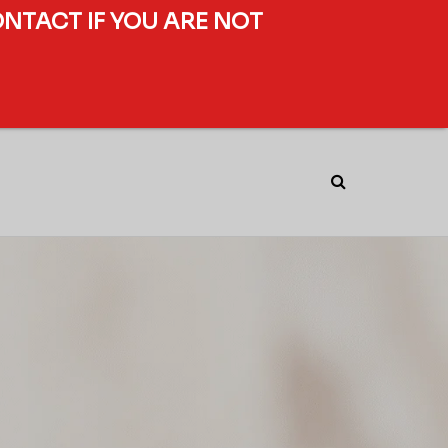
ONTACT IF YOU ARE NOT