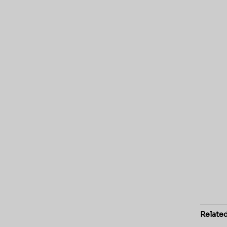
Relate