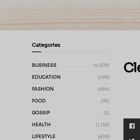
Categories
Cl
BUSINESS
(4,009)
EDUCATION
(499)
FASHION
(484)
FOOD
(95)
GOSSIP
(2)
HEALTH
(1,152)
LIFESTYLE
(639)