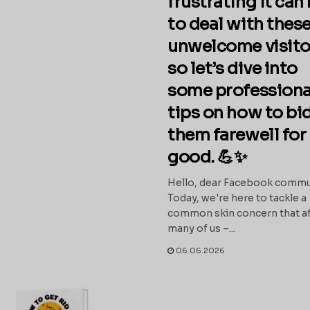
frustrating it can
to deal with thes
unwelcome visito
so let’s dive into
some professiona
tips on how to bi
them farewell for
good. 💪✨
Hello, dear Facebook commu
Today, we're here to tackle a
common skin concern that a
many of us –...
06.06.2026