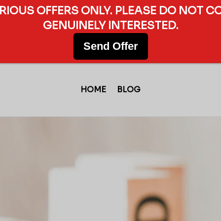
ERIOUS OFFERS ONLY. PLEASE DO NOT C
GENUINELY INTERESTED.
Send Offer
HOME
BLOG