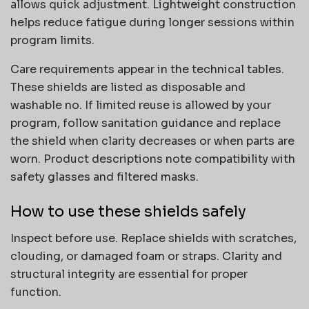
allows quick adjustment. Lightweight construction
helps reduce fatigue during longer sessions within
program limits.
Care requirements appear in the technical tables.
These shields are listed as disposable and
washable no. If limited reuse is allowed by your
program, follow sanitation guidance and replace
the shield when clarity decreases or when parts are
worn. Product descriptions note compatibility with
safety glasses and filtered masks.
How to use these shields safely
Inspect before use. Replace shields with scratches,
clouding, or damaged foam or straps. Clarity and
structural integrity are essential for proper
function.