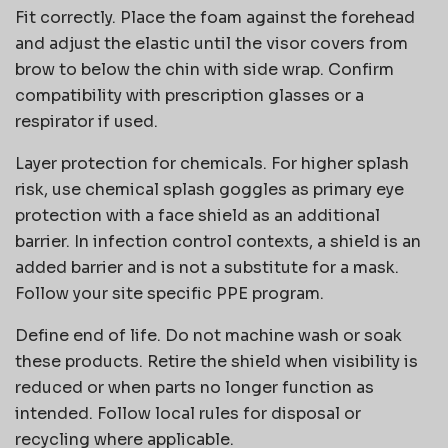
Fit correctly. Place the foam against the forehead
and adjust the elastic until the visor covers from
brow to below the chin with side wrap. Confirm
compatibility with prescription glasses or a
respirator if used.
Layer protection for chemicals. For higher splash
risk, use chemical splash goggles as primary eye
protection with a face shield as an additional
barrier. In infection control contexts, a shield is an
added barrier and is not a substitute for a mask.
Follow your site specific PPE program.
Define end of life. Do not machine wash or soak
these products. Retire the shield when visibility is
reduced or when parts no longer function as
intended. Follow local rules for disposal or
recycling where applicable.