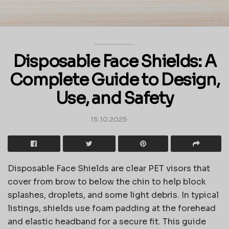
Disposable Face Shields: A
Complete Guide to Design,
Use, and Safety
15.10.2025
Disposable Face Shields are clear PET visors that
cover from brow to below the chin to help block
splashes, droplets, and some light debris. In typical
listings, shields use foam padding at the forehead
and elastic headband for a secure fit. This guide