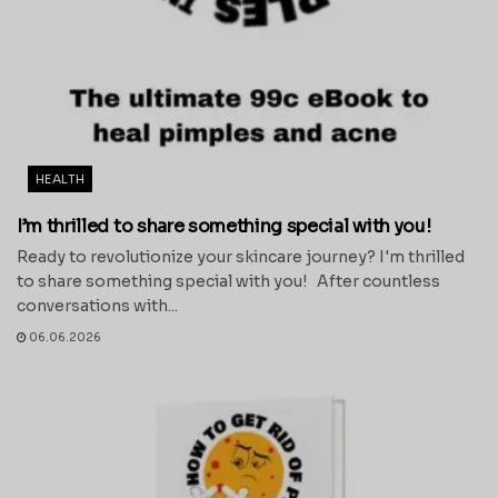
HEALTH
I’m thrilled to share something special with you!
Ready to revolutionize your skincare journey? I'm thrilled
to share something special with you! After countless
conversations with...
06.06.2026