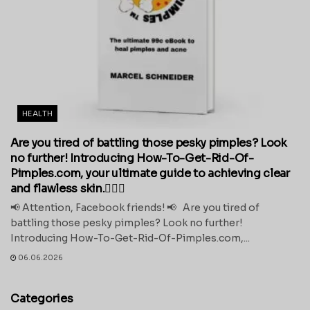
HEALTH
Are you tired of battling those pesky pimples? Look
no further! Introducing How-To-Get-Rid-Of-
Pimples.com, your ultimate guide to achieving clear
and flawless skin.💁‍♀️✨
📢 Attention, Facebook friends! 📢 Are you tired of
battling those pesky pimples? Look no further!
Introducing How-To-Get-Rid-Of-Pimples.com,...
06.06.2026
Categories