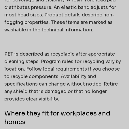
distributes pressure. An elastic band adjusts for
most head sizes. Product details describe non-
fogging properties. These items are marked as
washable in the technical information.
PET is described as recyclable after appropriate
cleaning steps. Program rules for recycling vary by
location. Follow local requirements if you choose
to recycle components. Availability and
specifications can change without notice. Retire
any shield that is damaged or that no longer
provides clear visibility.
Where they fit for workplaces and
homes