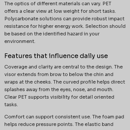
The optics of different materials can vary. PET
offers a clear view at low weight for short tasks.
Polycarbonate solutions can provide robust impact
resistance for higher energy work. Selection should
be based on the identified hazard in your
environment.
Features that influence daily use
Coverage and clarity are central to the design. The
visor extends from brow to below the chin and
wraps at the cheeks. The curved profile helps direct
splashes away from the eyes, nose, and mouth.
Clear PET supports visibility for detail oriented
tasks.
Comfort can support consistent use. The foam pad
helps reduce pressure points. The elastic band