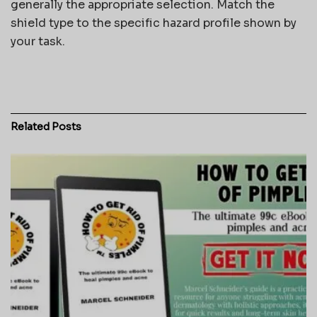
generally the appropriate selection. Match the
shield type to the specific hazard profile shown by
your task.
Related
Posts