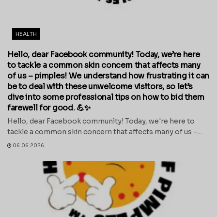
HEALTH
Hello, dear Facebook community! Today, we’re here
to tackle a common skin concern that affects many
of us – pimples! We understand how frustrating it can
be to deal with these unwelcome visitors, so let’s
dive into some professional tips on how to bid them
farewell for good. 💪✨
Hello, dear Facebook community! Today, we're here to
tackle a common skin concern that affects many of us –...
06.06.2026