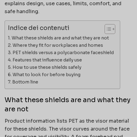
explains design, use cases, limits, comfort, and
safe handling.
Indice dei contenuti
What these shields are and what they are not
Where they fit for workplaces and homes
PET shields versus a polycarbonate faceshield
Features that influence daily use
How to use these shields safely
What to look for before buying
Bottom line
What these shields are and what they
are not
Product information lists PET as the visor material
for these shields. The visor curves around the face
for coverage and visibility. A foam forehead pad