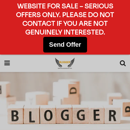
WEBSITE FOR SALE – SERIOUS
OFFERS ONLY. PLEASE DO NOT
CONTACT IF YOU ARE NOT
GENUINELY INTERESTED.
Send Offer