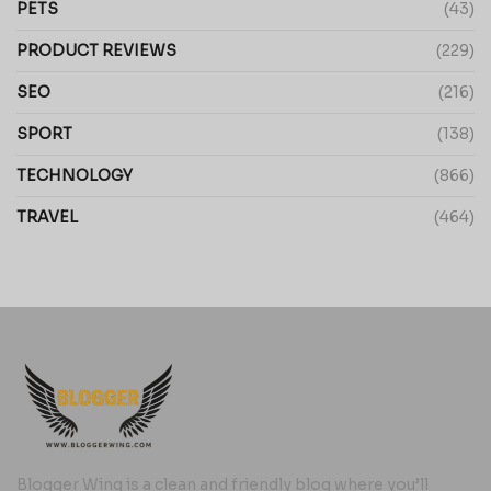
PETS
(43)
PRODUCT REVIEWS
(229)
SEO
(216)
SPORT
(138)
TECHNOLOGY
(866)
TRAVEL
(464)
Blogger Wing is a clean and friendly blog where you’ll