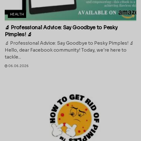
HEALTH
🔬 Professional Advice: Say Goodbye to Pesky
Pimples! 🔬
🔬 Professional Advice: Say Goodbye to Pesky Pimples! 🔬
Hello, dear Facebook community! Today, we're here to
tackle...
06.06.2026