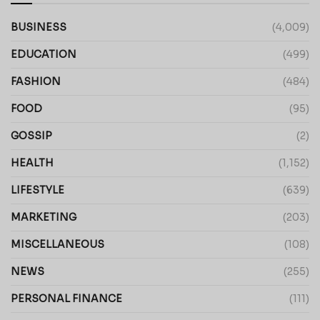
BUSINESS
(4,009)
EDUCATION
(499)
FASHION
(484)
FOOD
(95)
GOSSIP
(2)
HEALTH
(1,152)
LIFESTYLE
(639)
MARKETING
(203)
MISCELLANEOUS
(108)
NEWS
(255)
PERSONAL FINANCE
(111)