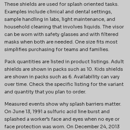
These shields are used for splash oriented tasks.
Examples include clinical and dental settings,
sample handling in labs, light maintenance, and
household cleaning that involves liquids. The visor
can be worn with safety glasses and with filtered
masks when both are needed. One size fits most
simplifies purchasing for teams and families.
Pack quantities are listed in product listings. Adult
shields are shown in packs such as 10. Kids shields
are shown in packs such as 6. Availability can vary
over time. Check the specific listing for the variant
and quantity that you plan to order.
Measured events show why splash barriers matter.
On June 13, 1991 a sulfuric acid line burst and
splashed a worker’s face and eyes when no eye or
face protection was worn. On December 24, 2013