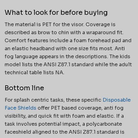
What to look for before buying
The material is PET for the visor. Coverage is
described as brow to chin with a wraparound fit.
Comfort features include a foam forehead pad and
an elastic headband with one size fits most. Anti
fog language appears in the descriptions. The kids
model lists the ANSI Z87.1 standard while the adult
technical table lists NA.
Bottom line
For splash centric tasks, these specific
Disposable
Face Shields
offer PET based coverage, anti fog
visibility, and quick fit with foam and elastic. If a
task involves potential impact, a polycarbonate
faceshield aligned to the ANSI Z87.1 standard is