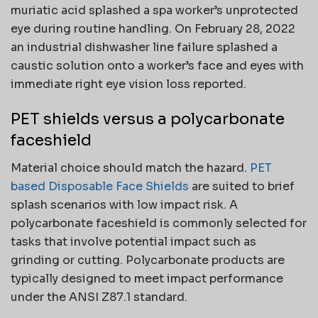
muriatic acid splashed a spa worker’s unprotected
eye during routine handling. On February 28, 2022
an industrial dishwasher line failure splashed a
caustic solution onto a worker’s face and eyes with
immediate right eye vision loss reported.
PET shields versus a polycarbonate
faceshield
Material choice should match the hazard.
PET
based Disposable Face Shields
are suited to brief
splash scenarios with low impact risk. A
polycarbonate faceshield is commonly selected for
tasks that involve potential impact such as
grinding or cutting. Polycarbonate products are
typically designed to meet impact performance
under the ANSI Z87.1 standard.