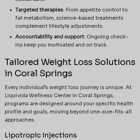
Targeted therapies
: From appetite control to
fat metabolism, science-based treatments
complement lifestyle adjustments.
Accountability and support
: Ongoing check-
ins keep you motivated and on track.
Tailored Weight Loss Solutions
in Coral Springs
Every individual’s weight loss journey is unique. At
Liquivida Wellness Center in Coral Springs,
programs are designed around your specific health
profile and goals, moving beyond one-size-fits-all
approaches.
Lipotropic Injections