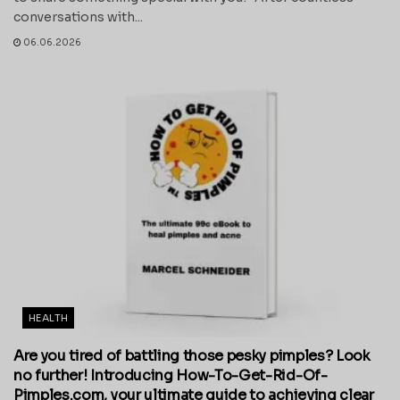
conversations with...
06.06.2026
HEALTH
Are you tired of battling those pesky pimples? Look
no further! Introducing How-To-Get-Rid-Of-
Pimples.com, your ultimate guide to achieving clear