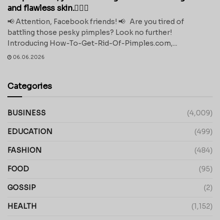
and flawless skin.💁‍♀️✨
📢 Attention, Facebook friends! 📢 Are you tired of
battling those pesky pimples? Look no further!
Introducing How-To-Get-Rid-Of-Pimples.com,...
06.06.2026
Categories
BUSINESS
(4,009)
EDUCATION
(499)
FASHION
(484)
FOOD
(95)
GOSSIP
(2)
HEALTH
(1,152)