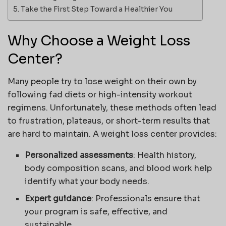
Take the First Step Toward a Healthier You
Why Choose a Weight Loss
Center?
Many people try to lose weight on their own by
following fad diets or high-intensity workout
regimens. Unfortunately, these methods often lead
to frustration, plateaus, or short-term results that
are hard to maintain. A weight loss center provides:
Personalized assessments
: Health history,
body composition scans, and blood work help
identify what your body needs.
Expert guidance
: Professionals ensure that
your program is safe, effective, and
sustainable.