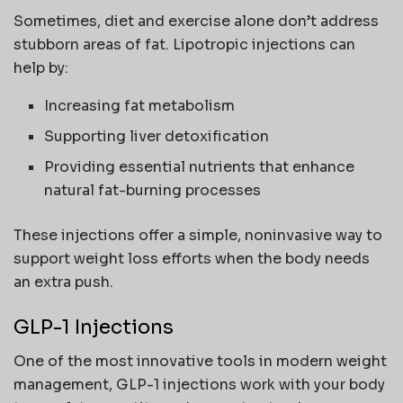
Sometimes, diet and exercise alone don’t address
stubborn areas of fat. Lipotropic injections can
help by:
Increasing fat metabolism
Supporting liver detoxification
Providing essential nutrients that enhance
natural fat-burning processes
These injections offer a simple, noninvasive way to
support weight loss efforts when the body needs
an extra push.
GLP-1 Injections
One of the most innovative tools in modern weight
management, GLP-1 injections work with your body