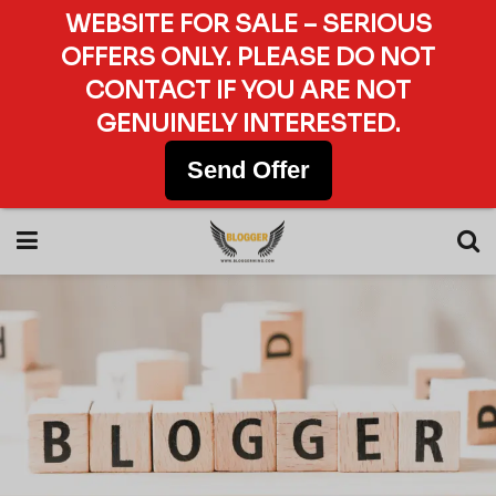
WEBSITE FOR SALE – SERIOUS
OFFERS ONLY. PLEASE DO NOT
CONTACT IF YOU ARE NOT
GENUINELY INTERESTED.
Send Offer