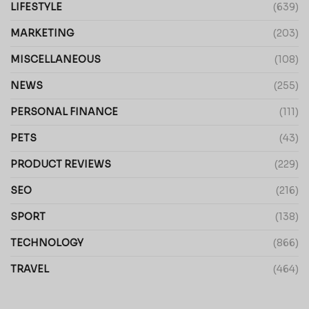
LIFESTYLE
(639)
MARKETING
(203)
MISCELLANEOUS
(108)
NEWS
(255)
PERSONAL FINANCE
(111)
PETS
(43)
PRODUCT REVIEWS
(229)
SEO
(216)
SPORT
(138)
TECHNOLOGY
(866)
TRAVEL
(464)