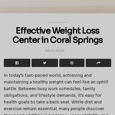
Effective Weight Loss
Center in Coral Springs
04.10.2025
In today’s fast-paced world, achieving and
maintaining a healthy weight can feel like an uphill
battle. Between busy work schedules, family
obligations, and lifestyle demands, it’s easy for
health goals to take a back seat. While diet and
exercise remain essential, many people discover