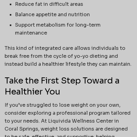
Reduce fat in difficult areas
Balance appetite and nutrition
Support metabolism for long-term
maintenance
This kind of integrated care allows individuals to
break free from the cycle of yo-yo dieting and
instead build a healthier lifestyle they can maintain.
Take the First Step Toward a
Healthier You
If you’ve struggled to lose weight on your own,
consider exploring a professional program tailored
to your needs. At Liquivida Wellness Center in
Coral Springs, weight loss solutions are designed
to be safe, effective, and supportive, helping