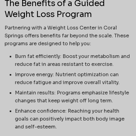
The Benefits of a Guided
Weight Loss Program
Partnering with a Weight Loss Center in Coral
Springs offers benefits far beyond the scale. These
programs are designed to help you:
Burn fat efficiently: Boost your metabolism and
reduce fat in areas resistant to exercise.
Improve energy: Nutrient optimization can
reduce fatigue and improve overall vitality.
Maintain results: Programs emphasize lifestyle
changes that keep weight off long term.
Enhance confidence: Reaching your health
goals can positively impact both body image
and self-esteem.