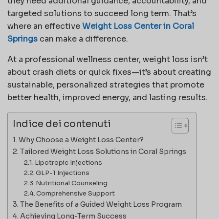
they need additional guidance, accountability, and
targeted solutions to succeed long term. That’s
where an effective
Weight Loss Center in Coral
Springs
can make a difference.
At a professional wellness center, weight loss isn’t
about crash diets or quick fixes—it’s about creating
sustainable, personalized strategies that promote
better health, improved energy, and lasting results.
Indice dei contenuti
Why Choose a Weight Loss Center?
Tailored Weight Loss Solutions in Coral Springs
Lipotropic Injections
GLP-1 Injections
Nutritional Counseling
Comprehensive Support
The Benefits of a Guided Weight Loss Program
Achieving Long-Term Success