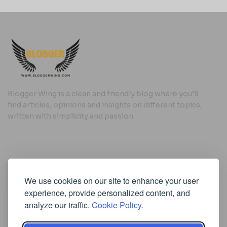
Blogger Wing is a clean and friendly blog where you’ll
find articles, opinions and insights on different topics,
written with simplicity and passion.
Useful Links
We use cookies on our site to enhance your user
Cookie Policy
experience, provide personalized content, and
Privacy Policy
analyze our traffic.
Cookie Policy.