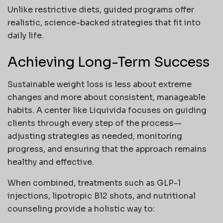
Unlike restrictive diets, guided programs offer
realistic, science-backed strategies that fit into
daily life.
Achieving Long-Term Success
Sustainable weight loss is less about extreme
changes and more about consistent, manageable
habits. A center like Liquivida focuses on guiding
clients through every step of the process—
adjusting strategies as needed, monitoring
progress, and ensuring that the approach remains
healthy and effective.
When combined, treatments such as GLP-1
injections, lipotropic B12 shots, and nutritional
counseling provide a holistic way to: