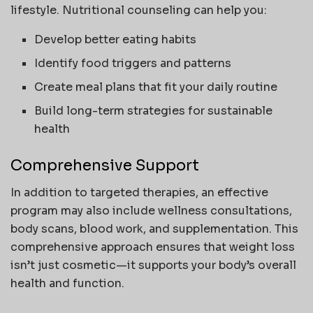
lifestyle. Nutritional counseling can help you:
Develop better eating habits
Identify food triggers and patterns
Create meal plans that fit your daily routine
Build long-term strategies for sustainable
health
Comprehensive Support
In addition to targeted therapies, an effective
program may also include wellness consultations,
body scans, blood work, and supplementation. This
comprehensive approach ensures that weight loss
isn’t just cosmetic—it supports your body’s overall
health and function.