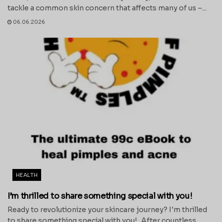
tackle a common skin concern that affects many of us –...
06.06.2026
HEALTH
I’m thrilled to share something special with you!
Ready to revolutionize your skincare journey? I'm thrilled
to share something special with you! After countless