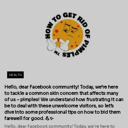
HEALTH
Hello, dear Facebook community! Today, we’re here
to tackle a common skin concern that affects many
of us – pimples! We understand how frustrating it can
be to deal with these unwelcome visitors, so let’s
dive into some professional tips on how to bid them
farewell for good. 💪✨
Hello, dear Facebook community! Today, we're here to