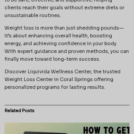
clients reach their goals without extreme diets or
unsustainable routines.
Weight loss is more than just shedding pounds—
it’s about enhancing overall health, boosting
energy, and achieving confidence in your body.
With expert guidance and proven methods, you can
finally move toward long-term success.
Discover Liquivida Wellness Center, the trusted
Weight Loss Center in Coral Springs offering
personalized programs for lasting results.
Related
Posts