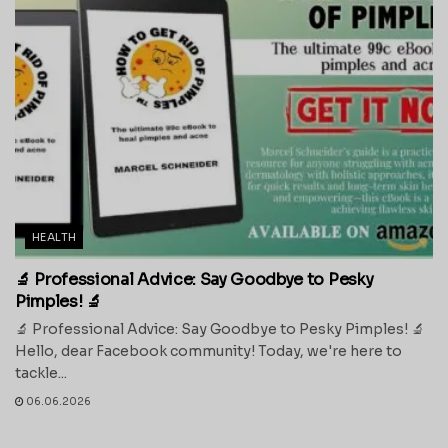
HEALTH
🔬 Professional Advice: Say Goodbye to Pesky
Pimples! 🔬
🔬 Professional Advice: Say Goodbye to Pesky Pimples! 🔬
Hello, dear Facebook community! Today, we're here to
tackle...
06.06.2026