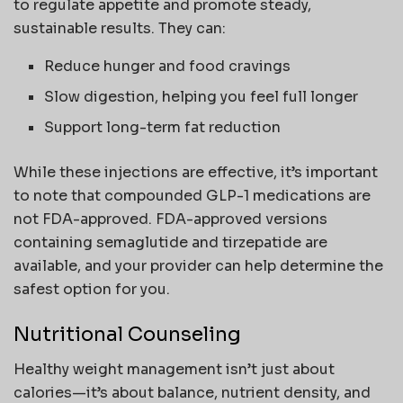
to regulate appetite and promote steady,
sustainable results. They can:
Reduce hunger and food cravings
Slow digestion, helping you feel full longer
Support long-term fat reduction
While these injections are effective, it’s important
to note that compounded GLP-1 medications are
not FDA-approved. FDA-approved versions
containing semaglutide and tirzepatide are
available, and your provider can help determine the
safest option for you.
Nutritional Counseling
Healthy weight management isn’t just about
calories—it’s about balance, nutrient density, and