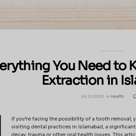
erything You Need to 
Extraction in I
24.10.2025
in
Health
If you’re facing the possibility of a tooth removal, 
visiting dental practices in Islamabad, a signific
decay, trauma or other oral health issues. This arti