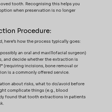
oved tooth. Recognising this helps you
option when preservation is no longer
ction Procedure:
d, here’s how the process typically goes:
r possibly an oral and maxillofacial surgeon)
s, and decide whether the extraction is
” (requiring incisions, bone removal or
ction is a commonly offered service.
mation about risks, what to do/avoid before
ght complicate things (e.g., blood
dy found that tooth extractions in patients
sk.