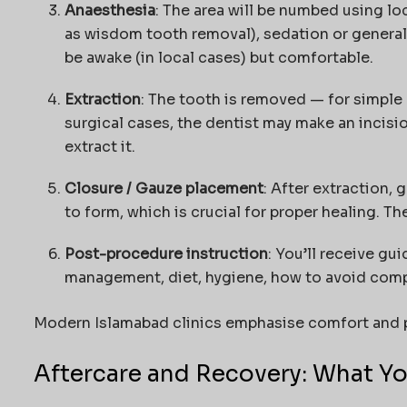
Anaesthesia
: The area will be numbed using loc
as wisdom tooth removal), sedation or general
be awake (in local cases) but comfortable.
Extraction
: The tooth is removed — for simple 
surgical cases, the dentist may make an incisi
extract it.
Closure / Gauze placement
: After extraction,
to form, which is crucial for proper healing. T
Post-procedure instruction
: You’ll receive gu
management, diet, hygiene, how to avoid compl
Modern Islamabad clinics emphasise comfort and p
Aftercare and Recovery: What Y