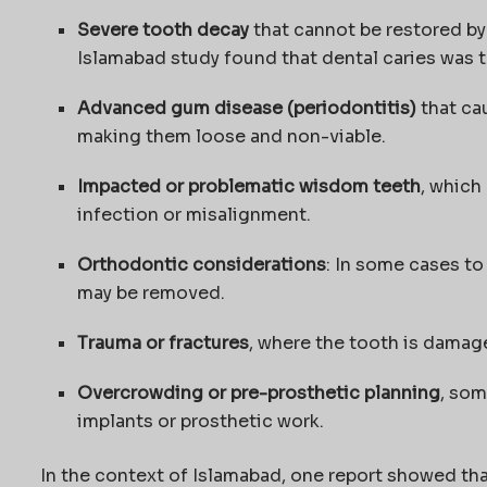
Severe tooth decay
that cannot be restored by 
Islamabad study found that dental caries was 
Advanced gum disease (periodontitis)
that ca
making them loose and non-viable.
Impacted or problematic wisdom teeth
, which
infection or misalignment.
Orthodontic considerations
: In some cases t
may be removed.
Trauma or fractures
, where the tooth is damag
Overcrowding or pre-prosthetic planning
, som
implants or prosthetic work.
In the context of Islamabad, one report showed tha