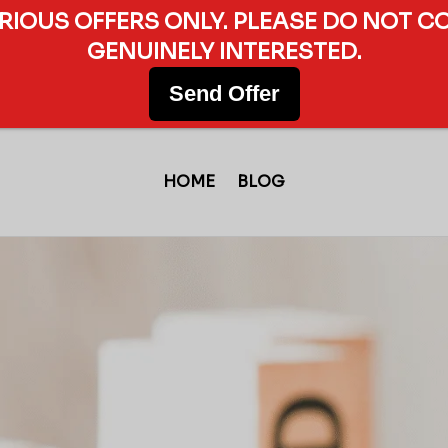
ERIOUS OFFERS ONLY. PLEASE DO NOT C
GENUINELY INTERESTED.
Send Offer
HOME
BLOG