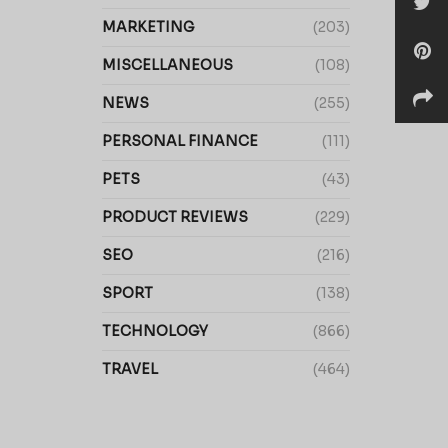
MARKETING
(203)
MISCELLANEOUS
(108)
NEWS
(255)
PERSONAL FINANCE
(111)
PETS
(43)
PRODUCT REVIEWS
(229)
SEO
(216)
SPORT
(138)
TECHNOLOGY
(866)
TRAVEL
(464)