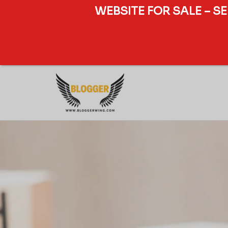
WEBSITE FOR SALE – S