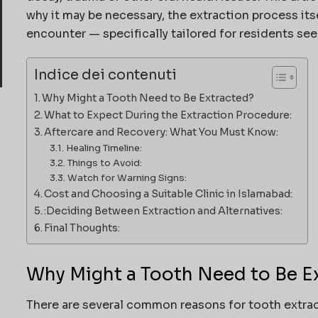
why it may be necessary, the extraction process its
encounter — specifically tailored for residents se
Indice dei contenuti
Why Might a Tooth Need to Be Extracted?
What to Expect During the Extraction Procedure:
Aftercare and Recovery: What You Must Know:
Healing Timeline:
Things to Avoid:
Watch for Warning Signs:
Cost and Choosing a Suitable Clinic in Islamabad:
:Deciding Between Extraction and Alternatives:
Final Thoughts:
Why Might a Tooth Need to Be E
There are several common reasons for tooth extrac