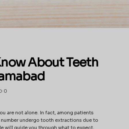
Know About Teeth
slamabad
0
you are not alone. In fact, among patients
ant number undergo tooth extractions due to
cle will guide you through what to expect,