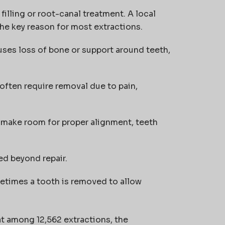
filling or root-canal treatment. A local
the key reason for most extractions.
uses loss of bone or support around teeth,
 often require removal due to pain,
o make room for proper alignment, teeth
ed beyond repair.
etimes a tooth is removed to allow
t among 12,562 extractions, the