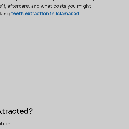
elf, aftercare, and what costs you might
eking
teeth extraction in Islamabad
.
xtracted?
tion: