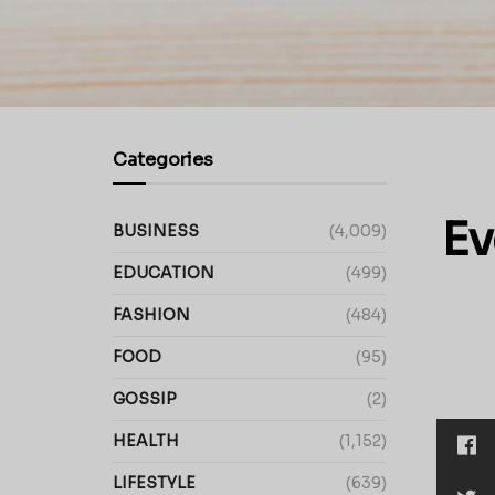
Categories
Ev
BUSINESS
(4,009)
EDUCATION
(499)
FASHION
(484)
FOOD
(95)
GOSSIP
(2)
HEALTH
(1,152)
LIFESTYLE
(639)