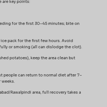
 are key points:
ding for the first 30–45 minutes; bite on
 ice pack for the first few hours. Avoid
fully or smoking (all can dislodge the clot).
shed potatoes), keep the area clean but
 people can return to normal diet after 7–
r weeks.
abad/Rawalpindi area, full recovery takes a