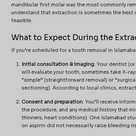
mandibular first molar was the most commonly rem
understand that extraction is sometimes the best 
feasible.
What to Expect During the Extra
If you’re scheduled for a tooth removal in Islamaba
Initial consultation & imaging
: Your dentist (o
will evaluate your tooth, sometimes take X-ray
“simple” (straightforward removal) or “surgical
sectioning). According to local clinics, extra
Consent and preparation
: You’ll receive infor
the procedure, and any medical history that mi
thinners, heart conditions). One Islamabad stu
on aspirin did not necessarily raise bleeding ri