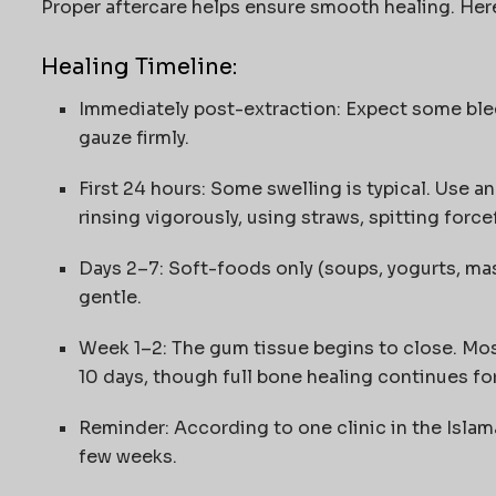
Proper aftercare helps ensure smooth healing. Here
Healing Timeline:
Immediately post-extraction: Expect some blee
gauze firmly.
First 24 hours: Some swelling is typical. Use an
rinsing vigorously, using straws, spitting force
Days 2–7: Soft-foods only (soups, yogurts, ma
gentle.
Week 1–2: The gum tissue begins to close. Most
10 days, though full bone healing continues fo
Reminder: According to one clinic in the Islam
few weeks.