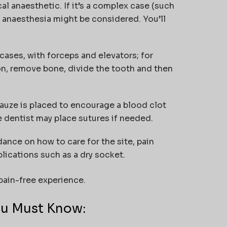
al anaesthetic. If it’s a complex case (such
 anaesthesia might be considered. You’ll
cases, with forceps and elevators; for
on, remove bone, divide the tooth and then
 gauze is placed to encourage a blood clot
he dentist may place sutures if needed.
idance on how to care for the site, pain
ications such as a dry socket.
ain-free experience.
ou Must Know: