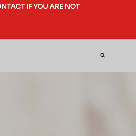
ONTACT IF YOU ARE NOT