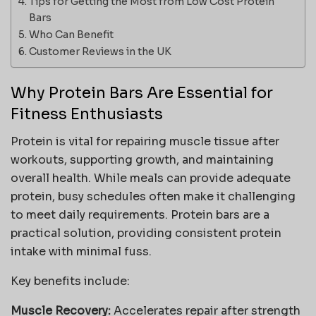
Tips for Getting the Most from Low Cost Protein
Bars
Who Can Benefit
Customer Reviews in the UK
Why Protein Bars Are Essential for
Fitness Enthusiasts
Protein is vital for repairing muscle tissue after
workouts, supporting growth, and maintaining
overall health. While meals can provide adequate
protein, busy schedules often make it challenging
to meet daily requirements. Protein bars are a
practical solution, providing consistent protein
intake with minimal fuss.
Key benefits include:
Muscle Recovery:
Accelerates repair after strength