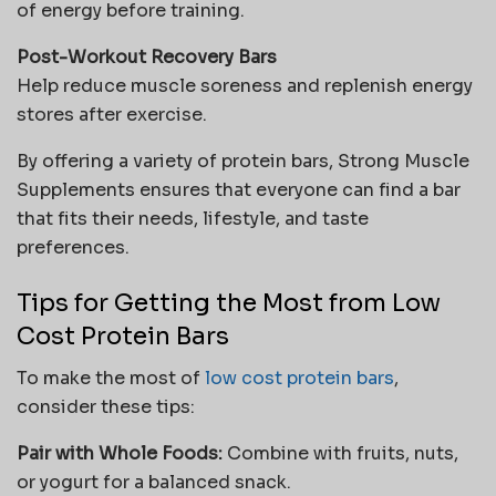
of energy before training.
Post-Workout Recovery Bars
Help reduce muscle soreness and replenish energy
stores after exercise.
By offering a variety of protein bars, Strong Muscle
Supplements ensures that everyone can find a bar
that fits their needs, lifestyle, and taste
preferences.
Tips for Getting the Most from Low
Cost Protein Bars
To make the most of
low cost protein bars
,
consider these tips:
Pair with Whole Foods:
Combine with fruits, nuts,
or yogurt for a balanced snack.