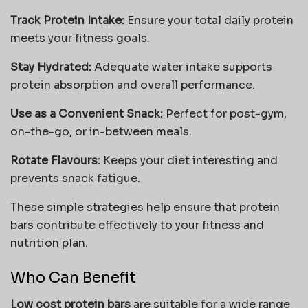
Track Protein Intake:
Ensure your total daily protein
meets your fitness goals.
Stay Hydrated:
Adequate water intake supports
protein absorption and overall performance.
Use as a Convenient Snack:
Perfect for post-gym,
on-the-go, or in-between meals.
Rotate Flavours:
Keeps your diet interesting and
prevents snack fatigue.
These simple strategies help ensure that protein
bars contribute effectively to your fitness and
nutrition plan.
Who Can Benefit
Low cost protein bars
are suitable for a wide range