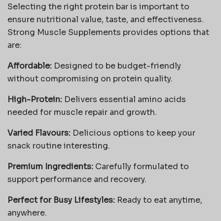
Selecting the right protein bar is important to
ensure nutritional value, taste, and effectiveness.
Strong Muscle Supplements provides options that
are:
Affordable:
Designed to be budget-friendly
without compromising on protein quality.
High-Protein:
Delivers essential amino acids
needed for muscle repair and growth.
Varied Flavours:
Delicious options to keep your
snack routine interesting.
Premium Ingredients:
Carefully formulated to
support performance and recovery.
Perfect for Busy Lifestyles:
Ready to eat anytime,
anywhere.