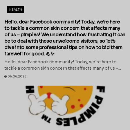
HEALTH
Hello, dear Facebook community! Today, we’re here
to tackle a common skin concern that affects many
of us – pimples! We understand how frustrating it can
be to deal with these unwelcome visitors, so let’s
dive into some professional tips on how to bid them
farewell for good. 💪✨
Hello, dear Facebook community! Today, we're here to
tackle a common skin concern that affects many of us –...
06.06.2026