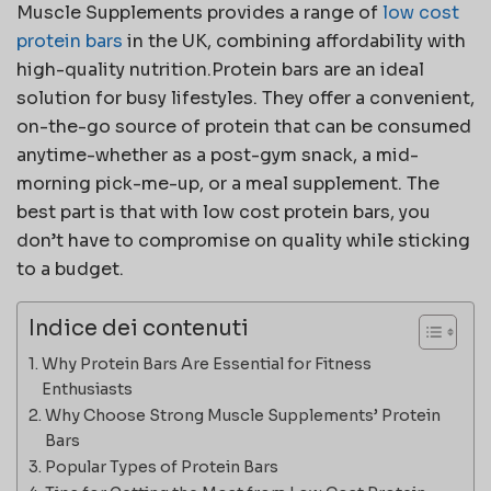
Muscle Supplements provides a range of
low cost
protein bars
in the UK, combining affordability with
high-quality nutrition.Protein bars are an ideal
solution for busy lifestyles. They offer a convenient,
on-the-go source of protein that can be consumed
anytime-whether as a post-gym snack, a mid-
morning pick-me-up, or a meal supplement. The
best part is that with low cost protein bars, you
don’t have to compromise on quality while sticking
to a budget.
Indice dei contenuti
Why Protein Bars Are Essential for Fitness
Enthusiasts
Why Choose Strong Muscle Supplements’ Protein
Bars
Popular Types of Protein Bars