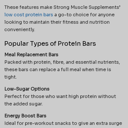
These features make Strong Muscle Supplements’
low cost protein bars
a go-to choice for anyone
looking to maintain their fitness and nutrition
conveniently.
Popular Types of Protein Bars
Meal Replacement Bars
Packed with protein, fibre, and essential nutrients,
these bars can replace a full meal when time is
tight.
Low-Sugar Options
Perfect for those who want high protein without
the added sugar.
Energy Boost Bars
Ideal for pre-workout snacks to give an extra surge