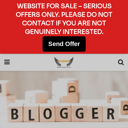
WEBSITE FOR SALE – SERIOUS
OFFERS ONLY. PLEASE DO NOT
CONTACT IF YOU ARE NOT
GENUINELY INTERESTED.
Send Offer