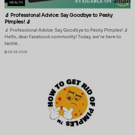
HEALTH
🔬 Professional Advice: Say Goodbye to Pesky
Pimples! 🔬
🔬 Professional Advice: Say Goodbye to Pesky Pimples! 🔬
Hello, dear Facebook community! Today, we're here to
tackle...
06.06.2026