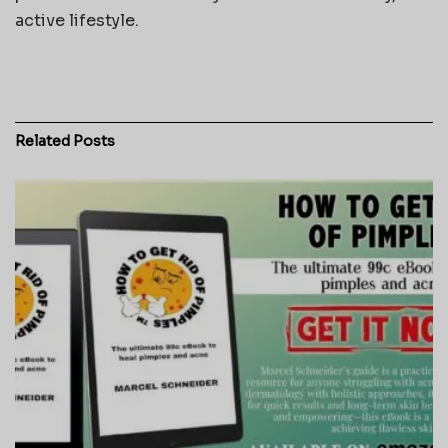
active lifestyle.
Related
Posts