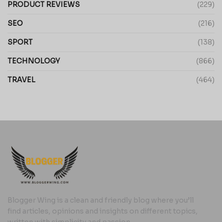
PRODUCT REVIEWS
(229)
SEO
(216)
SPORT
(138)
TECHNOLOGY
(866)
TRAVEL
(464)
Blogger Wing is a clean and friendly blog where you’ll
find articles, opinions and insights on different topics,