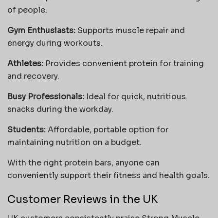
of people:
Gym Enthusiasts:
Supports muscle repair and
energy during workouts.
Athletes:
Provides convenient protein for training
and recovery.
Busy Professionals:
Ideal for quick, nutritious
snacks during the workday.
Students:
Affordable, portable option for
maintaining nutrition on a budget.
With the right protein bars, anyone can
conveniently support their fitness and health goals.
Customer Reviews in the UK