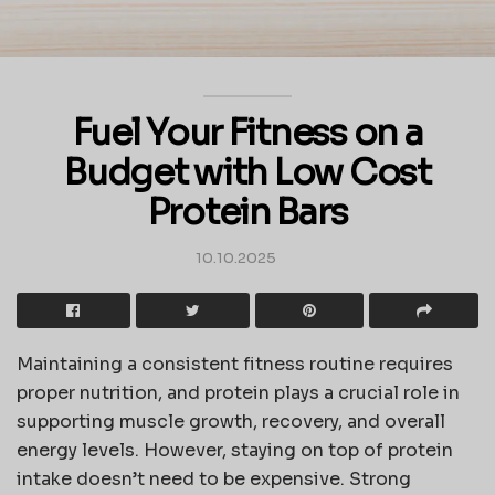
Fuel Your Fitness on a
Budget with Low Cost
Protein Bars
10.10.2025
Maintaining a consistent fitness routine requires
proper nutrition, and protein plays a crucial role in
supporting muscle growth, recovery, and overall
energy levels. However, staying on top of protein
intake doesn’t need to be expensive. Strong