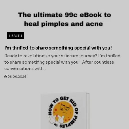
HEALTH
I’m thrilled to share something special with you!
Ready to revolutionize your skincare journey? I'm thrilled
to share something special with you! After countless
conversations with...
06.06.2026