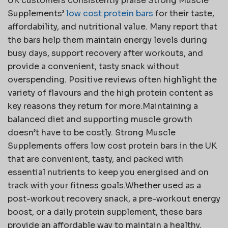
UK customers consistently praise Strong Muscle
Supplements’
low cost protein bars
for their taste,
affordability, and nutritional value. Many report that
the bars help them maintain energy levels during
busy days, support recovery after workouts, and
provide a convenient, tasty snack without
overspending. Positive reviews often highlight the
variety of flavours and the high protein content as
key reasons they return for more.Maintaining a
balanced diet and supporting muscle growth
doesn’t have to be costly. Strong Muscle
Supplements offers low cost protein bars in the UK
that are convenient, tasty, and packed with
essential nutrients to keep you energised and on
track with your fitness goals.Whether used as a
post-workout recovery snack, a pre-workout energy
boost, or a daily protein supplement, these bars
provide an affordable way to maintain a healthy,