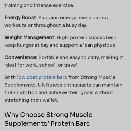
training and intense exercise.
Energy Boost:
Sustains energy levels during
workouts or throughout a busy day.
Weight Management:
High-protein snacks help
keep hunger at bay and support a lean physique.
Convenience:
Portable and easy to carry, making it
ideal for work, school, or travel.
With
low cost protein bars
from Strong Muscle
Supplements, UK fitness enthusiasts can maintain
their nutrition and achieve their goals without
stretching their wallet.
Why Choose Strong Muscle
Supplements’ Protein Bars