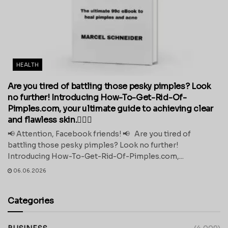
HEALTH
Are you tired of battling those pesky pimples? Look
no further! Introducing How-To-Get-Rid-Of-
Pimples.com, your ultimate guide to achieving clear
and flawless skin.💁‍♀️✨
📢 Attention, Facebook friends! 📢 Are you tired of
battling those pesky pimples? Look no further!
Introducing How-To-Get-Rid-Of-Pimples.com,...
06.06.2026
Categories