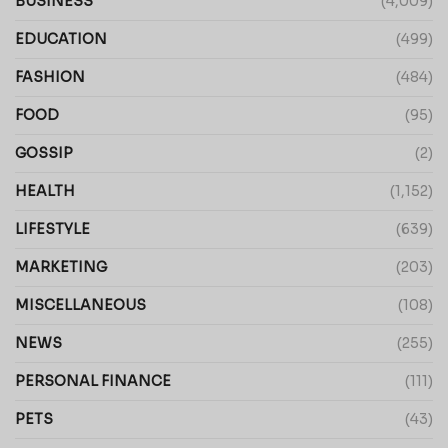
BUSINESS
(4,009)
EDUCATION
(499)
FASHION
(484)
FOOD
(95)
GOSSIP
(2)
HEALTH
(1,152)
LIFESTYLE
(639)
MARKETING
(203)
MISCELLANEOUS
(108)
NEWS
(255)
PERSONAL FINANCE
(111)
PETS
(43)