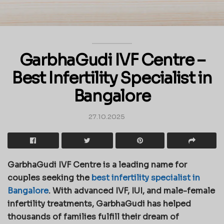
GarbhaGudi IVF Centre –
Best Infertility Specialist in
Bangalore
27.10.2025
GarbhaGudi IVF Centre is a leading name for
couples seeking the
best infertility specialist in
Bangalore
. With advanced IVF, IUI, and male-female
infertility treatments, GarbhaGudi has helped
thousands of families fulfill their dream of