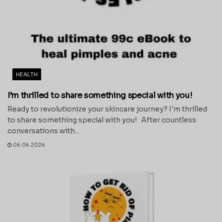
HEALTH
I’m thrilled to share something special with you!
Ready to revolutionize your skincare journey? I'm thrilled
to share something special with you! After countless
conversations with...
06.06.2026