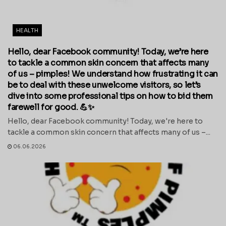
HEALTH
Hello, dear Facebook community! Today, we’re here
to tackle a common skin concern that affects many
of us – pimples! We understand how frustrating it can
be to deal with these unwelcome visitors, so let’s
dive into some professional tips on how to bid them
farewell for good. 💪✨
Hello, dear Facebook community! Today, we're here to
tackle a common skin concern that affects many of us –...
06.06.2026