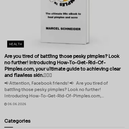
HEALTH
Are you tired of battling those pesky pimples? Look
no further! Introducing How-To-Get-Rid-Of-
Pimples.com, your ultimate guide to achieving clear
and flawless skin.💁‍♀️✨
📢 Attention, Facebook friends! 📢 Are you tired of
battling those pesky pimples? Look no further!
Introducing How-To-Get-Rid-Of-Pimples.com,...
06.06.2026
Categories