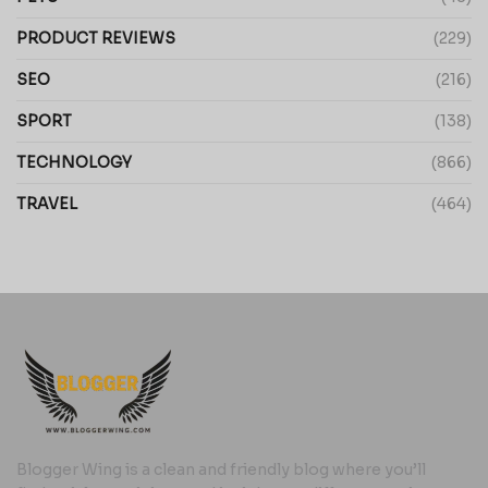
PRODUCT REVIEWS
(229)
SEO
(216)
SPORT
(138)
TECHNOLOGY
(866)
TRAVEL
(464)
Blogger Wing is a clean and friendly blog where you’ll