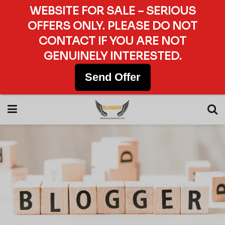
WEBSITE FOR SALE – SERIOUS
OFFERS ONLY. PLEASE DO NOT
CONTACT IF YOU ARE NOT
GENUINELY INTERESTED.
Send Offer