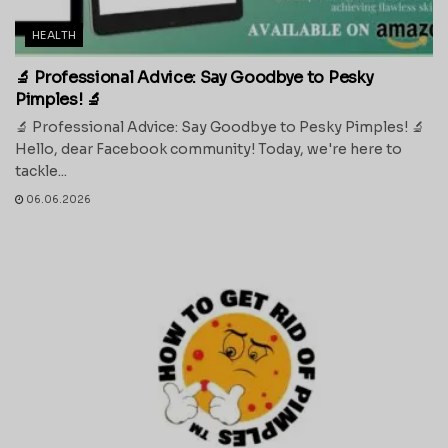
HEALTH
🔬 Professional Advice: Say Goodbye to Pesky
Pimples! 🔬
🔬 Professional Advice: Say Goodbye to Pesky Pimples! 🔬
Hello, dear Facebook community! Today, we're here to
tackle...
06.06.2026