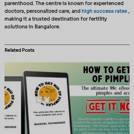
parenthood. The centre is known for experienced
doctors, personalized care, and
high success rates
,
making it a trusted destination for fertility
solutions in Bangalore.
Related
Posts