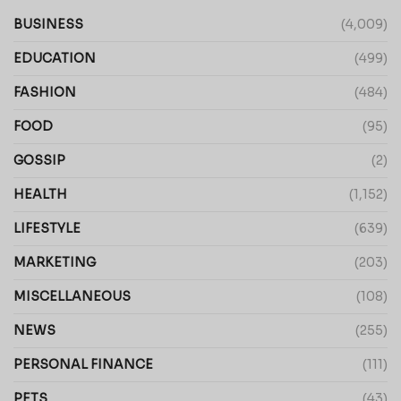
BUSINESS
(4,009)
EDUCATION
(499)
FASHION
(484)
FOOD
(95)
GOSSIP
(2)
HEALTH
(1,152)
LIFESTYLE
(639)
MARKETING
(203)
MISCELLANEOUS
(108)
NEWS
(255)
PERSONAL FINANCE
(111)
PETS
(43)