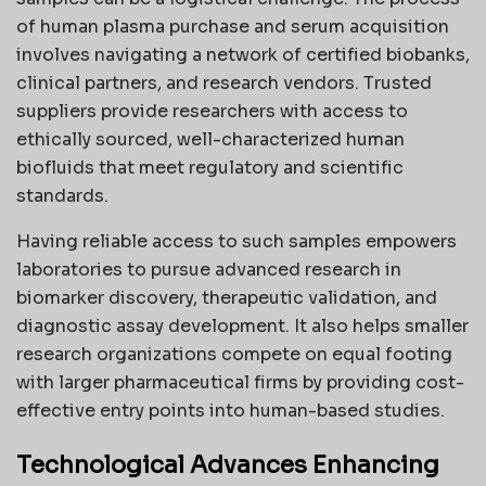
of human plasma purchase and serum acquisition
involves navigating a network of certified biobanks,
clinical partners, and research vendors. Trusted
suppliers provide researchers with access to
ethically sourced, well-characterized human
biofluids that meet regulatory and scientific
standards.
Having reliable access to such samples empowers
laboratories to pursue advanced research in
biomarker discovery, therapeutic validation, and
diagnostic assay development. It also helps smaller
research organizations compete on equal footing
with larger pharmaceutical firms by providing cost-
effective entry points into human-based studies.
Technological Advances Enhancing