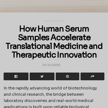
How Human Serum
Samples Accelerate
Translational Medicine and
Therapeutic Innovation
24.10.2025
In the rapidly advancing world of biotechnology
and clinical research, the bridge between
laboratory discoveries and real-world medical
applications is built upon reliable biological