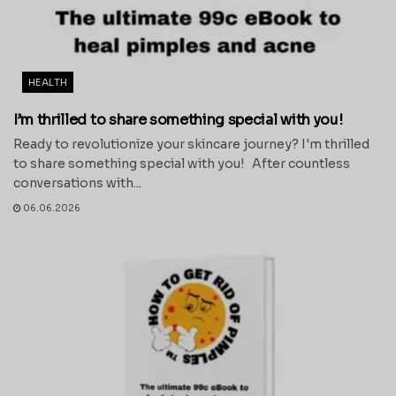
HEALTH
I’m thrilled to share something special with you!
Ready to revolutionize your skincare journey? I'm thrilled
to share something special with you! After countless
conversations with...
06.06.2026