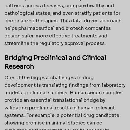
patterns across diseases, compare healthy and
pathological states, and even stratify patients for
personalized therapies. This data-driven approach
helps pharmaceutical and biotech companies
design safer, more effective treatments and
streamline the regulatory approval process.
Bridging Preclinical and Clinical
Research
One of the biggest challenges in drug
development is translating findings from laboratory
models to clinical success. Human serum samples
provide an essential translational bridge by
validating preclinical results in human-relevant
systems. For example, a potential drug candidate
showing promise in animal studies can be