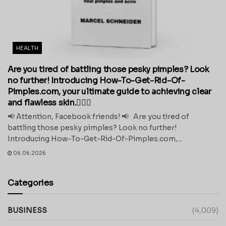
HEALTH
Are you tired of battling those pesky pimples? Look
no further! Introducing How-To-Get-Rid-Of-
Pimples.com, your ultimate guide to achieving clear
and flawless skin.💁‍♀️✨
📢 Attention, Facebook friends! 📢 Are you tired of
battling those pesky pimples? Look no further!
Introducing How-To-Get-Rid-Of-Pimples.com,...
06.06.2026
Categories
BUSINESS
(4,009)