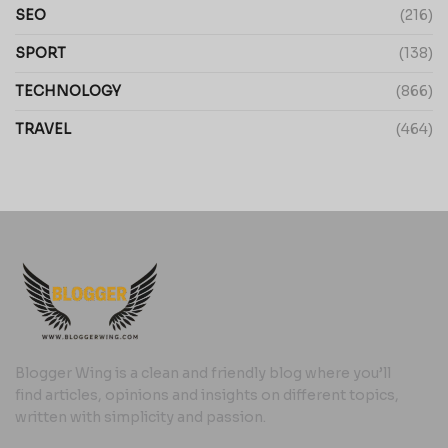
SEO
(216)
SPORT
(138)
TECHNOLOGY
(866)
TRAVEL
(464)
Blogger Wing is a clean and friendly blog where you’ll
find articles, opinions and insights on different topics,
written with simplicity and passion.