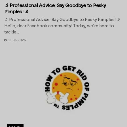
🔬 Professional Advice: Say Goodbye to Pesky
Pimples! 🔬
🔬 Professional Advice: Say Goodbye to Pesky Pimples! 🔬
Hello, dear Facebook community! Today, we're here to
tackle...
06.06.2026