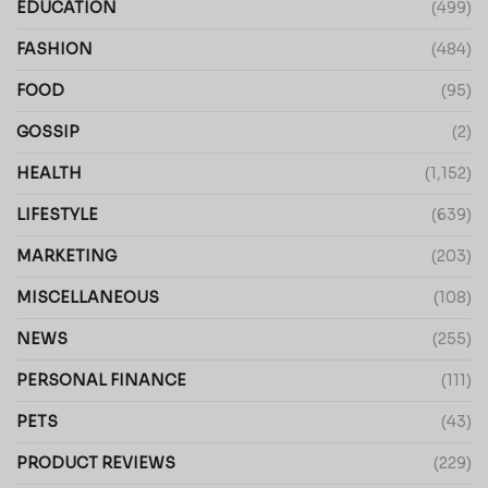
EDUCATION
(499)
FASHION
(484)
FOOD
(95)
GOSSIP
(2)
HEALTH
(1,152)
LIFESTYLE
(639)
MARKETING
(203)
MISCELLANEOUS
(108)
NEWS
(255)
PERSONAL FINANCE
(111)
PETS
(43)
PRODUCT REVIEWS
(229)