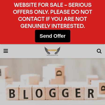
WEBSITE FOR SALE – SERIOUS
OFFERS ONLY. PLEASE DO NOT
CONTACT IF YOU ARE NOT
GENUINELY INTERESTED.
Send Offer