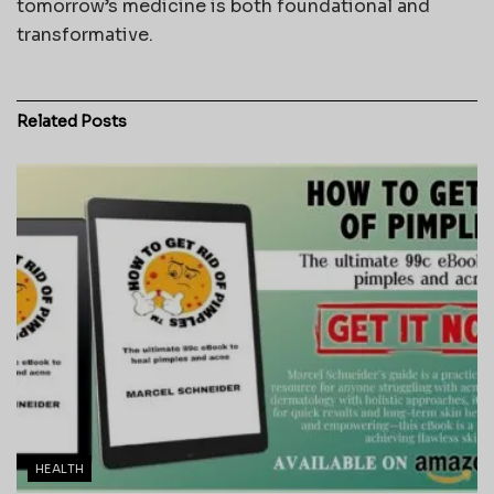
tomorrow’s medicine is both foundational and
transformative.
Related
Posts
HEALTH