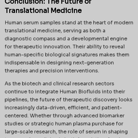
Conclusion: The Future of
Translational Medicine
Human serum samples stand at the heart of modern
translational medicine, serving as both a
diagnostic compass and a developmental engine
for therapeutic innovation. Their ability to reveal
human-specific biological signatures makes them
indispensable in designing next-generation
therapies and precision interventions.
As the biotech and clinical research sectors
continue to integrate Human Biofluids into their
pipelines, the future of therapeutic discovery looks
increasingly data-driven, efficient, and patient-
centered. Whether through advanced biomarker
studies or strategic human plasma purchase for
large-scale research, the role of serum in shaping