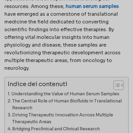
resources. Among these,
human serum samples
have emerged as a cornerstone of translational
medicine the field dedicated to converting
scientific findings into effective therapies. By
offering vital molecular insights into human
physiology and disease, these samples are
revolutionizing therapeutic development across
multiple therapeutic areas, from oncology to
neurology.
Indice dei contenuti
Understanding the Value of Human Serum Samples
The Central Role of Human Biofluids in Translational
Research
Driving Therapeutic Innovation Across Multiple
Therapeutic Areas
Bridging Preclinical and Clinical Research