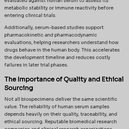
evaluated against human serum to assess its
metabolic stability or immune reactivity before
entering clinical trials.
Additionally, serum-based studies support
pharmacokinetic and pharmacodynamic
evaluations, helping researchers understand how
drugs behave in the human body. This accelerates
the development timeline and reduces costly
failures in later trial phases.
The Importance of Quality and Ethical
Sourcing
Not all biospecimens deliver the same scientific
value. The reliability of human serum samples
depends heavily on their quality, traceability, and
ethical sourcing. Reputable biomedical research