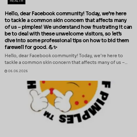
HEALTH
Hello, dear Facebook community! Today, we’re here
to tackle a common skin concern that affects many
of us – pimples! We understand how frustrating it can
be to deal with these unwelcome visitors, so let’s
dive into some professional tips on how to bid them
farewell for good. 💪✨
Hello, dear Facebook community! Today, we're here to
tackle a common skin concern that affects many of us –...
06.06.2026