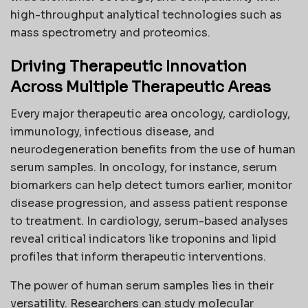
high-throughput analytical technologies such as
mass spectrometry and proteomics.
Driving Therapeutic Innovation
Across Multiple Therapeutic Areas
Every major therapeutic area oncology, cardiology,
immunology, infectious disease, and
neurodegeneration benefits from the use of human
serum samples. In oncology, for instance, serum
biomarkers can help detect tumors earlier, monitor
disease progression, and assess patient response
to treatment. In cardiology, serum-based analyses
reveal critical indicators like troponins and lipid
profiles that inform therapeutic interventions.
The power of human serum samples lies in their
versatility. Researchers can study molecular