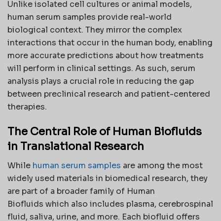
Unlike isolated cell cultures or animal models,
human serum samples provide real-world
biological context. They mirror the complex
interactions that occur in the human body, enabling
more accurate predictions about how treatments
will perform in clinical settings. As such, serum
analysis plays a crucial role in reducing the gap
between preclinical research and patient-centered
therapies.
The Central Role of Human Biofluids
in Translational Research
While
human serum samples
are among the most
widely used materials in biomedical research, they
are part of a broader family of Human
Biofluids which also includes plasma, cerebrospinal
fluid, saliva, urine, and more. Each biofluid offers