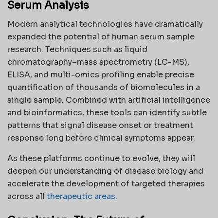
Serum Analysis
Modern analytical technologies have dramatically
expanded the potential of human serum sample
research. Techniques such as liquid
chromatography–mass spectrometry (LC-MS),
ELISA, and multi-omics profiling enable precise
quantification of thousands of biomolecules in a
single sample. Combined with artificial intelligence
and bioinformatics, these tools can identify subtle
patterns that signal disease onset or treatment
response long before clinical symptoms appear.
As these platforms continue to evolve, they will
deepen our understanding of disease biology and
accelerate the development of targeted therapies
across all
therapeutic areas
.