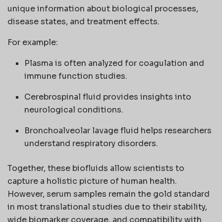
unique information about biological processes,
disease states, and treatment effects.
For example:
Plasma is often analyzed for coagulation and
immune function studies.
Cerebrospinal fluid provides insights into
neurological conditions.
Bronchoalveolar lavage fluid helps researchers
understand respiratory disorders.
Together, these biofluids allow scientists to
capture a holistic picture of human health.
However, serum samples remain the gold standard
in most translational studies due to their stability,
wide biomarker coverage, and compatibility with