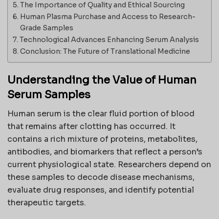
The Importance of Quality and Ethical Sourcing
Human Plasma Purchase and Access to Research-
Grade Samples
Technological Advances Enhancing Serum Analysis
Conclusion: The Future of Translational Medicine
Understanding the Value of Human
Serum Samples
Human serum is the clear fluid portion of blood
that remains after clotting has occurred. It
contains a rich mixture of proteins, metabolites,
antibodies, and biomarkers that reflect a person’s
current physiological state. Researchers depend on
these samples to decode disease mechanisms,
evaluate drug responses, and identify potential
therapeutic targets.