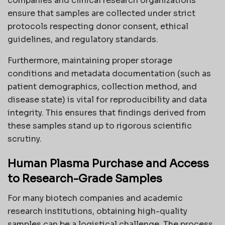
companies and clinical research organizations
ensure that samples are collected under strict
protocols respecting donor consent, ethical
guidelines, and regulatory standards.
Furthermore, maintaining proper storage
conditions and metadata documentation (such as
patient demographics, collection method, and
disease state) is vital for reproducibility and data
integrity. This ensures that findings derived from
these samples stand up to rigorous scientific
scrutiny.
Human Plasma Purchase and Access
to Research-Grade Samples
For many biotech companies and academic
research institutions, obtaining high-quality
samples can be a logistical challenge. The process