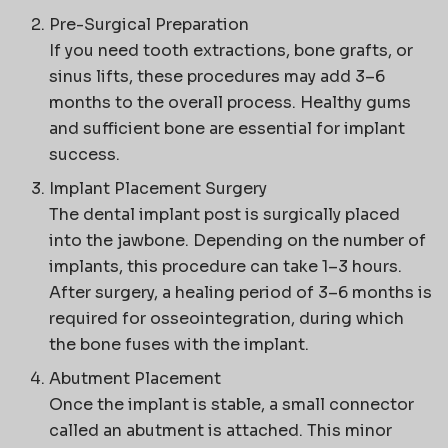
Pre-Surgical Preparation
If you need tooth extractions, bone grafts, or
sinus lifts, these procedures may add 3–6
months to the overall process. Healthy gums
and sufficient bone are essential for implant
success.
Implant Placement Surgery
The dental implant post is surgically placed
into the jawbone. Depending on the number of
implants, this procedure can take 1–3 hours.
After surgery, a healing period of 3–6 months is
required for osseointegration, during which
the bone fuses with the implant.
Abutment Placement
Once the implant is stable, a small connector
called an abutment is attached. This minor