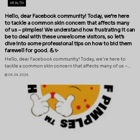
HEALTH
Hello, dear Facebook community! Today, we’re here
to tackle a common skin concern that affects many
of us – pimples! We understand how frustrating it can
be to deal with these unwelcome visitors, so let’s
dive into some professional tips on how to bid them
farewell for good. 💪✨
Hello, dear Facebook community! Today, we're here to
tackle a common skin concern that affects many of us –...
06.06.2026