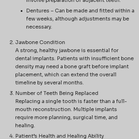
involve preparation of adjacent teeth.
Dentures
– Can be made and fitted within a
few weeks, although adjustments may be
necessary.
Jawbone Condition
A strong, healthy jawbone is essential for
dental implants. Patients with insufficient bone
density may need a bone graft before implant
placement, which can extend the overall
timeline by several months.
Number of Teeth Being Replaced
Replacing a single tooth is faster than a full-
mouth reconstruction. Multiple implants
require more planning, surgical time, and
healing.
Patient’s Health and Healing Ability