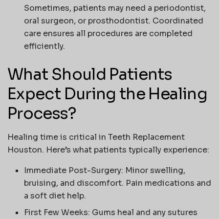
Sometimes, patients may need a periodontist,
oral surgeon, or prosthodontist. Coordinated
care ensures all procedures are completed
efficiently.
What Should Patients
Expect During the Healing
Process?
Healing time is critical in
Teeth Replacement
Houston
. Here’s what patients typically experience:
Immediate Post-Surgery
: Minor swelling,
bruising, and discomfort. Pain medications and
a soft diet help.
First Few Weeks
: Gums heal and any sutures