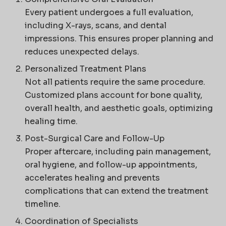
Every patient undergoes a full evaluation,
including X-rays, scans, and dental
impressions. This ensures proper planning and
reduces unexpected delays.
Personalized Treatment Plans
Not all patients require the same procedure.
Customized plans account for bone quality,
overall health, and aesthetic goals, optimizing
healing time.
Post-Surgical Care and Follow-Up
Proper aftercare, including pain management,
oral hygiene, and follow-up appointments,
accelerates healing and prevents
complications that can extend the treatment
timeline.
Coordination of Specialists