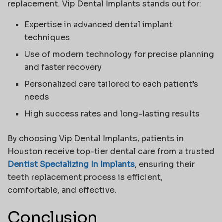
replacement.
Vip Dental Implants
stands out for:
Expertise in advanced dental implant
techniques
Use of modern technology for precise planning
and faster recovery
Personalized care tailored to each patient’s
needs
High success rates and long-lasting results
By choosing
Vip Dental Implants
, patients in
Houston receive top-tier dental care from a trusted
Dentist Specializing In Implants
, ensuring their
teeth replacement process is efficient,
comfortable, and effective.
Conclusion