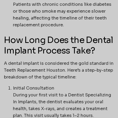
Patients with chronic conditions like diabetes
or those who smoke may experience slower
healing, affecting the timeline of their teeth
replacement procedure.
How Long Does the Dental
Implant Process Take?
A dental implant is considered the gold standard in
Teeth Replacement Houston
. Here’s a step-by-step
breakdown of the typical timeline:
Initial Consultation
During your first visit to a
Dentist Specializing
In Implants
, the dentist evaluates your oral
health, takes X-rays, and creates a treatment
plan. This visit usually takes 1–2 hours.