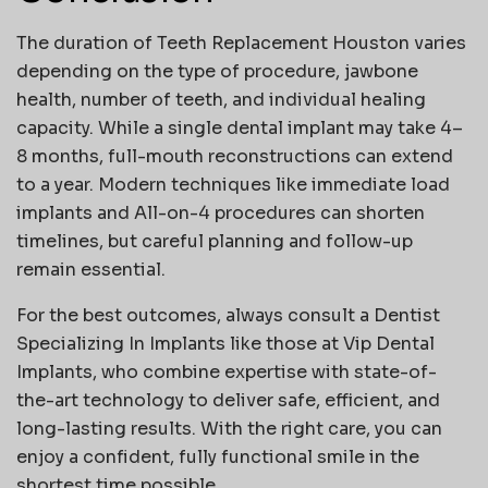
The duration of
Teeth Replacement Houston
varies
depending on the type of procedure, jawbone
health, number of teeth, and individual healing
capacity. While a single dental implant may take 4–
8 months, full-mouth reconstructions can extend
to a year. Modern techniques like immediate load
implants and All-on-4 procedures can shorten
timelines, but careful planning and follow-up
remain essential.
For the best outcomes, always consult a
Dentist
Specializing In Implants
like those at
Vip Dental
Implants
, who combine expertise with state-of-
the-art technology to deliver safe, efficient, and
long-lasting results. With the right care, you can
enjoy a confident, fully functional smile in the
shortest time possible.