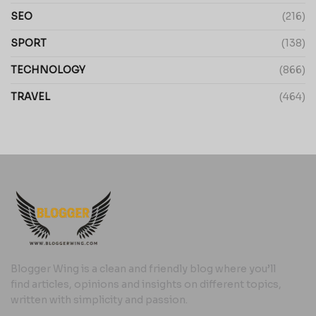
SEO
(216)
SPORT
(138)
TECHNOLOGY
(866)
TRAVEL
(464)
Blogger Wing is a clean and friendly blog where you’ll
find articles, opinions and insights on different topics,
written with simplicity and passion.