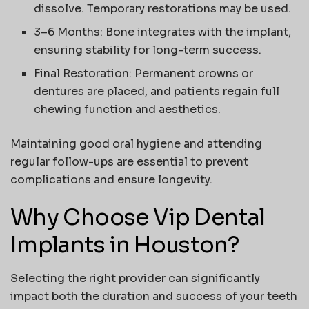
dissolve. Temporary restorations may be used.
3–6 Months
: Bone integrates with the implant,
ensuring stability for long-term success.
Final Restoration
: Permanent crowns or
dentures are placed, and patients regain full
chewing function and aesthetics.
Maintaining good oral hygiene and attending
regular follow-ups are essential to prevent
complications and ensure longevity.
Why Choose Vip Dental
Implants in Houston?
Selecting the right provider can significantly
impact both the duration and success of your teeth