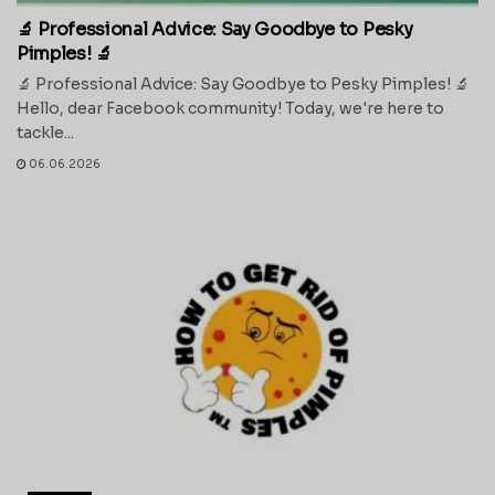
🔬 Professional Advice: Say Goodbye to Pesky
Pimples! 🔬
🔬 Professional Advice: Say Goodbye to Pesky Pimples! 🔬
Hello, dear Facebook community! Today, we're here to
tackle...
06.06.2026