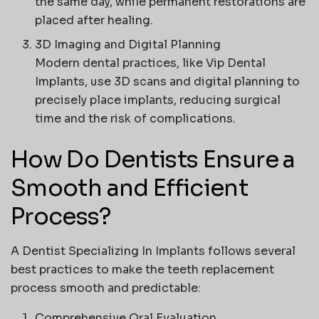
the same day, while permanent restorations are
placed after healing.
3D Imaging and Digital Planning
Modern dental practices, like
Vip Dental
Implants
, use 3D scans and digital planning to
precisely place implants, reducing surgical
time and the risk of complications.
How Do Dentists Ensure a
Smooth and Efficient
Process?
A
Dentist Specializing In Implants
follows several
best practices to make the teeth replacement
process smooth and predictable:
Comprehensive Oral Evaluation