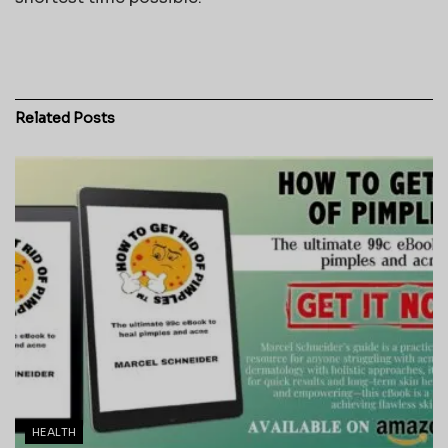
Related
Posts
HEALTH