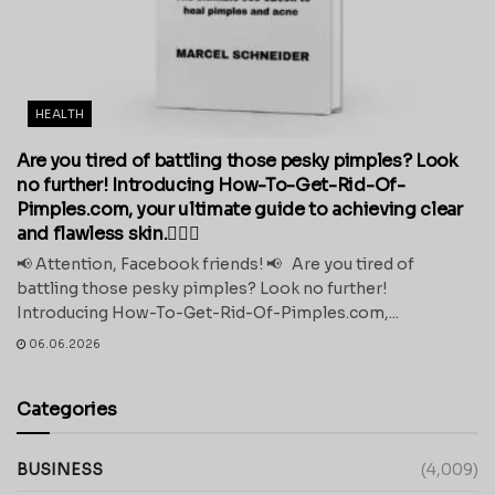
HEALTH
Are you tired of battling those pesky pimples? Look
no further! Introducing How-To-Get-Rid-Of-
Pimples.com, your ultimate guide to achieving clear
and flawless skin.💁‍♀️✨
📢 Attention, Facebook friends! 📢 Are you tired of
battling those pesky pimples? Look no further!
Introducing How-To-Get-Rid-Of-Pimples.com,...
06.06.2026
Categories
BUSINESS
(4,009)