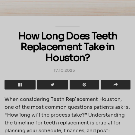
How Long Does Teeth
Replacement Take in
Houston?
17.10.2025
When considering
Teeth Replacement Houston
,
one of the most common questions patients ask is,
“How long will the process take?” Understanding
the timeline for teeth replacement is crucial for
planning your schedule, finances, and post-