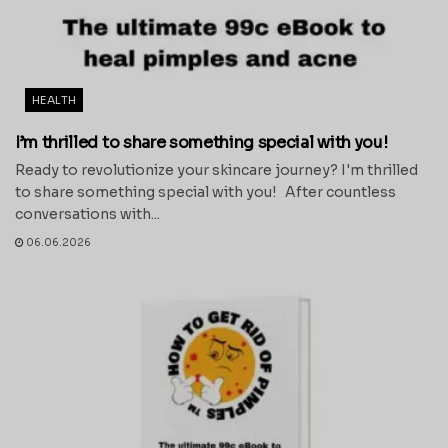
HEALTH
I’m thrilled to share something special with you!
Ready to revolutionize your skincare journey? I'm thrilled
to share something special with you! After countless
conversations with...
06.06.2026