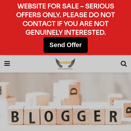
WEBSITE FOR SALE – SERIOUS
OFFERS ONLY. PLEASE DO NOT
CONTACT IF YOU ARE NOT
GENUINELY INTERESTED.
Send Offer