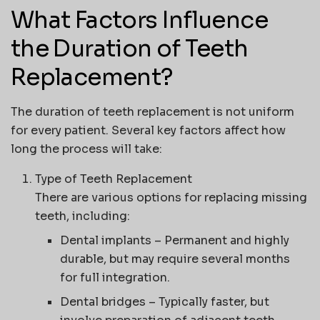
What Factors Influence
the Duration of Teeth
Replacement?
The duration of teeth replacement is not uniform
for every patient. Several key factors affect how
long the process will take:
Type of Teeth Replacement
There are various options for replacing missing
teeth, including:
Dental implants
– Permanent and highly
durable, but may require several months
for full integration.
Dental bridges
– Typically faster, but