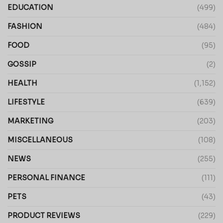
EDUCATION
(499)
FASHION
(484)
FOOD
(95)
GOSSIP
(2)
HEALTH
(1,152)
LIFESTYLE
(639)
MARKETING
(203)
MISCELLANEOUS
(108)
NEWS
(255)
PERSONAL FINANCE
(111)
PETS
(43)
PRODUCT REVIEWS
(229)