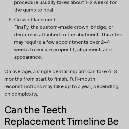
procedure usually takes about 1–2 weeks for
the gums to heal.
Crown Placement
Finally, the custom-made crown, bridge, or
denture is attached to the abutment. This step
may require a few appointments over 2–4
weeks to ensure proper fit, alignment, and
appearance.
On average, a single dental implant can take
4–8
months
from start to finish. Full-mouth
reconstructions may take
up to a year
, depending
on complexity.
Can the Teeth
Replacement Timeline Be