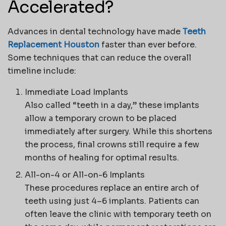
Accelerated?
Advances in dental technology have made
Teeth
Replacement Houston
faster than ever before.
Some techniques that can reduce the overall
timeline include:
Immediate Load Implants
Also called “teeth in a day,” these implants
allow a temporary crown to be placed
immediately after surgery. While this shortens
the process, final crowns still require a few
months of healing for optimal results.
All-on-4 or All-on-6 Implants
These procedures replace an entire arch of
teeth using just 4–6 implants. Patients can
often leave the clinic with temporary teeth on