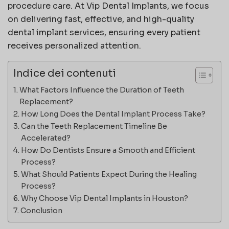
procedure care. At
Vip Dental Implants
, we focus
on delivering fast, effective, and high-quality
dental implant services, ensuring every patient
receives personalized attention.
Indice dei contenuti
What Factors Influence the Duration of Teeth
Replacement?
How Long Does the Dental Implant Process Take?
Can the Teeth Replacement Timeline Be
Accelerated?
How Do Dentists Ensure a Smooth and Efficient
Process?
What Should Patients Expect During the Healing
Process?
Why Choose Vip Dental Implants in Houston?
Conclusion