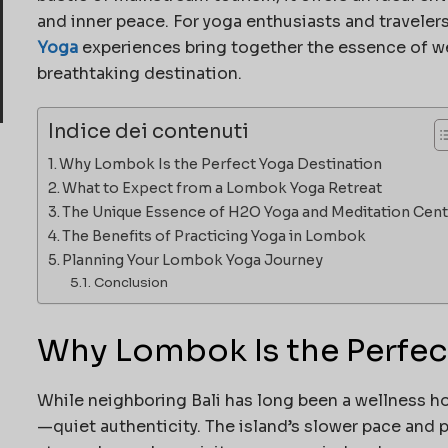
and inner peace. For yoga enthusiasts and traveler
Yoga
experiences bring together the essence of we
breathtaking destination.
Indice dei contenuti
Why Lombok Is the Perfect Yoga Destination
What to Expect from a Lombok Yoga Retreat
The Unique Essence of H2O Yoga and Meditation Cent
The Benefits of Practicing Yoga in Lombok
Planning Your Lombok Yoga Journey
Conclusion
Why Lombok Is the Perfec
While neighboring Bali has long been a wellness h
—quiet authenticity. The island’s slower pace and p