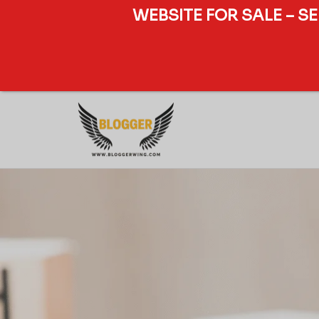
WEBSITE FOR SALE – S