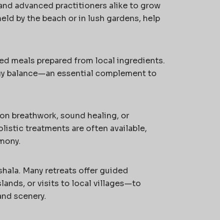
s and advanced practitioners alike to grow
eld by the beach or in lush gardens, help
ed meals prepared from local ingredients.
rgy balance—an essential complement to
on breathwork, sound healing, or
istic treatments are often available,
mony.
hala. Many retreats offer guided
lands, or visits to local villages—to
and scenery.