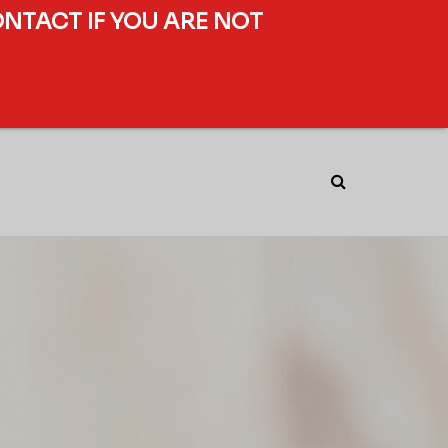
ONTACT IF YOU ARE NOT