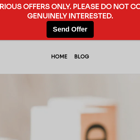
ERIOUS OFFERS ONLY. PLEASE DO NOT C
GENUINELY INTERESTED.
Send Offer
HOME
BLOG