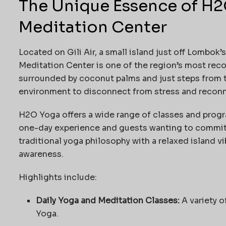
The Unique Essence of H
Meditation Center
Located on Gili Air, a small island just off Lombo
Meditation Center is one of the region’s most reco
surrounded by coconut palms and just steps from 
environment to disconnect from stress and reconn
H2O Yoga offers a wide range of classes and progr
one-day experience and guests wanting to commit t
traditional yoga philosophy with a relaxed island v
awareness.
Highlights include:
Daily Yoga and Meditation Classes:
A variety o
Yoga.