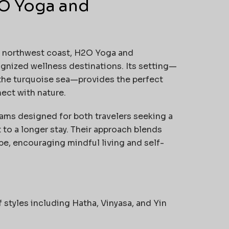
2O Yoga and
k’s northwest coast, H2O Yoga and
gnized wellness destinations. Its setting—
the turquoise sea—provides the perfect
ect with nature.
ams designed for both travelers seeking a
o a longer stay. Their approach blends
ibe, encouraging mindful living and self-
f styles including Hatha, Vinyasa, and Yin