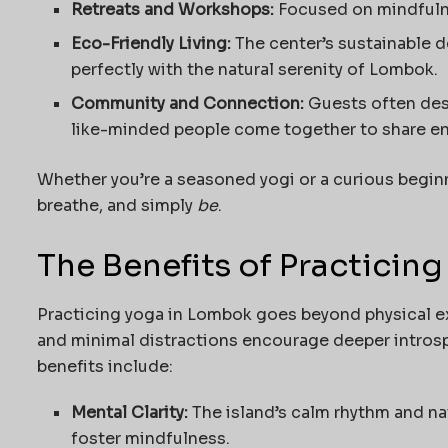
Retreats and Workshops:
Focused on mindfulne
Eco-Friendly Living:
The center’s sustainable 
perfectly with the natural serenity of Lombok.
Community and Connection:
Guests often des
like-minded people come together to share ener
Whether you’re a seasoned yogi or a curious beginn
breathe, and simply
be
.
The Benefits of Practicin
Practicing yoga in Lombok goes beyond physical ex
and minimal distractions encourage deeper introsp
benefits include:
Mental Clarity:
The island’s calm rhythm and na
foster mindfulness.