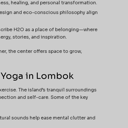
ss, healing, and personal transformation.
design and eco-conscious philosophy align
cribe H2O as a place of belonging—where
gy, stories, and inspiration.
er, the center offers space to grow,
g Yoga in Lombok
ercise. The island’s tranquil surroundings
ection and self-care. Some of the key
tural sounds help ease mental clutter and