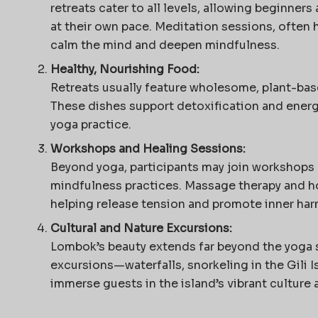
retreats cater to all levels, allowing beginner
at their own pace. Meditation sessions, often h
calm the mind and deepen mindfulness.
Healthy, Nourishing Food:
Retreats usually feature wholesome, plant-bas
These dishes support detoxification and ene
yoga practice.
Workshops and Healing Sessions:
Beyond yoga, participants may join workshops 
mindfulness practices. Massage therapy and hol
helping release tension and promote inner har
Cultural and Nature Excursions:
Lombok’s beauty extends far beyond the yoga s
excursions—waterfalls, snorkeling in the Gili Is
immerse guests in the island’s vibrant culture 