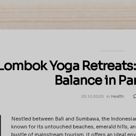
Lombok Yoga Retreats: 
Balance in Pa
25.10.2025
in
Health
Nestled between Bali and Sumbawa, the Indonesian
known for its untouched beaches, emerald hills, an
bustle of mainstream tourism, it offers an ideal env