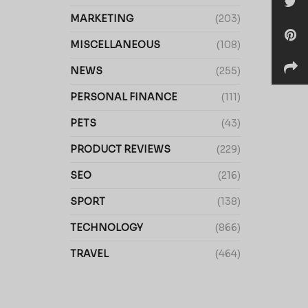
MARKETING
(203)
MISCELLANEOUS
(108)
NEWS
(255)
PERSONAL FINANCE
(111)
PETS
(43)
PRODUCT REVIEWS
(229)
SEO
(216)
SPORT
(138)
TECHNOLOGY
(866)
TRAVEL
(464)