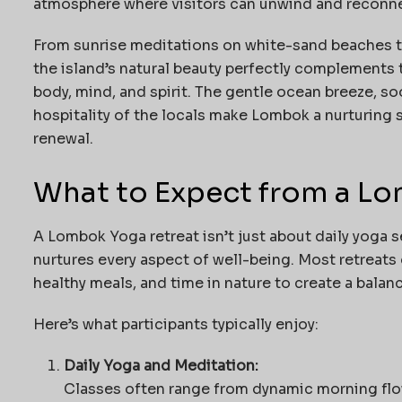
atmosphere where visitors can unwind and reconne
From sunrise meditations on white-sand beaches t
the island’s natural beauty perfectly complement
body, mind, and spirit. The gentle ocean breeze, s
hospitality of the locals make Lombok a nurturing s
renewal.
What to Expect from a L
A Lombok Yoga retreat isn’t just about daily yoga s
nurtures every aspect of well-being. Most retreats
healthy meals, and time in nature to create a balan
Here’s what participants typically enjoy:
Daily Yoga and Meditation:
Classes often range from dynamic morning flo