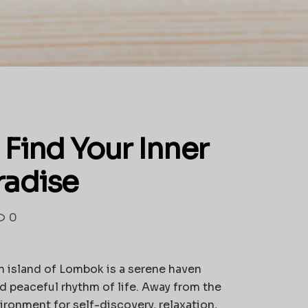
Find Your Inner
radise
0
 island of Lombok is a serene haven
d peaceful rhythm of life. Away from the
ironment for self-discovery, relaxation,