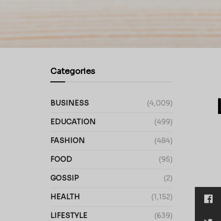
Categories
BUSINESS
(4,009)
EDUCATION
(499)
FASHION
(484)
FOOD
(95)
GOSSIP
(2)
HEALTH
(1,152)
LIFESTYLE
(639)