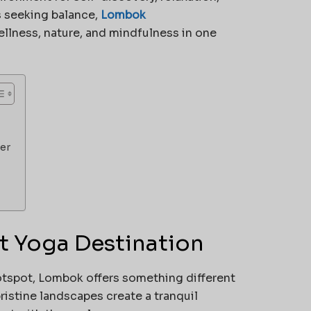
s seeking balance,
Lombok
llness, nature, and mindfulness in one
er
t Yoga Destination
otspot, Lombok offers something different
ristine landscapes create a tranquil