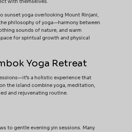
ct with themselves.
o sunset yoga overlooking Mount Rinjani,
s the philosophy of yoga—harmony between
oothing sounds of nature, and warm
pace for spiritual growth and physical
ombok Yoga Retreat
essions—it’s a holistic experience that
 on the island combine yoga, meditation,
ced and rejuvenating routine.
ws to gentle evening yin sessions. Many