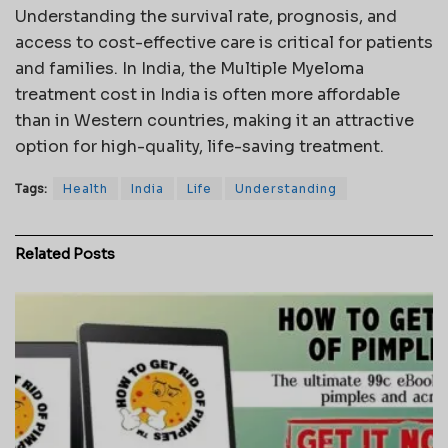
Understanding the survival rate, prognosis, and
access to cost-effective care is critical for patients
and families. In India, the Multiple Myeloma
treatment cost in India is often more affordable
than in Western countries, making it an attractive
option for high-quality, life-saving treatment.
Tags:
Health
India
Life
Understanding
Related
Posts