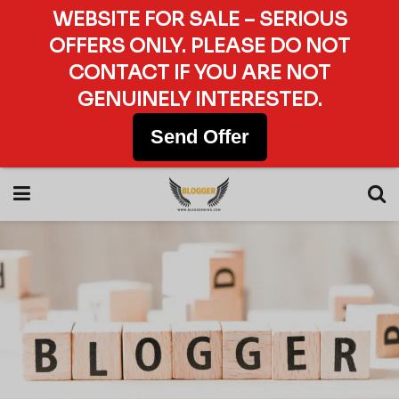
WEBSITE FOR SALE – SERIOUS
OFFERS ONLY. PLEASE DO NOT
CONTACT IF YOU ARE NOT
GENUINELY INTERESTED.
Send Offer