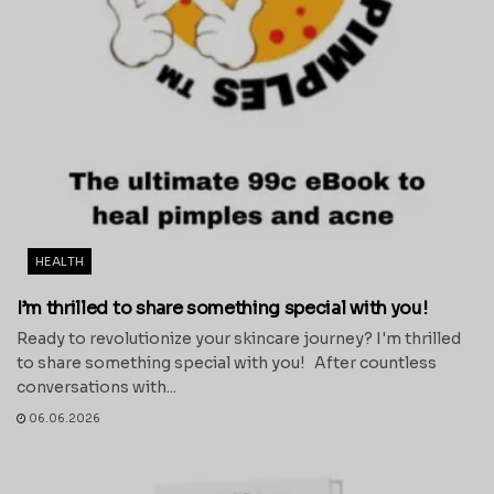
HEALTH
I’m thrilled to share something special with you!
Ready to revolutionize your skincare journey? I'm thrilled
to share something special with you! After countless
conversations with...
06.06.2026