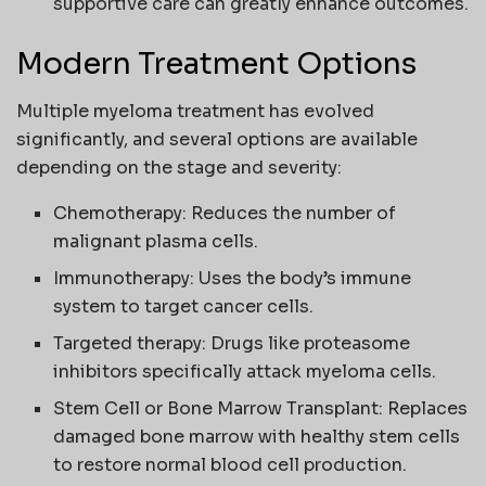
supportive care can greatly enhance outcomes.
Modern Treatment Options
Multiple myeloma treatment has evolved
significantly, and several options are available
depending on the stage and severity:
Chemotherapy: Reduces the number of
malignant plasma cells.
Immunotherapy: Uses the body’s immune
system to target cancer cells.
Targeted therapy: Drugs like proteasome
inhibitors specifically attack myeloma cells.
Stem Cell or Bone Marrow Transplant: Replaces
damaged bone marrow with healthy stem cells
to restore normal blood cell production.