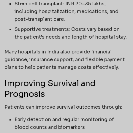
Stem cell transplant: INR 20–35 lakhs,
including hospitalization, medications, and
post-transplant care.
Supportive treatments: Costs vary based on
the patient’s needs and length of hospital stay.
Many hospitals in India also provide financial
guidance, insurance support, and flexible payment
plans to help patients manage costs effectively.
Improving Survival and
Prognosis
Patients can improve survival outcomes through:
Early detection and regular monitoring of
blood counts and biomarkers