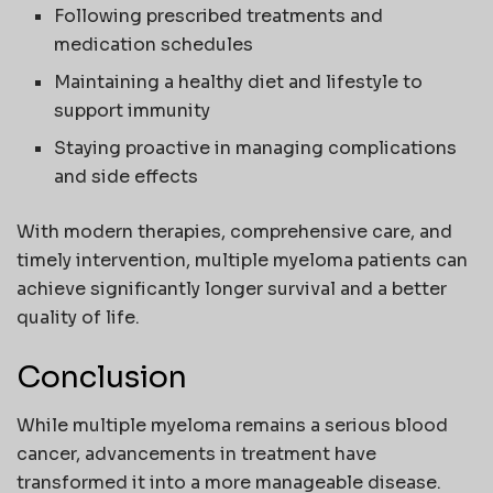
Following prescribed treatments and
medication schedules
Maintaining a healthy diet and lifestyle to
support immunity
Staying proactive in managing complications
and side effects
With modern therapies, comprehensive care, and
timely intervention, multiple myeloma patients can
achieve significantly longer survival and a better
quality of life.
Conclusion
While multiple myeloma remains a serious blood
cancer, advancements in treatment have
transformed it into a more manageable disease.