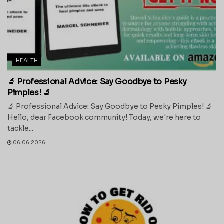
HEALTH
🔬 Professional Advice: Say Goodbye to Pesky
Pimples! 🔬
🔬 Professional Advice: Say Goodbye to Pesky Pimples! 🔬
Hello, dear Facebook community! Today, we're here to
tackle...
06.06.2026