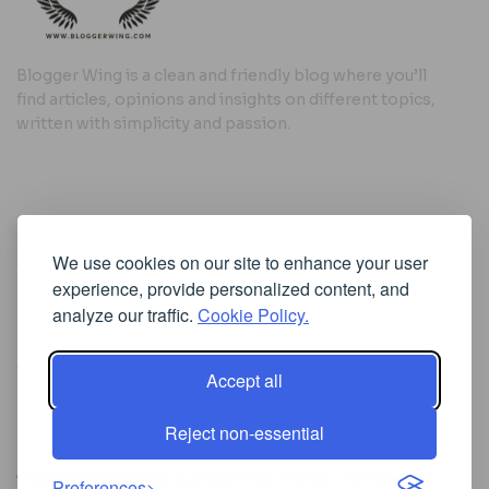
Blogger Wing is a clean and friendly blog where you’ll
find articles, opinions and insights on different topics,
written with simplicity and passion.
Useful Links
We use cookies on our site to enhance your user
Cookie Policy
experience, provide personalized content, and
Privacy Policy
analyze our traffic.
Cookie Policy.
Accept all
Iscriviti alla Newsletter
Reject non-essential
[sibwp_form id=1]
© 2025
Where Ideas Spread Their Wings
- Powered by
Preferences