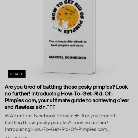
HEALTH
Are you tired of battling those pesky pimples? Look
no further! Introducing How-To-Get-Rid-Of-
Pimples.com, your ultimate guide to achieving clear
and flawless skin.💁‍♀️✨
📢 Attention, Facebook friends! 📢 Are you tired of
battling those pesky pimples? Look no further!
Introducing How-To-Get-Rid-Of-Pimples.com,...