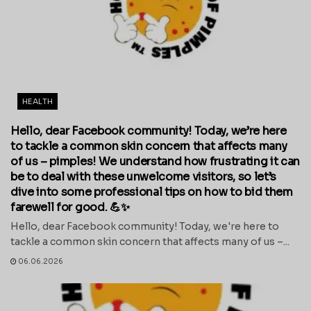
HEALTH
Hello, dear Facebook community! Today, we’re here
to tackle a common skin concern that affects many
of us – pimples! We understand how frustrating it can
be to deal with these unwelcome visitors, so let’s
dive into some professional tips on how to bid them
farewell for good. 💪✨
Hello, dear Facebook community! Today, we're here to
tackle a common skin concern that affects many of us –...
06.06.2026