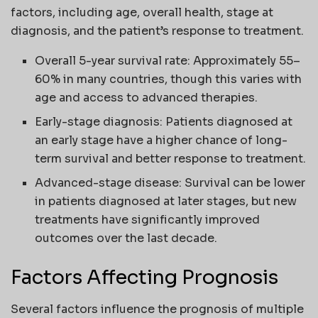
factors, including age, overall health, stage at
diagnosis, and the patient’s response to treatment.
Overall 5-year survival rate: Approximately 55–
60% in many countries, though this varies with
age and access to advanced therapies.
Early-stage diagnosis: Patients diagnosed at
an early stage have a higher chance of long-
term survival and better response to treatment.
Advanced-stage disease: Survival can be lower
in patients diagnosed at later stages, but new
treatments have significantly improved
outcomes over the last decade.
Factors Affecting Prognosis
Several factors influence the prognosis of multiple