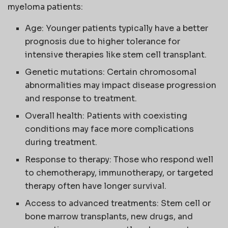
myeloma patients:
Age: Younger patients typically have a better
prognosis due to higher tolerance for
intensive therapies like stem cell transplant.
Genetic mutations: Certain chromosomal
abnormalities may impact disease progression
and response to treatment.
Overall health: Patients with coexisting
conditions may face more complications
during treatment.
Response to therapy: Those who respond well
to chemotherapy, immunotherapy, or targeted
therapy often have longer survival.
Access to advanced treatments: Stem cell or
bone marrow transplants, new drugs, and