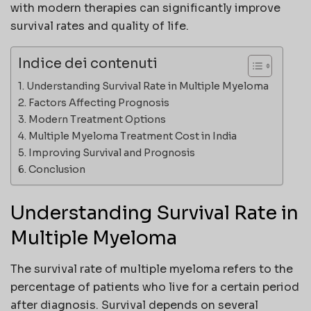
with modern therapies can significantly improve
survival rates and quality of life.
Indice dei contenuti
Understanding Survival Rate in Multiple Myeloma
Factors Affecting Prognosis
Modern Treatment Options
Multiple Myeloma Treatment Cost in India
Improving Survival and Prognosis
Conclusion
Understanding Survival Rate in
Multiple Myeloma
The survival rate of multiple myeloma refers to the
percentage of patients who live for a certain period
after diagnosis. Survival depends on several