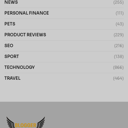
NEWS
(255)
PERSONAL FINANCE
(111)
PETS
(43)
PRODUCT REVIEWS
(229)
SEO
(216)
SPORT
(138)
TECHNOLOGY
(866)
TRAVEL
(464)