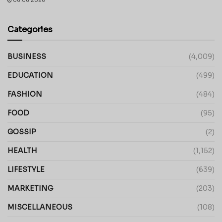
06.06.2026
Categories
BUSINESS
(4,009)
EDUCATION
(499)
FASHION
(484)
FOOD
(95)
GOSSIP
(2)
HEALTH
(1,152)
LIFESTYLE
(639)
MARKETING
(203)
MISCELLANEOUS
(108)