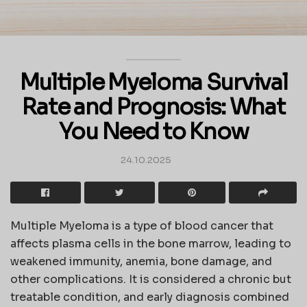
Multiple Myeloma Survival
Rate and Prognosis: What
You Need to Know
24.10.2025
Multiple Myeloma is a type of blood cancer that
affects plasma cells in the bone marrow, leading to
weakened immunity, anemia, bone damage, and
other complications. It is considered a chronic but
treatable condition, and early diagnosis combined