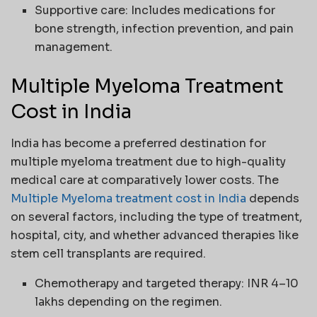
Supportive care: Includes medications for
bone strength, infection prevention, and pain
management.
Multiple Myeloma Treatment
Cost in India
India has become a preferred destination for
multiple myeloma treatment due to high-quality
medical care at comparatively lower costs. The
Multiple Myeloma treatment cost in India
depends
on several factors, including the type of treatment,
hospital, city, and whether advanced therapies like
stem cell transplants are required.
Chemotherapy and targeted therapy: INR 4–10
lakhs depending on the regimen.