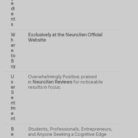
e
di
e
nt
s
W
Exclusively at the NeuroXen Official
h
Website
er
e
to
B
uy
U
Overwhelmingly Positive; praised
s
in
NeuroXen Reviews
for noticeable
er
results in focus.
S
e
nt
im
e
nt
B
Students, Professionals, Entrepreneurs,
e
and Anyone Seeking a Cognitive Edge