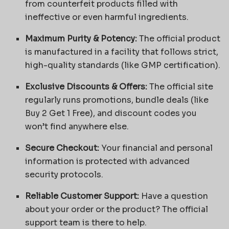
from counterfeit products filled with
ineffective or even harmful ingredients.
Maximum Purity & Potency:
The official product
is manufactured in a facility that follows strict,
high-quality standards (like GMP certification).
Exclusive Discounts & Offers:
The official site
regularly runs promotions, bundle deals (like
Buy 2 Get 1 Free), and discount codes you
won’t find anywhere else.
Secure Checkout:
Your financial and personal
information is protected with advanced
security protocols.
Reliable Customer Support:
Have a question
about your order or the product? The official
support team is there to help.