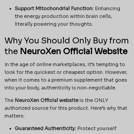
Support Mitochondrial Function:
Enhancing
the energy production within brain cells,
literally powering your thoughts.
Why You Should Only Buy from
the
NeuroXen Official Website
In the age of online marketplaces, it’s tempting to
look for the quickest or cheapest option. However,
when it comes to a premium supplement that goes
into your body, authenticity is non-negotiable.
The
NeuroXen Official website
is the ONLY
authorized source for this product. Here’s why that
matters:
Guaranteed Authenticity:
Protect yourself