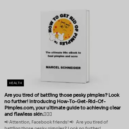
HEALTH
Are you tired of battling those pesky pimples? Look
no further! Introducing How-To-Get-Rid-Of-
Pimples.com, your ultimate guide to achieving clear
and flawless skin.💁‍♀️✨
📢 Attention, Facebook friends! 📢 Are you tired of
battling those pesky pimples? Look no further!