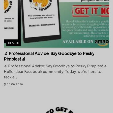
HEALTH
🔬 Professional Advice: Say Goodbye to Pesky
Pimples! 🔬
🔬 Professional Advice: Say Goodbye to Pesky Pimples! 🔬
Hello, dear Facebook community! Today, we're here to
tackle...
06.06.2026