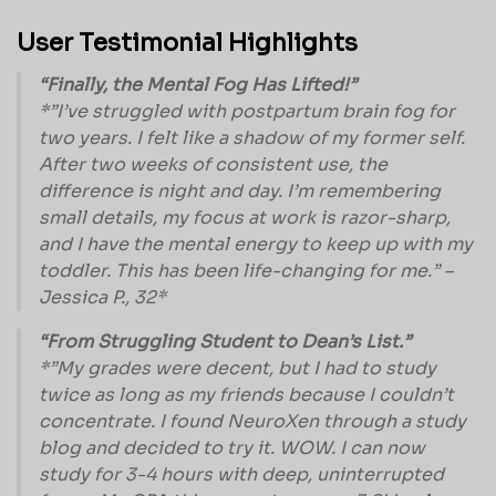
User Testimonial Highlights
“Finally, the Mental Fog Has Lifted!”
*”I’ve struggled with postpartum brain fog for
two years. I felt like a shadow of my former self.
After two weeks of consistent use, the
difference is night and day. I’m remembering
small details, my focus at work is razor-sharp,
and I have the mental energy to keep up with my
toddler. This has been life-changing for me.” –
Jessica P., 32*
“From Struggling Student to Dean’s List.”
*”My grades were decent, but I had to study
twice as long as my friends because I couldn’t
concentrate. I found NeuroXen through a study
blog and decided to try it. WOW. I can now
study for 3-4 hours with deep, uninterrupted