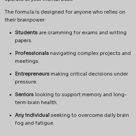
The formula is designed for anyone who relies on
their brainpower:
Students
are cramming for exams and writing
papers.
Professionals
navigating complex projects and
meetings.
Entrepreneurs
making critical decisions under
pressure.
Seniors
looking to support memory and long-
term brain health.
Any individual
seeking to overcome daily brain
fog and fatigue.