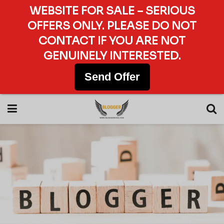
WEBSITE FOR SALE – SERIOUS
OFFERS ONLY. PLEASE DO NOT
CONTACT IF YOU ARE NOT
GENUINELY INTERESTED.
Send Offer