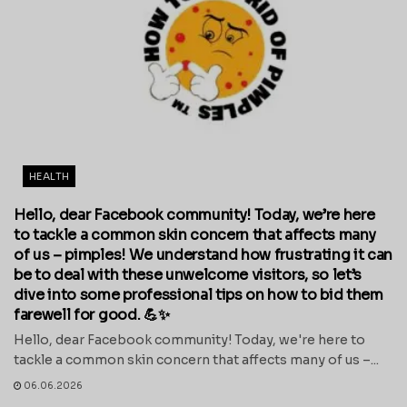
HEALTH
Hello, dear Facebook community! Today, we’re here
to tackle a common skin concern that affects many
of us – pimples! We understand how frustrating it can
be to deal with these unwelcome visitors, so let’s
dive into some professional tips on how to bid them
farewell for good. 💪✨
Hello, dear Facebook community! Today, we're here to
tackle a common skin concern that affects many of us –...
06.06.2026