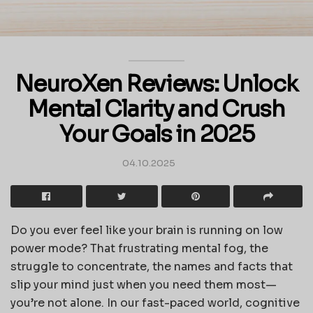
NeuroXen Reviews: Unlock
Mental Clarity and Crush
Your Goals in 2025
04.10.2025
Do you ever feel like your brain is running on low
power mode? That frustrating mental fog, the
struggle to concentrate, the names and facts that
slip your mind just when you need them most—
you’re not alone. In our fast-paced world, cognitive