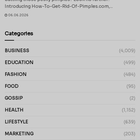
Introducing How-To-Get-Rid-Of-Pimples.com,...
06.06.2026
Categories
BUSINESS
(4,009)
EDUCATION
(499)
FASHION
(484)
FOOD
(95)
GOSSIP
(2)
HEALTH
(1,152)
LIFESTYLE
(639)
MARKETING
(203)