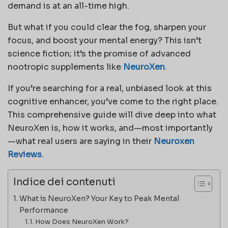
demand is at an all-time high.
But what if you could clear the fog, sharpen your
focus, and boost your mental energy? This isn’t
science fiction; it’s the promise of advanced
nootropic supplements like
NeuroXen
.
If you’re searching for a real, unbiased look at this
cognitive enhancer, you’ve come to the right place.
This comprehensive guide will dive deep into what
NeuroXen is, how it works, and—most importantly
—what real users are saying in their
Neuroxen
Reviews
.
Indice dei contenuti
What is NeuroXen? Your Key to Peak Mental
Performance
How Does NeuroXen Work?