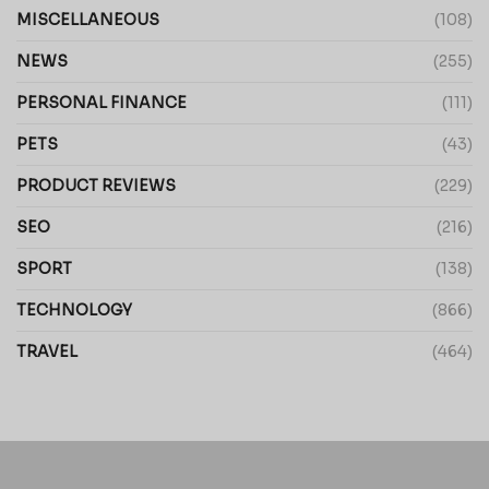
MISCELLANEOUS
(108)
NEWS
(255)
PERSONAL FINANCE
(111)
PETS
(43)
PRODUCT REVIEWS
(229)
SEO
(216)
SPORT
(138)
TECHNOLOGY
(866)
TRAVEL
(464)