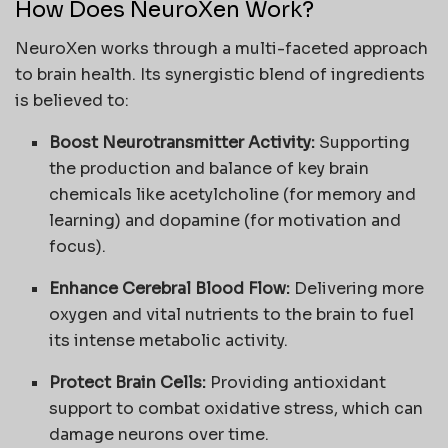
How Does NeuroXen Work?
NeuroXen works through a multi-faceted approach
to brain health. Its synergistic blend of ingredients
is believed to:
Boost Neurotransmitter Activity:
Supporting
the production and balance of key brain
chemicals like acetylcholine (for memory and
learning) and dopamine (for motivation and
focus).
Enhance Cerebral Blood Flow:
Delivering more
oxygen and vital nutrients to the brain to fuel
its intense metabolic activity.
Protect Brain Cells:
Providing antioxidant
support to combat oxidative stress, which can
damage neurons over time.