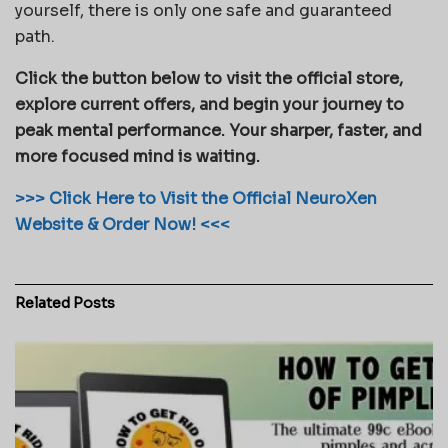
yourself, there is only one safe and guaranteed
path.
Click the button below to visit the official store,
explore current offers, and begin your journey to
peak mental performance. Your sharper, faster, and
more focused mind is waiting.
>>> Click Here to Visit the Official NeuroXen
Website & Order Now! <<<
Related
Posts