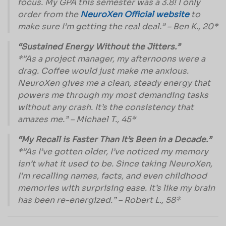
focus. My GPA this semester was a 3.8! I only
order from the
NeuroXen Official website
to
make sure I’m getting the real deal.” – Ben K., 20*
“Sustained Energy Without the Jitters.”
*”As a project manager, my afternoons were a
drag. Coffee would just make me anxious.
NeuroXen gives me a clean, steady energy that
powers me through my most demanding tasks
without any crash. It’s the consistency that
amazes me.” – Michael T., 45*
“My Recall is Faster Than It’s Been in a Decade.”
*”As I’ve gotten older, I’ve noticed my memory
isn’t what it used to be. Since taking NeuroXen,
I’m recalling names, facts, and even childhood
memories with surprising ease. It’s like my brain
has been re-energized.” – Robert L., 58*