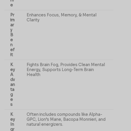
m
e
Pr
Enhances Focus, Memory, & Mental
im
Clarity
ar
y
B
e
n
ef
it
K
Fights Brain Fog, Provides Clean Mental
ey
Energy, Supports Long-Term Brain
A
Health
dv
an
ta
g
e
s
K
Often includes compounds like Alpha-
ey
GPC, Lion’s Mane, Bacopa Monnieri, and
In
natural energizers.
gr