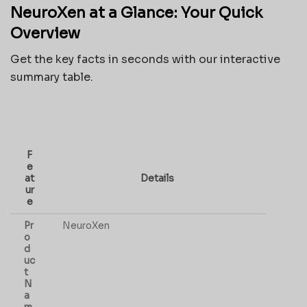
NeuroXen at a Glance: Your Quick
Overview
Get the key facts in seconds with our interactive
summary table.
F
e
at
Details
ur
e
Pr
NeuroXen
o
d
uc
t
N
a