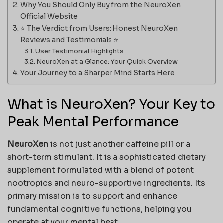
Why You Should Only Buy from the NeuroXen
Official Website
⭐ The Verdict from Users: Honest NeuroXen
Reviews and Testimonials ⭐
User Testimonial Highlights
NeuroXen at a Glance: Your Quick Overview
Your Journey to a Sharper Mind Starts Here
What is NeuroXen? Your Key to
Peak Mental Performance
NeuroXen
is not just another caffeine pill or a
short-term stimulant. It is a sophisticated dietary
supplement formulated with a blend of potent
nootropics and neuro-supportive ingredients. Its
primary mission is to support and enhance
fundamental cognitive functions, helping you
operate at your mental best.