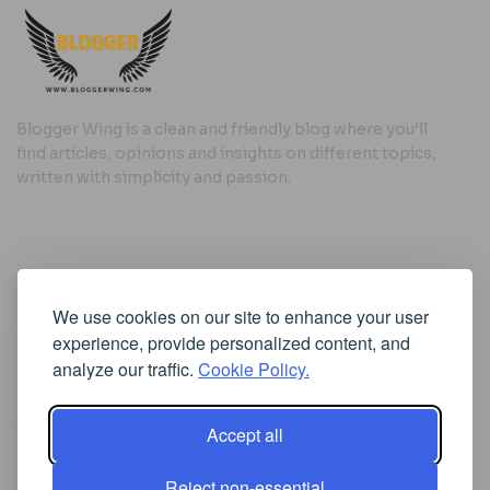
Blogger Wing is a clean and friendly blog where you’ll
find articles, opinions and insights on different topics,
written with simplicity and passion.
Useful Links
We use cookies on our site to enhance your user
Cookie Policy
experience, provide personalized content, and
Privacy Policy
analyze our traffic.
Cookie Policy.
Accept all
Iscriviti alla Newsletter
Reject non-essential