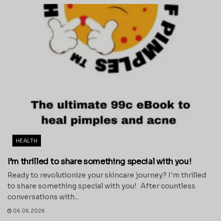
HEALTH
I’m thrilled to share something special with you!
Ready to revolutionize your skincare journey? I'm thrilled
to share something special with you! After countless
conversations with...
06.06.2026