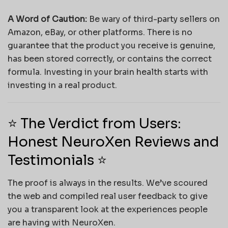
A Word of Caution:
Be wary of third-party sellers on
Amazon, eBay, or other platforms. There is no
guarantee that the product you receive is genuine,
has been stored correctly, or contains the correct
formula. Investing in your brain health starts with
investing in a real product.
⭐ The Verdict from Users:
Honest NeuroXen Reviews and
Testimonials ⭐
The proof is always in the results. We’ve scoured
the web and compiled real user feedback to give
you a transparent look at the experiences people
are having with NeuroXen.