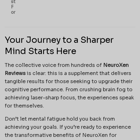
st
F
or
Your Journey to a Sharper
Mind Starts Here
The collective voice from hundreds of
NeuroXen
Reviews
is clear: this is a supplement that delivers
tangible results for those seeking to upgrade their
cognitive performance. From crushing brain fog to
achieving laser-sharp focus, the experiences speak
for themselves.
Don’t let mental fatigue hold you back from
achieving your goals. If you’re ready to experience
the transformative benefits of NeuroXen for