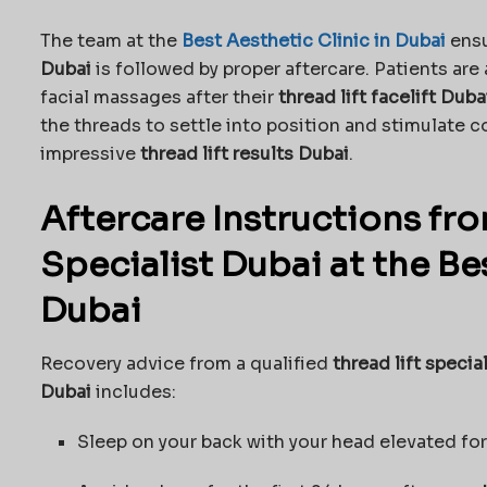
The team at the
Best Aesthetic Clinic in Dubai
ensu
Dubai
is followed by proper aftercare. Patients are
facial massages after their
thread lift facelift Duba
the threads to settle into position and stimulate c
impressive
thread lift results Dubai
.
Aftercare Instructions fro
Specialist Dubai at the Bes
Dubai
Recovery advice from a qualified
thread lift specia
Dubai
includes:
Sleep on your back with your head elevated for 