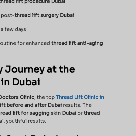
thread lift procedure Dubai
 post-
thread lift surgery Dubai
 a few days
 routine for enhanced
thread lift anti-aging
 Journey at the
 in Dubai
Doctors Clinic
, the top
Thread Lift Clinic in
ift before and after Dubai
results. The
read lift for sagging skin Dubai
or
thread
l, youthful results.