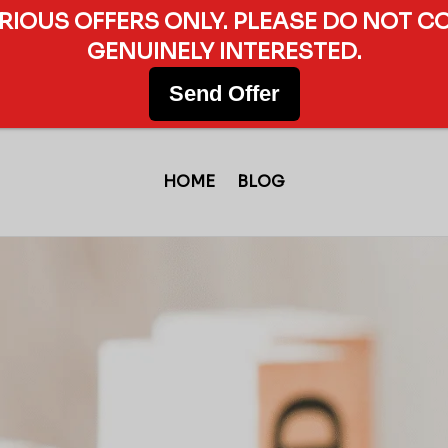
ERIOUS OFFERS ONLY. PLEASE DO NOT C
GENUINELY INTERESTED.
Send Offer
HOME
BLOG