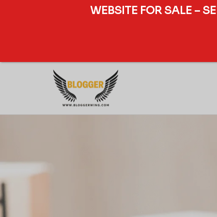
WEBSITE FOR SALE – S