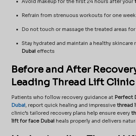
Avoid makeup for the first 24 hours after your
Refrain from strenuous workouts for one week
Do not touch or massage the treated areas for
Stay hydrated and maintain a healthy skincare
Dubai
effects
Before and After Recovery
Leading Thread Lift Clinic
Patients who follow recovery guidance at
Perfect 
Dubai
, report quick healing and impressive
thread l
clinic’s tailored recovery plans help ensure every
th
lift for face Dubai
heals properly and delivers natura