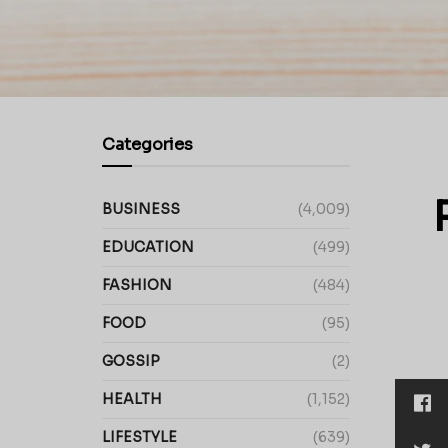
Categories
BUSINESS
(4,009)
EDUCATION
(499)
FASHION
(484)
FOOD
(95)
GOSSIP
(2)
HEALTH
(1,152)
LIFESTYLE
(639)