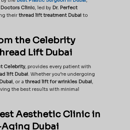
 by the
Best Plastic Surgeon in Dubai
,
 Doctors Clinic
, led by
Dr. Perfect
ing their
thread lift treatment Dubai
to
om the Celebrity
hread Lift Dubai
ct Celebrity
, provides every patient with
d lift Dubai
. Whether you’re undergoing
 Dubai
, or a
thread lift for wrinkles Dubai
,
eving the best results with minimal
st Aesthetic Clinic in
i-Aging Dubai