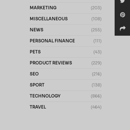
MARKETING
(203)
MISCELLANEOUS
(108)
NEWS
(255)
PERSONAL FINANCE
(111)
PETS
(43)
PRODUCT REVIEWS
(229)
SEO
(216)
SPORT
(138)
TECHNOLOGY
(866)
TRAVEL
(464)