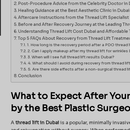
Post-Procedure Advice from the Celebrity Doctor in 
Healing Guidance at the Best Aesthetic Clinic in Dubai
Aftercare Instructions from the Thread Lift Specialist 
Before and After Recovery Journey at the Leading Threa
Understanding Thread Lift Cost Dubai and Affordable 
Top 5 FAQs About Recovery from Thread Lift Treatme
1. How long is the recovery period after a PDO thread l
2. Can I apply makeup after my thread lift for wrinkles
3. When will I see full thread lift results Dubai?
4. What should I avoid during recovery from thread lif
5. Are there side effects after a non-surgical thread l
Conclusion
What to Expect After Your 
by the Best Plastic Surge
A
thread lift in Dubai
is a popular, minimally invasiv