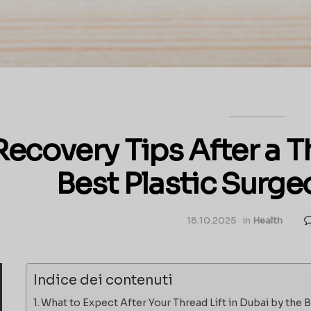
Recovery Tips After a Th
Best Plastic Surge
18.10.2025
in
Health
Indice dei contenuti
What to Expect After Your Thread Lift in Dubai by the 