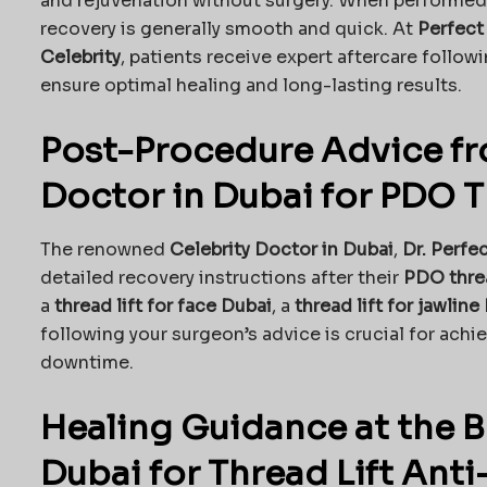
and rejuvenation without surgery. When performed
recovery is generally smooth and quick. At
Perfect
Celebrity
, patients receive expert aftercare follow
ensure optimal healing and long-lasting results.
Post-Procedure Advice fr
Doctor in Dubai for PDO T
The renowned
Celebrity Doctor in Dubai
,
Dr. Perfe
detailed recovery instructions after their
PDO threa
a
thread lift for face Dubai
, a
thread lift for jawline
following your surgeon’s advice is crucial for achi
downtime.
Healing Guidance at the Be
Dubai for Thread Lift Ant