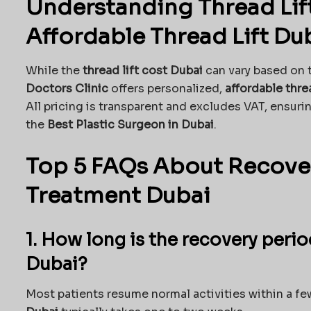
Understanding Thread Lif
Affordable Thread Lift Du
While the
thread lift cost Dubai
can vary based on 
Doctors Clinic
offers personalized,
affordable thre
All pricing is transparent and excludes VAT, ensuri
the
Best Plastic Surgeon in Dubai
.
Top 5 FAQs About Recover
Treatment Dubai
1. How long is the recovery perio
Dubai?
Most patients resume normal activities within a few