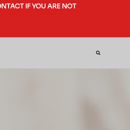
ONTACT IF YOU ARE NOT