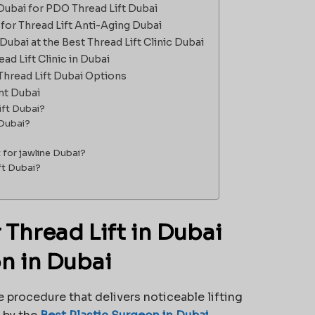
Dubai for PDO Thread Lift Dubai
 for Thread Lift Anti-Aging Dubai
Dubai at the Best Thread Lift Clinic Dubai
d Lift Clinic in Dubai
Thread Lift Dubai Options
nt Dubai
ift Dubai?
 Dubai?
t for jawline Dubai?
ift Dubai?
Thread Lift in Dubai
on in Dubai
e procedure that delivers noticeable lifting