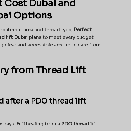
t Cost Dubai and
bai Options
treatment area and thread type,
Perfect
ad lift Dubai
plans to meet every budget.
ng clear and accessible aesthetic care from
y from Thread Lift
d after a PDO thread lift
 days. Full healing from a
PDO thread lift