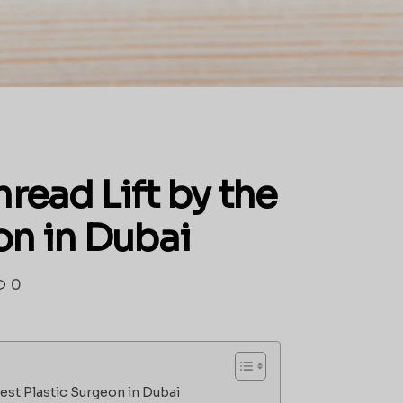
read Lift by the
on in Dubai
0
Best Plastic Surgeon in Dubai