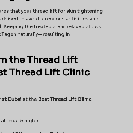
res that your
thread lift for skin tightening
 advised to avoid strenuous activities and
i
. Keeping the treated areas relaxed allows
ollagen naturally—resulting in
m the Thread Lift
t Thread Lift Clinic
list Dubai
at the
Best Thread Lift Clinic
at least 5 nights