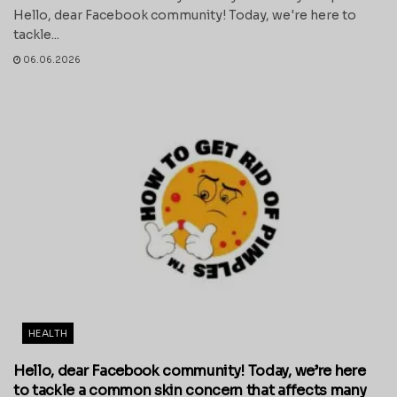
Hello, dear Facebook community! Today, we're here to
tackle...
06.06.2026
HEALTH
Hello, dear Facebook community! Today, we’re here
to tackle a common skin concern that affects many