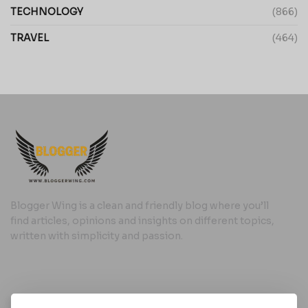
TECHNOLOGY
(866)
TRAVEL
(464)
Blogger Wing is a clean and friendly blog where you’ll
find articles, opinions and insights on different topics,
written with simplicity and passion.
Useful Links