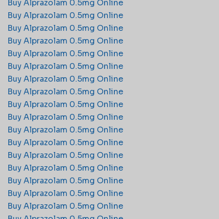
Buy Alprazolam 0.5mg Online
Buy Alprazolam 0.5mg Online
Buy Alprazolam 0.5mg Online
Buy Alprazolam 0.5mg Online
Buy Alprazolam 0.5mg Online
Buy Alprazolam 0.5mg Online
Buy Alprazolam 0.5mg Online
Buy Alprazolam 0.5mg Online
Buy Alprazolam 0.5mg Online
Buy Alprazolam 0.5mg Online
Buy Alprazolam 0.5mg Online
Buy Alprazolam 0.5mg Online
Buy Alprazolam 0.5mg Online
Buy Alprazolam 0.5mg Online
Buy Alprazolam 0.5mg Online
Buy Alprazolam 0.5mg Online
Buy Alprazolam 0.5mg Online
Buy Alprazolam 0.5mg Online