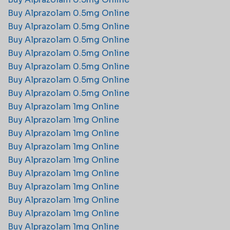
Buy Alprazolam 0.5mg Online
Buy Alprazolam 0.5mg Online
Buy Alprazolam 0.5mg Online
Buy Alprazolam 0.5mg Online
Buy Alprazolam 0.5mg Online
Buy Alprazolam 0.5mg Online
Buy Alprazolam 0.5mg Online
Buy Alprazolam 1mg Online
Buy Alprazolam 1mg Online
Buy Alprazolam 1mg Online
Buy Alprazolam 1mg Online
Buy Alprazolam 1mg Online
Buy Alprazolam 1mg Online
Buy Alprazolam 1mg Online
Buy Alprazolam 1mg Online
Buy Alprazolam 1mg Online
Buy Alprazolam 1mg Online