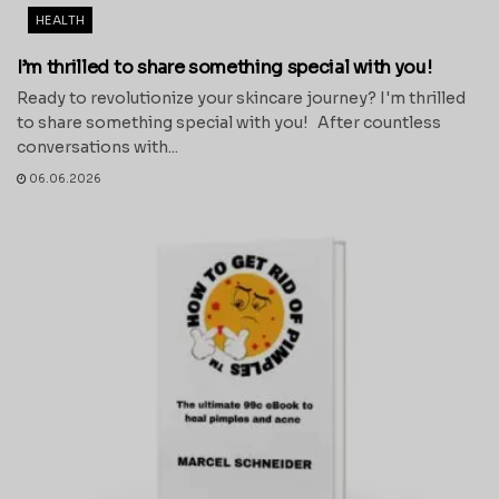
HEALTH
I’m thrilled to share something special with you!
Ready to revolutionize your skincare journey? I'm thrilled
to share something special with you! After countless
conversations with...
06.06.2026