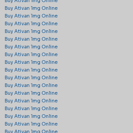
Buy Ativan 1mg Online
Buy Ativan 1mg Online
Buy Ativan 1mg Online
Buy Ativan 1mg Online
Buy Ativan 1mg Online
Buy Ativan 1mg Online
Buy Ativan 1mg Online
Buy Ativan 1mg Online
Buy Ativan 1mg Online
Buy Ativan 1mg Online
Buy Ativan 1mg Online
Buy Ativan 1mg Online
Buy Ativan 1mg Online
Buy Ativan 1mg Online
Buy Ativan 1mg Online
Buy Ativan 1mg Online
Buy Ativan 1mg Online
Buy Ativan 1mg Online