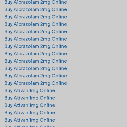
Buy Alprazolam 2mg Online​
Buy Alprazolam 2mg Online​
Buy Alprazolam 2mg Online​
Buy Alprazolam 2mg Online​
Buy Alprazolam 2mg Online​
Buy Alprazolam 2mg Online​
Buy Alprazolam 2mg Online​
Buy Alprazolam 2mg Online​
Buy Alprazolam 2mg Online​
Buy Alprazolam 2mg Online​
Buy Alprazolam 2mg Online​
Buy Alprazolam 2mg Online​
Buy Ativan 1mg Online
Buy Ativan 1mg Online
Buy Ativan 1mg Online
Buy Ativan 1mg Online
Buy Ativan 1mg Online