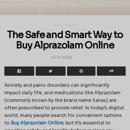
The Safe and Smart Way to
Buy Alprazolam Online
15.10.2025
Anxiety and panic disorders can significantly
impact daily life, and medications like Alprazolam
(commonly known by the brand name Xanax) are
often prescribed to provide relief. In today’s digital
world, many people search for convenient options
to
Buy Alprazolam Online
, but it’s essential to