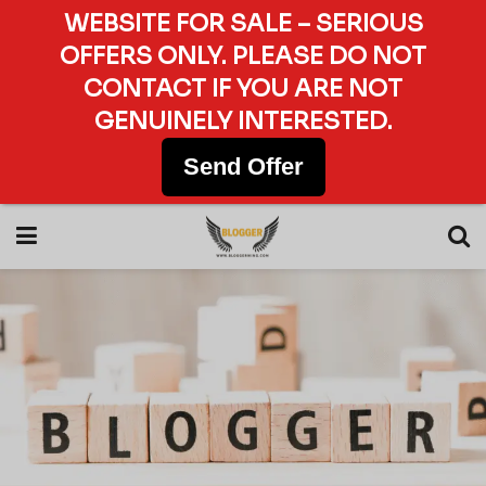
WEBSITE FOR SALE – SERIOUS
OFFERS ONLY. PLEASE DO NOT
CONTACT IF YOU ARE NOT
GENUINELY INTERESTED.
Send Offer