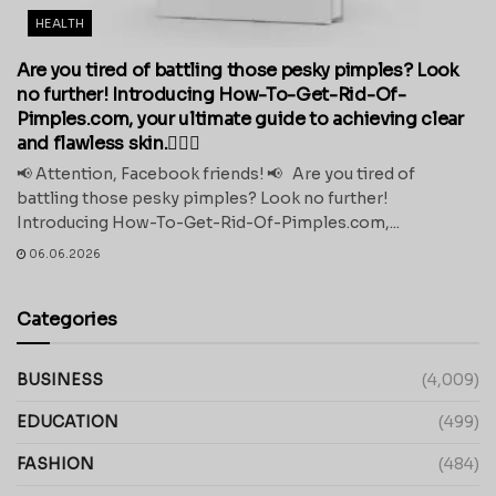
HEALTH
Are you tired of battling those pesky pimples? Look
no further! Introducing How-To-Get-Rid-Of-
Pimples.com, your ultimate guide to achieving clear
and flawless skin.💁‍♀️✨
📢 Attention, Facebook friends! 📢 Are you tired of
battling those pesky pimples? Look no further!
Introducing How-To-Get-Rid-Of-Pimples.com,...
06.06.2026
Categories
BUSINESS
(4,009)
EDUCATION
(499)
FASHION
(484)