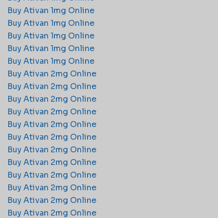
Buy Ativan 1mg Online
Buy Ativan 1mg Online
Buy Ativan 1mg Online
Buy Ativan 1mg Online
Buy Ativan 1mg Online
Buy Ativan 2mg Online​
Buy Ativan 2mg Online​
Buy Ativan 2mg Online​
Buy Ativan 2mg Online​
Buy Ativan 2mg Online​
Buy Ativan 2mg Online​
Buy Ativan 2mg Online​
Buy Ativan 2mg Online​
Buy Ativan 2mg Online​
Buy Ativan 2mg Online​
Buy Ativan 2mg Online​
Buy Ativan 2mg Online​