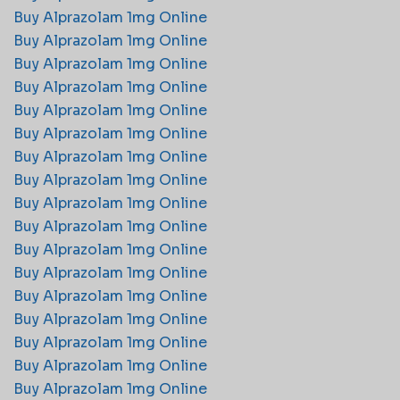
Buy Alprazolam 1mg Online
Buy Alprazolam 1mg Online
Buy Alprazolam 1mg Online
Buy Alprazolam 1mg Online
Buy Alprazolam 1mg Online
Buy Alprazolam 1mg Online
Buy Alprazolam 1mg Online
Buy Alprazolam 1mg Online
Buy Alprazolam 1mg Online
Buy Alprazolam 1mg Online
Buy Alprazolam 1mg Online
Buy Alprazolam 1mg Online
Buy Alprazolam 1mg Online
Buy Alprazolam 1mg Online
Buy Alprazolam 1mg Online
Buy Alprazolam 1mg Online
Buy Alprazolam 1mg Online