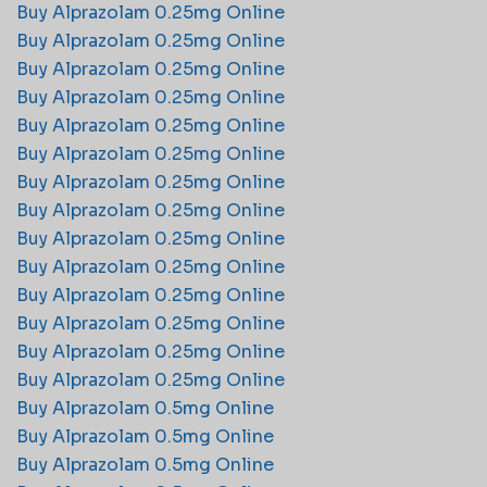
Buy Alprazolam 0.25mg Online
Buy Alprazolam 0.25mg Online
Buy Alprazolam 0.25mg Online
Buy Alprazolam 0.25mg Online
Buy Alprazolam 0.25mg Online
Buy Alprazolam 0.25mg Online
Buy Alprazolam 0.25mg Online
Buy Alprazolam 0.25mg Online
Buy Alprazolam 0.25mg Online
Buy Alprazolam 0.25mg Online
Buy Alprazolam 0.25mg Online
Buy Alprazolam 0.25mg Online
Buy Alprazolam 0.25mg Online
Buy Alprazolam 0.25mg Online
Buy Alprazolam 0.5mg Online
Buy Alprazolam 0.5mg Online
Buy Alprazolam 0.5mg Online