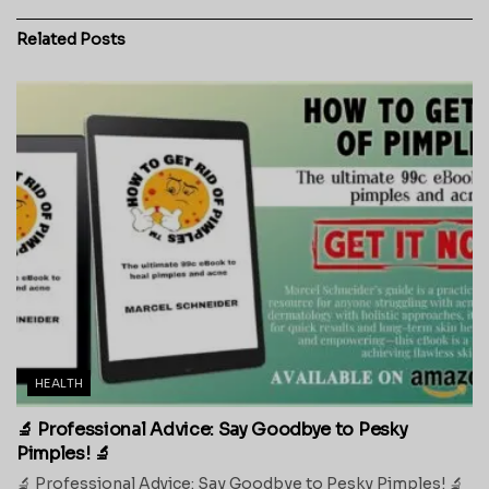
Related
Posts
HEALTH
🔬 Professional Advice: Say Goodbye to Pesky
Pimples! 🔬
🔬 Professional Advice: Say Goodbye to Pesky Pimples! 🔬