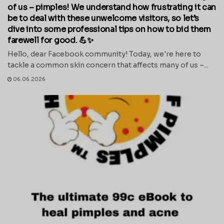
of us – pimples! We understand how frustrating it can
be to deal with these unwelcome visitors, so let’s
dive into some professional tips on how to bid them
farewell for good. 💪✨
Hello, dear Facebook community! Today, we're here to
tackle a common skin concern that affects many of us –...
06.06.2026