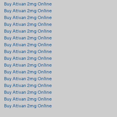
Buy Ativan 2mg Online​
Buy Ativan 2mg Online​
Buy Ativan 2mg Online​
Buy Ativan 2mg Online​
Buy Ativan 2mg Online​
Buy Ativan 2mg Online​
Buy Ativan 2mg Online​
Buy Ativan 2mg Online​
Buy Ativan 2mg Online​
Buy Ativan 2mg Online​
Buy Ativan 2mg Online​
Buy Ativan 2mg Online​
Buy Ativan 2mg Online​
Buy Ativan 2mg Online​
Buy Ativan 2mg Online​
Buy Ativan 2mg Online​