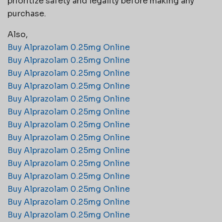
prioritize safety and legality before making any
purchase.
Also,
Buy Alprazolam 0.25mg Online
Buy Alprazolam 0.25mg Online
Buy Alprazolam 0.25mg Online
Buy Alprazolam 0.25mg Online
Buy Alprazolam 0.25mg Online
Buy Alprazolam 0.25mg Online
Buy Alprazolam 0.25mg Online
Buy Alprazolam 0.25mg Online
Buy Alprazolam 0.25mg Online
Buy Alprazolam 0.25mg Online
Buy Alprazolam 0.25mg Online
Buy Alprazolam 0.25mg Online
Buy Alprazolam 0.25mg Online
Buy Alprazolam 0.25mg Online