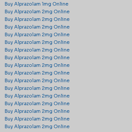
Buy Alprazolam 1mg Online
Buy Alprazolam 2mg Online​
Buy Alprazolam 2mg Online​
Buy Alprazolam 2mg Online​
Buy Alprazolam 2mg Online​
Buy Alprazolam 2mg Online​
Buy Alprazolam 2mg Online​
Buy Alprazolam 2mg Online​
Buy Alprazolam 2mg Online​
Buy Alprazolam 2mg Online​
Buy Alprazolam 2mg Online​
Buy Alprazolam 2mg Online​
Buy Alprazolam 2mg Online​
Buy Alprazolam 2mg Online​
Buy Alprazolam 2mg Online​
Buy Alprazolam 2mg Online​
Buy Alprazolam 2mg Online​