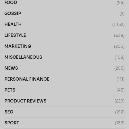
FOOD
(95)
GOSSIP
(2)
HEALTH
(1,152)
LIFESTYLE
(639)
MARKETING
(203)
MISCELLANEOUS
(108)
NEWS
(255)
PERSONAL FINANCE
(111)
PETS
(43)
PRODUCT REVIEWS
(229)
SEO
(216)
SPORT
(138)