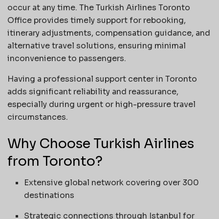
occur at any time. The Turkish Airlines Toronto
Office provides timely support for rebooking,
itinerary adjustments, compensation guidance, and
alternative travel solutions, ensuring minimal
inconvenience to passengers.
Having a professional support center in Toronto
adds significant reliability and reassurance,
especially during urgent or high-pressure travel
circumstances.
Why Choose Turkish Airlines
from Toronto?
Extensive global network covering over 300
destinations
Strategic connections through Istanbul for