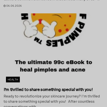
06.06.2026
HEALTH
I’m thrilled to share something special with you!
Ready to revolutionize your skincare journey? I'm thrilled
to share something special with you! After countless
conversations with...