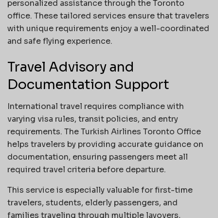
personalized assistance through the Toronto
office. These tailored services ensure that travelers
with unique requirements enjoy a well-coordinated
and safe flying experience.
Travel Advisory and
Documentation Support
International travel requires compliance with
varying visa rules, transit policies, and entry
requirements. The Turkish Airlines Toronto Office
helps travelers by providing accurate guidance on
documentation, ensuring passengers meet all
required travel criteria before departure.
This service is especially valuable for first-time
travelers, students, elderly passengers, and
families traveling through multiple layovers,