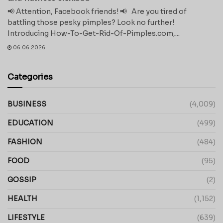
📢 Attention, Facebook friends! 📢 Are you tired of
battling those pesky pimples? Look no further!
Introducing How-To-Get-Rid-Of-Pimples.com,...
06.06.2026
Categories
BUSINESS
(4,009)
EDUCATION
(499)
FASHION
(484)
FOOD
(95)
GOSSIP
(2)
HEALTH
(1,152)
LIFESTYLE
(639)