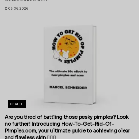
06.06.2026
HEALTH
Are you tired of battling those pesky pimples? Look
no further! Introducing How-To-Get-Rid-Of-
Pimples.com, your ultimate guide to achieving clear
and flawless skin.💁‍♀️✨