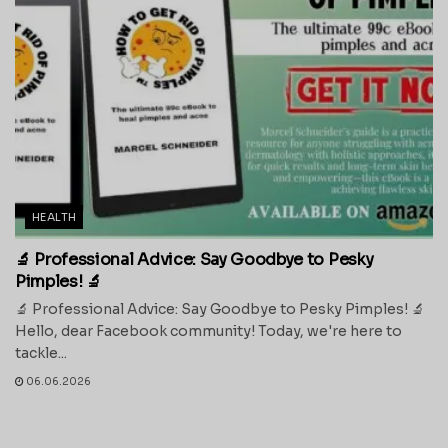
HEALTH
🔬 Professional Advice: Say Goodbye to Pesky
Pimples! 🔬
🔬 Professional Advice: Say Goodbye to Pesky Pimples! 🔬
Hello, dear Facebook community! Today, we're here to
tackle...
06.06.2026