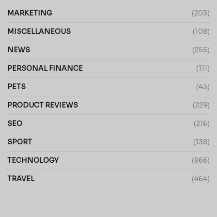
MARKETING
(203)
MISCELLANEOUS
(108)
NEWS
(255)
PERSONAL FINANCE
(111)
PETS
(43)
PRODUCT REVIEWS
(229)
SEO
(216)
SPORT
(138)
TECHNOLOGY
(866)
TRAVEL
(464)