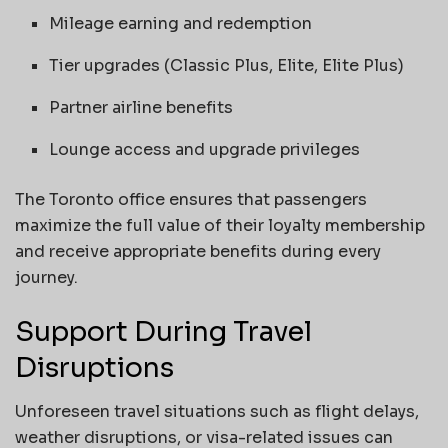
Mileage earning and redemption
Tier upgrades (Classic Plus, Elite, Elite Plus)
Partner airline benefits
Lounge access and upgrade privileges
The Toronto office ensures that passengers
maximize the full value of their loyalty membership
and receive appropriate benefits during every
journey.
Support During Travel
Disruptions
Unforeseen travel situations such as flight delays,
weather disruptions, or visa-related issues can