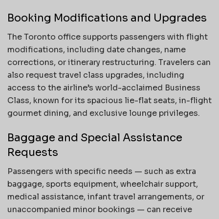
Booking Modifications and Upgrades
The Toronto office supports passengers with flight
modifications, including date changes, name
corrections, or itinerary restructuring. Travelers can
also request travel class upgrades, including
access to the airline’s world-acclaimed Business
Class, known for its spacious lie-flat seats, in-flight
gourmet dining, and exclusive lounge privileges.
Baggage and Special Assistance
Requests
Passengers with specific needs — such as extra
baggage, sports equipment, wheelchair support,
medical assistance, infant travel arrangements, or
unaccompanied minor bookings — can receive