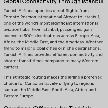
Global Connectivity Through Istanbul
Turkish Airlines operates direct flights from
Toronto Pearson International Airport to Istanbul,
one of the world’s most significant international
aviation hubs. From Istanbul, passengers gain
access to 300+ destinations across Europe, Asia,
Africa, the Middle East, and the Americas. Whether
flying to major global cities or niche destinations,
Turkish Airlines provides efficient connectivity and
shorter transit times compared to many Western
carriers.
This strategic routing makes the airline a preferred
choice for Canadian travelers flying to regions
such as the Middle East, South Asia, Africa, and
Eastern Europe.