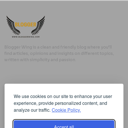
Blogger Wing is a clean and friendly blog where you’ll
find articles, opinions and insights on different topics,
written with simplicity and passion.
Useful Links
We use cookies on our site to enhance your user
Cookie Policy
experience, provide personalized content, and
Privacy Policy
analyze our traffic.
Cookie Policy.
Accept all