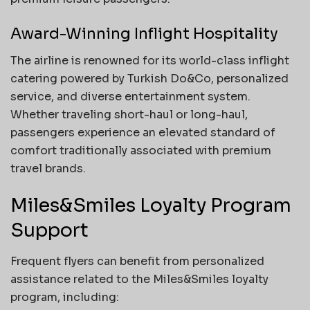
Award-Winning Inflight Hospitality
The airline is renowned for its world-class inflight
catering powered by Turkish Do&Co, personalized
service, and diverse entertainment system.
Whether traveling short-haul or long-haul,
passengers experience an elevated standard of
comfort traditionally associated with premium
travel brands.
Miles&Smiles Loyalty Program
Support
Frequent flyers can benefit from personalized
assistance related to the Miles&Smiles loyalty
program, including: