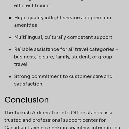
efficient transit
High-quality inflight service and premium
amenities
Multilingual, culturally competent support
Reliable assistance for all travel categories –
business, leisure, family, student, or group
travel
Strong commitment to customer care and
satisfaction
Conclusion
The Turkish Airlines Toronto Office stands as a
trusted and professional support center for
Canadian travelers seeking seamless international