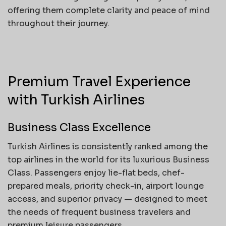
offering them complete clarity and peace of mind
throughout their journey.
Premium Travel Experience
with Turkish Airlines
Business Class Excellence
Turkish Airlines is consistently ranked among the
top airlines in the world for its luxurious Business
Class. Passengers enjoy lie-flat beds, chef-
prepared meals, priority check-in, airport lounge
access, and superior privacy — designed to meet
the needs of frequent business travelers and
premium leisure passengers.