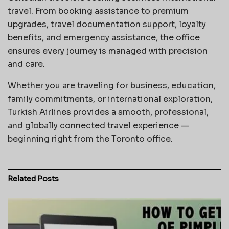
travel. From booking assistance to premium
upgrades, travel documentation support, loyalty
benefits, and emergency assistance, the office
ensures every journey is managed with precision
and care.
Whether you are traveling for business, education,
family commitments, or international exploration,
Turkish Airlines provides a smooth, professional,
and globally connected travel experience —
beginning right from the Toronto office.
Related
Posts