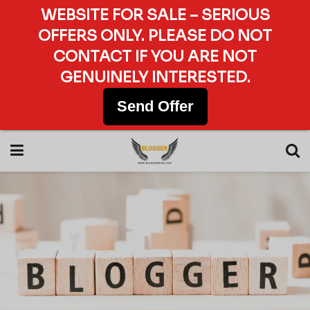
WEBSITE FOR SALE – SERIOUS
OFFERS ONLY. PLEASE DO NOT
CONTACT IF YOU ARE NOT
GENUINELY INTERESTED.
Send Offer