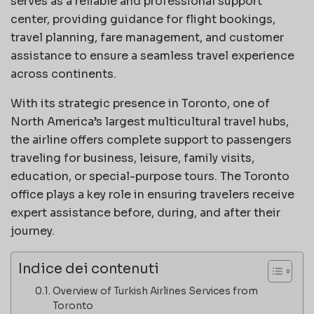
serves as a reliable and professional support
center, providing guidance for flight bookings,
travel planning, fare management, and customer
assistance to ensure a seamless travel experience
across continents.
With its strategic presence in Toronto, one of
North America’s largest multicultural travel hubs,
the airline offers complete support to passengers
traveling for business, leisure, family visits,
education, or special-purpose tours. The Toronto
office plays a key role in ensuring travelers receive
expert assistance before, during, and after their
journey.
Indice dei contenuti
Overview of Turkish Airlines Services from
Toronto