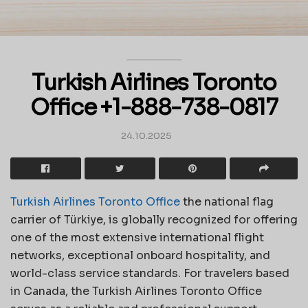
Turkish Airlines Toronto
Office +1-888-738-0817
24.10.2025
Turkish Airlines Toronto Office
the national flag
carrier of Türkiye, is globally recognized for offering
one of the most extensive international flight
networks, exceptional onboard hospitality, and
world-class service standards. For travelers based
in Canada, the Turkish Airlines Toronto Office