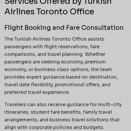
Services Offered by Turkish
Airlines Toronto Office
Flight Booking and Fare Consultation
The Turkish Airlines Toronto Office assists
passengers with flight reservations, fare
comparisons, and travel planning. Whether
passengers are seeking economy, premium
economy, or business class options, the team
provides expert guidance based on destination,
travel date flexibility, promotional offers, and
preferred travel experience.
Travelers can also receive guidance for multi-city
itineraries, student fare benefits, family travel
arrangements, and business travel solutions that
align with corporate policies and budgets.