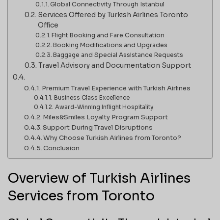
Global Connectivity Through Istanbul
Services Offered by Turkish Airlines Toronto
Office
Flight Booking and Fare Consultation
Booking Modifications and Upgrades
Baggage and Special Assistance Requests
Travel Advisory and Documentation Support
Premium Travel Experience with Turkish Airlines
Business Class Excellence
Award-Winning Inflight Hospitality
Miles&Smiles Loyalty Program Support
Support During Travel Disruptions
Why Choose Turkish Airlines from Toronto?
Conclusion
Overview of Turkish Airlines
Services from Toronto