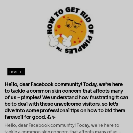
HEALTH
Hello, dear Facebook community! Today, we’re here
to tackle a common skin concern that affects many
of us – pimples! We understand how frustrating it can
be to deal with these unwelcome visitors, so let’s
dive into some professional tips on how to bid them
farewell for good. 💪✨
Hello, dear Facebook community! Today, we're here to
tackle a common skin concern that affects many of us –...