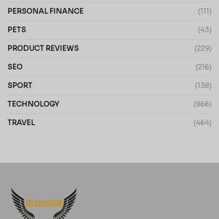
PERSONAL FINANCE
(111)
PETS
(43)
PRODUCT REVIEWS
(229)
SEO
(216)
SPORT
(138)
TECHNOLOGY
(866)
TRAVEL
(464)