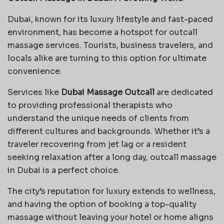
Dubai, known for its luxury lifestyle and fast-paced
environment, has become a hotspot for outcall
massage services. Tourists, business travelers, and
locals alike are turning to this option for ultimate
convenience.
Services like
Dubai Massage Outcall
are dedicated
to providing professional therapists who
understand the unique needs of clients from
different cultures and backgrounds. Whether it’s a
traveler recovering from jet lag or a resident
seeking relaxation after a long day, outcall massage
in Dubai is a perfect choice.
The city’s reputation for luxury extends to wellness,
and having the option of booking a top-quality
massage without leaving your hotel or home aligns