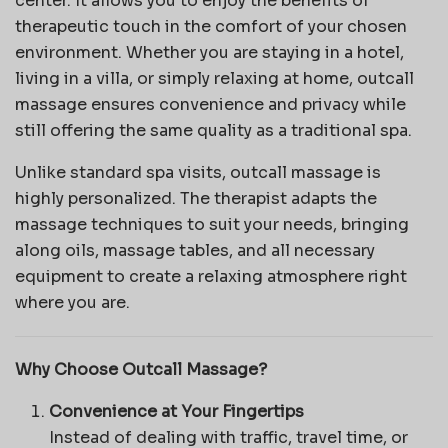
center. It allows you to enjoy the benefits of
therapeutic touch in the comfort of your chosen
environment. Whether you are staying in a hotel,
living in a villa, or simply relaxing at home, outcall
massage ensures convenience and privacy while
still offering the same quality as a traditional spa.
Unlike standard spa visits, outcall massage is
highly personalized. The therapist adapts the
massage techniques to suit your needs, bringing
along oils, massage tables, and all necessary
equipment to create a relaxing atmosphere right
where you are.
Why Choose Outcall Massage?
Convenience at Your Fingertips
Instead of dealing with traffic, travel time, or