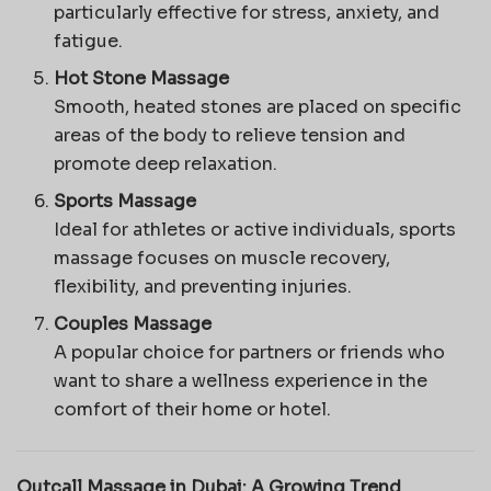
particularly effective for stress, anxiety, and
fatigue.
Hot Stone Massage
Smooth, heated stones are placed on specific
areas of the body to relieve tension and
promote deep relaxation.
Sports Massage
Ideal for athletes or active individuals, sports
massage focuses on muscle recovery,
flexibility, and preventing injuries.
Couples Massage
A popular choice for partners or friends who
want to share a wellness experience in the
comfort of their home or hotel.
Outcall Massage in Dubai: A Growing Trend