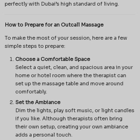
perfectly with Dubai’s high standard of living.
How to Prepare for an Outcall Massage
To make the most of your session, here are a few
simple steps to prepare:
Choose a Comfortable Space
Select a quiet, clean, and spacious area in your
home or hotel room where the therapist can
set up the massage table and move around
comfortably.
Set the Ambiance
Dim the lights, play soft music, or light candles
if you like. Although therapists often bring
their own setup, creating your own ambiance
adds a personal touch.