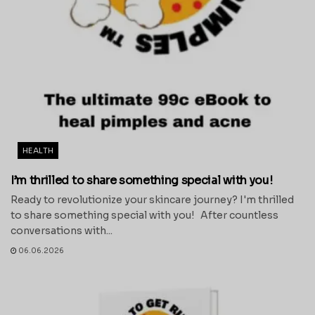
HEALTH
I’m thrilled to share something special with you!
Ready to revolutionize your skincare journey? I'm thrilled
to share something special with you! After countless
conversations with...
06.06.2026