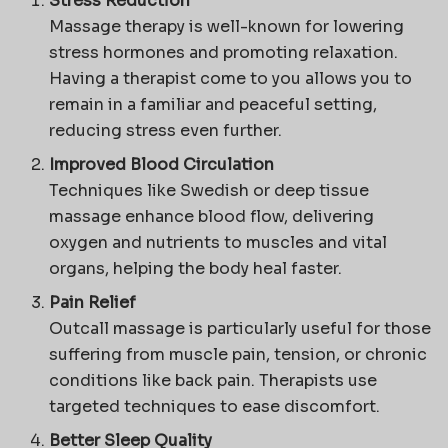
Stress Reduction
Massage therapy is well-known for lowering
stress hormones and promoting relaxation.
Having a therapist come to you allows you to
remain in a familiar and peaceful setting,
reducing stress even further.
Improved Blood Circulation
Techniques like Swedish or deep tissue
massage enhance blood flow, delivering
oxygen and nutrients to muscles and vital
organs, helping the body heal faster.
Pain Relief
Outcall massage is particularly useful for those
suffering from muscle pain, tension, or chronic
conditions like back pain. Therapists use
targeted techniques to ease discomfort.
Better Sleep Quality