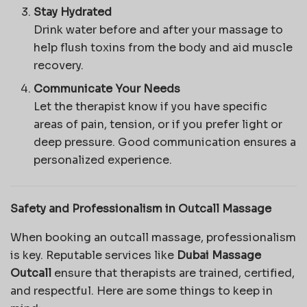
Stay Hydrated
Drink water before and after your massage to
help flush toxins from the body and aid muscle
recovery.
Communicate Your Needs
Let the therapist know if you have specific
areas of pain, tension, or if you prefer light or
deep pressure. Good communication ensures a
personalized experience.
Safety and Professionalism in Outcall Massage
When booking an outcall massage, professionalism
is key. Reputable services like
Dubai Massage
Outcall
ensure that therapists are trained, certified,
and respectful. Here are some things to keep in