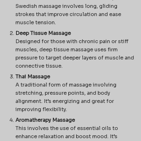
Swedish massage involves long, gliding
strokes that improve circulation and ease
muscle tension.
Deep Tissue Massage
Designed for those with chronic pain or stiff
muscles, deep tissue massage uses firm
pressure to target deeper layers of muscle and
connective tissue.
Thai Massage
A traditional form of massage involving
stretching, pressure points, and body
alignment. It’s energizing and great for
improving flexibility.
Aromatherapy Massage
This involves the use of essential oils to
enhance relaxation and boost mood. It’s