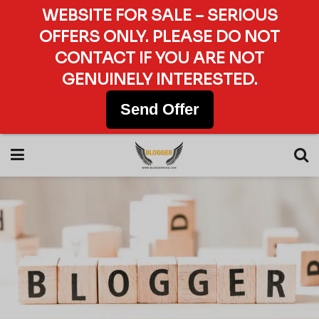
WEBSITE FOR SALE – SERIOUS
OFFERS ONLY. PLEASE DO NOT
CONTACT IF YOU ARE NOT
GENUINELY INTERESTED.
Send Offer