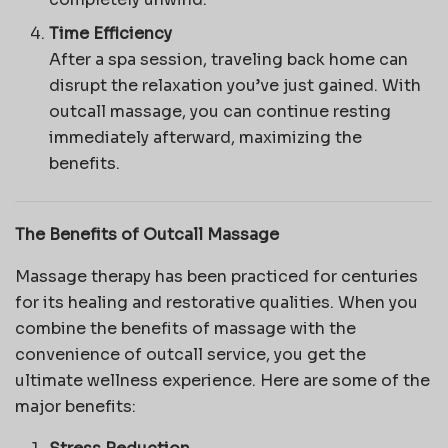
Time Efficiency
After a spa session, traveling back home can
disrupt the relaxation you’ve just gained. With
outcall massage, you can continue resting
immediately afterward, maximizing the
benefits.
The Benefits of Outcall Massage
Massage therapy has been practiced for centuries
for its healing and restorative qualities. When you
combine the benefits of massage with the
convenience of outcall service, you get the
ultimate wellness experience. Here are some of the
major benefits: