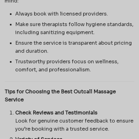
mind:
Always book with licensed providers.
Make sure therapists follow hygiene standards,
including sanitizing equipment.
Ensure the service is transparent about pricing
and duration.
Trustworthy providers focus on wellness,
comfort, and professionalism.
Tips for Choosing the Best Outcall Massage
Service
Check Reviews and Testimonials
Look for genuine customer feedback to ensure
you’re booking with a trusted service.