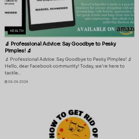
HEALTH
🔬 Professional Advice: Say Goodbye to Pesky
Pimples! 🔬
🔬 Professional Advice: Say Goodbye to Pesky Pimples! 🔬
Hello, dear Facebook community! Today, we're here to
tackle...
06.06.2026