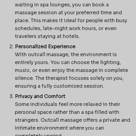
waiting in spa lounges, you can book a
massage session at your preferred time and
place. This makes it ideal for people with busy
schedules, late-night work hours, or even
travelers staying at hotels.
Personalized Experience
With outcall massage, the environment is
entirely yours. You can choose the lighting,
music, or even enjoy the massage in complete
silence. The therapist focuses solely on you,
ensuring a fully customized session.
Privacy and Comfort
Some individuals feel more relaxed in their
personal space rather than a spa filled with
strangers. Outcall massage offers a private and
intimate environment where you can
completely unwind.