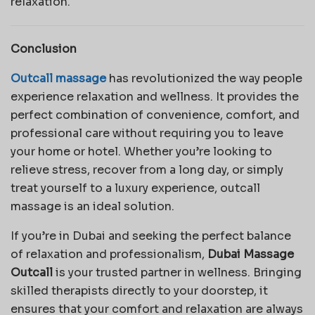
relaxation.
Conclusion
Outcall massage
has revolutionized the way people
experience relaxation and wellness. It provides the
perfect combination of convenience, comfort, and
professional care without requiring you to leave
your home or hotel. Whether you’re looking to
relieve stress, recover from a long day, or simply
treat yourself to a luxury experience, outcall
massage is an ideal solution.
If you’re in Dubai and seeking the perfect balance
of relaxation and professionalism,
Dubai Massage
Outcall
is your trusted partner in wellness. Bringing
skilled therapists directly to your doorstep, it
ensures that your comfort and relaxation are always