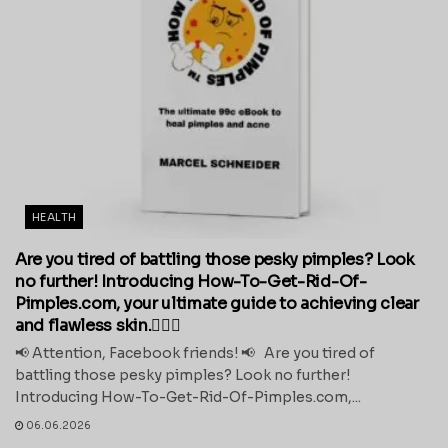
HEALTH
Are you tired of battling those pesky pimples? Look
no further! Introducing How-To-Get-Rid-Of-
Pimples.com, your ultimate guide to achieving clear
and flawless skin.💁‍♀️✨
📢 Attention, Facebook friends! 📢 Are you tired of
battling those pesky pimples? Look no further!
Introducing How-To-Get-Rid-Of-Pimples.com,...
06.06.2026