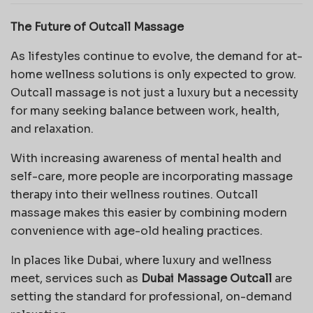
The Future of Outcall Massage
As lifestyles continue to evolve, the demand for at-
home wellness solutions is only expected to grow.
Outcall massage is not just a luxury but a necessity
for many seeking balance between work, health,
and relaxation.
With increasing awareness of mental health and
self-care, more people are incorporating massage
therapy into their wellness routines. Outcall
massage makes this easier by combining modern
convenience with age-old healing practices.
In places like Dubai, where luxury and wellness
meet, services such as
Dubai Massage Outcall
are
setting the standard for professional, on-demand