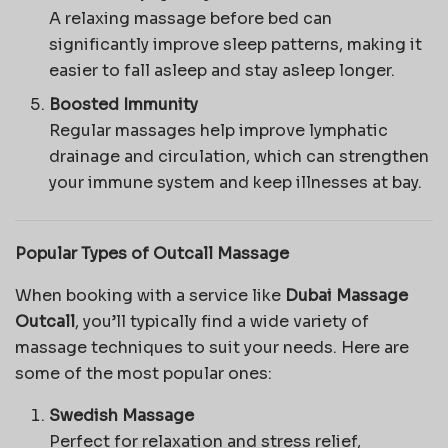
A relaxing massage before bed can
significantly improve sleep patterns, making it
easier to fall asleep and stay asleep longer.
Boosted Immunity
Regular massages help improve lymphatic
drainage and circulation, which can strengthen
your immune system and keep illnesses at bay.
Popular Types of Outcall Massage
When booking with a service like
Dubai Massage
Outcall
, you’ll typically find a wide variety of
massage techniques to suit your needs. Here are
some of the most popular ones:
Swedish Massage
Perfect for relaxation and stress relief,