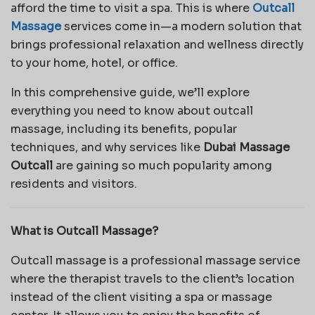
afford the time to visit a spa. This is where
Outcall
Massage
services come in—a modern solution that
brings professional relaxation and wellness directly
to your home, hotel, or office.
In this comprehensive guide, we’ll explore
everything you need to know about outcall
massage, including its benefits, popular
techniques, and why services like
Dubai Massage
Outcall
are gaining so much popularity among
residents and visitors.
What is Outcall Massage?
Outcall massage is a professional massage service
where the therapist travels to the client’s location
instead of the client visiting a spa or massage