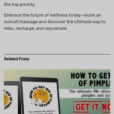
the top priority.
Embrace the future of wellness today—book an
outcall massage and discover the ultimate way to
relax, recharge, and rejuvenate.
Related
Posts