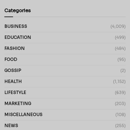
Categories
BUSINESS
(4,009)
EDUCATION
(499)
FASHION
(484)
FOOD
(95)
GOSSIP
(2)
HEALTH
(1,152)
LIFESTYLE
(639)
MARKETING
(203)
MISCELLANEOUS
(108)
NEWS
(255)