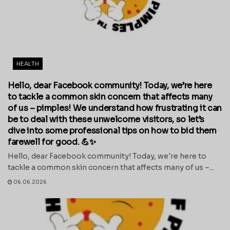
HEALTH
Hello, dear Facebook community! Today, we’re here
to tackle a common skin concern that affects many
of us – pimples! We understand how frustrating it can
be to deal with these unwelcome visitors, so let’s
dive into some professional tips on how to bid them
farewell for good. 💪✨
Hello, dear Facebook community! Today, we're here to
tackle a common skin concern that affects many of us –...
06.06.2026