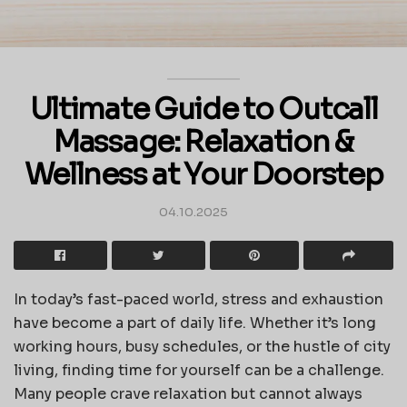
Ultimate Guide to Outcall
Massage: Relaxation &
Wellness at Your Doorstep
04.10.2025
In today’s fast-paced world, stress and exhaustion
have become a part of daily life. Whether it’s long
working hours, busy schedules, or the hustle of city
living, finding time for yourself can be a challenge.
Many people crave relaxation but cannot always