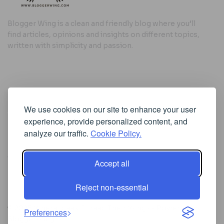
Blogger Wing is a clean and friendly blog where you’ll
find articles, opinions and insights on different topics,
written with simplicity and passion.
Useful Links
We use cookies on our site to enhance your user
Cookie Policy
experience, provide personalized content, and
Privacy Policy
analyze our traffic.
Cookie Policy.
Accept all
Iscriviti alla Newsletter
Reject non-essential
[sibwp_form id=1]
© 2025
Where Ideas Spread Their Wings
- Powered by
Preferences
BloggerWing
.