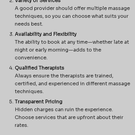
Variety of Services
A good provider should offer multiple massage
techniques, so you can choose what suits your
needs best.
Availability and Flexibility
The ability to book at any time—whether late at
night or early morning—adds to the
convenience.
Qualified Therapists
Always ensure the therapists are trained,
certified, and experienced in different massage
techniques.
Transparent Pricing
Hidden charges can ruin the experience.
Choose services that are upfront about their
rates.