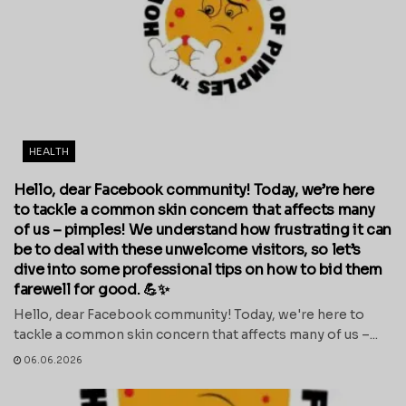
HEALTH
Hello, dear Facebook community! Today, we’re here
to tackle a common skin concern that affects many
of us – pimples! We understand how frustrating it can
be to deal with these unwelcome visitors, so let’s
dive into some professional tips on how to bid them
farewell for good. 💪✨
Hello, dear Facebook community! Today, we're here to
tackle a common skin concern that affects many of us –...
06.06.2026