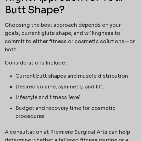
Butt Shape?
Choosing the best approach depends on your
goals, current glute shape, and willingness to
commit to either fitness or cosmetic solutions—or
both.
Considerations Include:
Current
butt shapes
and muscle distribution
Desired volume, symmetry, and lift
Lifestyle and fitness level
Budget and recovery time for cosmetic
procedures
A consultation at
Premiere Surgical Arts
can help
determine whether a tailored fitness routine or a