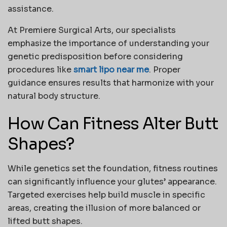
assistance.
At
Premiere Surgical Arts
, our specialists
emphasize the importance of understanding your
genetic predisposition before considering
procedures like
smart lipo near me
. Proper
guidance ensures results that harmonize with your
natural body structure.
How Can Fitness Alter Butt
Shapes?
While genetics set the foundation, fitness routines
can significantly influence your glutes’ appearance.
Targeted exercises help build muscle in specific
areas, creating the illusion of more balanced or
lifted
butt shapes
.