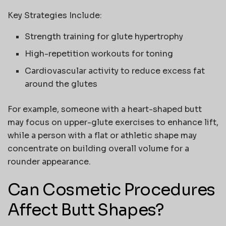
Key Strategies Include:
Strength training for glute hypertrophy
High-repetition workouts for toning
Cardiovascular activity to reduce excess fat
around the glutes
For example, someone with a heart-shaped butt
may focus on upper-glute exercises to enhance lift,
while a person with a flat or athletic shape may
concentrate on building overall volume for a
rounder appearance.
Can Cosmetic Procedures
Affect Butt Shapes?