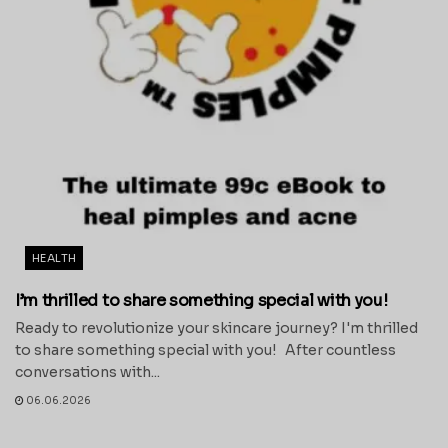
HEALTH
I’m thrilled to share something special with you!
Ready to revolutionize your skincare journey? I'm thrilled
to share something special with you! After countless
conversations with...
06.06.2026