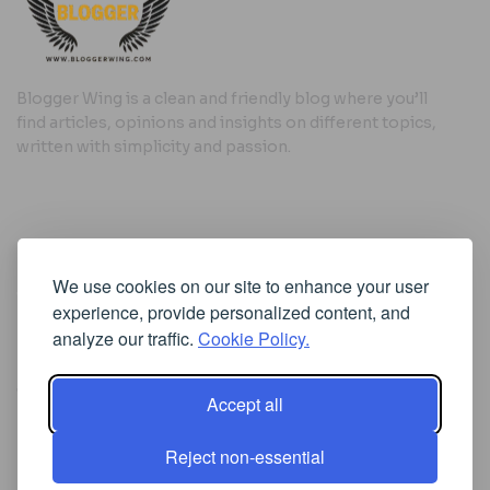
Blogger Wing is a clean and friendly blog where you’ll
find articles, opinions and insights on different topics,
written with simplicity and passion.
Useful Links
We use cookies on our site to enhance your user
Cookie Policy
experience, provide personalized content, and
Privacy Policy
analyze our traffic.
Cookie Policy.
Accept all
Iscriviti alla Newsletter
Reject non-essential
[sibwp_form id=1]