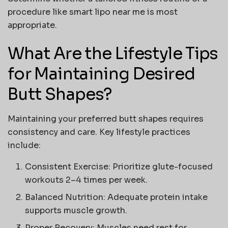
procedure like
smart lipo near me
is most
appropriate.
What Are the Lifestyle Tips
for Maintaining Desired
Butt Shapes?
Maintaining your preferred
butt shapes
requires
consistency and care. Key lifestyle practices
include:
Consistent Exercise:
Prioritize glute-focused
workouts 2–4 times per week.
Balanced Nutrition:
Adequate protein intake
supports muscle growth.
Proper Recovery:
Muscles need rest for