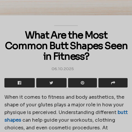
What Are the Most
Common Butt Shapes Seen
in Fitness?
06.10.2025
When it comes to fitness and body aesthetics, the
shape of your glutes plays a major role in how your
physique is perceived. Understanding different
butt
shapes
can help guide your workouts, clothing
choices, and even cosmetic procedures. At