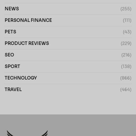
NEWS
(255)
PERSONAL FINANCE
(111)
PETS
(43)
PRODUCT REVIEWS
(229)
SEO
(216)
SPORT
(138)
TECHNOLOGY
(866)
TRAVEL
(464)