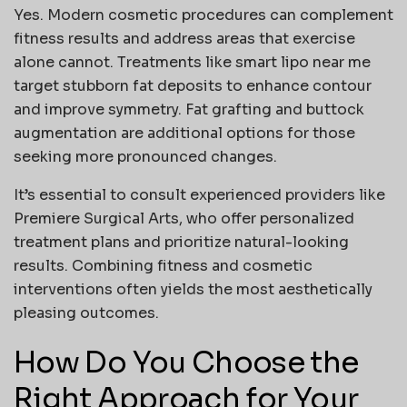
Yes. Modern cosmetic procedures can complement
fitness results and address areas that exercise
alone cannot. Treatments like
smart lipo near me
target stubborn fat deposits to enhance contour
and improve symmetry. Fat grafting and buttock
augmentation are additional options for those
seeking more pronounced changes.
It’s essential to consult experienced providers like
Premiere Surgical Arts
, who offer personalized
treatment plans and prioritize natural-looking
results. Combining fitness and cosmetic
interventions often yields the most aesthetically
pleasing outcomes.
How Do You Choose the
Right Approach for Your