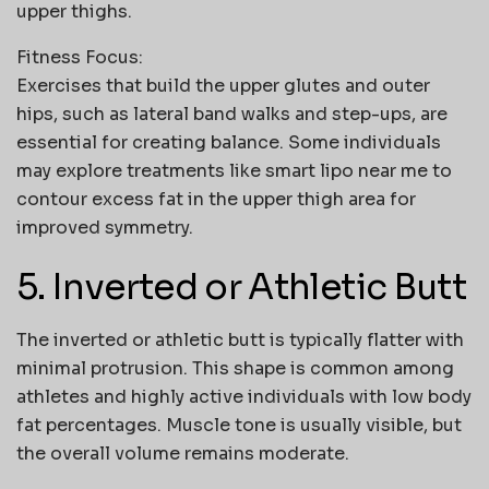
upper thighs.
Fitness Focus:
Exercises that build the upper glutes and outer
hips, such as lateral band walks and step-ups, are
essential for creating balance. Some individuals
may explore treatments like
smart lipo near me
to
contour excess fat in the upper thigh area for
improved symmetry.
5. Inverted or Athletic Butt
The inverted or athletic butt is typically flatter with
minimal protrusion. This shape is common among
athletes and highly active individuals with low body
fat percentages. Muscle tone is usually visible, but
the overall volume remains moderate.