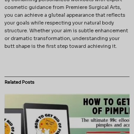
cosmetic guidance from
Premiere Surgical Arts
,
you can achieve a gluteal appearance that reflects
your goals while respecting your natural body
structure. Whether your aim is subtle enhancement
or dramatic transformation, understanding your
butt shape is the first step toward achieving it.
Related
Posts