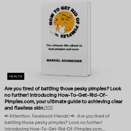
HEALTH
Are you tired of battling those pesky pimples? Look
no further! Introducing How-To-Get-Rid-Of-
Pimples.com, your ultimate guide to achieving clear
and flawless skin.💁‍♀️✨
📢 Attention, Facebook friends! 📢 Are you tired of
battling those pesky pimples? Look no further!
Introducing How-To-Get-Rid-Of-Pimples.com,...