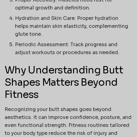
optimal growth and definition.
Hydration and Skin Care:
Proper hydration
helps maintain skin elasticity, complementing
glute tone.
Periodic Assessment:
Track progress and
adjust workouts or procedures as needed.
Why Understanding Butt
Shapes Matters Beyond
Fitness
Recognizing your
butt shapes
goes beyond
aesthetics. It can improve confidence, posture, and
even functional strength. Fitness routines tailored
to your body type reduce the risk of injury and