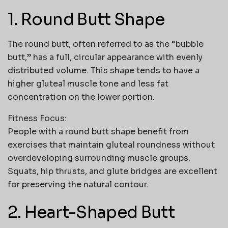
1. Round Butt Shape
The round butt, often referred to as the “bubble
butt,” has a full, circular appearance with evenly
distributed volume. This shape tends to have a
higher gluteal muscle tone and less fat
concentration on the lower portion.
Fitness Focus:
People with a round butt shape benefit from
exercises that maintain gluteal roundness without
overdeveloping surrounding muscle groups.
Squats, hip thrusts, and glute bridges are excellent
for preserving the natural contour.
2. Heart-Shaped Butt