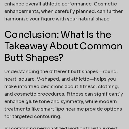
enhance overall athletic performance. Cosmetic
enhancements, when carefully planned, can further
harmonize your figure with your natural shape.
Conclusion: What Is the
Takeaway About Common
Butt Shapes?
Understanding the different
butt shapes
—round,
heart, square, V-shaped, and athletic—helps you
make informed decisions about fitness, clothing,
and cosmetic procedures. Fitness can significantly
enhance glute tone and symmetry, while modern
treatments like
smart lipo near me
provide options
for targeted contouring.
By combining personalized workouts with expert