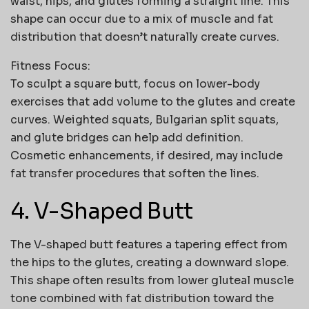
waist, hips, and glutes forming a straight line. This
shape can occur due to a mix of muscle and fat
distribution that doesn’t naturally create curves.
Fitness Focus:
To sculpt a square butt, focus on lower-body
exercises that add volume to the glutes and create
curves. Weighted squats, Bulgarian split squats,
and glute bridges can help add definition.
Cosmetic enhancements, if desired, may include
fat transfer procedures that soften the lines.
4. V-Shaped Butt
The V-shaped butt features a tapering effect from
the hips to the glutes, creating a downward slope.
This shape often results from lower gluteal muscle
tone combined with fat distribution toward the