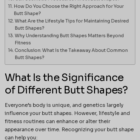
How Do You Choose the Right Approach for Your
Butt Shape?
What Are the Lifestyle Tips for Maintaining Desired
Butt Shapes?
Why Understanding Butt Shapes Matters Beyond
Fitness
Conclusion: What Is the Takeaway About Common
Butt Shapes?
What Is the Significance
of Different Butt Shapes?
Everyone’s body is unique, and genetics largely
influence your
butt shapes
. However, lifestyle and
fitness routines can enhance or alter their
appearance over time. Recognizing your butt shape
can help you: