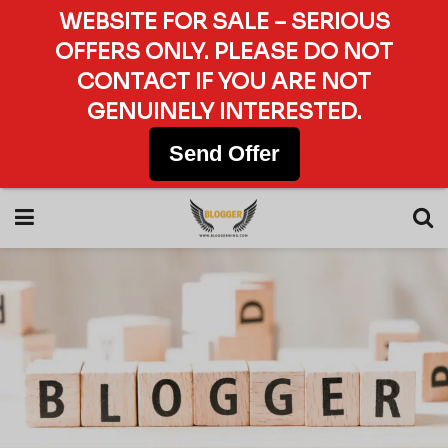
WEBSITE FOR SALE – SERIOUS
OFFERS ONLY. PLEASE DO NOT
CONTACT IF YOU ARE NOT
GENUINELY INTERESTED.
Send Offer