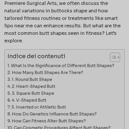
Premiere Surgical Arts
, we often discuss the
natural variations in buttocks shape and how
tailored fitness routines or treatments like
smart
lipo near me
can enhance results. But what are the
most common butt shapes seen in fitness? Let’s
explore.
Indice dei contenuti
What Is the Significance of Different Butt Shapes?
How Many Butt Shapes Are There?
1. Round Butt Shape
2. Heart-Shaped Butt
3. Square Butt Shape
4. V-Shaped Butt
5. Inverted or Athletic Butt
How Do Genetics Influence Butt Shapes?
How Can Fitness Alter Butt Shapes?
Can Cosmetic Procedures Affect Butt Shapes?