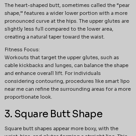
The heart-shaped butt, sometimes called the “pear
shape,” features a wider lower portion with a more
pronounced curve at the hips. The upper glutes are
slightly less full compared to the lower area,
creating a natural taper toward the waist.
Fitness Focus:
Workouts that target the upper glutes, such as
cable kickbacks and lunges, can balance the shape
and enhance overall lift. For individuals
considering contouring, procedures like
smart lipo
near me
can refine the surrounding areas for a more
proportionate look.
3. Square Butt Shape
Square butt shapes appear more boxy, with the