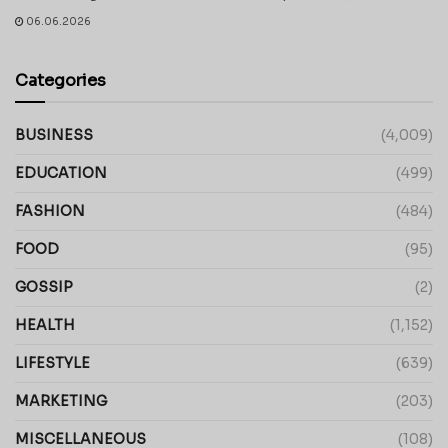
06.06.2026
Categories
BUSINESS
(4,009)
EDUCATION
(499)
FASHION
(484)
FOOD
(95)
GOSSIP
(2)
HEALTH
(1,152)
LIFESTYLE
(639)
MARKETING
(203)
MISCELLANEOUS
(108)