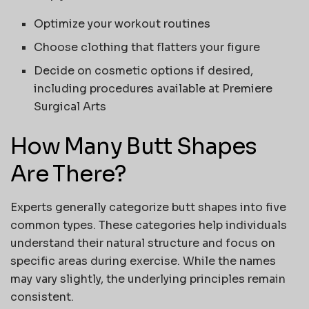
Optimize your workout routines
Choose clothing that flatters your figure
Decide on cosmetic options if desired,
including procedures available at
Premiere
Surgical Arts
How Many Butt Shapes
Are There?
Experts generally categorize
butt shapes
into five
common types. These categories help individuals
understand their natural structure and focus on
specific areas during exercise. While the names
may vary slightly, the underlying principles remain
consistent.