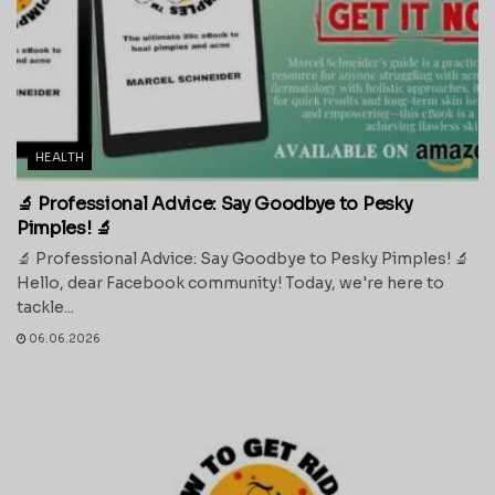
HEALTH
🔬 Professional Advice: Say Goodbye to Pesky
Pimples! 🔬
🔬 Professional Advice: Say Goodbye to Pesky Pimples! 🔬
Hello, dear Facebook community! Today, we're here to
tackle...
06.06.2026