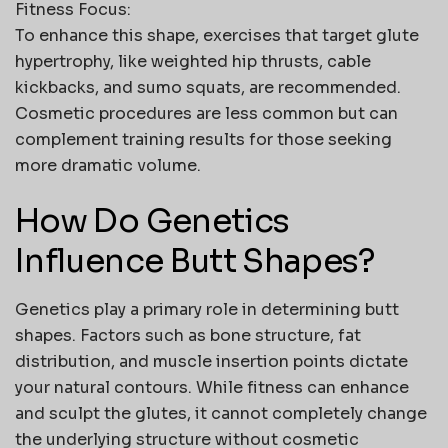
Fitness Focus:
To enhance this shape, exercises that target glute
hypertrophy, like weighted hip thrusts, cable
kickbacks, and sumo squats, are recommended.
Cosmetic procedures are less common but can
complement training results for those seeking
more dramatic volume.
How Do Genetics
Influence Butt Shapes?
Genetics play a primary role in determining
butt
shapes
. Factors such as bone structure, fat
distribution, and muscle insertion points dictate
your natural contours. While fitness can enhance
and sculpt the glutes, it cannot completely change
the underlying structure without cosmetic