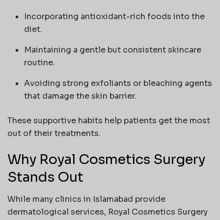
Incorporating antioxidant-rich foods into the
diet.
Maintaining a gentle but consistent skincare
routine.
Avoiding strong exfoliants or bleaching agents
that damage the skin barrier.
These supportive habits help patients get the most
out of their treatments.
Why Royal Cosmetics Surgery
Stands Out
While many clinics in Islamabad provide
dermatological services, Royal Cosmetics Surgery