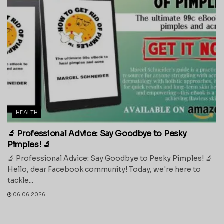
HEALTH
🔬 Professional Advice: Say Goodbye to Pesky
Pimples! 🔬
🔬 Professional Advice: Say Goodbye to Pesky Pimples! 🔬
Hello, dear Facebook community! Today, we're here to
tackle...
06.06.2026