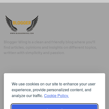
Blogger Wing is a clean and friendly blog where you’ll
find articles, opinions and insights on different topics,
written with simplicity and passion.
Useful Links
We use cookies on our site to enhance your user
Cookie Policy
experience, provide personalized content, and
Privacy Policy
analyze our traffic.
Cookie Policy.