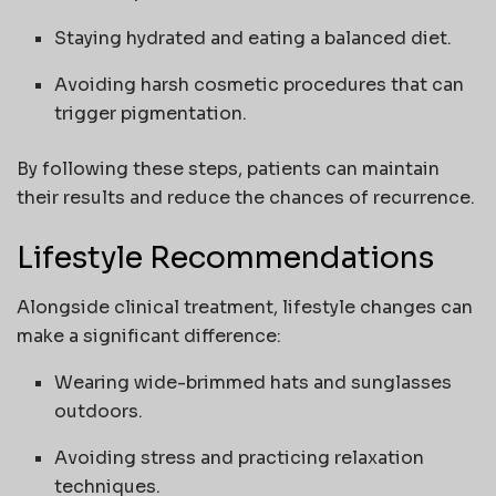
Staying hydrated and eating a balanced diet.
Avoiding harsh cosmetic procedures that can
trigger pigmentation.
By following these steps, patients can maintain
their results and reduce the chances of recurrence.
Lifestyle Recommendations
Alongside clinical treatment, lifestyle changes can
make a significant difference:
Wearing wide-brimmed hats and sunglasses
outdoors.
Avoiding stress and practicing relaxation
techniques.