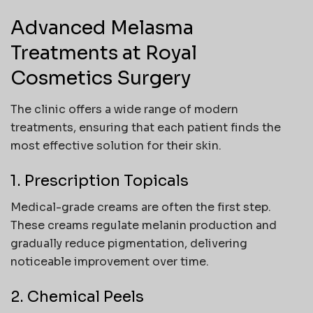
Advanced Melasma
Treatments at Royal
Cosmetics Surgery
The clinic offers a wide range of modern
treatments, ensuring that each patient finds the
most effective solution for their skin.
1. Prescription Topicals
Medical-grade creams are often the first step.
These creams regulate melanin production and
gradually reduce pigmentation, delivering
noticeable improvement over time.
2. Chemical Peels