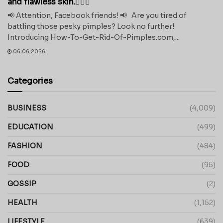
and flawless skin.💁‍♀️✨
📢 Attention, Facebook friends! 📢 Are you tired of
battling those pesky pimples? Look no further!
Introducing How-To-Get-Rid-Of-Pimples.com,...
06.06.2026
Categories
BUSINESS
(4,009)
EDUCATION
(499)
FASHION
(484)
FOOD
(95)
GOSSIP
(2)
HEALTH
(1,152)
LIFESTYLE
(639)