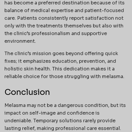
has become a preferred destination because of its
balance of medical expertise and patient-focused
care. Patients consistently report satisfaction not
only with the treatments themselves but also with
the clinic’s professionalism and supportive
environment.
The clinic’s mission goes beyond offering quick
fixes; it emphasizes education, prevention, and
holistic skin health. This dedication makes it a
reliable choice for those struggling with melasma.
Conclusion
Melasma may not be a dangerous condition, but its
impact on self-image and confidence is
undeniable. Temporary solutions rarely provide
lasting relief, making professional care essential.