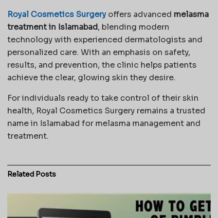
Royal Cosmetics Surgery
offers advanced
melasma
treatment in Islamabad
, blending modern
technology with experienced dermatologists and
personalized care. With an emphasis on safety,
results, and prevention, the clinic helps patients
achieve the clear, glowing skin they desire.
For individuals ready to take control of their skin
health, Royal Cosmetics Surgery remains a trusted
name in Islamabad for melasma management and
treatment.
Related
Posts