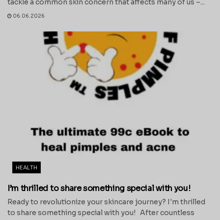
tackle a common skin concern that affects many of us –...
06.06.2026
HEALTH
I’m thrilled to share something special with you!
Ready to revolutionize your skincare journey? I'm thrilled
to share something special with you! After countless