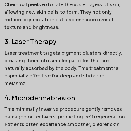
Chemical peels exfoliate the upper layers of skin,
allowing new skin cells to form. They not only
reduce pigmentation but also enhance overall
texture and brightness.
3. Laser Therapy
Laser treatment targets pigment clusters directly,
breaking them into smaller particles that are
naturally absorbed by the body. This treatment is
especially effective for deep and stubborn
melasma.
4. Microdermabrasion
This minimally invasive procedure gently removes
damaged outer layers, promoting cell regeneration.
Patients often experience smoother, clearer skin