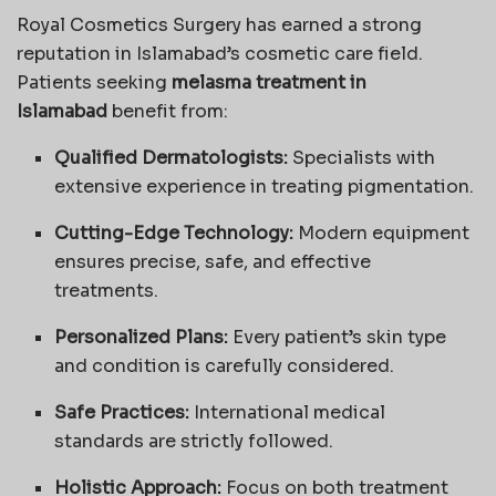
Royal Cosmetics Surgery has earned a strong
reputation in Islamabad’s cosmetic care field.
Patients seeking
melasma treatment in
Islamabad
benefit from:
Qualified Dermatologists:
Specialists with
extensive experience in treating pigmentation.
Cutting-Edge Technology:
Modern equipment
ensures precise, safe, and effective
treatments.
Personalized Plans:
Every patient’s skin type
and condition is carefully considered.
Safe Practices:
International medical
standards are strictly followed.
Holistic Approach:
Focus on both treatment