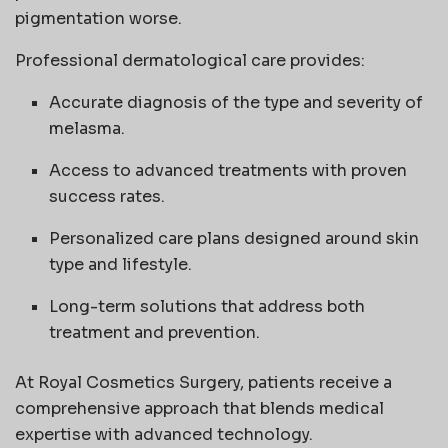
pigmentation worse.
Professional dermatological care provides:
Accurate diagnosis of the type and severity of
melasma.
Access to advanced treatments with proven
success rates.
Personalized care plans designed around skin
type and lifestyle.
Long-term solutions that address both
treatment and prevention.
At Royal Cosmetics Surgery, patients receive a
comprehensive approach that blends medical
expertise with advanced technology.