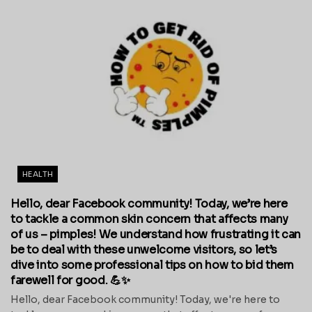
HEALTH
Hello, dear Facebook community! Today, we’re here
to tackle a common skin concern that affects many
of us – pimples! We understand how frustrating it can
be to deal with these unwelcome visitors, so let’s
dive into some professional tips on how to bid them
farewell for good. 💪✨
Hello, dear Facebook community! Today, we're here to