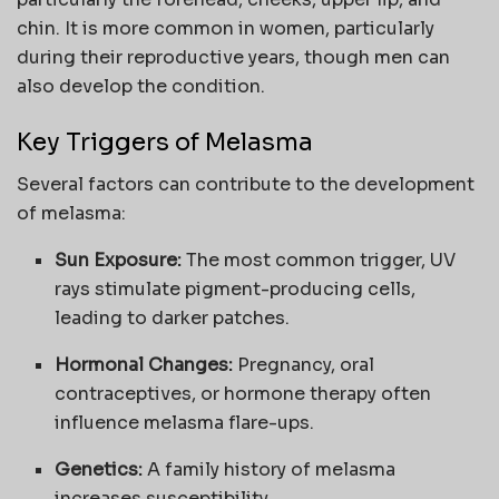
chin. It is more common in women, particularly
during their reproductive years, though men can
also develop the condition.
Key Triggers of Melasma
Several factors can contribute to the development
of melasma:
Sun Exposure:
The most common trigger, UV
rays stimulate pigment-producing cells,
leading to darker patches.
Hormonal Changes:
Pregnancy, oral
contraceptives, or hormone therapy often
influence melasma flare-ups.
Genetics:
A family history of melasma
increases susceptibility.