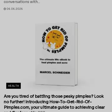
conversations with...
06.06.2026
HEALTH
Are you tired of battling those pesky pimples? Look
no further! Introducing How-To-Get-Rid-Of-
Pimples.com, your ultimate guide to achieving clear