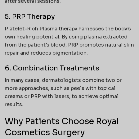
after several sessions.
5. PRP Therapy
Platelet-Rich Plasma therapy harnesses the body’s
own healing potential. By using plasma extracted
from the patient’s blood, PRP promotes natural skin
repair and reduces pigmentation.
6. Combination Treatments
In many cases, dermatologists combine two or
more approaches, such as peels with topical
creams or PRP with lasers, to achieve optimal
results.
Why Patients Choose Royal
Cosmetics Surgery