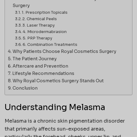
Surgery
1. Prescription Topicals
2. Chemical Peels
3. Laser Therapy
4. Microdermabrasion
5. PRP Therapy
6. Combination Treatments
Why Patients Choose Royal Cosmetics Surgery
The Patient Journey
Aftercare and Prevention
Lifestyle Recommendations
Why Royal Cosmetics Surgery Stands Out
Conclusion
Understanding Melasma
Melasma is a chronic skin pigmentation disorder
that primarily affects sun-exposed areas,
particularly the forehead, cheeks, upper lip, and