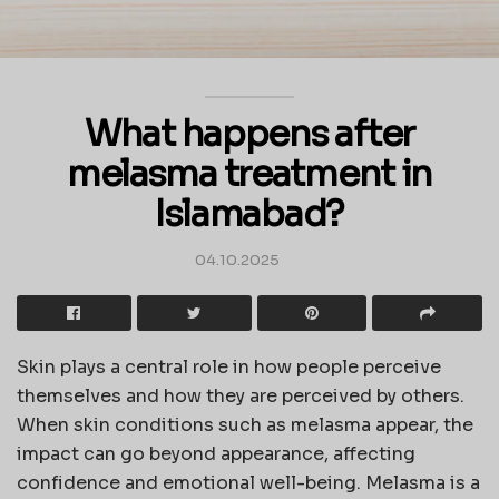
What happens after
melasma treatment in
Islamabad?
04.10.2025
Skin plays a central role in how people perceive
themselves and how they are perceived by others.
When skin conditions such as melasma appear, the
impact can go beyond appearance, affecting
confidence and emotional well-being. Melasma is a