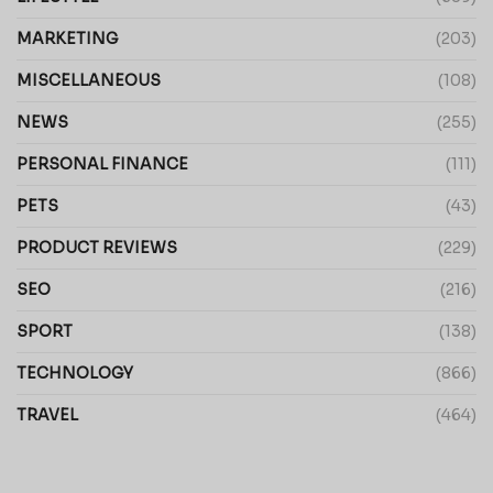
MARKETING
(203)
MISCELLANEOUS
(108)
NEWS
(255)
PERSONAL FINANCE
(111)
PETS
(43)
PRODUCT REVIEWS
(229)
SEO
(216)
SPORT
(138)
TECHNOLOGY
(866)
TRAVEL
(464)