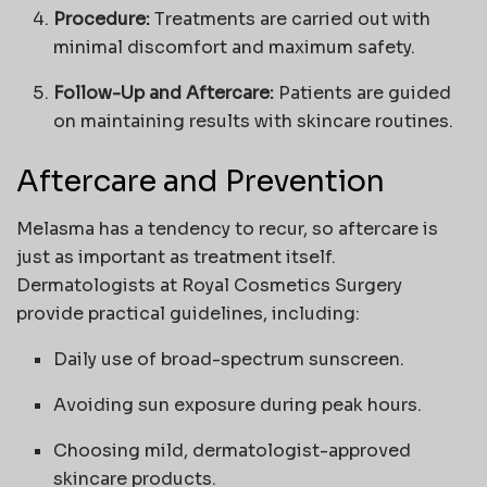
Procedure:
Treatments are carried out with
minimal discomfort and maximum safety.
Follow-Up and Aftercare:
Patients are guided
on maintaining results with skincare routines.
Aftercare and Prevention
Melasma has a tendency to recur, so aftercare is
just as important as treatment itself.
Dermatologists at Royal Cosmetics Surgery
provide practical guidelines, including:
Daily use of broad-spectrum sunscreen.
Avoiding sun exposure during peak hours.
Choosing mild, dermatologist-approved
skincare products.