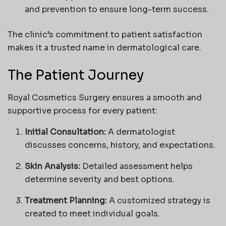
and prevention to ensure long-term success.
The clinic’s commitment to patient satisfaction
makes it a trusted name in dermatological care.
The Patient Journey
Royal Cosmetics Surgery ensures a smooth and
supportive process for every patient:
Initial Consultation:
A dermatologist
discusses concerns, history, and expectations.
Skin Analysis:
Detailed assessment helps
determine severity and best options.
Treatment Planning:
A customized strategy is
created to meet individual goals.