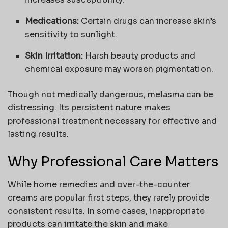
Medications:
Certain drugs can increase skin’s
sensitivity to sunlight.
Skin Irritation:
Harsh beauty products and
chemical exposure may worsen pigmentation.
Though not medically dangerous, melasma can be
distressing. Its persistent nature makes
professional treatment necessary for effective and
lasting results.
Why Professional Care Matters
While home remedies and over-the-counter
creams are popular first steps, they rarely provide
consistent results. In some cases, inappropriate
products can irritate the skin and make