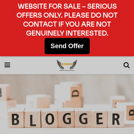
WEBSITE FOR SALE – SERIOUS
OFFERS ONLY. PLEASE DO NOT
CONTACT IF YOU ARE NOT
GENUINELY INTERESTED.
Send Offer