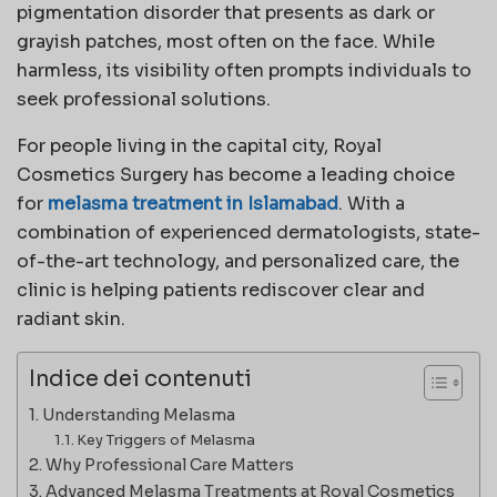
pigmentation disorder that presents as dark or
grayish patches, most often on the face. While
harmless, its visibility often prompts individuals to
seek professional solutions.
For people living in the capital city, Royal
Cosmetics Surgery has become a leading choice
for
melasma treatment in Islamabad
. With a
combination of experienced dermatologists, state-
of-the-art technology, and personalized care, the
clinic is helping patients rediscover clear and
radiant skin.
Indice dei contenuti
Understanding Melasma
Key Triggers of Melasma
Why Professional Care Matters
Advanced Melasma Treatments at Royal Cosmetics