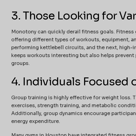
3. Those Looking for Var
Monotony can quickly derail fitness goals. Fitness 
offering different types of workouts, equipment, a
performing kettlebell circuits, and the next, high-in
keeps workouts interesting but also helps prevent 
groups.
4. Individuals Focused
Group training is highly effective for weight loss.
exercises, strength training, and metabolic conditio
Additionally, group dynamics encourage participant
energy expenditure.
Many gyms in Houston have integrated fitness grou