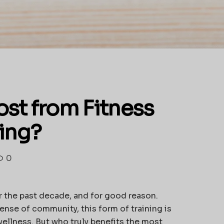
st from Fitness
ing?
0
er the past decade, and for good reason.
ense of community, this form of training is
ellness. But who truly benefits the most