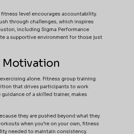
r fitness level encourages accountability.
ush through challenges, which inspires
Houston, including
Sigma Performance
ate a supportive environment for those just
n Motivation
xercising alone. Fitness group training
ion that drives participants to work
 guidance of a skilled trainer, makes
because they are pushed beyond what they
workouts when you’re on your own, fitness
lity needed to maintain consistency.