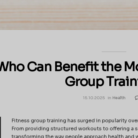
Who Can Benefit the Mo
Group Train
15.10.2025
in
Health
Fitness group training has surged in popularity ov
From providing structured workouts to offering a s
transforming the way people approach health and w