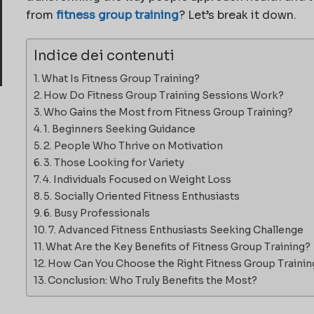
from
fitness group training
? Let’s break it down.
Indice dei contenuti
What Is Fitness Group Training?
How Do Fitness Group Training Sessions Work?
Who Gains the Most from Fitness Group Training?
1. Beginners Seeking Guidance
2. People Who Thrive on Motivation
3. Those Looking for Variety
4. Individuals Focused on Weight Loss
5. Socially Oriented Fitness Enthusiasts
6. Busy Professionals
7. Advanced Fitness Enthusiasts Seeking Challenge
What Are the Key Benefits of Fitness Group Training?
How Can You Choose the Right Fitness Group Traini
Conclusion: Who Truly Benefits the Most?