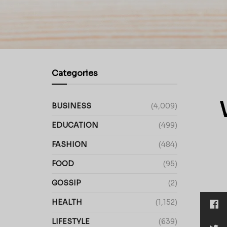
Categories
BUSINESS
(4,009)
EDUCATION
(499)
FASHION
(484)
FOOD
(95)
GOSSIP
(2)
HEALTH
(1,152)
LIFESTYLE
(639)