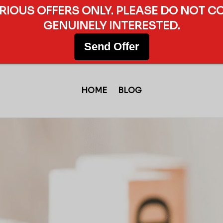
ERIOUS OFFERS ONLY. PLEASE DO NOT C
GENUINELY INTERESTED.
Send Offer
HOME
BLOG