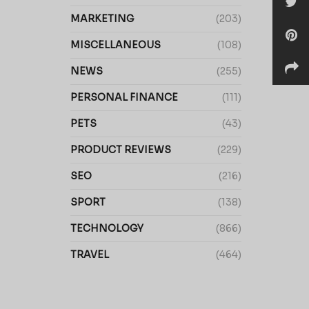
MARKETING
(203)
MISCELLANEOUS
(108)
NEWS
(255)
PERSONAL FINANCE
(111)
PETS
(43)
PRODUCT REVIEWS
(229)
SEO
(216)
SPORT
(138)
TECHNOLOGY
(866)
TRAVEL
(464)