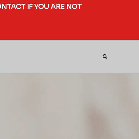
ONTACT IF YOU ARE NOT