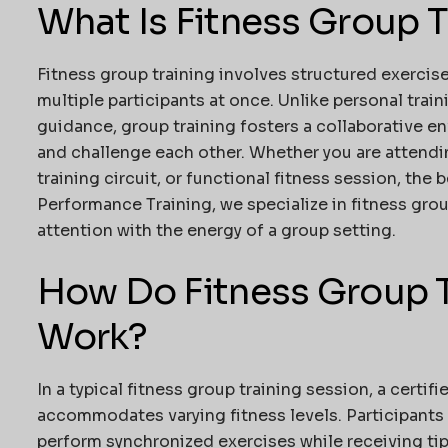
What Is Fitness Group T
Fitness group training involves structured exercise
multiple participants at once. Unlike personal tra
guidance, group training fosters a collaborative e
and challenge each other. Whether you are attending
training circuit, or functional fitness session, the 
Performance Training
, we specialize in fitness gro
attention with the energy of a group setting.
How Do Fitness Group T
Work?
In a typical fitness group training session, a certif
accommodates varying fitness levels. Participants 
perform synchronized exercises while receiving ti