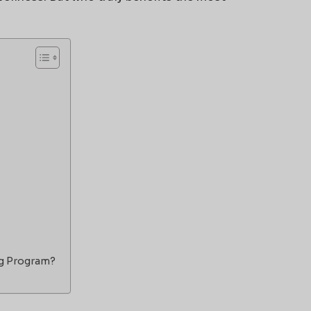
ng Program?