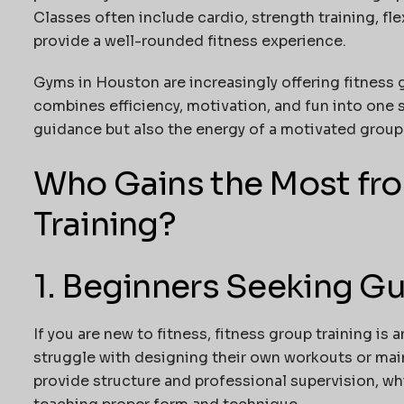
Classes often include cardio, strength training, fle
provide a well-rounded fitness experience.
Gyms in Houston are increasingly offering fitness g
combines efficiency, motivation, and fun into one 
guidance but also the energy of a motivated group
Who Gains the Most fr
Training?
1. Beginners Seeking G
If you are new to fitness, fitness group training is 
struggle with designing their own workouts or mai
provide structure and professional supervision, whi