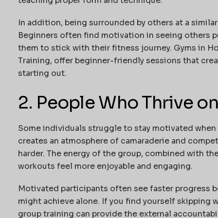
teaching proper form and technique.
In addition, being surrounded by others at a simila
Beginners often find motivation in seeing others p
them to stick with their fitness journey. Gyms in 
Training
, offer beginner-friendly sessions that cre
starting out.
2. People Who Thrive o
Some individuals struggle to stay motivated when e
creates an atmosphere of camaraderie and competit
harder. The energy of the group, combined with the
workouts feel more enjoyable and engaging.
Motivated participants often see faster progress 
might achieve alone. If you find yourself skipping 
group training can provide the external accountabi