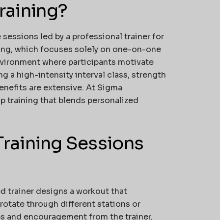
raining?
 sessions led by a professional trainer for
ining, which focuses solely on one-on-one
nvironment where participants motivate
 a high-intensity interval class, strength
benefits are extensive. At
Sigma
up training that blends personalized
raining Sessions
ied trainer designs a workout that
rotate through different stations or
ps and encouragement from the trainer.