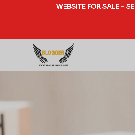
WEBSITE FOR SALE – S