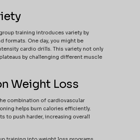
iety
group training introduces variety by
nd formats. One day, you might be
tensity cardio drills. This variety not only
plateaus by challenging different muscle
 on Weight Loss
 The combination of cardiovascular
ning helps burn calories efficiently.
s to push harder, increasing overall
p training into weight loss programs