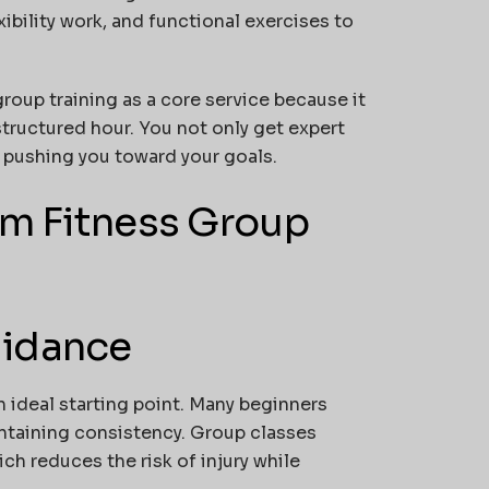
xibility work, and functional exercises to
roup training as a core service because it
structured hour. You not only get expert
 pushing you toward your goals.
om Fitness Group
uidance
an ideal starting point. Many beginners
ntaining consistency. Group classes
ch reduces the risk of injury while