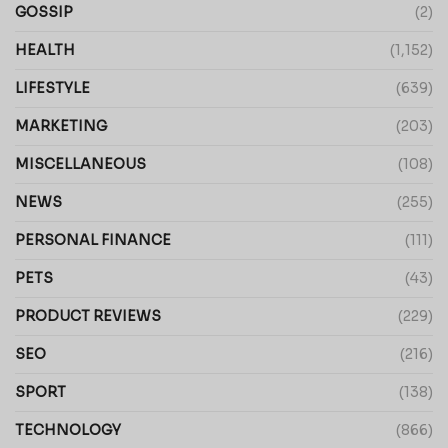
GOSSIP
(2)
HEALTH
(1,152)
LIFESTYLE
(639)
MARKETING
(203)
MISCELLANEOUS
(108)
NEWS
(255)
PERSONAL FINANCE
(111)
PETS
(43)
PRODUCT REVIEWS
(229)
SEO
(216)
SPORT
(138)
TECHNOLOGY
(866)