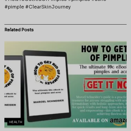
#pimple #ClearSkinJourney
Related
Posts
HEALTH