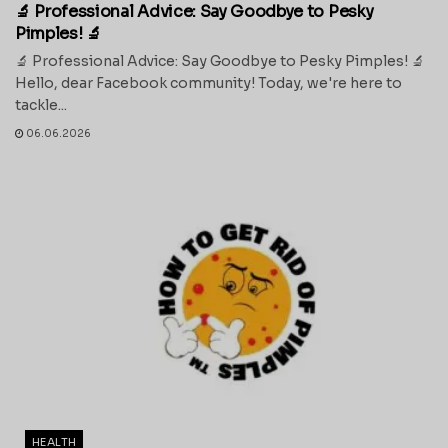
🔬 Professional Advice: Say Goodbye to Pesky
Pimples! 🔬
🔬 Professional Advice: Say Goodbye to Pesky Pimples! 🔬
Hello, dear Facebook community! Today, we're here to
tackle...
06.06.2026
HEALTH