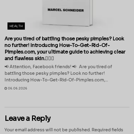
HEALTH
Are you tired of battling those pesky pimples? Look
no further! Introducing How-To-Get-Rid-Of-
Pimples.com, your ultimate guide to achieving clear
and flawless skin.💁‍♀️✨
📢 Attention, Facebook friends! 📢 Are you tired of
battling those pesky pimples? Look no further!
Introducing How-To-Get-Rid-Of-Pimples.com,...
06.06.2026
Leave a Reply
Your email address will not be published.
Required fields