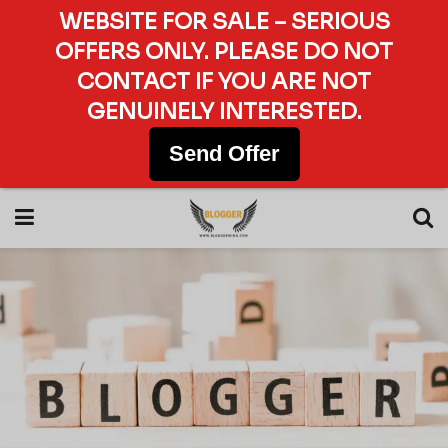
WEBSITE FOR SALE – SERIOUS
OFFERS ONLY. PLEASE DO NOT
CONTACT IF YOU ARE NOT
GENUINELY INTERESTED.
Send Offer