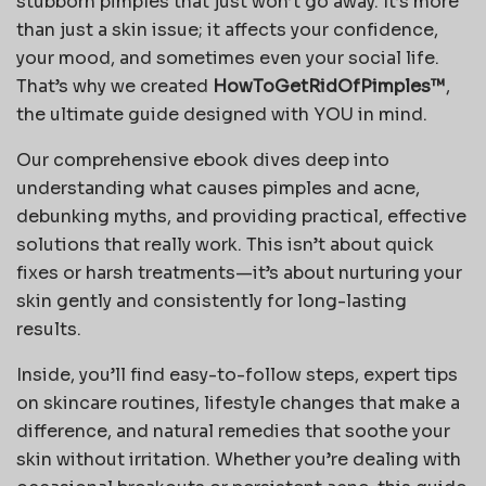
stubborn pimples that just won’t go away. It’s more
than just a skin issue; it affects your confidence,
your mood, and sometimes even your social life.
That’s why we created
HowToGetRidOfPimples™
,
the ultimate guide designed with YOU in mind.
Our comprehensive ebook dives deep into
understanding what causes pimples and acne,
debunking myths, and providing practical, effective
solutions that really work. This isn’t about quick
fixes or harsh treatments—it’s about nurturing your
skin gently and consistently for long-lasting
results.
Inside, you’ll find easy-to-follow steps, expert tips
on skincare routines, lifestyle changes that make a
difference, and natural remedies that soothe your
skin without irritation. Whether you’re dealing with