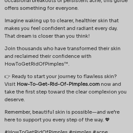
occasional breakouts or persistent acne, this guide
offers something for everyone.
Imagine waking up to clearer, healthier skin that
makes you feel confident and radiant every day.
That dream is closer than you think!
Join thousands who have transformed their skin
and reclaimed their confidence with
HowToGetRidOfPimples™.
👉 Ready to start your journey to flawless skin?
Visit
How-To-Get-Rid-Of-Pimples.com
now and
take the first step toward the clear complexion you
deserve.
Remember, beautiful skin is possible—and we’re
here to support you every step of the way. 💖
#HowToGetRidOfPimples #pimples #acne