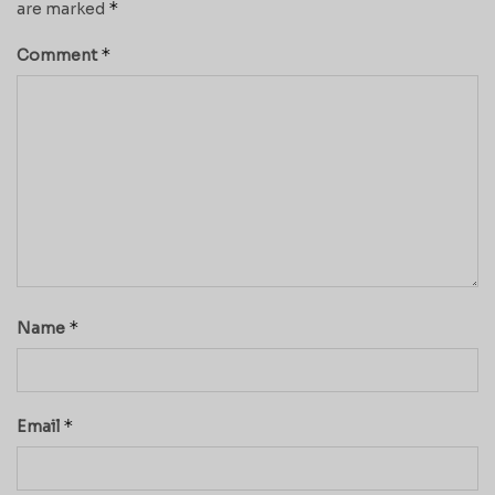
*
are marked
*
Comment
*
Name
*
Email