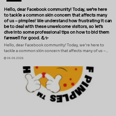
Hello, dear Facebook community! Today, we’re here
to tackle a common skin concern that affects many
of us – pimples! We understand how frustrating it can
be to deal with these unwelcome visitors, so let’s
dive into some professional tips on how to bid them
farewell for good. 💪✨
Hello, dear Facebook community! Today, we're here to
tackle a common skin concern that affects many of us –...
06.06.2026