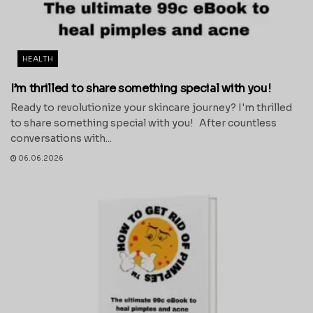
HEALTH
I’m thrilled to share something special with you!
Ready to revolutionize your skincare journey? I'm thrilled
to share something special with you! After countless
conversations with...
06.06.2026