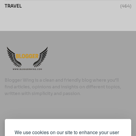
TRAVEL
(464)
Blogger Wing is a clean and friendly blog where you’ll
find articles, opinions and insights on different topics,
written with simplicity and passion.
Useful Links
We use cookies on our site to enhance your user
Cookie Policy