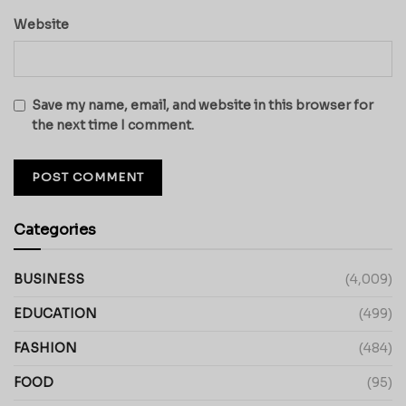
Website
Save my name, email, and website in this browser for
the next time I comment.
Categories
BUSINESS
(4,009)
EDUCATION
(499)
FASHION
(484)
FOOD
(95)