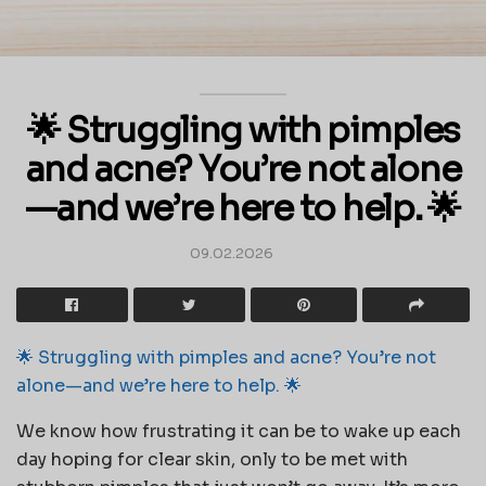
🌟 Struggling with pimples
and acne? You’re not alone
—and we’re here to help. 🌟
09.02.2026
🌟 Struggling with pimples and acne? You’re not
alone—and we’re here to help. 🌟
We know how frustrating it can be to wake up each
day hoping for clear skin, only to be met with