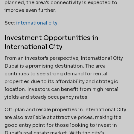
planned, the area’s connectivity is expected to
improve even further.
See:
international city
Investment Opportunities in
International City
From an investor’s perspective, International City
Dubai is a promising destination. The area
continues to see strong demand for rental
properties due to its affordability and strategic
location. Investors can benefit from high rental
yields and steady occupancy rates.
Off-plan and resale properties in International City
are also available at attractive prices, making it a
good entry point for those looking to invest in
Dubai’s real estate market. With the city’s