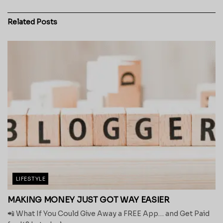
Related
Posts
LIFESTYLE
MAKING MONEY JUST GOT WAY EASIER
📲 What If You Could Give Away a FREE App… and Get Paid