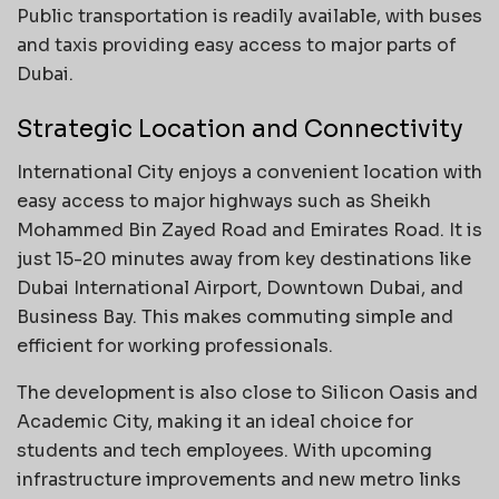
Public transportation is readily available, with buses
and taxis providing easy access to major parts of
Dubai.
Strategic Location and Connectivity
International City enjoys a convenient location with
easy access to major highways such as Sheikh
Mohammed Bin Zayed Road and Emirates Road. It is
just 15-20 minutes away from key destinations like
Dubai International Airport, Downtown Dubai, and
Business Bay. This makes commuting simple and
efficient for working professionals.
The development is also close to Silicon Oasis and
Academic City, making it an ideal choice for
students and tech employees. With upcoming
infrastructure improvements and new metro links