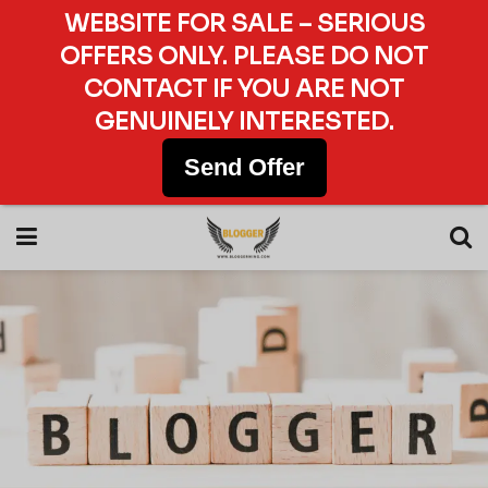
WEBSITE FOR SALE – SERIOUS
OFFERS ONLY. PLEASE DO NOT
CONTACT IF YOU ARE NOT
GENUINELY INTERESTED.
Send Offer