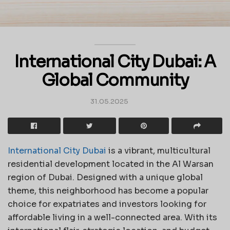
International City Dubai: A
Global Community
31.05.2025
International City Dubai
is a vibrant, multicultural
residential development located in the Al Warsan
region of Dubai. Designed with a unique global
theme, this neighborhood has become a popular
choice for expatriates and investors looking for
affordable living in a well-connected area. With its