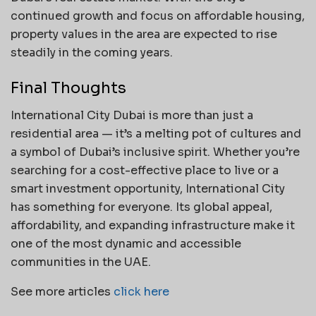
continued growth and focus on affordable housing,
property values in the area are expected to rise
steadily in the coming years.
Final Thoughts
International City Dubai is more than just a
residential area — it’s a melting pot of cultures and
a symbol of Dubai’s inclusive spirit. Whether you’re
searching for a cost-effective place to live or a
smart investment opportunity, International City
has something for everyone. Its global appeal,
affordability, and expanding infrastructure make it
one of the most dynamic and accessible
communities in the UAE.
See more articles
click here