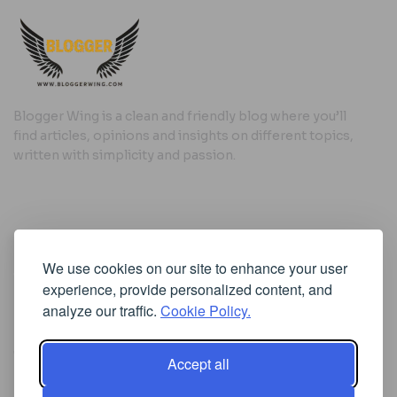
Blogger Wing is a clean and friendly blog where you’ll
find articles, opinions and insights on different topics,
written with simplicity and passion.
Useful Links
We use cookies on our site to enhance your user
Cookie Policy
experience, provide personalized content, and
Privacy Policy
analyze our traffic.
Cookie Policy.
Accept all
Iscriviti alla Newsletter