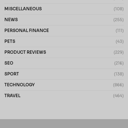
MISCELLANEOUS
(108)
NEWS
(255)
PERSONAL FINANCE
(111)
PETS
(43)
PRODUCT REVIEWS
(229)
SEO
(216)
SPORT
(138)
TECHNOLOGY
(866)
TRAVEL
(464)