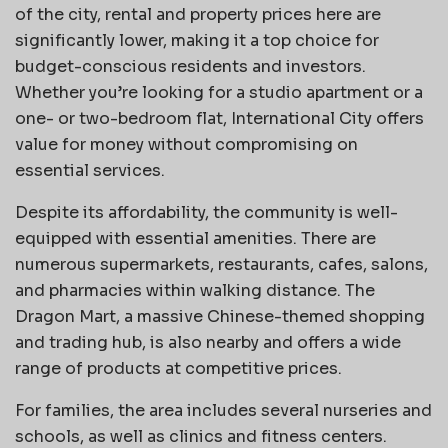
of the city, rental and property prices here are
significantly lower, making it a top choice for
budget-conscious residents and investors.
Whether you’re looking for a studio apartment or a
one- or two-bedroom flat, International City offers
value for money without compromising on
essential services.
Despite its affordability, the community is well-
equipped with essential amenities. There are
numerous supermarkets, restaurants, cafes, salons,
and pharmacies within walking distance. The
Dragon Mart, a massive Chinese-themed shopping
and trading hub, is also nearby and offers a wide
range of products at competitive prices.
For families, the area includes several nurseries and
schools, as well as clinics and fitness centers.