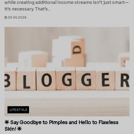
while creating additional income streams isn’t just smart—
it’s necessary. That’s...
03.04.2026
LIFESTYLE
🌟 Say Goodbye to Pimples and Hello to Flawless
Skin! 🌟