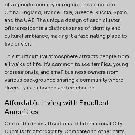
of a specific country or region. These include
China, England, France, Italy, Greece, Russia, Spain,
and the UAE. The unique design of each cluster
offers residents a distinct sense of identity and
cultural ambiance, making it a fascinating place to
live or visit.
This multicultural atmosphere attracts people from
all walks of life. It’s common to see families, young
professionals, and small business owners from
various backgrounds sharing a community where
diversity is embraced and celebrated.
Affordable Living with Excellent
Amenities
One of the main attractions of International City
Dubai is its affordability. Compared to other parts