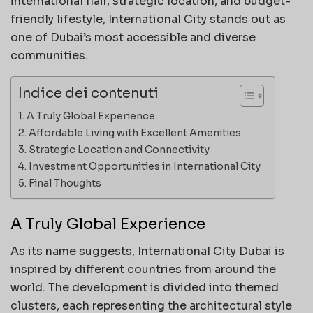
international flair, strategic location, and budget-
friendly lifestyle, International City stands out as
one of Dubai’s most accessible and diverse
communities.
Indice dei contenuti
A Truly Global Experience
Affordable Living with Excellent Amenities
Strategic Location and Connectivity
Investment Opportunities in International City
Final Thoughts
A Truly Global Experience
As its name suggests, International City Dubai is
inspired by different countries from around the
world. The development is divided into themed
clusters, each representing the architectural style