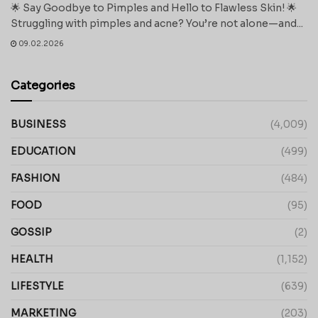
🌟 Say Goodbye to Pimples and Hello to Flawless Skin! 🌟
Struggling with pimples and acne? You’re not alone—and...
09.02.2026
Categories
BUSINESS
(4,009)
EDUCATION
(499)
FASHION
(484)
FOOD
(95)
GOSSIP
(2)
HEALTH
(1,152)
LIFESTYLE
(639)
MARKETING
(203)