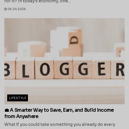
for It? In today’s economy, one...
06.04.2026
LIFESTYLE
💼 A Smarter Way to Save, Earn, and Build Income
from Anywhere
What if you could take something you already do every