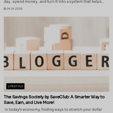
day…spend money…and turn it into a system that helps...
04.04.2026
LIFESTYLE
The Savings Society by SaveClub: A Smarter Way to
Save, Earn, and Live More!
In today’s economy, finding ways to stretch your dollar