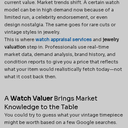
current value. Market trends shift. A certain watch
model can be in high demand now because of a
limited run, a celebrity endorsement, or even
design nostalgia. The same goes for rare cuts or
vintage styles in jewelry.
This is where
watch appraisal services
and
jewelry
valuation
step in. Professionals use real-time
market data, demand analysis, brand history, and
condition reports to give you a price that reflects
what your item would realistically fetch today—not
what it cost back then.
A
Watch Valuer
Brings Market
Knowledge to the Table
You could try to guess what your vintage timepiece
might be worth based on a few Google searches.