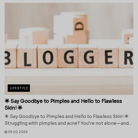
LIFESTYLE
🌟 Say Goodbye to Pimples and Hello to Flawless
Skin! 🌟
🌟 Say Goodbye to Pimples and Hello to Flawless Skin! 🌟
Struggling with pimples and acne? You’re not alone—and...
09.02.2026