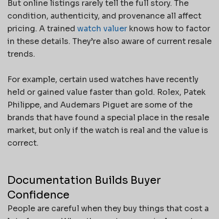
But online listings rarely tell the full story. The
condition, authenticity, and provenance all affect
pricing. A trained
watch valuer
knows how to factor
in these details. They’re also aware of current resale
trends.
For example, certain used watches have recently
held or gained value faster than gold. Rolex, Patek
Philippe, and Audemars Piguet are some of the
brands that have found a special place in the resale
market, but only if the watch is real and the value is
correct.
Documentation Builds Buyer
Confidence
People are careful when they buy things that cost a