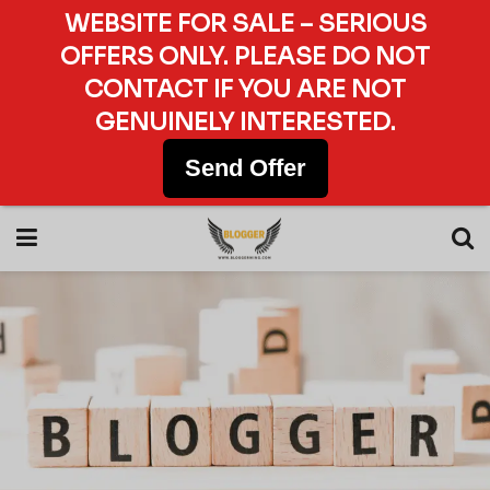
WEBSITE FOR SALE – SERIOUS
OFFERS ONLY. PLEASE DO NOT
CONTACT IF YOU ARE NOT
GENUINELY INTERESTED.
Send Offer