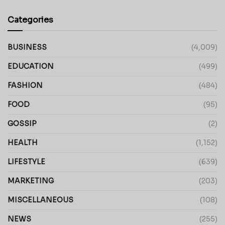
Categories
BUSINESS
(4,009)
EDUCATION
(499)
FASHION
(484)
FOOD
(95)
GOSSIP
(2)
HEALTH
(1,152)
LIFESTYLE
(639)
MARKETING
(203)
MISCELLANEOUS
(108)
NEWS
(255)