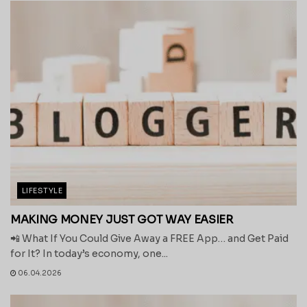
LIFESTYLE
MAKING MONEY JUST GOT WAY EASIER
📲 What If You Could Give Away a FREE App… and Get Paid
for It? In today’s economy, one...
06.04.2026