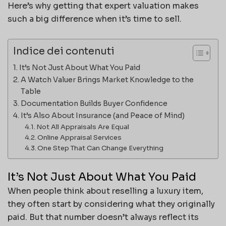
Here’s why getting that expert valuation makes
such a big difference when it’s time to sell.
Indice dei contenuti
It’s Not Just About What You Paid
A Watch Valuer Brings Market Knowledge to the
Table
Documentation Builds Buyer Confidence
It’s Also About Insurance (and Peace of Mind)
Not All Appraisals Are Equal
Online Appraisal Services
One Step That Can Change Everything
It’s Not Just About What You Paid
When people think about reselling a luxury item,
they often start by considering what they originally
paid. But that number doesn’t always reflect its