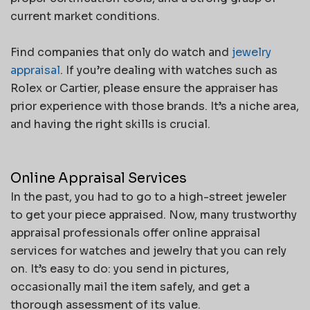
current market conditions.
Find companies that only do watch and
jewelry
appraisal
. If you’re dealing with watches such as
Rolex or Cartier, please ensure the appraiser has
prior experience with those brands. It’s a niche area,
and having the right skills is crucial.
Online Appraisal Services
In the past, you had to go to a high-street jeweler
to get your piece appraised. Now, many trustworthy
appraisal professionals offer online appraisal
services for watches and jewelry that you can rely
on. It’s easy to do: you send in pictures,
occasionally mail the item safely, and get a
thorough assessment of its value.