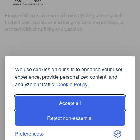
Blogger Wing is a clean and friendly blog where you’ll
find articles, opinions and insights on different topics,
written with simplicity and passion.
Useful Links
We use cookies on our site to enhance your user
Cookie Policy
experience, provide personalized content, and
Privacy Policy
analyze our traffic.
Cookie Policy.
Accept all
Iscriviti alla Newsletter
Reject non-essential
[sibwp_form id=1]
© 2025
Where Ideas Spread Their Wings
- Powered by
Preferences
BloggerWing
.