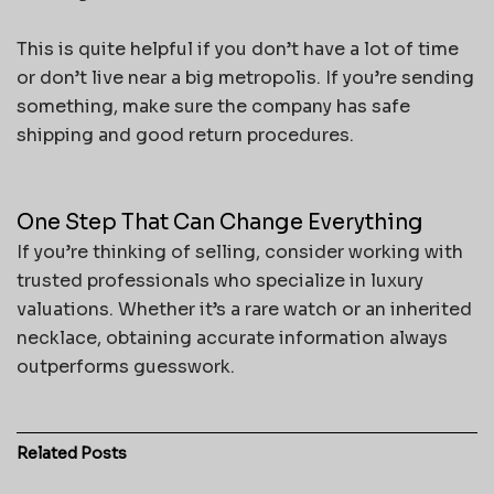
This is quite helpful if you don’t have a lot of time
or don’t live near a big metropolis. If you’re sending
something, make sure the company has safe
shipping and good return procedures.
One Step That Can Change Everything
If you’re thinking of selling, consider working with
trusted professionals who specialize in luxury
valuations. Whether it’s a rare watch or an inherited
necklace, obtaining accurate information always
outperforms guesswork.
Related
Posts