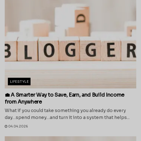
LIFESTYLE
💼 A Smarter Way to Save, Earn, and Build Income
from Anywhere
What if you could take something you already do every
day…spend money…and turn it into a system that helps...
04.04.2026