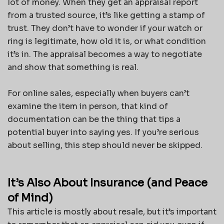
lot of money. When they get an appraisal report
from a trusted source, it’s like getting a stamp of
trust. They don’t have to wonder if your watch or
ring is legitimate, how old it is, or what condition
it’s in. The appraisal becomes a way to negotiate
and show that something is real.
For online sales, especially when buyers can’t
examine the item in person, that kind of
documentation can be the thing that tips a
potential buyer into saying yes. If you’re serious
about selling, this step should never be skipped.
It’s Also About Insurance (and Peace
of Mind)
This article is mostly about resale, but it’s important