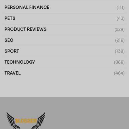
PERSONAL FINANCE
(111)
PETS
(43)
PRODUCT REVIEWS
(229)
SEO
(216)
SPORT
(138)
TECHNOLOGY
(866)
TRAVEL
(464)