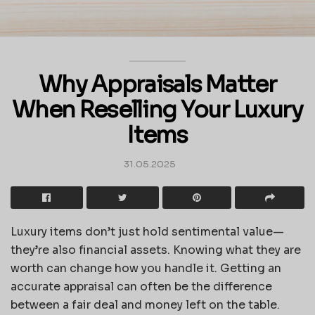
Why Appraisals Matter
When Reselling Your Luxury
Items
31.05.2025
Luxury items don’t just hold sentimental value—
they’re also financial assets. Knowing what they are
worth can change how you handle it. Getting an
accurate appraisal can often be the difference
between a fair deal and money left on the table.