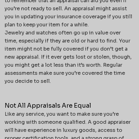
to remember that an appraisal can aid you even if
you’re not ready to sell. An appraisal might assist
you in updating your insurance coverage if you still
plan to keep your item for a while.
Jewelry and watches often go up in value over
time, especially if they are old or hard to find. Your
item might not be fully covered if you don’t get a
new appraisal. If it ever gets lost or stolen, though,
you might get a lot less than it’s worth. Regular
assessments make sure you’re covered the time
you decide to sell.
Not All Appraisals Are Equal
Like any service, you want to make sure you’re
working with someone qualified. A good appraiser
will have experience in luxury goods, access to
proper certification tools, and a strong grasp of