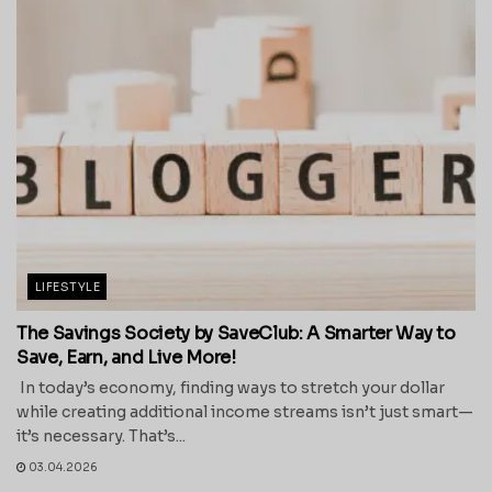
LIFESTYLE
The Savings Society by SaveClub: A Smarter Way to
Save, Earn, and Live More!
In today’s economy, finding ways to stretch your dollar
while creating additional income streams isn’t just smart—
it’s necessary. That’s...
03.04.2026