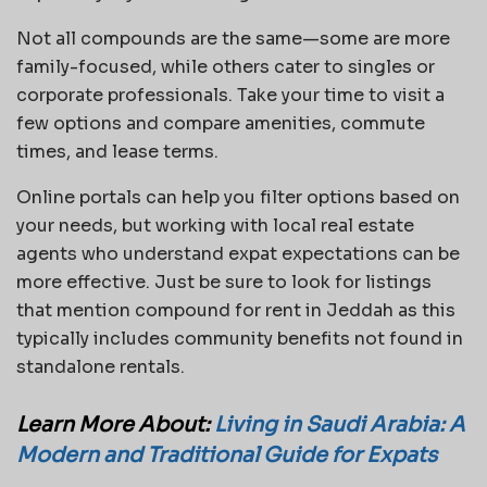
Not all compounds are the same—some are more
family-focused, while others cater to singles or
corporate professionals. Take your time to visit a
few options and compare amenities, commute
times, and lease terms.
Online portals can help you filter options based on
your needs, but working with local real estate
agents who understand expat expectations can be
more effective. Just be sure to look for listings
that mention compound for rent in Jeddah as this
typically includes community benefits not found in
standalone rentals.
Learn More About:
Living in Saudi Arabia: A
Modern and Traditional Guide for Expats