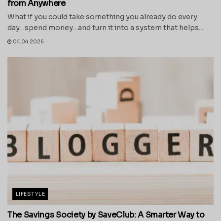
from Anywhere
What if you could take something you already do every
day…spend money…and turn it into a system that helps...
04.04.2026
LIFESTYLE
The Savings Society by SaveClub: A Smarter Way to