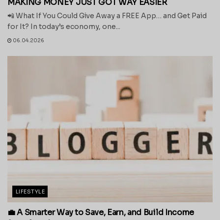
MAKING MONEY JUST GOT WAY EASIER
📲 What If You Could Give Away a FREE App… and Get Paid
for It? In today’s economy, one...
06.04.2026
LIFESTYLE
💼 A Smarter Way to Save, Earn, and Build Income