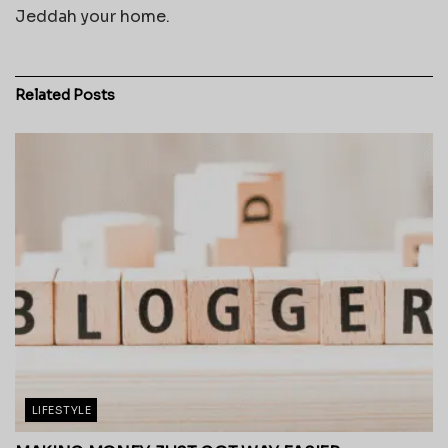
Jeddah your home.
Related
Posts
LIFESTYLE