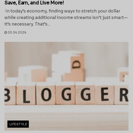
Save, Earn, and Live More!
In today’s economy, finding ways to stretch your dollar
while creating additional income streams isn’t just smart—
it’s necessary. That’s...
03.04.2026
LIFESTYLE