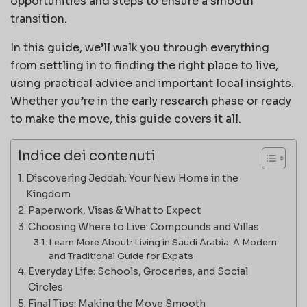
opportunities and steps to ensure a smooth
transition.
In this guide, we’ll walk you through everything
from settling in to finding the right place to live,
using practical advice and important local insights.
Whether you’re in the early research phase or ready
to make the move, this guide covers it all.
Indice dei contenuti
Discovering Jeddah: Your New Home in the
Kingdom
Paperwork, Visas & What to Expect
Choosing Where to Live: Compounds and Villas
Learn More About: Living in Saudi Arabia: A Modern
and Traditional Guide for Expats
Everyday Life: Schools, Groceries, and Social
Circles
Final Tips: Making the Move Smooth