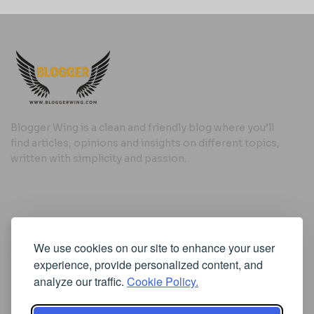
Blogger Wing is a clean and friendly blog where you’ll
find articles, opinions and insights on different topics,
written with simplicity and passion.
Useful Links
We use cookies on our site to enhance your user
Cookie Policy
experience, provide personalized content, and
Privacy Policy
analyze our traffic.
Cookie Policy.