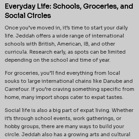
Everyday Life: Schools, Groceries, and
Social Circles
Once you’ve moved in, it’s time to start your daily
life. Jeddah offers a wide range of international
schools with British, American, IB, and other
curricula. Research early, as spots can be limited
depending on the school and time of year.
For groceries, you’ll find everything from local
souks to large international chains like Danube and
Carrefour. If you’re craving something specific from
home, many import shops cater to expat tastes.
Social life is also a big part of expat living. Whether
it’s through school events, work gatherings, or
hobby groups, there are many ways to build your
circle. Jeddah also has a growing arts and cultural