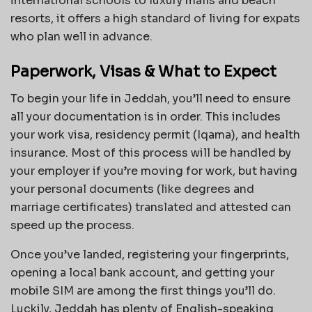
international schools to luxury malls and beach
resorts, it offers a high standard of living for expats
who plan well in advance.
Paperwork, Visas & What to Expect
To begin your life in Jeddah, you’ll need to ensure
all your documentation is in order. This includes
your work visa, residency permit (Iqama), and health
insurance. Most of this process will be handled by
your employer if you’re moving for work, but having
your personal documents (like degrees and
marriage certificates) translated and attested can
speed up the process.
Once you’ve landed, registering your fingerprints,
opening a local bank account, and getting your
mobile SIM are among the first things you’ll do.
Luckily, Jeddah has plenty of English-speaking