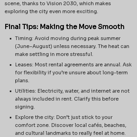
scene, thanks to Vision 2030, which makes
exploring the city even more exciting.
Final Tips: Making the Move Smooth
Timing: Avoid moving during peak summer
(June–August) unless necessary. The heat can
make settling in more stressful.
Leases: Most rental agreements are annual. Ask
for flexibility if you’re unsure about long-term
plans.
Utilities: Electricity, water, and internet are not
always included in rent. Clarify this before
signing.
Explore the city: Don’t just stick to your
comfort zone. Discover local cafés, beaches,
and cultural landmarks to really feel at home.