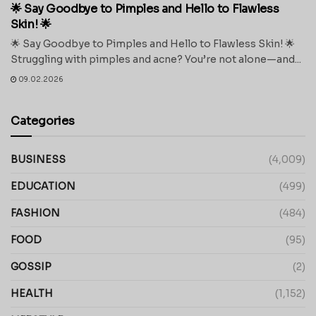
🌟 Say Goodbye to Pimples and Hello to Flawless
Skin! 🌟
🌟 Say Goodbye to Pimples and Hello to Flawless Skin! 🌟
Struggling with pimples and acne? You’re not alone—and...
09.02.2026
Categories
BUSINESS
(4,009)
EDUCATION
(499)
FASHION
(484)
FOOD
(95)
GOSSIP
(2)
HEALTH
(1,152)