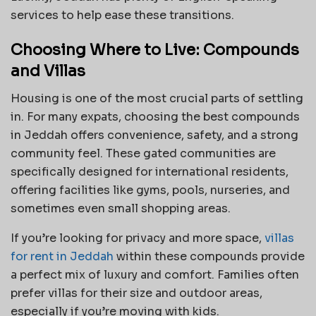
services to help ease these transitions.
Choosing Where to Live: Compounds
and Villas
Housing is one of the most crucial parts of settling
in. For many expats, choosing the best compounds
in Jeddah offers convenience, safety, and a strong
community feel. These gated communities are
specifically designed for international residents,
offering facilities like gyms, pools, nurseries, and
sometimes even small shopping areas.
If you’re looking for privacy and more space,
villas
for rent in Jeddah
within these compounds provide
a perfect mix of luxury and comfort. Families often
prefer villas for their size and outdoor areas,
especially if you’re moving with kids.