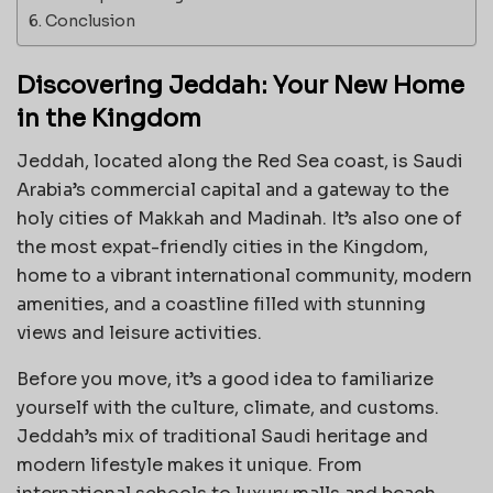
Conclusion
Discovering Jeddah: Your New Home
in the Kingdom
Jeddah, located along the Red Sea coast, is Saudi
Arabia’s commercial capital and a gateway to the
holy cities of Makkah and Madinah. It’s also one of
the most expat-friendly cities in the Kingdom,
home to a vibrant international community, modern
amenities, and a coastline filled with stunning
views and leisure activities.
Before you move, it’s a good idea to familiarize
yourself with the culture, climate, and customs.
Jeddah’s mix of traditional Saudi heritage and
modern lifestyle makes it unique. From