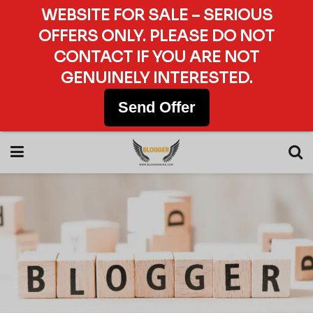
WEBSITE FOR SALE – SERIOUS
OFFERS ONLY. PLEASE DO NOT
CONTACT IF YOU ARE NOT
GENUINELY INTERESTED.
Send Offer