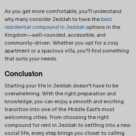
As you get more comfortable, you’ll understand
why many consider Jeddah to have the
best
residential compound in Jeddah
options in the
Kingdom—well-rounded, accessible, and
community-driven. Whether you opt for a cozy
apartment or a spacious villa, you’ll find something
that suits your needs.
Conclusion
Starting your life in Jeddah doesn’t have to be
overwhelming. With the right preparation and
knowledge, you can enjoy a smooth and exciting
transition into one of the Middle East’s most
welcoming cities. From choosing the right
compound for rent in Jeddah to settling into a new
social life, every step brings you closer to calling