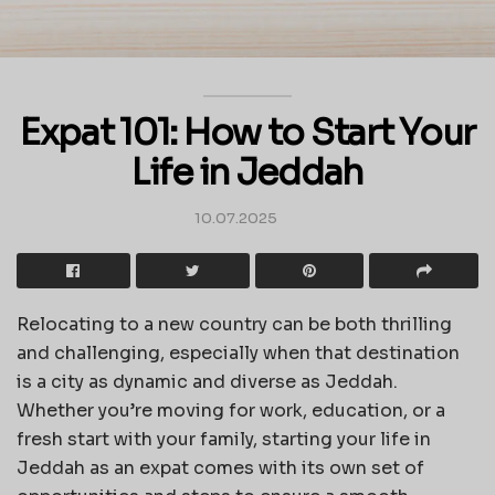
Expat 101: How to Start Your
Life in Jeddah
10.07.2025
Relocating to a new country can be both thrilling
and challenging, especially when that destination
is a city as dynamic and diverse as Jeddah.
Whether you’re moving for work, education, or a
fresh start with your family, starting your life in
Jeddah as an expat comes with its own set of