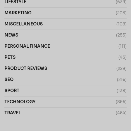
LIFESTYLE
(639)
MARKETING
(203)
MISCELLANEOUS
(108)
NEWS
(255)
PERSONAL FINANCE
(111)
PETS
(43)
PRODUCT REVIEWS
(229)
SEO
(216)
SPORT
(138)
TECHNOLOGY
(866)
TRAVEL
(464)