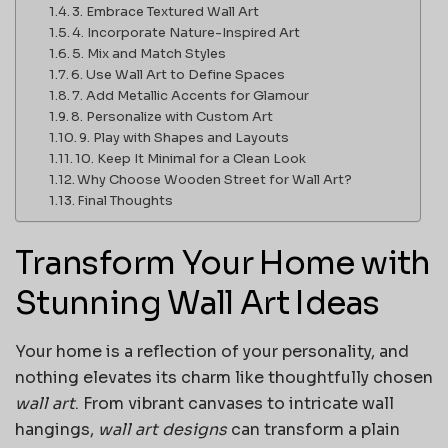
3. Embrace Textured Wall Art
4. Incorporate Nature-Inspired Art
5. Mix and Match Styles
6. Use Wall Art to Define Spaces
7. Add Metallic Accents for Glamour
8. Personalize with Custom Art
9. Play with Shapes and Layouts
10. Keep It Minimal for a Clean Look
Why Choose Wooden Street for Wall Art?
Final Thoughts
Transform Your Home with
Stunning Wall Art Ideas
Your home is a reflection of your personality, and
nothing elevates its charm like thoughtfully chosen
wall art
. From vibrant canvases to intricate wall
hangings,
wall art designs
can transform a plain