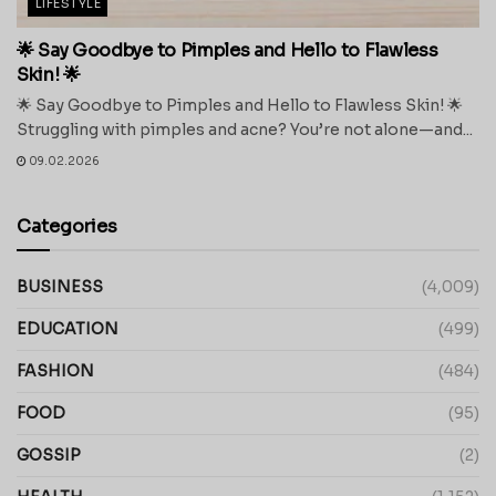
LIFESTYLE
🌟 Say Goodbye to Pimples and Hello to Flawless
Skin! 🌟
🌟 Say Goodbye to Pimples and Hello to Flawless Skin! 🌟
Struggling with pimples and acne? You’re not alone—and...
09.02.2026
Categories
BUSINESS
(4,009)
EDUCATION
(499)
FASHION
(484)
FOOD
(95)
GOSSIP
(2)