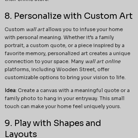
8. Personalize with Custom Art
Custom
wall art
allows you to infuse your home
with personal meaning. Whether it’s a family
portrait, a custom quote, or a piece inspired by a
favorite memory, personalized art creates a unique
connection to your space. Many
wall art online
platforms, including Wooden Street, offer
customizable options to bring your vision to life.
Idea
: Create a canvas with a meaningful quote or a
family photo to hang in your entryway. This small
touch can make your home feel uniquely yours.
9. Play with Shapes and
Layouts