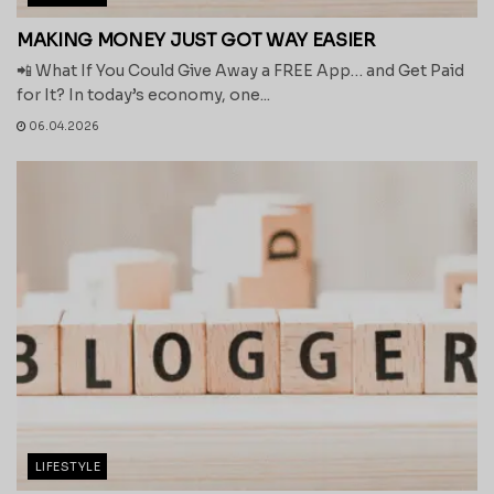
MAKING MONEY JUST GOT WAY EASIER
📲 What If You Could Give Away a FREE App… and Get Paid
for It? In today’s economy, one...
06.04.2026
LIFESTYLE