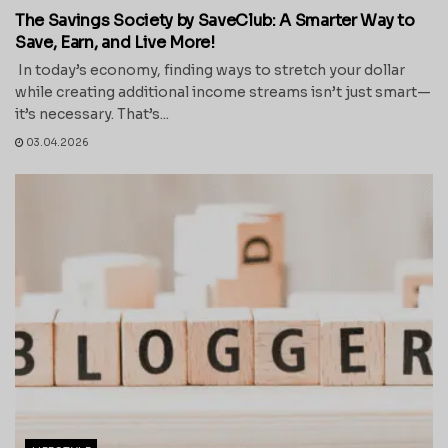
The Savings Society by SaveClub: A Smarter Way to
Save, Earn, and Live More!
In today’s economy, finding ways to stretch your dollar
while creating additional income streams isn’t just smart—
it’s necessary. That’s...
03.04.2026