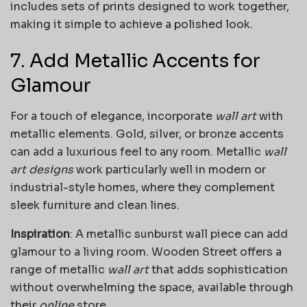
includes sets of prints designed to work together,
making it simple to achieve a polished look.
7. Add Metallic Accents for
Glamour
For a touch of elegance, incorporate
wall art
with
metallic elements. Gold, silver, or bronze accents
can add a luxurious feel to any room. Metallic
wall
art designs
work particularly well in modern or
industrial-style homes, where they complement
sleek furniture and clean lines.
Inspiration
: A metallic sunburst wall piece can add
glamour to a living room. Wooden Street offers a
range of metallic
wall art
that adds sophistication
without overwhelming the space, available through
their
online
store.