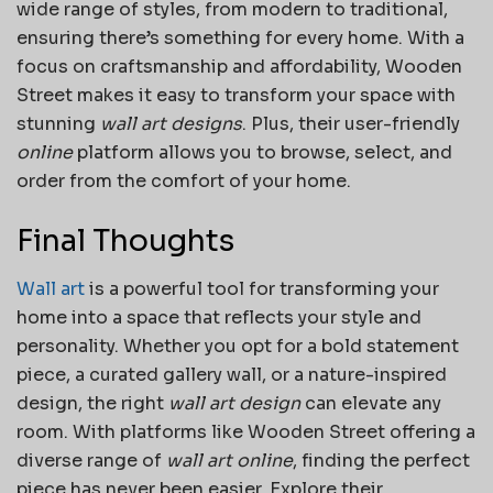
wide range of styles, from modern to traditional,
ensuring there’s something for every home. With a
focus on craftsmanship and affordability, Wooden
Street makes it easy to transform your space with
stunning
wall art designs
. Plus, their user-friendly
online
platform allows you to browse, select, and
order from the comfort of your home.
Final Thoughts
Wall art
is a powerful tool for transforming your
home into a space that reflects your style and
personality. Whether you opt for a bold statement
piece, a curated gallery wall, or a nature-inspired
design, the right
wall art design
can elevate any
room. With platforms like Wooden Street offering a
diverse range of
wall art online
, finding the perfect
piece has never been easier. Explore their