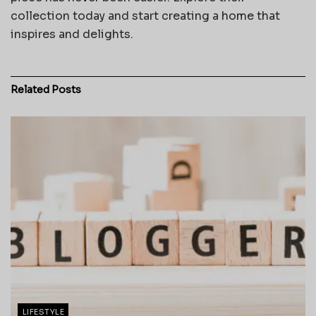
collection today and start creating a home that
inspires and delights.
Related
Posts
LIFESTYLE