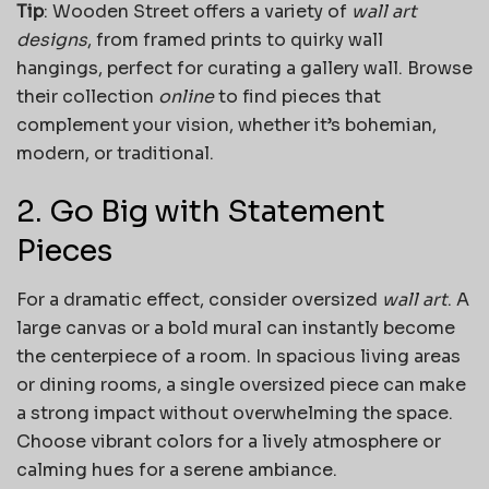
Tip
: Wooden Street offers a variety of
wall art
designs
, from framed prints to quirky wall
hangings, perfect for curating a gallery wall. Browse
their collection
online
to find pieces that
complement your vision, whether it’s bohemian,
modern, or traditional.
2. Go Big with Statement
Pieces
For a dramatic effect, consider oversized
wall art
. A
large canvas or a bold mural can instantly become
the centerpiece of a room. In spacious living areas
or dining rooms, a single oversized piece can make
a strong impact without overwhelming the space.
Choose vibrant colors for a lively atmosphere or
calming hues for a serene ambiance.