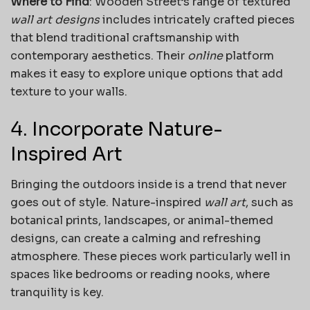
Where to Find
: Wooden Street’s range of textured
wall art designs
includes intricately crafted pieces
that blend traditional craftsmanship with
contemporary aesthetics. Their
online
platform
makes it easy to explore unique options that add
texture to your walls.
4. Incorporate Nature-
Inspired Art
Bringing the outdoors inside is a trend that never
goes out of style. Nature-inspired
wall art
, such as
botanical prints, landscapes, or animal-themed
designs, can create a calming and refreshing
atmosphere. These pieces work particularly well in
spaces like bedrooms or reading nooks, where
tranquility is key.