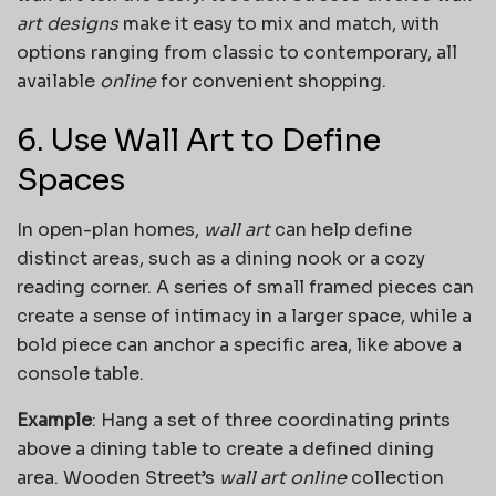
art designs
make it easy to mix and match, with
options ranging from classic to contemporary, all
available
online
for convenient shopping.
6. Use Wall Art to Define
Spaces
In open-plan homes,
wall art
can help define
distinct areas, such as a dining nook or a cozy
reading corner. A series of small framed pieces can
create a sense of intimacy in a larger space, while a
bold piece can anchor a specific area, like above a
console table.
Example
: Hang a set of three coordinating prints
above a dining table to create a defined dining
area. Wooden Street’s
wall art online
collection