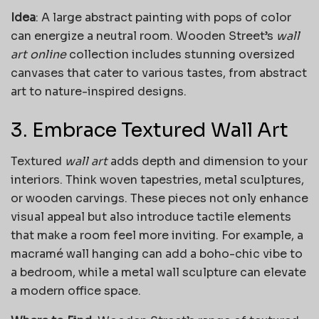
Idea
: A large abstract painting with pops of color
can energize a neutral room. Wooden Street’s
wall
art online
collection includes stunning oversized
canvases that cater to various tastes, from abstract
art to nature-inspired designs.
3. Embrace Textured Wall Art
Textured
wall art
adds depth and dimension to your
interiors. Think woven tapestries, metal sculptures,
or wooden carvings. These pieces not only enhance
visual appeal but also introduce tactile elements
that make a room feel more inviting. For example, a
macramé wall hanging can add a boho-chic vibe to
a bedroom, while a metal wall sculpture can elevate
a modern office space.