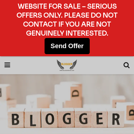
WEBSITE FOR SALE – SERIOUS
OFFERS ONLY. PLEASE DO NOT
CONTACT IF YOU ARE NOT
GENUINELY INTERESTED.
Send Offer