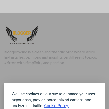
Blogger Wing is a clean and friendly blog where you’ll
find articles, opinions and insights on different topics,
written with simplicity and passion.
Useful Links
We use cookies on our site to enhance your user
Cookie Policy
experience, provide personalized content, and
Privacy Policy
analyze our traffic.
Cookie Policy.