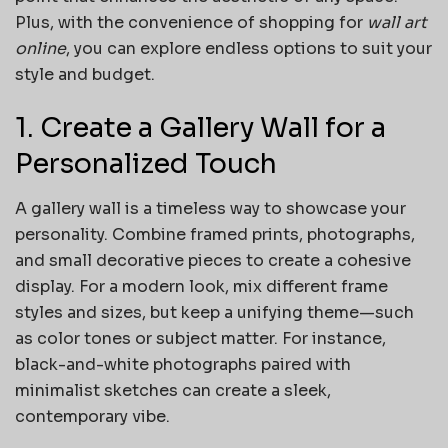
Plus, with the convenience of shopping for
wall art
online
, you can explore endless options to suit your
style and budget.
1. Create a Gallery Wall for a
Personalized Touch
A gallery wall is a timeless way to showcase your
personality. Combine framed prints, photographs,
and small decorative pieces to create a cohesive
display. For a modern look, mix different frame
styles and sizes, but keep a unifying theme—such
as color tones or subject matter. For instance,
black-and-white photographs paired with
minimalist sketches can create a sleek,
contemporary vibe.