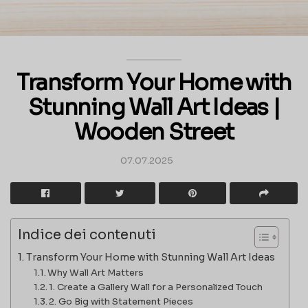
Transform Your Home with
Stunning Wall Art Ideas |
Wooden Street
07.07.2025
Indice dei contenuti
Transform Your Home with Stunning Wall Art Ideas
Why Wall Art Matters
1. Create a Gallery Wall for a Personalized Touch
2. Go Big with Statement Pieces