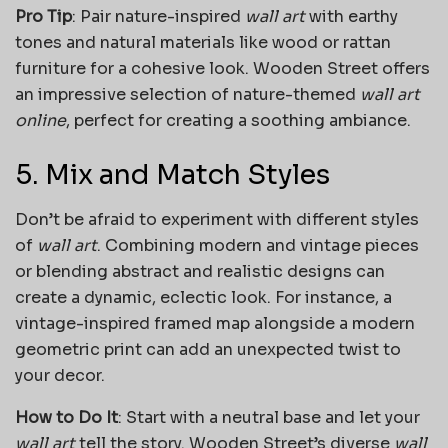
Pro Tip
: Pair nature-inspired
wall art
with earthy
tones and natural materials like wood or rattan
furniture for a cohesive look. Wooden Street offers
an impressive selection of nature-themed
wall art
online
, perfect for creating a soothing ambiance.
5. Mix and Match Styles
Don’t be afraid to experiment with different styles
of
wall art
. Combining modern and vintage pieces
or blending abstract and realistic designs can
create a dynamic, eclectic look. For instance, a
vintage-inspired framed map alongside a modern
geometric print can add an unexpected twist to
your decor.
How to Do It
: Start with a neutral base and let your
wall art
tell the story. Wooden Street’s diverse
wall