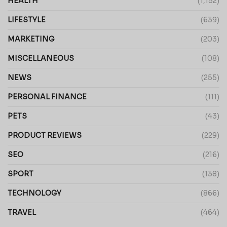
HEALTH
(1,152)
LIFESTYLE
(639)
MARKETING
(203)
MISCELLANEOUS
(108)
NEWS
(255)
PERSONAL FINANCE
(111)
PETS
(43)
PRODUCT REVIEWS
(229)
SEO
(216)
SPORT
(138)
TECHNOLOGY
(866)
TRAVEL
(464)