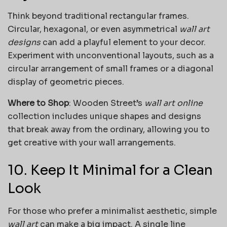
Think beyond traditional rectangular frames.
Circular, hexagonal, or even asymmetrical
wall art
designs
can add a playful element to your decor.
Experiment with unconventional layouts, such as a
circular arrangement of small frames or a diagonal
display of geometric pieces.
Where to Shop
: Wooden Street’s
wall art online
collection includes unique shapes and designs
that break away from the ordinary, allowing you to
get creative with your wall arrangements.
10. Keep It Minimal for a Clean
Look
For those who prefer a minimalist aesthetic, simple
wall art
can make a big impact. A single line