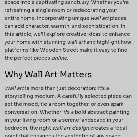
space into a captivating sanctuary. Whether you’re
refreshing a single room or redecorating your
entire home, incorporating unique
wall art
pieces
can add character, warmth, and sophistication. In
this article, we’ll explore creative ideas to enhance
your home with stunning
wall art
and highlight how
platforms like Wooden Street make it easy to find
the perfect pieces
online
.
Why Wall Art Matters
Wall art
is more than just decoration; it’s a
storytelling medium. A carefully selected piece can
set the mood, tie a room together, or even spark
conversation. Whether it’s a bold abstract painting
in your living room or a serene landscape in your
bedroom, the right
wall art design
creates a focal
point that enhances the aesthetic of any space.