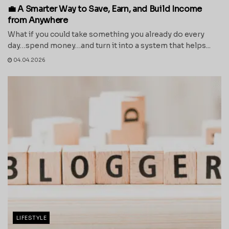
💼 A Smarter Way to Save, Earn, and Build Income
from Anywhere
What if you could take something you already do every
day…spend money…and turn it into a system that helps...
04.04.2026
LIFESTYLE