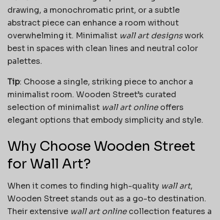
drawing, a monochromatic print, or a subtle
abstract piece can enhance a room without
overwhelming it. Minimalist
wall art designs
work
best in spaces with clean lines and neutral color
palettes.
Tip
: Choose a single, striking piece to anchor a
minimalist room. Wooden Street’s curated
selection of minimalist
wall art online
offers
elegant options that embody simplicity and style.
Why Choose Wooden Street
for Wall Art?
When it comes to finding high-quality
wall art
,
Wooden Street stands out as a go-to destination.
Their extensive
wall art online
collection features a